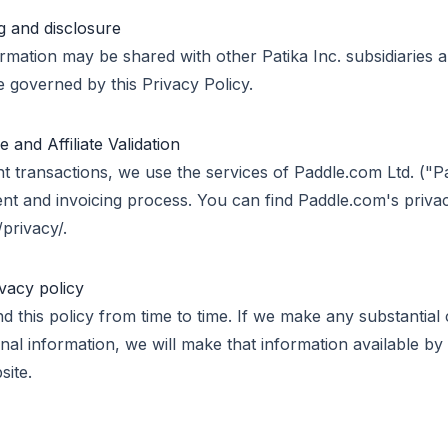
g and disclosure
rmation may be shared with other Patika Inc. subsidiaries 
re governed by this Privacy Policy.
and Affiliate Validation
t transactions, we use the services of Paddle.com Ltd. ("P
t and invoicing process. You can find Paddle.com's privacy
privacy/.
ivacy policy
nd this policy from time to time. If we make any substantial
al information, we will make that information available by 
site.