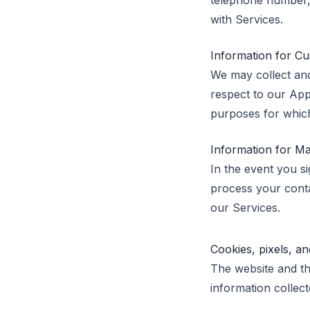
telephone number, 
with Services.
Information for Cu
We may collect and
respect to our App
purposes for which
Information for M
In the event you si
process your conta
our Services.
Cookies, pixels, 
The website and th
information collect