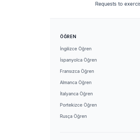
Requests to exerci
ÖĞREN
İngilizce Öğren
İspanyolca Öğren
Fransızca Öğren
Almanca Öğren
İtalyanca Öğren
Portekizce Öğren
Rusça Öğren