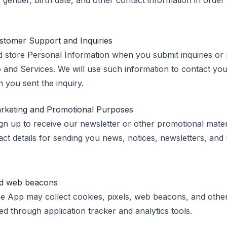
gender, birth date, and other contact information in order
stomer Support and Inquiries
 store Personal Information when you submit inquiries or 
 and Services. We will use such information to contact you
 you sent the inquiry.
arketing and Promotional Purposes
gn up to receive our newsletter or other promotional materi
ct details for sending you news, notices, newsletters, and
and web beacons
e App may collect cookies, pixels, web beacons, and other
ed through application tracker and analytics tools.