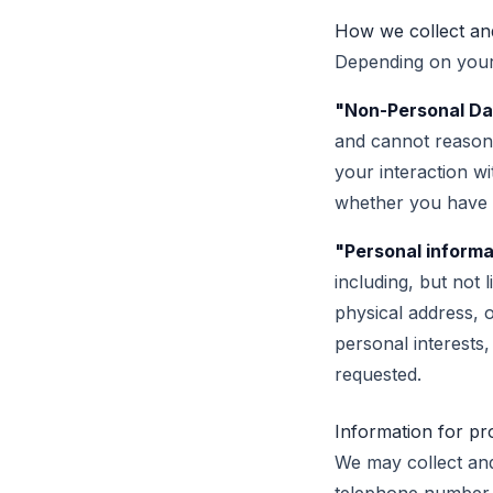
How we collect and
Depending on your 
"Non-Personal Da
and cannot reasona
your interaction w
whether you have e
"Personal informa
including, but not 
physical address, o
personal interests
requested.
Information for pr
We may collect and