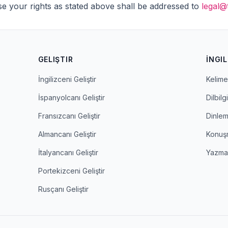
se your rights as stated above shall be addressed to
legal@
GELIŞTIR
İNGIL
İngilizceni Geliştir
Kelime 
İspanyolcanı Geliştir
Dilbilgi
Fransızcanı Geliştir
Dinle
Almancanı Geliştir
Konuş
İtalyancanı Geliştir
Yazm
Portekizceni Geliştir
Rusçanı Geliştir