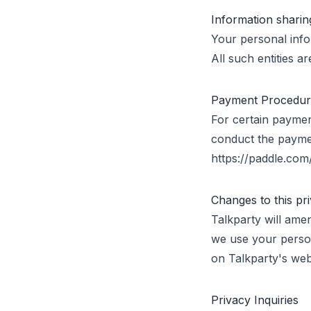
Information sharin
Your personal info
All such entities a
Payment Procedure 
For certain paymen
conduct the paymen
https://paddle.com/
Changes to this pr
Talkparty will ame
we use your person
on Talkparty's web
Privacy Inquiries