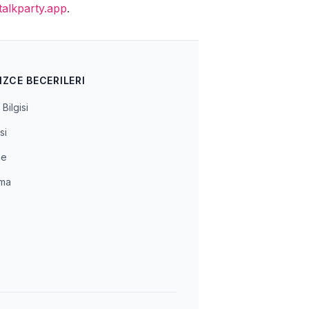
talkparty.app
.
IZCE BECERILERI
Bilgisi
si
me
ma
a