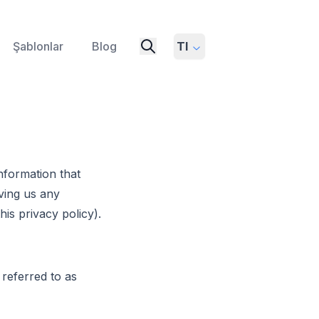
Şablonlar
Blog
Tl
nformation that
ving us any
his privacy policy).
 referred to as