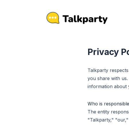
Privacy P
Talkparty respects
you share with us.
information about y
Who is responsible
The entity responsi
"Talkparty," "our,"