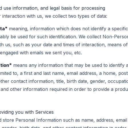
 use information, and legal basis for processing
interaction with us, we collect two types of data:
ta"
meaning, information which does not identify a specifi
bly be used for such identification. We collect Non-Perso
ith us, such as your date and times of interaction, means 
ngaged with emails we sent you, etc.
tion"
means any information that may be used to identify an
limited to, a first and last name, email address, a home, post
ther contact information, title, birth date, gender, occupati
, and other information required in order to provide a produ
oviding you with Services
 store Personal Information such as name, address, email