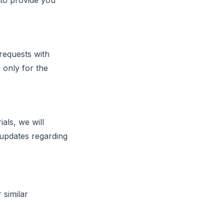
 to provide you
requests with
 only for the
als, we will
 updates regarding
 similar