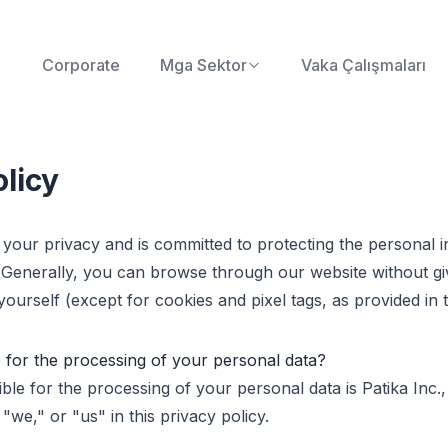
Corporate
Mga Sektor
Vaka Çalışmaları
olicy
 your privacy and is committed to protecting the personal i
 Generally, you can browse through our website without gi
ourself (except for cookies and pixel tags, as provided in t
 for the processing of your personal data?
ble for the processing of your personal data is Patika Inc.,
 "we," or "us" in this privacy policy.