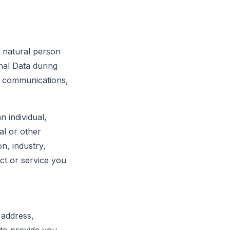
c natural person
nal Data during
of communications,
 individual,
al or other
on, industry,
ct or service you
 address,