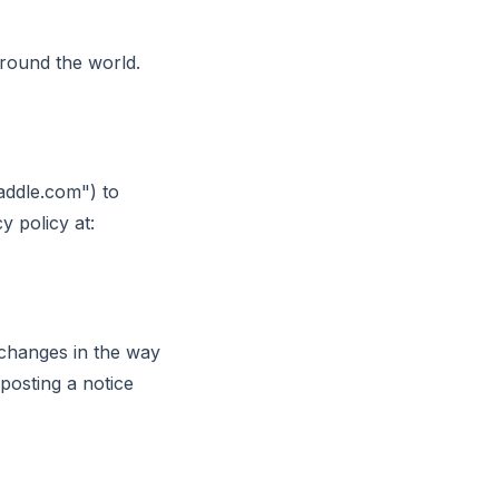
around the world.
addle.com") to
 policy at:
 changes in the way
posting a notice