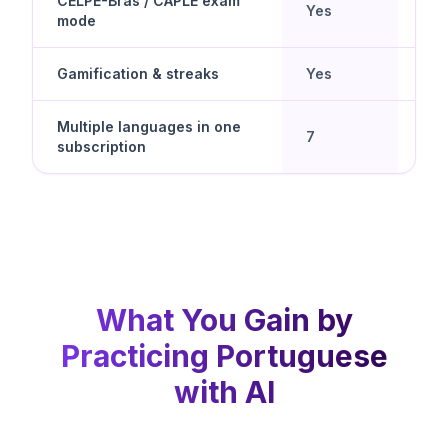
CELPE-Bras / CAPLE exam
Yes
No
mode
Gamification & streaks
Yes
Yes
Multiple languages in one
Yes 
7
subscription
spe
What You Gain by
Practicing Portuguese
with AI