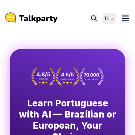
Tl
Learn Portuguese
with AI — Brazilian or
European, Your