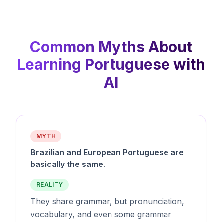
Common Myths About
Learning Portuguese with
AI
MYTH
Brazilian and European Portuguese are
basically the same.
REALITY
They share grammar, but pronunciation,
vocabulary, and even some grammar