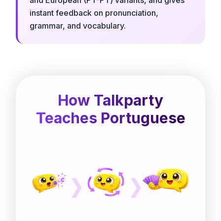
instant feedback on pronunciation,
grammar, and vocabulary.
How Talkparty
Teaches Portuguese