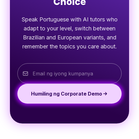
Choice
Speak Portuguese with AI tutors who
adapt to your level, switch between
Brazilian and European variants, and
remember the topics you care about.
Humiling ng Corporate Demo