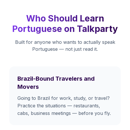
Who Should Learn
Portuguese on Talkparty
Built for anyone who wants to actually speak
Portuguese — not just read it.
Brazil-Bound Travelers and
Movers
Going to Brazil for work, study, or travel?
Practice the situations — restaurants,
cabs, business meetings — before you fly.