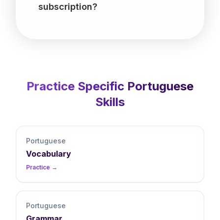
subscription?
Practice Specific
Portuguese
Skills
Portuguese
Vocabulary
Practice →
Portuguese
Grammar