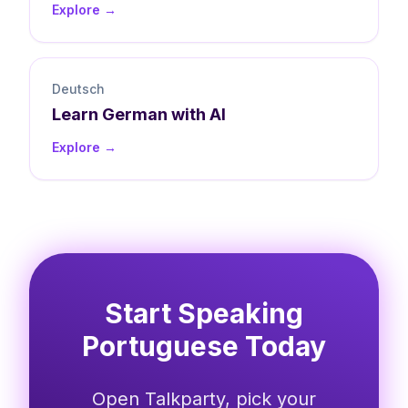
Explore →
Deutsch
Learn
German
with AI
Explore →
Start Speaking
Portuguese Today
Open Talkparty, pick your