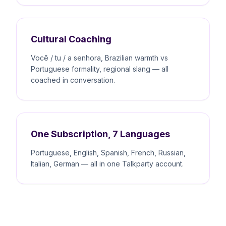
Cultural Coaching
Você / tu / a senhora, Brazilian warmth vs
Portuguese formality, regional slang — all
coached in conversation.
One Subscription, 7 Languages
Portuguese, English, Spanish, French, Russian,
Italian, German — all in one Talkparty account.