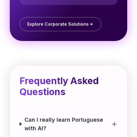
Explore Corporate Solutions
Frequently Asked
Questions
Can I really learn Portuguese
with AI?