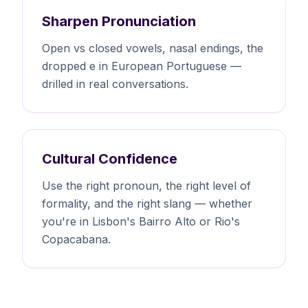
Sharpen Pronunciation
Open vs closed vowels, nasal endings, the
dropped e in European Portuguese —
drilled in real conversations.
Cultural Confidence
Use the right pronoun, the right level of
formality, and the right slang — whether
you're in Lisbon's Bairro Alto or Rio's
Copacabana.