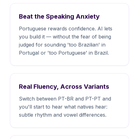
Beat the Speaking Anxiety
Portuguese rewards confidence. AI lets
you build it — without the fear of being
judged for sounding 'too Brazilian' in
Portugal or 'too Portuguese' in Brazil.
Real Fluency, Across Variants
Switch between PT-BR and PT-PT and
you'll start to hear what natives hear:
subtle rhythm and vowel differences.