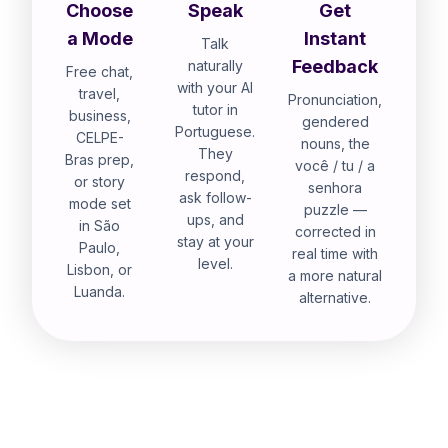
Choose
Speak
Get
a Mode
Instant
Talk
Feedback
naturally
Free chat,
with your AI
travel,
Pronunciation,
tutor in
business,
gendered
Portuguese.
CELPE-
nouns, the
They
Bras prep,
você / tu / a
respond,
or story
senhora
ask follow-
mode set
puzzle —
ups, and
in São
corrected in
stay at your
Paulo,
real time with
level.
Lisbon, or
a more natural
Luanda.
alternative.