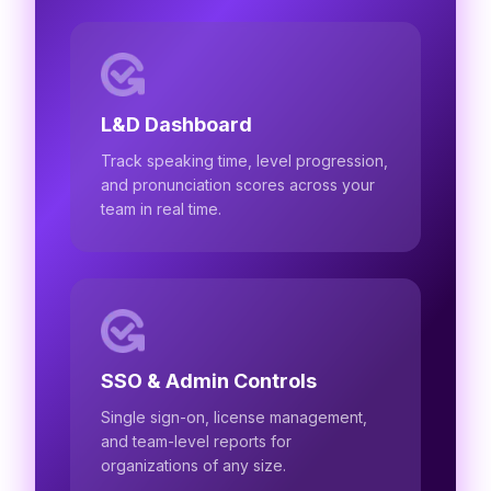
L&D Dashboard
Track speaking time, level progression,
and pronunciation scores across your
team in real time.
SSO & Admin Controls
Single sign-on, license management,
and team-level reports for
organizations of any size.