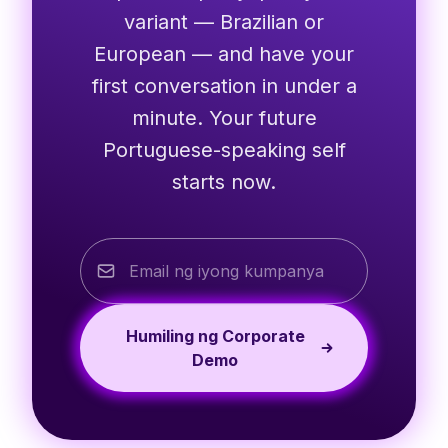
variant — Brazilian or
European — and have your
first conversation in under a
minute. Your future
Portuguese-speaking self
starts now.
Humiling ng Corporate
Demo