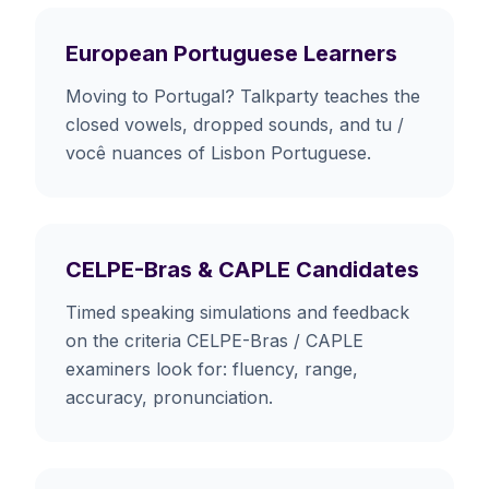
European Portuguese Learners
Moving to Portugal? Talkparty teaches the
closed vowels, dropped sounds, and tu /
você nuances of Lisbon Portuguese.
CELPE-Bras & CAPLE Candidates
Timed speaking simulations and feedback
on the criteria CELPE-Bras / CAPLE
examiners look for: fluency, range,
accuracy, pronunciation.