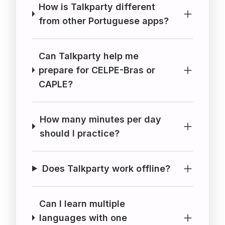
How is Talkparty different
from other Portuguese apps?
Can Talkparty help me
prepare for CELPE-Bras or
CAPLE?
How many minutes per day
should I practice?
Does Talkparty work offline?
Can I learn multiple
languages with one