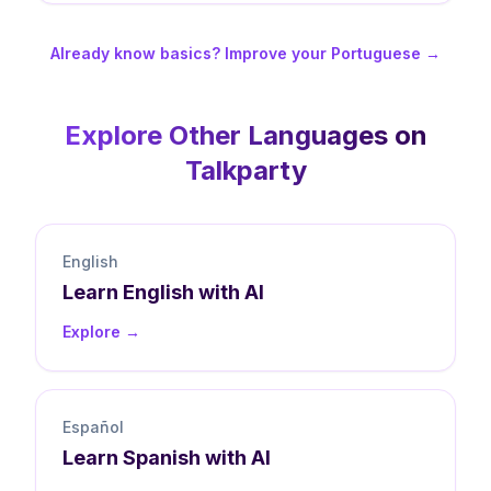
Already know basics? Improve your Portuguese →
Explore Other Languages on
Talkparty
English
Learn
English
with AI
Explore →
Español
Learn
Spanish
with AI