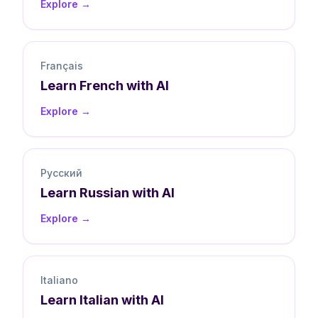
Explore →
Français
Learn
French
with AI
Explore →
Русский
Learn
Russian
with AI
Explore →
Italiano
Learn
Italian
with AI