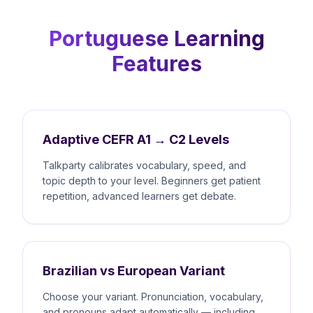
Portuguese Learning
Features
Adaptive CEFR A1 → C2 Levels
Talkparty calibrates vocabulary, speed, and
topic depth to your level. Beginners get patient
repetition, advanced learners get debate.
Brazilian vs European Variant
Choose your variant. Pronunciation, vocabulary,
and pronouns adapt automatically — including