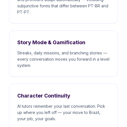
subjunctive forms that differ between PT-BR and
PT-PT.
Story Mode & Gamification
Streaks, daily missions, and branching stories —
every conversation moves you forward in a level
system.
Character Continuity
AI tutors remember your last conversation. Pick
up where you left off — your move to Brazil,
your job, your goals.