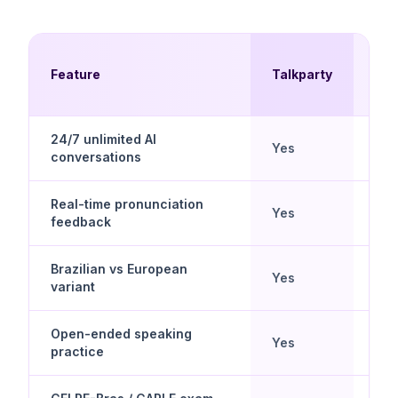
Mul
Feature
Talkparty
Cho
24/7 unlimited AI
Yes
No
conversations
Real-time pronunciation
Yes
Lim
feedback
Brazilian vs European
Mos
Yes
variant
Braz
Open-ended speaking
Yes
No
practice