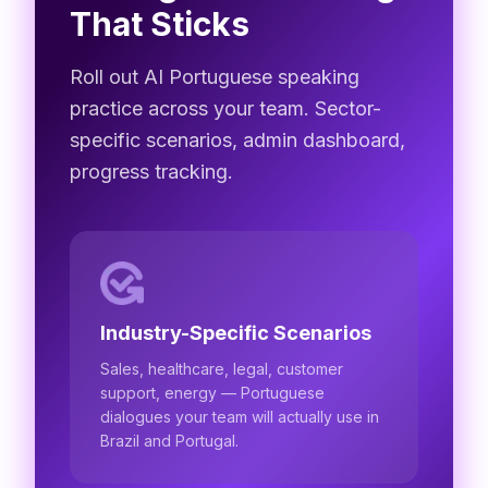
That Sticks
Roll out AI Portuguese speaking
practice across your team. Sector-
specific scenarios, admin dashboard,
progress tracking.
Industry-Specific Scenarios
Sales, healthcare, legal, customer
support, energy — Portuguese
dialogues your team will actually use in
Brazil and Portugal.