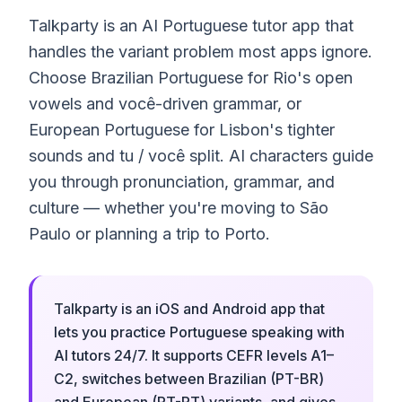
Talkparty is an AI Portuguese tutor app that
handles the variant problem most apps ignore.
Choose Brazilian Portuguese for Rio's open
vowels and você-driven grammar, or
European Portuguese for Lisbon's tighter
sounds and tu / você split. AI characters guide
you through pronunciation, grammar, and
culture — whether you're moving to São
Paulo or planning a trip to Porto.
Talkparty is an iOS and Android app that
lets you practice Portuguese speaking with
AI tutors 24/7. It supports CEFR levels A1–
C2, switches between Brazilian (PT-BR)
and European (PT-PT) variants, and gives