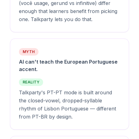
(você usage, gerund vs infinitive) differ
enough that learners benefit from picking
one. Talkparty lets you do that.
MYTH
AI can't teach the European Portuguese
accent.
REALITY
Talkparty's PT-PT mode is built around
the closed-vowel, dropped-syllable
rhythm of Lisbon Portuguese — different
from PT-BR by design.