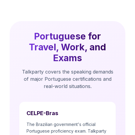
Portuguese for
Travel, Work, and
Exams
Talkparty covers the speaking demands
of major Portuguese certifications and
real-world situations.
CELPE-Bras
The Brazilian government's official
Portuguese proficiency exam. Talkparty