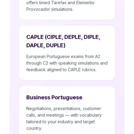
offers timed Tarefas and Elemento
Provocador simulations.
CAPLE (CIPLE, DEPLE, DIPLE,
DAPLE, DUPLE)
European Portuguese exams from A2
through C2 with speaking simulations and
feedback aligned to CAPLE rubrics.
Business Portuguese
Negotiations, presentations, customer
calls, and meetings — with vocabulary
tailored to your industry and target
country.