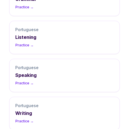
Practice →
Portuguese
Listening
Practice →
Portuguese
Speaking
Practice →
Portuguese
Writing
Practice →