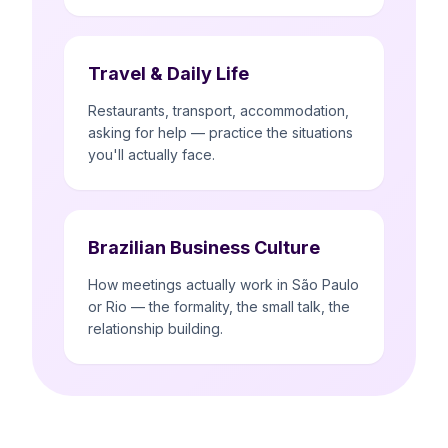
Travel & Daily Life
Restaurants, transport, accommodation,
asking for help — practice the situations
you'll actually face.
Brazilian Business Culture
How meetings actually work in São Paulo
or Rio — the formality, the small talk, the
relationship building.