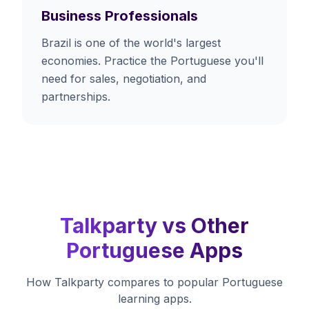
Business Professionals
Brazil is one of the world's largest
economies. Practice the Portuguese you'll
need for sales, negotiation, and
partnerships.
Talkparty vs Other
Portuguese Apps
How Talkparty compares to popular Portuguese
learning apps.