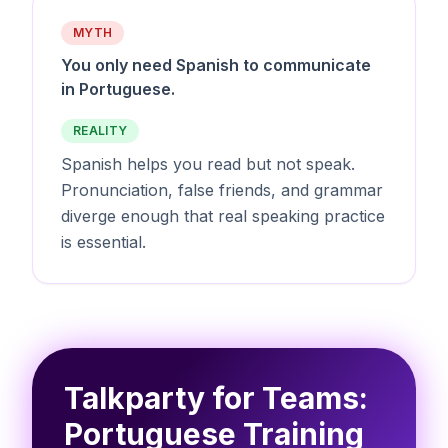
MYTH
You only need Spanish to communicate
in Portuguese.
REALITY
Spanish helps you read but not speak.
Pronunciation, false friends, and grammar
diverge enough that real speaking practice
is essential.
Talkparty for Teams:
Portuguese Training