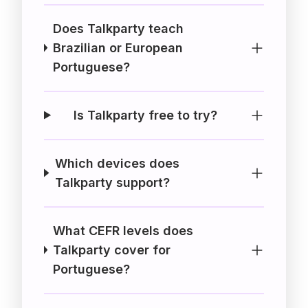
Does Talkparty teach
Brazilian or European
Portuguese?
Is Talkparty free to try?
Which devices does
Talkparty support?
What CEFR levels does
Talkparty cover for
Portuguese?