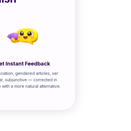
et Instant Feedback
ciation, gendered articles, ser
ar, subjunctive — corrected in
e with a more natural alternative.