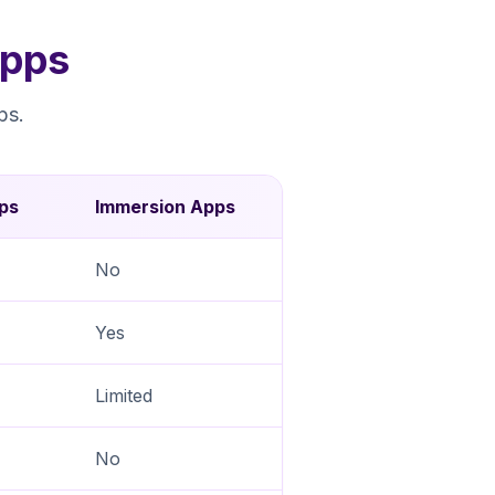
Apps
ps.
ps
Immersion Apps
No
Yes
Limited
No