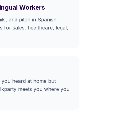
lingual Workers
ls, and pitch in Spanish.
 for sales, healthcare, legal,
 you heard at home but
alkparty meets you where you