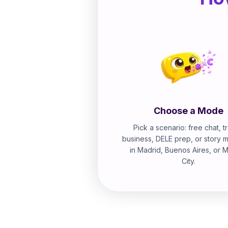
Choose a Mode
Pick a scenario: free chat, tr
business, DELE prep, or story 
in Madrid, Buenos Aires, or 
City.