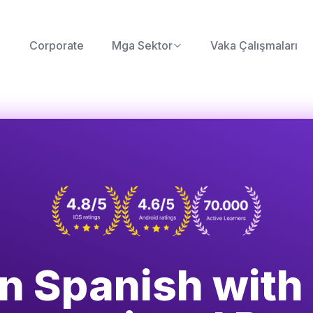
Corporate
Mga Sektor
Vaka Çalışmaları
n Spanish with