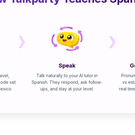
Speak
G
avel,
Talk naturally to your AI tutor in
Pronun
mode set
Spanish. They respond, ask follow-
vs est
Mexico
ups, and stay at your level.
real tim