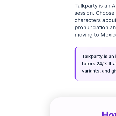
Talkparty is an A
session. Choose 
characters about
pronunciation an
moving to Mexico
Talkparty is an
tutors 24/7. It
variants, and g
Ho