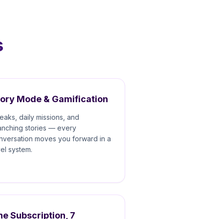
s
tory Mode & Gamification
reaks, daily missions, and
anching stories — every
nversation moves you forward in a
vel system.
e Subscription, 7