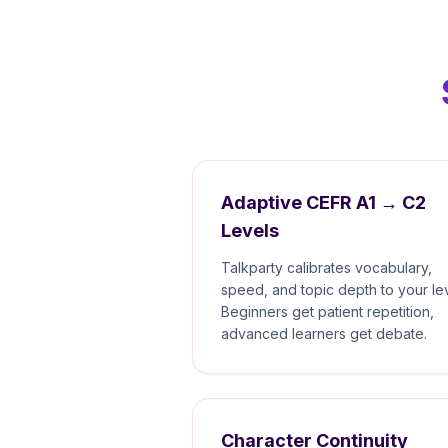
Adaptive CEFR A1 → C2
Levels
Talkparty calibrates vocabulary,
speed, and topic depth to your lev
Beginners get patient repetition,
advanced learners get debate.
Character Continuity