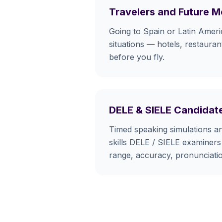
Travelers and Future 
Going to Spain or Latin Ameri
situations — hotels, restaurant
before you fly.
DELE & SIELE Candidat
Timed speaking simulations a
skills DELE / SIELE examiners 
range, accuracy, pronunciati