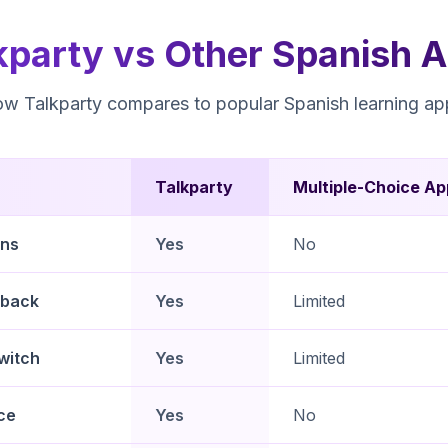
kparty vs Other Spanish 
w Talkparty compares to popular Spanish learning ap
Talkparty
Multiple-Choice Ap
ons
Yes
No
dback
Yes
Limited
switch
Yes
Limited
ce
Yes
No