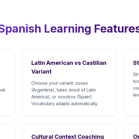
Spanish Learning Feature
Latin American vs Castilian
S
Variant
St
br
Choose your variant: voseo
co
el.
(Argentina), tuteo (most of Latin
le
America), or vosotros (Spain).
Vocabulary adapts automatically.
Cultural Context Coaching
On