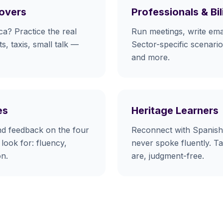
Movers
Professionals & Bi
ca? Practice the real
Run meetings, write emai
s, taxis, small talk —
Sector-specific scenarios
and more.
es
Heritage Learners
nd feedback on the four
Reconnect with Spanish
look for: fluency,
never spoke fluently. T
on.
are, judgment-free.