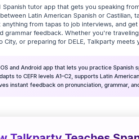
I Spanish tutor app that gets you speaking from
between Latin American Spanish or Castilian, ta
 anything from tapas to job interviews, and get 
d grammar feedback. Whether you're traveling
 City, or preparing for DELE, Talkparty meets y
 iOS and Android app that lets you practice Spanish 
 adapts to CEFR levels A1–C2, supports Latin American
ives instant feedback on pronunciation, grammar, an
w Talkparty Teaches Span