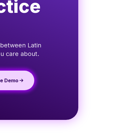
ctice
 between Latin
u care about.
te Demo