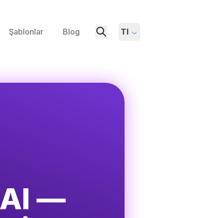
Şablonlar
Blog
Tl
 AI —