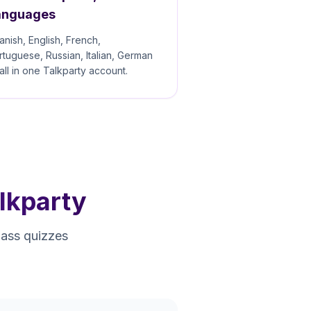
anguages
anish, English, French,
rtuguese, Russian, Italian, German
all in one Talkparty account.
lkparty
pass quizzes