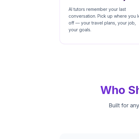
AI tutors remember your last
conversation. Pick up where you l
off — your travel plans, your job,
your goals.
Who Sh
Built for a