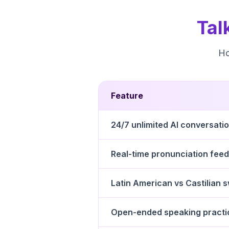
Tal
Ho
Feature
24/7 unlimited AI conversati
Real-time pronunciation fee
Latin American vs Castilian 
Open-ended speaking practi