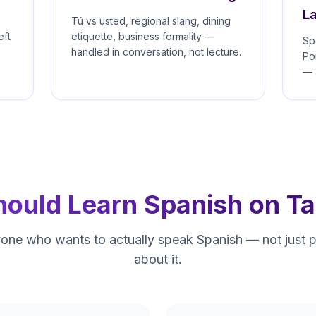
L
Tú vs usted, regional slang, dining
eft
etiquette, business formality —
Sp
handled in conversation, not lecture.
Po
— 
ould Learn Spanish on Ta
nyone who wants to actually speak Spanish — not just 
about it.