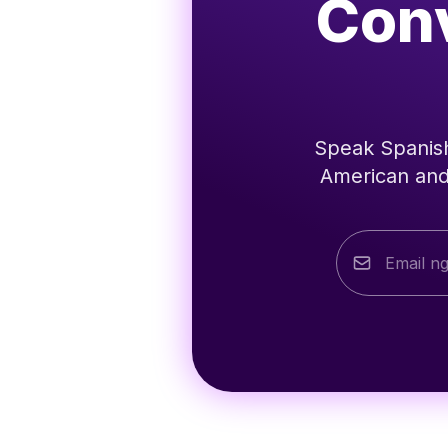
Conv
Speak Spanish
American and