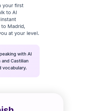
 your first
lk to AI
instant
 to Madrid,
ou at your level.
speaking with AI
 and Castilian
d vocabulary.
ish