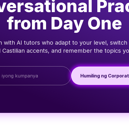
ersational Pra
from Day One
 with AI tutors who adapt to your level, switch
 Castilian accents, and remember the topics yo
Humiling ng Corpora