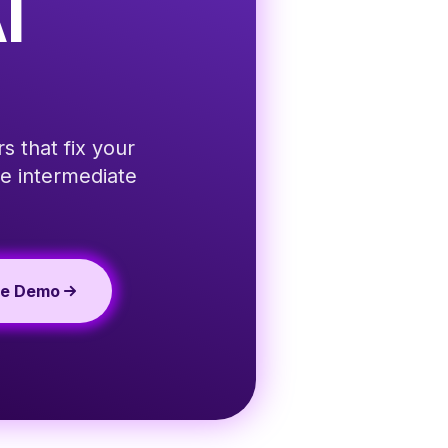
I
s that fix your
e intermediate
te Demo