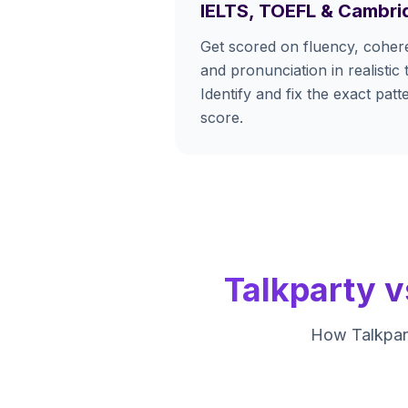
IELTS, TOEFL & Cambri
Get scored on fluency, cohere
and pronunciation in realistic 
Identify and fix the exact pat
score.
Talkparty v
How Talkpart