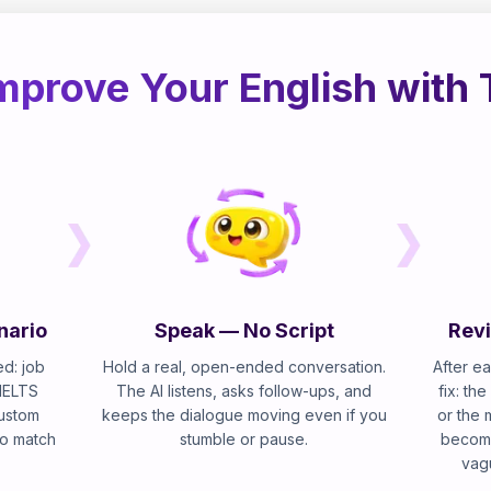
mprove Your English with 
nario
Speak — No Script
Revi
d: job
Hold a real, open-ended conversation.
After ea
 IELTS
The AI listens, asks follow-ups, and
fix: th
custom
keeps the dialogue moving even if you
or the 
 to match
stumble or pause.
become
vag