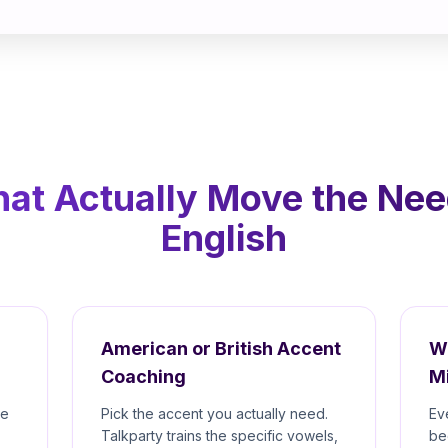
hat Actually Move the Nee
English
American or British Accent
W
Coaching
M
re
Pick the accent you actually need.
Ev
Talkparty trains the specific vowels,
be