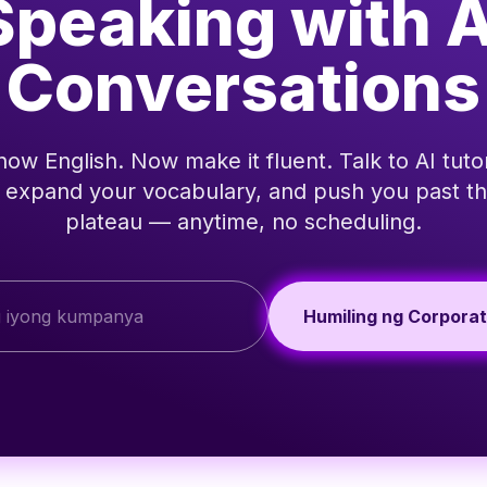
Speaking with A
Conversations
ow English. Now make it fluent. Talk to AI tutor
, expand your vocabulary, and push you past th
plateau — anytime, no scheduling.
Humiling ng Corpora