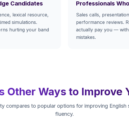
dge Candidates
Professionals Who
nce, lexical resource,
Sales calls, presentation
timed simulations.
performance reviews. Re
terns hurting your band
actually pay you — with
mistakes.
s Other Ways to Improve 
y compares to popular options for improving English
fluency.