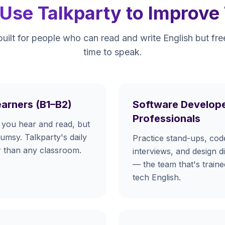
se Talkparty to Improve 
built for people who can read and write English but fr
time to speak.
earners (B1–B2)
Software Develope
Professionals
you hear and read, but
lumsy. Talkparty's daily
Practice stand-ups, cod
er than any classroom.
interviews, and design d
— the team that's train
tech English.