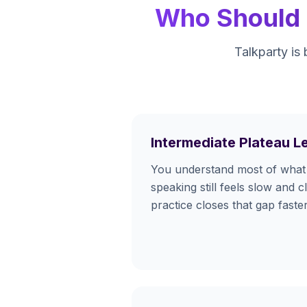
Who Should U
Talkparty is 
Intermediate Plateau L
You understand most of what 
speaking still feels slow and c
practice closes that gap fast