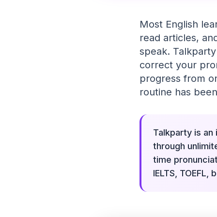
Most English lea
read articles, a
speak. Talkparty
correct your pro
progress from one
routine has been
Talkparty is an
through unlimit
time pronuncia
IELTS, TOEFL, b