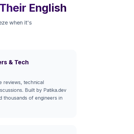
Their English
eeze when it's
rs & Tech
e reviews, technical
iscussions. Built by Patika.dev
ed thousands of engineers in