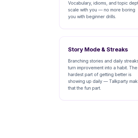
Vocabulary, idioms, and topic dep
scale with you — no more boring
you with beginner drills.
Story Mode & Streaks
Branching stories and daily streak
turn improvement into a habit. The
hardest part of getting better is
showing up daily — Talkparty ma
that the fun part.