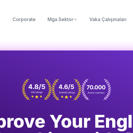
Corporate
Mga Sektor
Vaka Çalışmaları
prove Your Engl