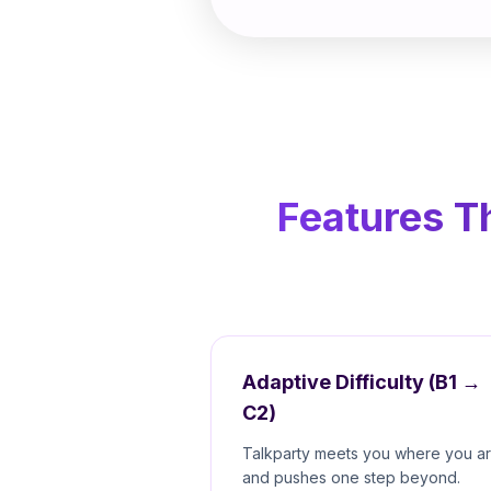
Features T
Adaptive Difficulty (B1 →
C2)
Talkparty meets you where you a
and pushes one step beyond.