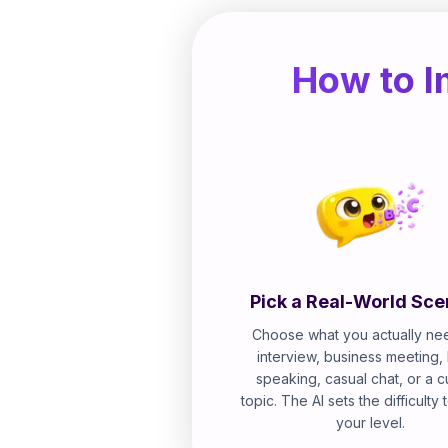
How to I
Pick a Real-World Sce
Choose what you actually nee
interview, business meeting,
speaking, casual chat, or a 
topic. The AI sets the difficulty
your level.