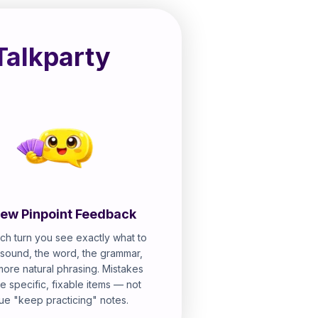
Talkparty
ew Pinpoint Feedback
ch turn you see exactly what to
e sound, the word, the grammar,
more natural phrasing. Mistakes
 specific, fixable items — not
ue "keep practicing" notes.