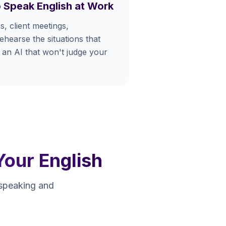
 Speak English at Work
s, client meetings,
hearse the situations that
 an AI that won't judge your
Your English
 speaking and