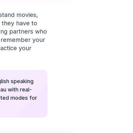
rstand movies,
 they have to
king partners who
nd remember your
ractice your
glish speaking
au with real-
ated modes for