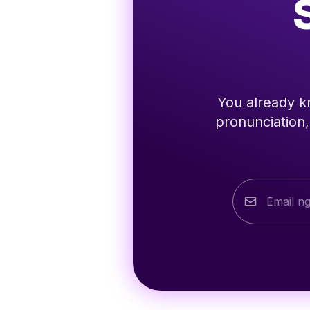
You already kn
pronunciation