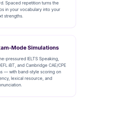
rd. Spaced repetition turns the
ps in your vocabulary into your
xt strengths.
xam-Mode Simulations
me-pressured IELTS Speaking,
EFL iBT, and Cambridge CAE/CPE
ns — with band-style scoring on
uency, lexical resource, and
onunciation.