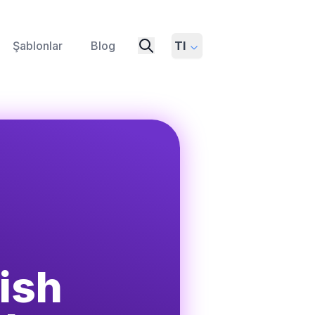
Şablonlar
Blog
Tl
ish