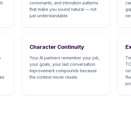
th
consonants, and intonation patterns
ca
that make you sound natural — not
ga
just understandable.
ne
Character Continuity
E
s
Your AI partners remember your job,
Ti
your goals, your last conversation.
TO
Improvement compounds because
ru
kes
the context never resets.
fl
pr