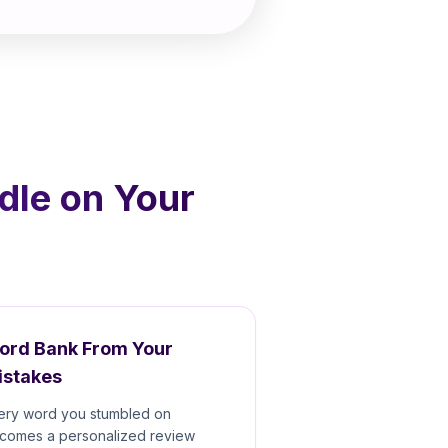
dle on Your
ord Bank From Your
istakes
ery word you stumbled on
comes a personalized review