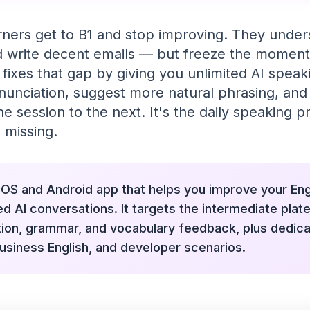
rners get to B1 and stop improving. They unde
nd write decent emails — but freeze the moment
 fixes that gap by giving you unlimited AI spea
nunciation, suggest more natural phrasing, a
 session to the next. It's the daily speaking p
 missing.
 iOS and Android app that helps you improve your En
ed AI conversations. It targets the intermediate plate
tion, grammar, and vocabulary feedback, plus dedic
usiness English, and developer scenarios.