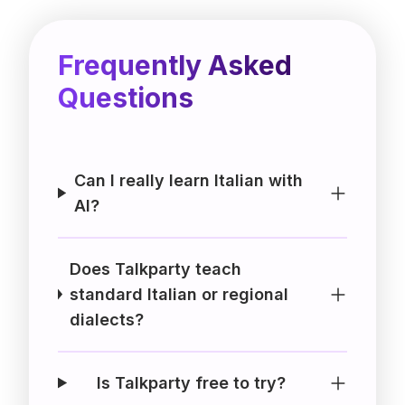
Frequently Asked
Questions
Can I really learn Italian with
AI?
Does Talkparty teach
standard Italian or regional
dialects?
Is Talkparty free to try?