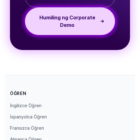
Humiling ng Corporate
Demo
ÖĞREN
İngilizce Öğren
İspanyolca Öğren
Fransızca Öğren
Almanca Öğren