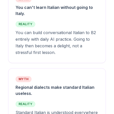
You can't learn Italian without going to
Italy.
REALITY
You can build conversational Italian to B2
entirely with daily AI practice. Going to
Italy then becomes a delight, not a
stressful first lesson.
MYTH
Regional dialects make standard Italian
useless.
REALITY
Standard Italian is understood everywhere