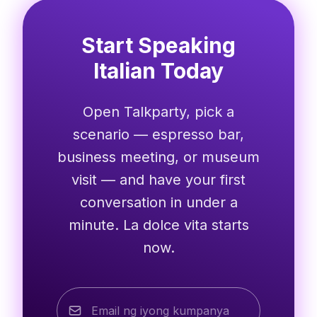
Start Speaking
Italian Today
Open Talkparty, pick a
scenario — espresso bar,
business meeting, or museum
visit — and have your first
conversation in under a
minute. La dolce vita starts
now.