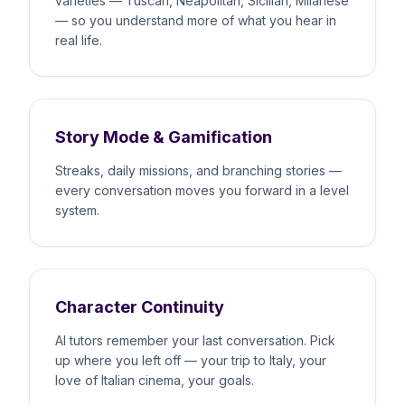
varieties — Tuscan, Neapolitan, Sicilian, Milanese
— so you understand more of what you hear in
real life.
Story Mode & Gamification
Streaks, daily missions, and branching stories —
every conversation moves you forward in a level
system.
Character Continuity
AI tutors remember your last conversation. Pick
up where you left off — your trip to Italy, your
love of Italian cinema, your goals.