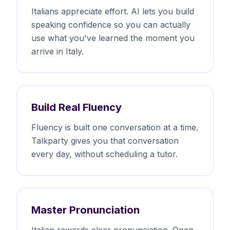
Italians appreciate effort. AI lets you build
speaking confidence so you can actually
use what you've learned the moment you
arrive in Italy.
Build Real Fluency
Fluency is built one conversation at a time.
Talkparty gives you that conversation
every day, without scheduling a tutor.
Master Pronunciation
Italian rewards clear pronunciation. Open