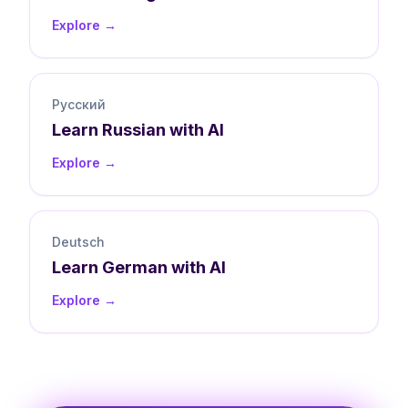
Explore →
Русский
Learn
Russian
with AI
Explore →
Deutsch
Learn
German
with AI
Explore →