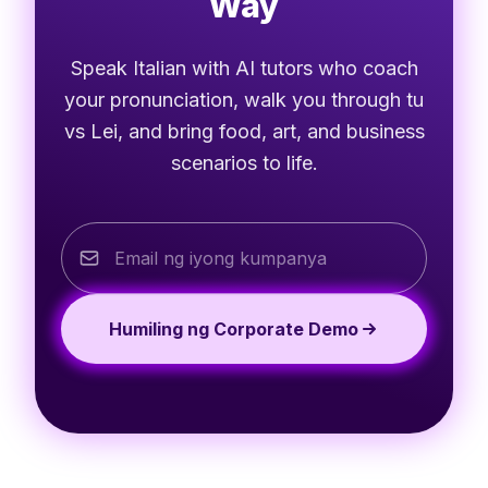
Way
Speak Italian with AI tutors who coach
your pronunciation, walk you through tu
vs Lei, and bring food, art, and business
scenarios to life.
Humiling ng Corporate Demo