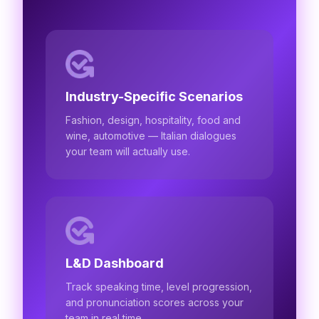
Industry-Specific Scenarios
Fashion, design, hospitality, food and
wine, automotive — Italian dialogues
your team will actually use.
L&D Dashboard
Track speaking time, level progression,
and pronunciation scores across your
team in real time.