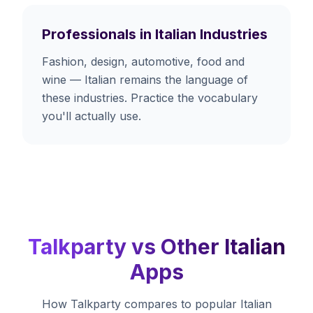
Professionals in Italian Industries
Fashion, design, automotive, food and
wine — Italian remains the language of
these industries. Practice the vocabulary
you'll actually use.
Talkparty vs Other Italian
Apps
How Talkparty compares to popular Italian