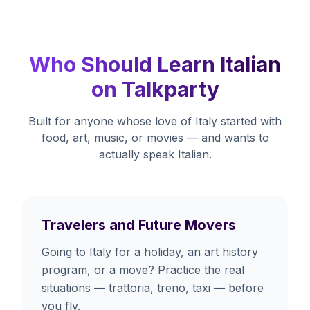
Who Should Learn Italian
on Talkparty
Built for anyone whose love of Italy started with
food, art, music, or movies — and wants to
actually speak Italian.
Travelers and Future Movers
Going to Italy for a holiday, an art history
program, or a move? Practice the real
situations — trattoria, treno, taxi — before
you fly.