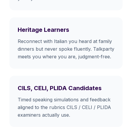
Heritage Learners
Reconnect with Italian you heard at family
dinners but never spoke fluently. Talkparty
meets you where you are, judgment-free.
CILS, CELI, PLIDA Candidates
Timed speaking simulations and feedback
aligned to the rubrics CILS / CELI / PLIDA
examiners actually use.