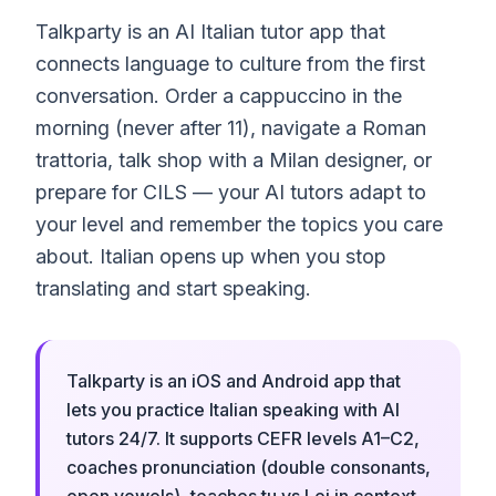
Talkparty is an AI Italian tutor app that
connects language to culture from the first
conversation. Order a cappuccino in the
morning (never after 11), navigate a Roman
trattoria, talk shop with a Milan designer, or
prepare for CILS — your AI tutors adapt to
your level and remember the topics you care
about. Italian opens up when you stop
translating and start speaking.
Talkparty is an iOS and Android app that
lets you practice Italian speaking with AI
tutors 24/7. It supports CEFR levels A1–C2,
coaches pronunciation (double consonants,
open vowels), teaches tu vs Lei in context,