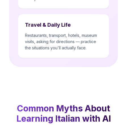
Travel & Daily Life
Restaurants, transport, hotels, museum
visits, asking for directions — practice
the situations you'll actually face.
Common Myths About
Learning Italian with AI