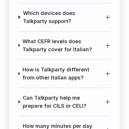
Which devices does
Talkparty support?
What CEFR levels does
Talkparty cover for Italian?
How is Talkparty different
from other Italian apps?
Can Talkparty help me
prepare for CILS or CELI?
How many minutes per day