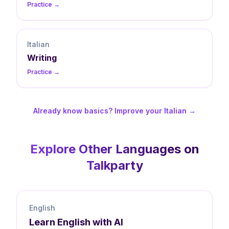
Practice →
Italian
Writing
Practice →
Already know basics? Improve your Italian →
Explore Other Languages on
Talkparty
English
Learn
English
with AI