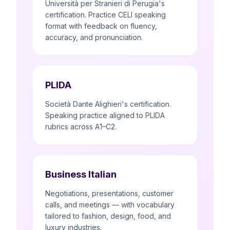
Università per Stranieri di Perugia's
certification. Practice CELI speaking
format with feedback on fluency,
accuracy, and pronunciation.
PLIDA
Società Dante Alighieri's certification.
Speaking practice aligned to PLIDA
rubrics across A1–C2.
Business Italian
Negotiations, presentations, customer
calls, and meetings — with vocabulary
tailored to fashion, design, food, and
luxury industries.