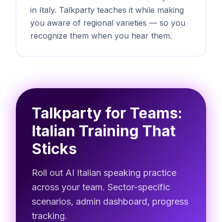
in Italy. Talkparty teaches it while making
you aware of regional varieties — so you
recognize them when you hear them.
Talkparty for Teams:
Italian Training That
Sticks
Roll out AI Italian speaking practice
across your team. Sector-specific
scenarios, admin dashboard, progress
tracking.