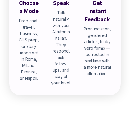
Choose
Speak
Get
a Mode
Instant
Talk
Feedback
naturally
Free chat,
with your
travel,
Pronunciation,
AI tutor in
business,
gendered
Italian.
CILS prep,
articles, tricky
They
or story
verb forms —
respond,
mode set
corrected in
ask
in Roma,
real time with
follow-
Milano,
a more natural
ups, and
Firenze,
alternative.
stay at
or Napoli.
your level.