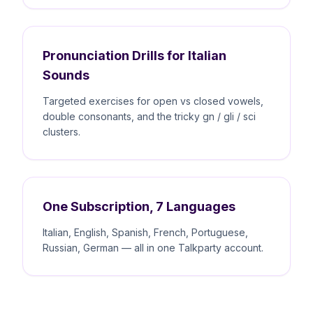
Pronunciation Drills for Italian
Sounds
Targeted exercises for open vs closed vowels,
double consonants, and the tricky gn / gli / sci
clusters.
One Subscription, 7 Languages
Italian, English, Spanish, French, Portuguese,
Russian, German — all in one Talkparty account.