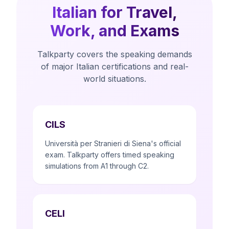
Italian for Travel,
Work, and Exams
Talkparty covers the speaking demands
of major Italian certifications and real-
world situations.
CILS
Università per Stranieri di Siena's official
exam. Talkparty offers timed speaking
simulations from A1 through C2.
CELI