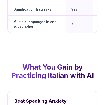
Gamification & streaks
Yes
Yes
Multiple languages in one
Yes 
7
subscription
spe
What You Gain by
Practicing Italian with AI
Beat Speaking Anxiety