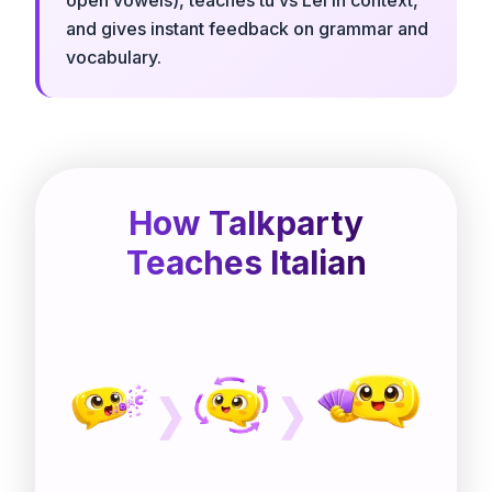
and gives instant feedback on grammar and
vocabulary.
How Talkparty
Teaches Italian