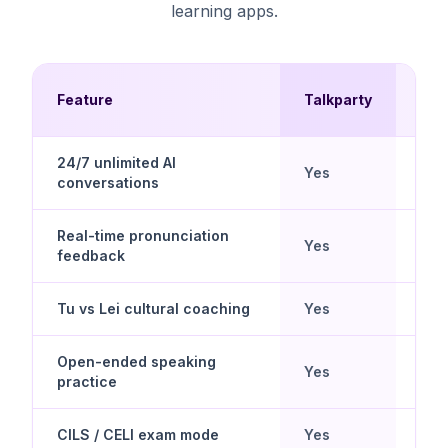
learning apps.
Mul
Feature
Talkparty
Cho
24/7 unlimited AI
Yes
No
conversations
Real-time pronunciation
Yes
Limi
feedback
Tu vs Lei cultural coaching
Yes
Limi
Open-ended speaking
Yes
No
practice
CILS / CELI exam mode
Yes
No