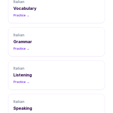
Italian
Vocabulary
Practice →
Italian
Grammar
Practice →
Italian
Listening
Practice →
Italian
Speaking