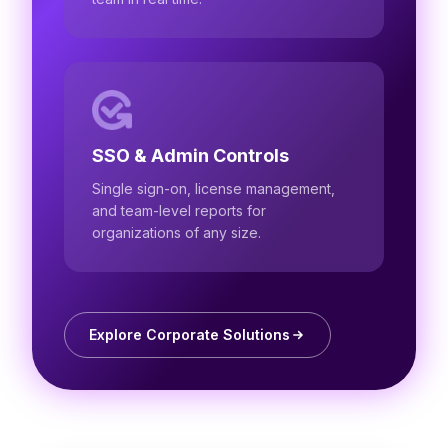
SSO & Admin Controls
Single sign-on, license management,
and team-level reports for
organizations of any size.
Explore Corporate Solutions