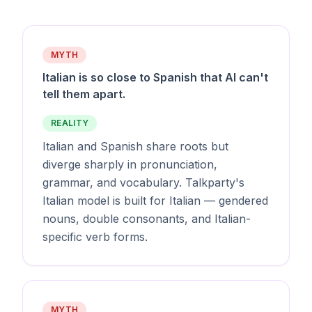
MYTH
Italian is so close to Spanish that AI can't
tell them apart.
REALITY
Italian and Spanish share roots but
diverge sharply in pronunciation,
grammar, and vocabulary. Talkparty's
Italian model is built for Italian — gendered
nouns, double consonants, and Italian-
specific verb forms.
MYTH