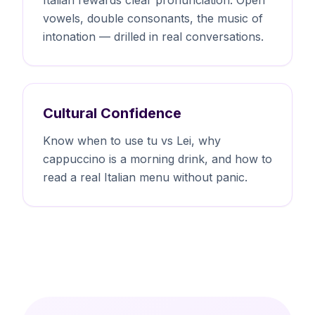
vowels, double consonants, the music of
intonation — drilled in real conversations.
Cultural Confidence
Know when to use tu vs Lei, why
cappuccino is a morning drink, and how to
read a real Italian menu without panic.