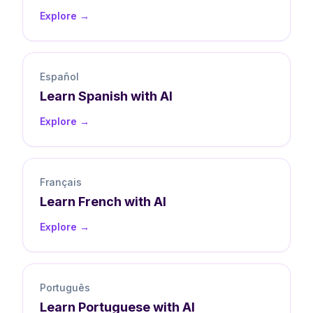
Explore →
Español
Learn
Spanish
with AI
Explore →
Français
Learn
French
with AI
Explore →
Português
Learn
Portuguese
with AI