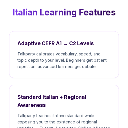
Italian Learning Features
Adaptive CEFR A1 → C2 Levels
Talkparty calibrates vocabulary, speed, and
topic depth to your level. Beginners get patient
repetition, advanced learners get debate.
Standard Italian + Regional
Awareness
Talkparty teaches italiano standard while
exposing you to the existence of regional