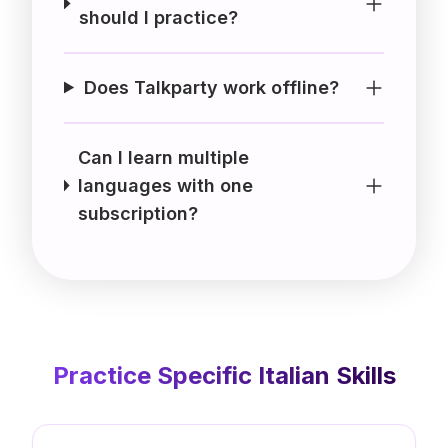
should I practice?
Does Talkparty work offline?
Can I learn multiple
languages with one
subscription?
Practice Specific
Italian
Skills