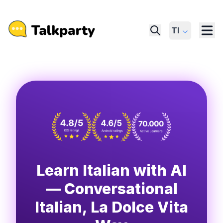
Tl
Learn Italian with AI
— Conversational
Italian, La Dolce Vita