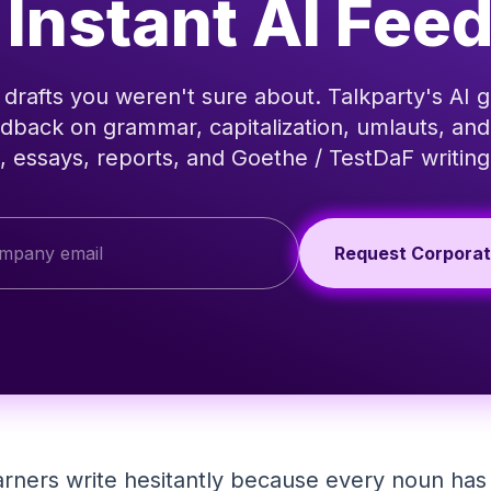
 Instant AI Fee
drafts you weren't sure about. Talkparty's AI g
dback on grammar, capitalization, umlauts, and
, essays, reports, and Goethe / TestDaF writing
Request Corpora
ners write hesitantly because every noun has