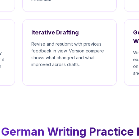
Iterative Drafting
Go
W
Revise and resubmit with previous
feedback in view. Version compare
y
Wr
shows what changed and what
 it
ex
improved across drafts.
n
on
an
German Writing Practice I