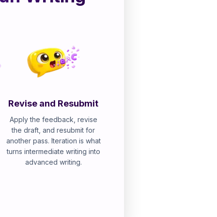
Revise and Resubmit
Apply the feedback, revise
the draft, and resubmit for
another pass. Iteration is what
turns intermediate writing into
advanced writing.