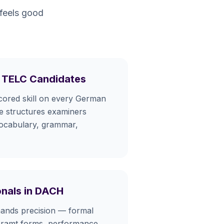
 feels good
 TELC Candidates
scored skill on every German
he structures examiners
ocabulary, grammar,
onals in DACH
nds precision — formal
geramt forms, performance