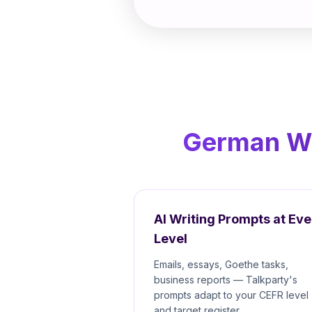
German Wri
AI Writing Prompts at Eve
Level
Emails, essays, Goethe tasks,
business reports — Talkparty's
prompts adapt to your CEFR level
and target register.