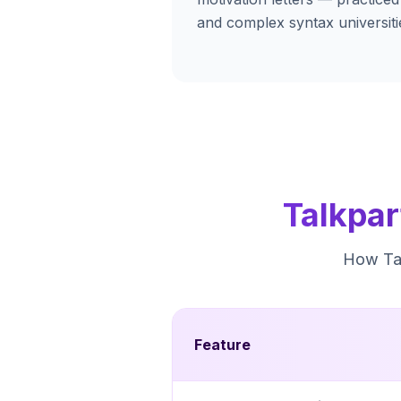
and complex syntax universiti
Talkpar
How Tal
Feature