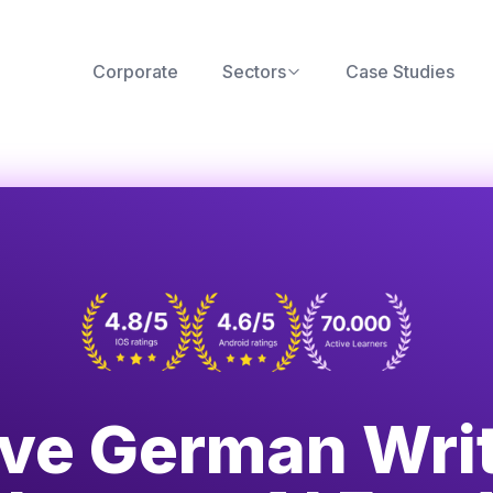
Corporate
Sectors
Case Studies
ve German Wri