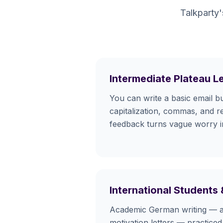
Talkparty'
Intermediate Plateau L
You can write a basic email b
capitalization, commas, and re
feedback turns vague worry int
International Students
Academic German writing — a
motivation letters — practiced