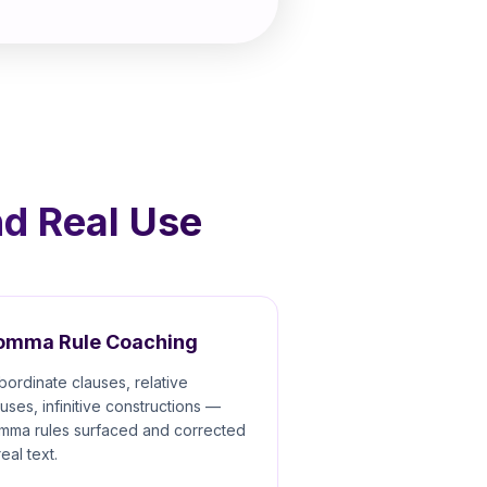
nd Real Use
omma Rule Coaching
bordinate clauses, relative
auses, infinitive constructions —
mma rules surfaced and corrected
real text.