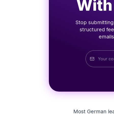
With
Stop submitting 
structured fee
emails
Most German lear