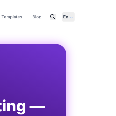
Templates
Blog
En
ting —