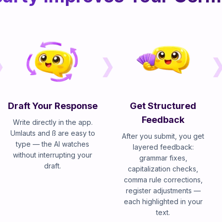
Draft Your Response
Get Structured
Feedback
Write directly in the app.
Umlauts and ß are easy to
After you submit, you get
type — the AI watches
layered feedback:
without interrupting your
grammar fixes,
draft.
capitalization checks,
comma rule corrections,
register adjustments —
each highlighted in your
text.