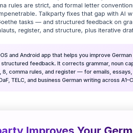
a rules are strict, and formal letter convention
 impenetrable. Talkparty fixes that gap with AI 
 Goethe tasks — and structured feedback on gr
lauts, register, and structure, plus iterative draf
 iOS and Android app that helps you improve German 
structured feedback. It corrects grammar, noun capi
, ß, comma rules, and register — for emails, essays
tDaF, TELC, and business German writing across A1–C
arty Improves Your Germ