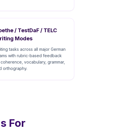
ethe / TestDaF / TELC
riting Modes
iting tasks across all major German
ams with rubric-based feedback
 coherence, vocabulary, grammar,
d orthography.
s For