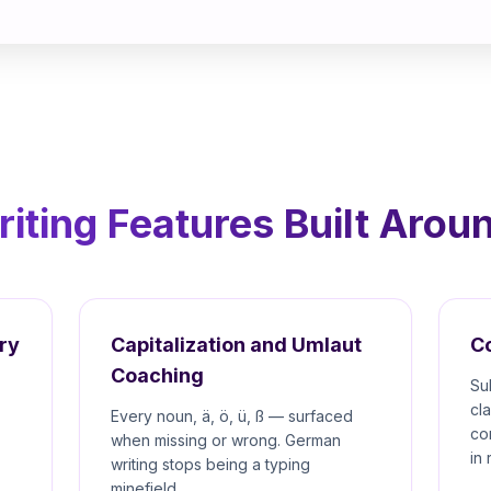
ting Features Built Arou
ry
Capitalization and Umlaut
C
Coaching
Su
cl
Every noun, ä, ö, ü, ß — surfaced
co
when missing or wrong. German
in 
writing stops being a typing
minefield.