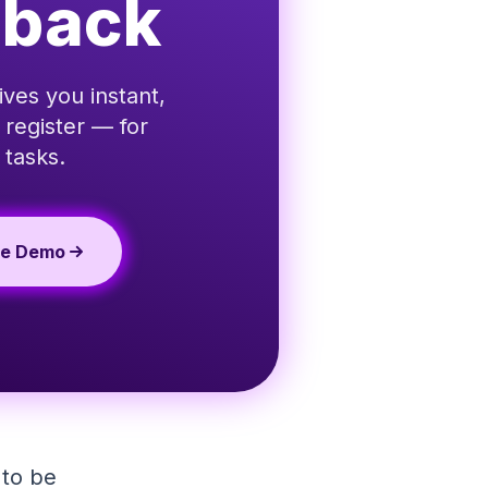
dback
ives you instant,
 register — for
 tasks.
te Demo
 to be