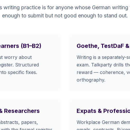
s writing practice is for anyone whose German writing
enough to submit but not good enough to stand out.
earners (B1–B2)
Goethe, TestDaF &
ut worry about
Writing is a separately-
gister. Structured
exam. Talkparty drills t
o specific fixes.
reward — coherence, v
orthography.
 & Researchers
Expats & Professi
bstracts, papers,
Workplace German dema
 with the formal register
emails, contracts, Bür