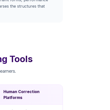
rses the structures that
ng Tools
earners.
Human Correction
Platforms