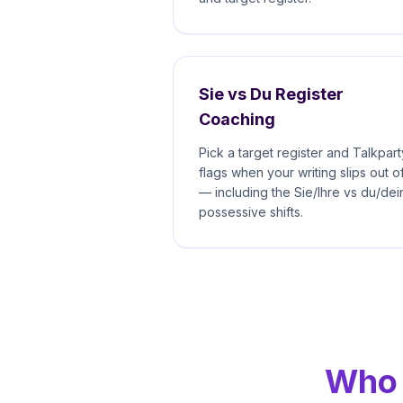
Sie vs Du Register
Coaching
Pick a target register and Talkpart
flags when your writing slips out of
— including the Sie/Ihre vs du/dei
possessive shifts.
Who 