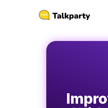
Impro