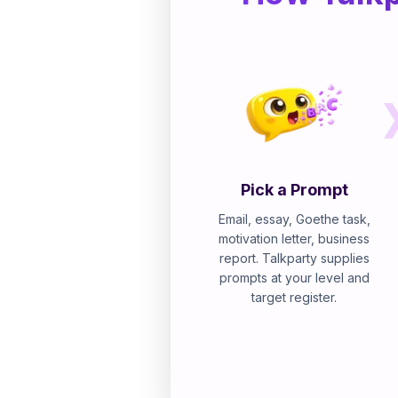
Pick a Prompt
Email, essay, Goethe task,
motivation letter, business
report. Talkparty supplies
prompts at your level and
target register.