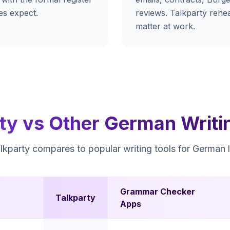
es expect.
reviews. Talkparty rehea
matter at work.
ty vs Other German Writi
kparty compares to popular writing tools for German l
Grammar Checker
Talkparty
Apps