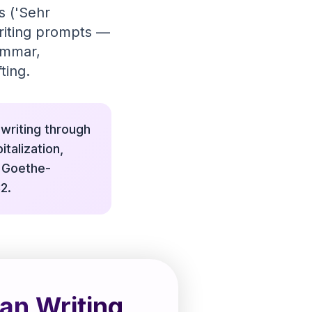
s ('Sehr
writing prompts —
ammar,
ting.
writing through
talization,
, Goethe-
2.
an Writing