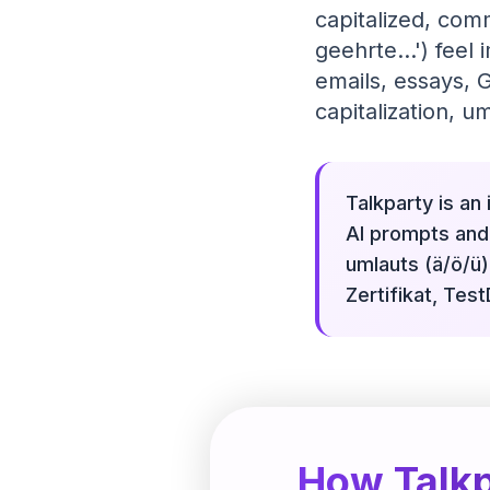
capitalized, comm
geehrte...') feel
emails, essays,
capitalization, um
Talkparty is an
AI prompts and 
umlauts (ä/ö/ü)
Zertifikat, Tes
How Talkp