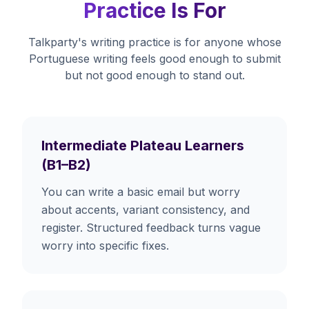
Practice Is For
Talkparty's writing practice is for anyone whose
Portuguese writing feels good enough to submit
but not good enough to stand out.
Intermediate Plateau Learners
(B1–B2)
You can write a basic email but worry
about accents, variant consistency, and
register. Structured feedback turns vague
worry into specific fixes.