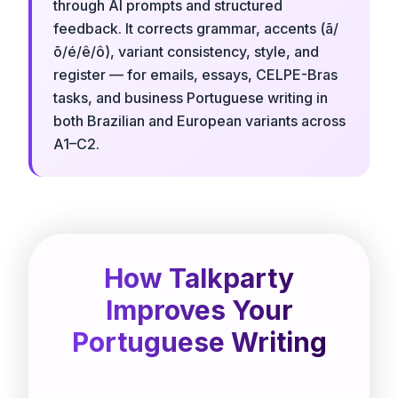
through AI prompts and structured
feedback. It corrects grammar, accents (ã/
õ/é/ê/ô), variant consistency, style, and
register — for emails, essays, CELPE-Bras
tasks, and business Portuguese writing in
both Brazilian and European variants across
A1–C2.
How Talkparty
Improves Your
Portuguese Writing