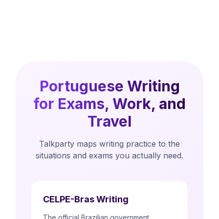
Portuguese Writing
for Exams, Work, and
Travel
Talkparty maps writing practice to the
situations and exams you actually need.
CELPE-Bras Writing
The official Brazilian government