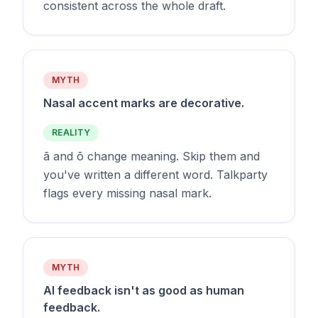
consistent across the whole draft.
MYTH
Nasal accent marks are decorative.
REALITY
ã and õ change meaning. Skip them and
you've written a different word. Talkparty
flags every missing nasal mark.
MYTH
AI feedback isn't as good as human
feedback.