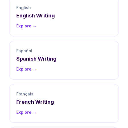
English
English
Writing
Explore →
Español
Spanish
Writing
Explore →
Français
French
Writing
Explore →