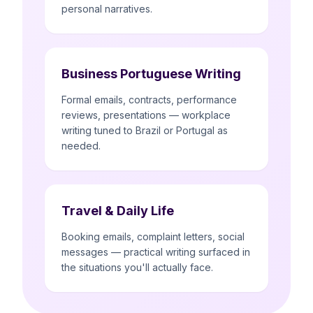
personal narratives.
Business Portuguese Writing
Formal emails, contracts, performance
reviews, presentations — workplace
writing tuned to Brazil or Portugal as
needed.
Travel & Daily Life
Booking emails, complaint letters, social
messages — practical writing surfaced in
the situations you'll actually face.