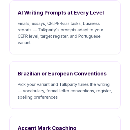
AI Writing Prompts at Every Level
Emails, essays, CELPE-Bras tasks, business
reports — Talkparty's prompts adapt to your
CEFR level, target register, and Portuguese
variant.
Brazilian or European Conventions
Pick your variant and Talkparty tunes the writing
— vocabulary, formal letter conventions, register,
spelling preferences.
Accent Mark Coaching