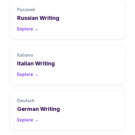
Русский
Russian
Writing
Explore →
Italiano
Italian
Writing
Explore →
Deutsch
German
Writing
Explore →