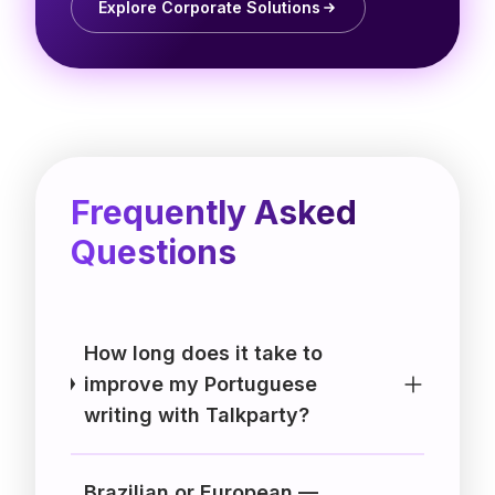
Explore Corporate Solutions
Frequently Asked
Questions
How long does it take to
improve my Portuguese
writing with Talkparty?
Brazilian or European —