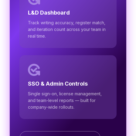
L&D Dashboard
Track writing accuracy, register match,
and iteration count across your team in
real time.
SSO & Admin Controls
Single sign-on, license management,
and team-level reports — built for
company-wide rollouts.