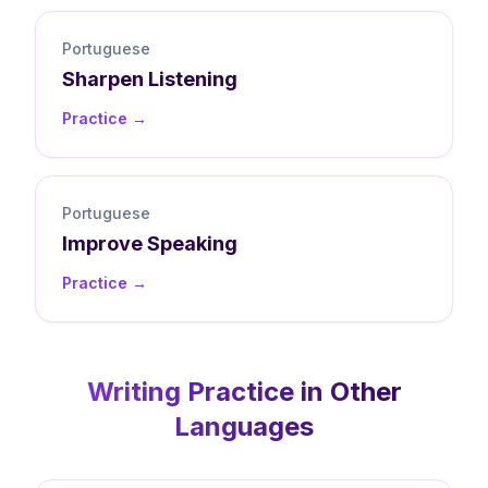
Portuguese
Sharpen
Listening
Practice →
Portuguese
Improve
Speaking
Practice →
Writing
Practice in Other
Languages