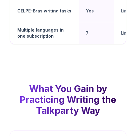
CELPE-Bras writing tasks
Yes
Limited
Multiple languages in
7
Limited
one subscription
What You Gain by
Practicing Writing the
Talkparty Way