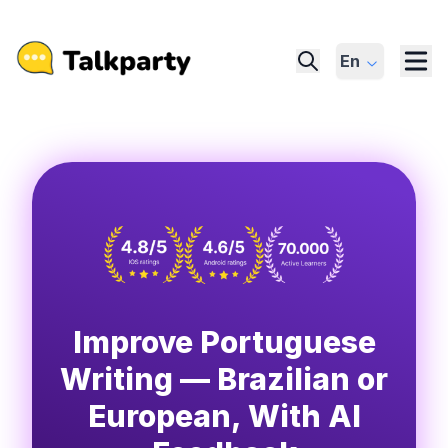
En
Improve Portuguese
Writing — Brazilian or
European, With AI