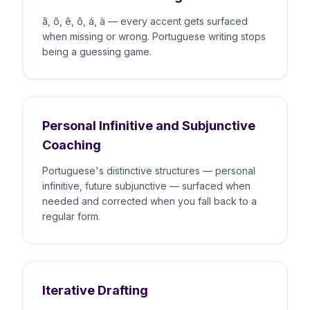
ã, õ, ê, ô, á, à — every accent gets surfaced
when missing or wrong. Portuguese writing stops
being a guessing game.
Personal Infinitive and Subjunctive
Coaching
Portuguese's distinctive structures — personal
infinitive, future subjunctive — surfaced when
needed and corrected when you fall back to a
regular form.
Iterative Drafting