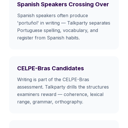
Spanish Speakers Crossing Over
Spanish speakers often produce
'portuñol' in writing — Talkparty separates
Portuguese spelling, vocabulary, and
register from Spanish habits.
CELPE-Bras Candidates
Writing is part of the CELPE-Bras
assessment. Talkparty drills the structures
examiners reward — coherence, lexical
range, grammar, orthography.