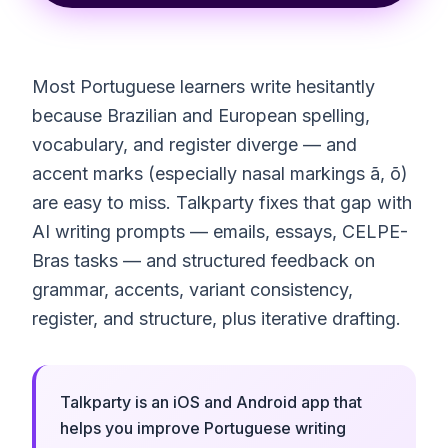
Most Portuguese learners write hesitantly
because Brazilian and European spelling,
vocabulary, and register diverge — and
accent marks (especially nasal markings ã, õ)
are easy to miss. Talkparty fixes that gap with
AI writing prompts — emails, essays, CELPE-
Bras tasks — and structured feedback on
grammar, accents, variant consistency,
register, and structure, plus iterative drafting.
Talkparty is an iOS and Android app that
helps you improve Portuguese writing