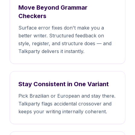
Move Beyond Grammar
Checkers
Surface error fixes don't make you a
better writer. Structured feedback on
style, register, and structure does — and
Talkparty delivers it instantly.
Stay Consistent in One Variant
Pick Brazilian or European and stay there.
Talkparty flags accidental crossover and
keeps your writing internally coherent.