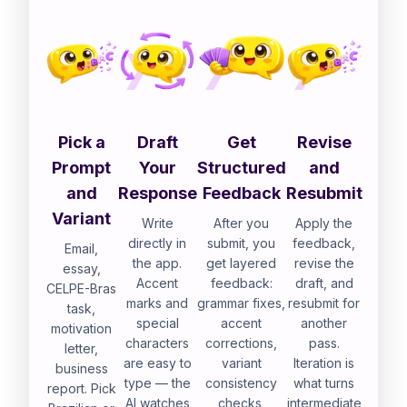
Pick a
Draft
Get
Revise
Prompt
Your
Structured
and
and
Response
Feedback
Resubmit
Variant
Write
After you
Apply the
directly in
submit, you
feedback,
Email,
the app.
get layered
revise the
essay,
Accent
feedback:
draft, and
CELPE-Bras
marks and
grammar fixes,
resubmit for
task,
special
accent
another
motivation
characters
corrections,
pass.
letter,
are easy to
variant
Iteration is
business
type — the
consistency
what turns
report. Pick
AI watches
checks,
intermediate