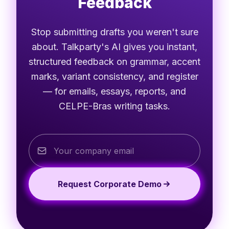
Feedback
Stop submitting drafts you weren't sure
about. Talkparty's AI gives you instant,
structured feedback on grammar, accent
marks, variant consistency, and register
— for emails, essays, reports, and
CELPE-Bras writing tasks.
Request Corporate Demo