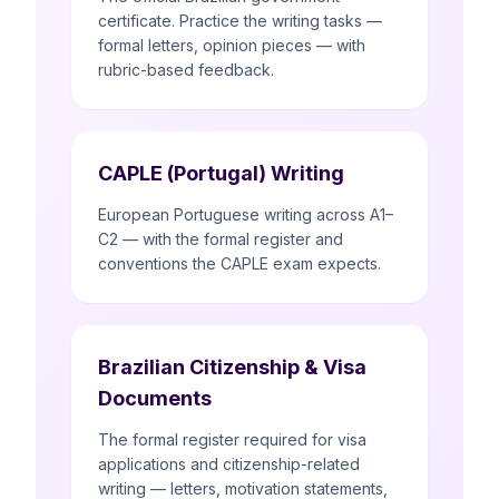
certificate. Practice the writing tasks —
formal letters, opinion pieces — with
rubric-based feedback.
CAPLE (Portugal) Writing
European Portuguese writing across A1–
C2 — with the formal register and
conventions the CAPLE exam expects.
Brazilian Citizenship & Visa
Documents
The formal register required for visa
applications and citizenship-related
writing — letters, motivation statements,