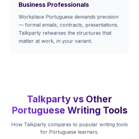
Business Professionals
Workplace Portuguese demands precision
— formal emails, contracts, presentations.
Talkparty rehearses the structures that
matter at work, in your variant.
Talkparty vs Other
Portuguese Writing Tools
How Talkparty compares to popular writing tools
for Portuguese learners.