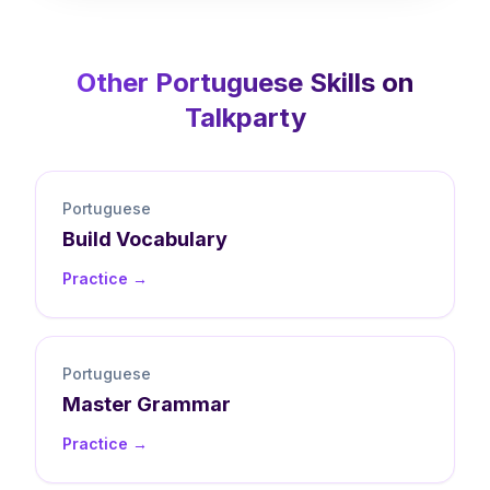
Other
Portuguese
Skills on
Talkparty
Portuguese
Build
Vocabulary
Practice →
Portuguese
Master
Grammar
Practice →