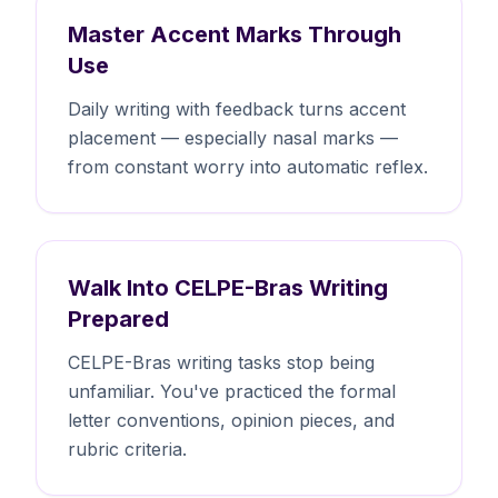
Master Accent Marks Through
Use
Daily writing with feedback turns accent
placement — especially nasal marks —
from constant worry into automatic reflex.
Walk Into CELPE-Bras Writing
Prepared
CELPE-Bras writing tasks stop being
unfamiliar. You've practiced the formal
letter conventions, opinion pieces, and
rubric criteria.