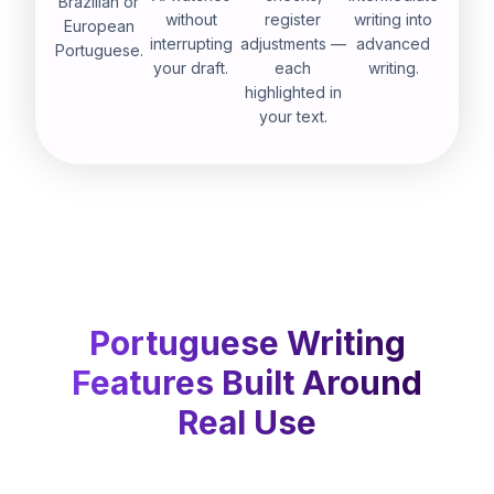
Brazilian or
without
register
writing into
European
interrupting
adjustments —
advanced
Portuguese.
your draft.
each
writing.
highlighted in
your text.
Portuguese Writing
Features Built Around
Real Use