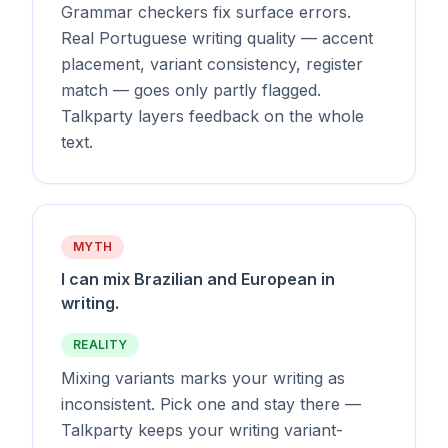
Grammar checkers fix surface errors.
Real Portuguese writing quality — accent
placement, variant consistency, register
match — goes only partly flagged.
Talkparty layers feedback on the whole
text.
MYTH
I can mix Brazilian and European in
writing.
REALITY
Mixing variants marks your writing as
inconsistent. Pick one and stay there —
Talkparty keeps your writing variant-