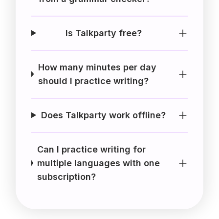
Is Talkparty free?
How many minutes per day
should I practice writing?
Does Talkparty work offline?
Can I practice writing for
multiple languages with one
subscription?