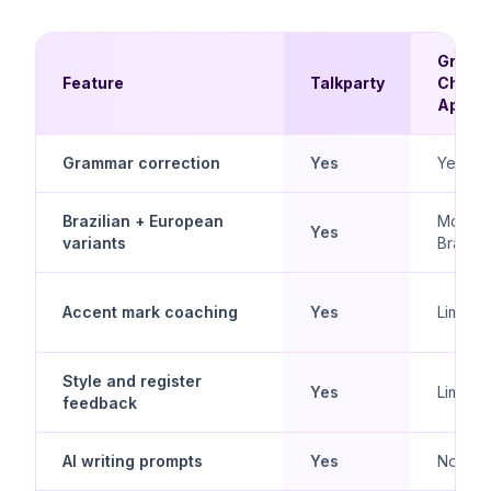
Gram
Feature
Talkparty
Check
Apps
Grammar correction
Yes
Yes
Brazilian + European
Mostly
Yes
variants
Brazilia
Accent mark coaching
Yes
Limited
Style and register
Yes
Limited
feedback
AI writing prompts
Yes
No