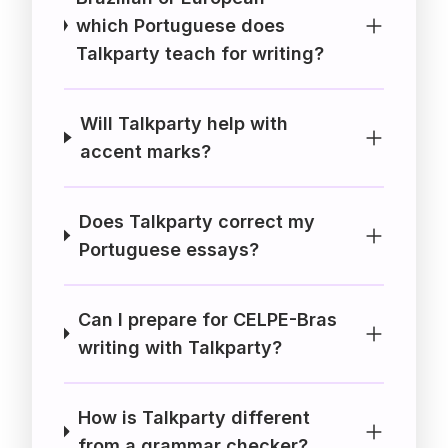
which Portuguese does
Talkparty teach for writing?
Will Talkparty help with
accent marks?
Does Talkparty correct my
Portuguese essays?
Can I prepare for CELPE-Bras
writing with Talkparty?
How is Talkparty different
from a grammar checker?