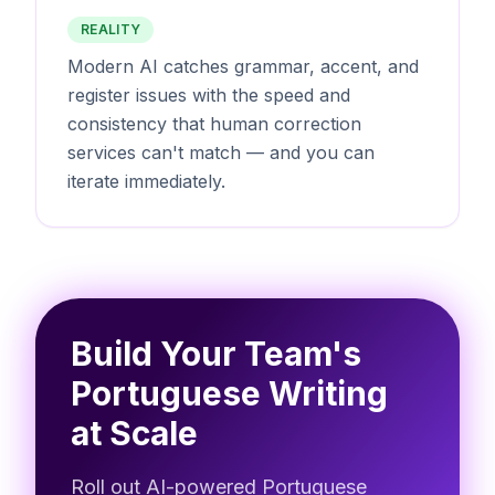
REALITY
Modern AI catches grammar, accent, and
register issues with the speed and
consistency that human correction
services can't match — and you can
iterate immediately.
Build Your Team's
Portuguese Writing
at Scale
Roll out AI-powered Portuguese