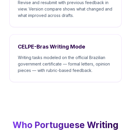
Revise and resubmit with previous feedback in
view. Version compare shows what changed and
what improved across drafts.
CELPE-Bras Writing Mode
Writing tasks modeled on the official Brazilian
government certificate — formal letters, opinion
pieces — with rubric-based feedback.
Who Portuguese Writing