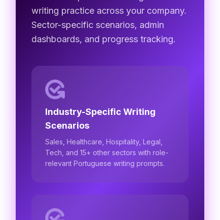
writing practice across your company.
Sector-specific scenarios, admin
dashboards, and progress tracking.
Industry-Specific Writing
Scenarios
Sales, Healthcare, Hospitality, Legal,
Tech, and 15+ other sectors with role-
relevant Portuguese writing prompts.