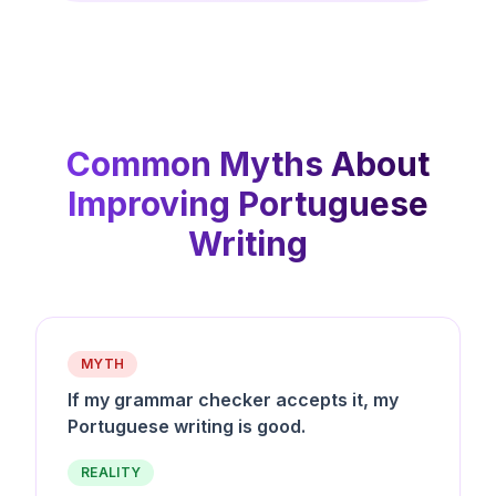
Common Myths About
Improving Portuguese
Writing
MYTH
If my grammar checker accepts it, my
Portuguese writing is good.
REALITY