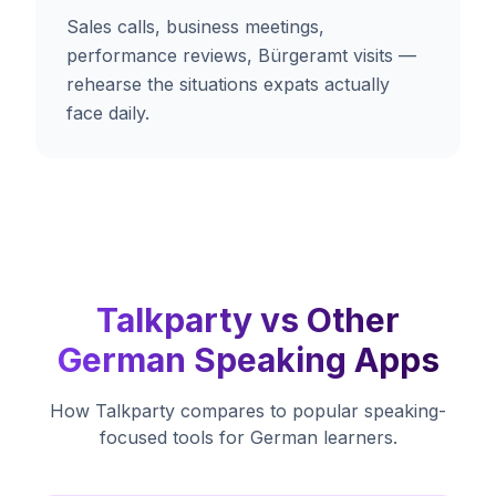
Sales calls, business meetings,
performance reviews, Bürgeramt visits —
rehearse the situations expats actually
face daily.
Talkparty vs Other
German Speaking Apps
How Talkparty compares to popular speaking-
focused tools for German learners.