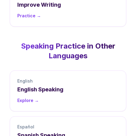
Improve
Writing
Practice →
Speaking
Practice in Other
Languages
English
English
Speaking
Explore →
Español
Spanish
Speaking