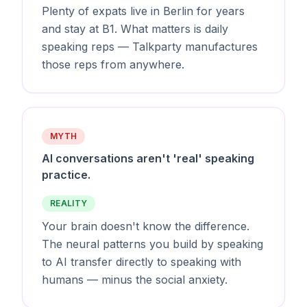
Plenty of expats live in Berlin for years
and stay at B1. What matters is daily
speaking reps — Talkparty manufactures
those reps from anywhere.
MYTH
AI conversations aren't 'real' speaking
practice.
REALITY
Your brain doesn't know the difference.
The neural patterns you build by speaking
to AI transfer directly to speaking with
humans — minus the social anxiety.