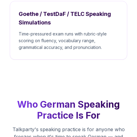
Goethe / TestDaF / TELC Speaking
Simulations
Time-pressured exam runs with rubric-style
scoring on fluency, vocabulary range,
grammatical accuracy, and pronunciation.
Who German Speaking
Practice Is For
Talkparty's speaking practice is for anyone who
freezes when it's time to speak German — and