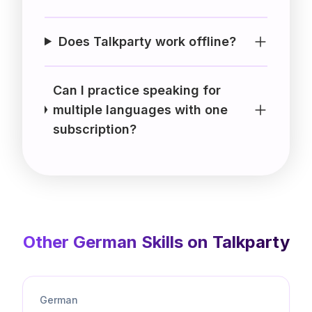
Does Talkparty work offline?
Can I practice speaking for
multiple languages with one
subscription?
Other
German
Skills on Talkparty
German