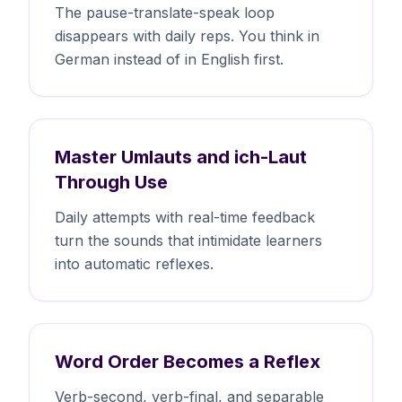
The pause-translate-speak loop
disappears with daily reps. You think in
German instead of in English first.
Master Umlauts and ich-Laut
Through Use
Daily attempts with real-time feedback
turn the sounds that intimidate learners
into automatic reflexes.
Word Order Becomes a Reflex
Verb-second, verb-final, and separable