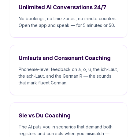
Unlimited AI Conversations 24/7
No bookings, no time zones, no minute counters.
Open the app and speak — for 5 minutes or 50.
Umlauts and Consonant Coaching
Phoneme-level feedback on ä, ö, ü, the ich-Laut,
the ach-Laut, and the German R — the sounds
that mark fluent German.
Sie vs Du Coaching
The AI puts you in scenarios that demand both
registers and corrects when you mismatch —