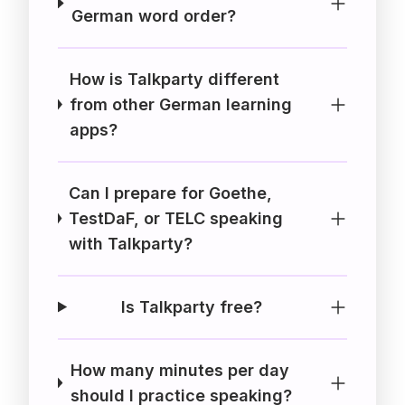
German word order?
How is Talkparty different
from other German learning
apps?
Can I prepare for Goethe,
TestDaF, or TELC speaking
with Talkparty?
Is Talkparty free?
How many minutes per day
should I practice speaking?