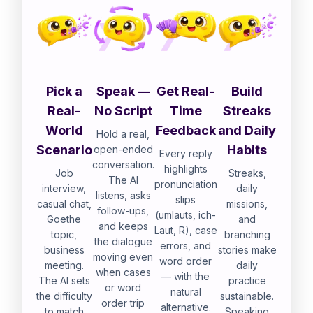
Pick a
Speak —
Get Real-
Build
Real-
No Script
Time
Streaks
World
Feedback
and Daily
Hold a real,
Scenario
Habits
open-ended
Every reply
conversation.
highlights
Job
Streaks,
The AI
pronunciation
interview,
daily
listens, asks
slips
casual chat,
missions,
follow-ups,
(umlauts, ich-
Goethe
and
and keeps
Laut, R), case
topic,
branching
the dialogue
errors, and
business
stories make
moving even
word order
meeting.
daily
when cases
— with the
The AI sets
practice
or word
natural
the difficulty
sustainable.
order trip
alternative.
to match
Speaking