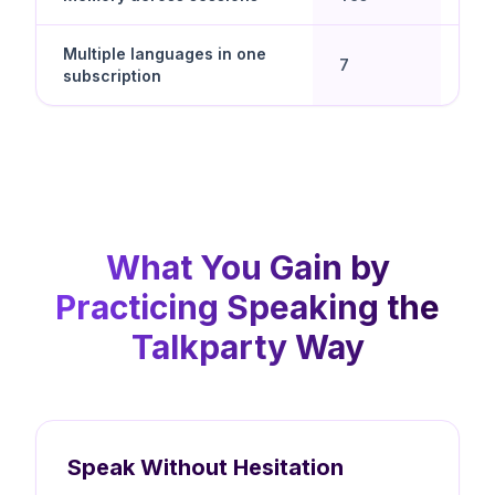
Multiple languages in one
Yes 
7
subscription
spe
What You Gain by
Practicing Speaking the
Talkparty Way
Speak Without Hesitation