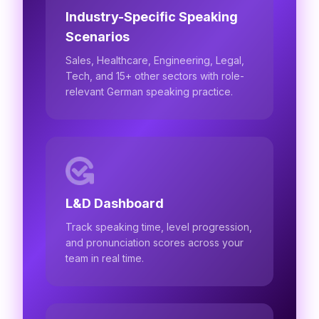
Industry-Specific Speaking
Scenarios
Sales, Healthcare, Engineering, Legal,
Tech, and 15+ other sectors with role-
relevant German speaking practice.
L&D Dashboard
Track speaking time, level progression,
and pronunciation scores across your
team in real time.