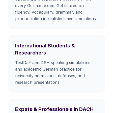
every German exam. Get scored on
fluency, vocabulary, grammar, and
pronunciation in realistic timed simulations.
International Students &
Researchers
TestDaF and DSH speaking simulations
and academic German practice for
university admissions, defenses, and
research presentations.
Expats & Professionals in DACH