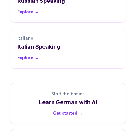
Russian
Speaking
Explore →
Italiano
Italian
Speaking
Explore →
Start the basics
Learn
German
with AI
Get started →