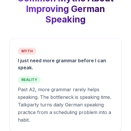
Improving German
Speaking
MYTH
I just need more grammar before I can
speak.
REALITY
Past A2, more grammar rarely helps
speaking. The bottleneck is speaking time.
Talkparty turns daily German speaking
practice from a scheduling problem into a
habit.