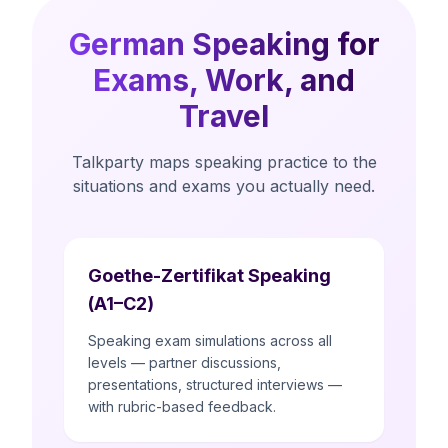
German Speaking for
Exams, Work, and
Travel
Talkparty maps speaking practice to the
situations and exams you actually need.
Goethe-Zertifikat Speaking
(A1–C2)
Speaking exam simulations across all
levels — partner discussions,
presentations, structured interviews —
with rubric-based feedback.