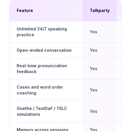
Mul
Feature
Talkparty
Ch
Unlimited 24/7 speaking
Yes
No
practice
Open-ended conversation
Yes
No
Real-time pronunciation
Yes
Lim
feedback
Cases and word order
Yes
Dril
coaching
Goethe / TestDaF / TELC
Yes
No
simulations
Memory across sessions
Yes
No