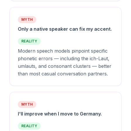
MYTH
Only a native speaker can fix my accent.
REALITY
Modern speech models pinpoint specific
phonetic errors — including the ich-Laut,
umlauts, and consonant clusters — better
than most casual conversation partners.
MYTH
I'll improve when I move to Germany.
REALITY