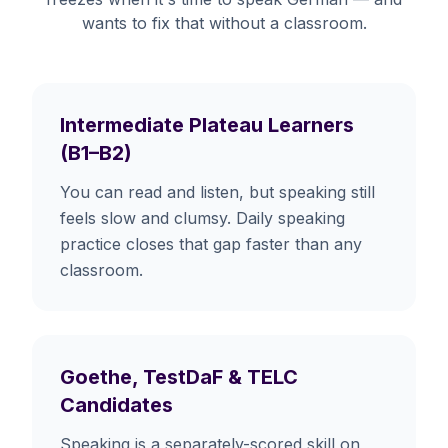
wants to fix that without a classroom.
Intermediate Plateau Learners
(B1–B2)
You can read and listen, but speaking still
feels slow and clumsy. Daily speaking
practice closes that gap faster than any
classroom.
Goethe, TestDaF & TELC
Candidates
Speaking is a separately-scored skill on