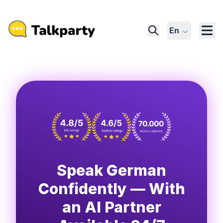
En
Speak German
Confidently — With
an AI Partner