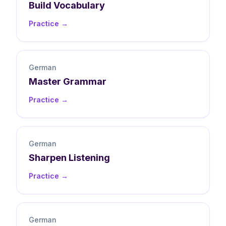
Build
Vocabulary
Practice →
German
Master
Grammar
Practice →
German
Sharpen
Listening
Practice →
German