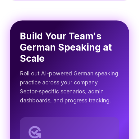
Build Your Team's
German Speaking at
Scale
Roll out AI-powered German speaking
practice across your company.
Sector-specific scenarios, admin
dashboards, and progress tracking.