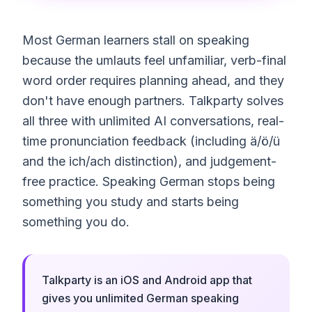
Most German learners stall on speaking
because the umlauts feel unfamiliar, verb-final
word order requires planning ahead, and they
don't have enough partners. Talkparty solves
all three with unlimited AI conversations, real-
time pronunciation feedback (including ä/ö/ü
and the ich/ach distinction), and judgement-
free practice. Speaking German stops being
something you study and starts being
something you do.
Talkparty is an iOS and Android app that
gives you unlimited German speaking