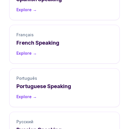
Explore →
Français
French
Speaking
Explore →
Português
Portuguese
Speaking
Explore →
Русский