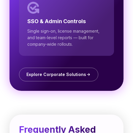
SSO & Admin Controls
Single sign-on, license management,
and team-level reports — built for
company-wide rollouts.
Explore Corporate Solutions
Frequently Asked