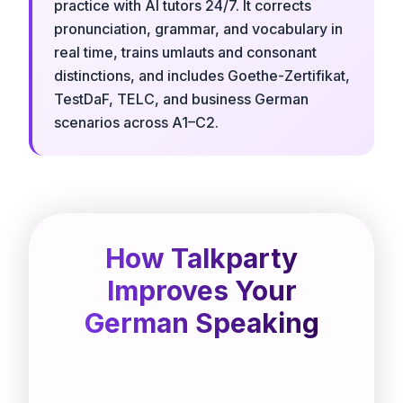
practice with AI tutors 24/7. It corrects
pronunciation, grammar, and vocabulary in
real time, trains umlauts and consonant
distinctions, and includes Goethe-Zertifikat,
TestDaF, TELC, and business German
scenarios across A1–C2.
How Talkparty
Improves Your
German Speaking