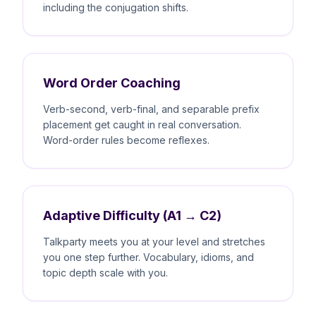
including the conjugation shifts.
Word Order Coaching
Verb-second, verb-final, and separable prefix
placement get caught in real conversation.
Word-order rules become reflexes.
Adaptive Difficulty (A1 → C2)
Talkparty meets you at your level and stretches
you one step further. Vocabulary, idioms, and
topic depth scale with you.