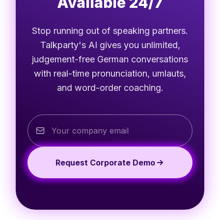
Available 24/7
Stop running out of speaking partners.
Talkparty's AI gives you unlimited,
judgement-free German conversations
with real-time pronunciation, umlauts,
and word-order coaching.
Request Corporate Demo