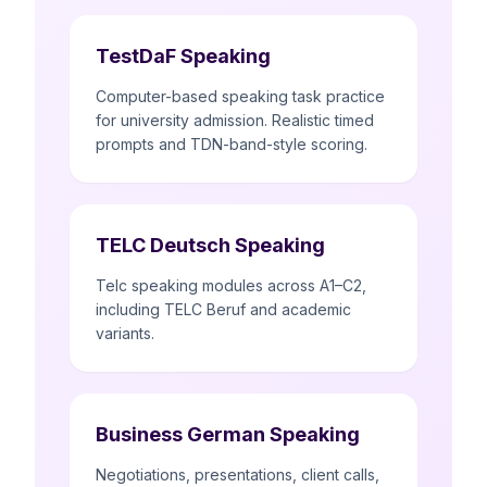
TestDaF Speaking
Computer-based speaking task practice
for university admission. Realistic timed
prompts and TDN-band-style scoring.
TELC Deutsch Speaking
Telc speaking modules across A1–C2,
including TELC Beruf and academic
variants.
Business German Speaking
Negotiations, presentations, client calls,