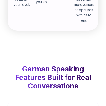
you up.
your level.
improvement
compounds
with daily
reps.
German Speaking
Features Built for Real
Conversations