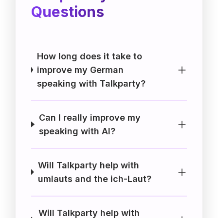
Questions
How long does it take to
improve my German
speaking with Talkparty?
Can I really improve my
speaking with AI?
Will Talkparty help with
umlauts and the ich-Laut?
Will Talkparty help with