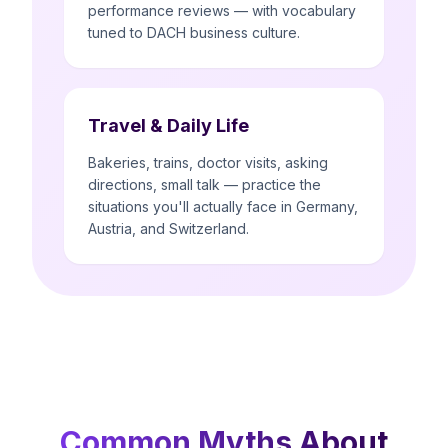
performance reviews — with vocabulary
tuned to DACH business culture.
Travel & Daily Life
Bakeries, trains, doctor visits, asking
directions, small talk — practice the
situations you'll actually face in Germany,
Austria, and Switzerland.
Common Myths About