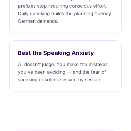
prefixes stop requiring conscious effort.
Daily speaking builds the planning fluency
German demands.
Beat the Speaking Anxiety
AI doesn't judge. You make the mistakes
you've been avoiding — and the fear of
speaking dissolves session by session.