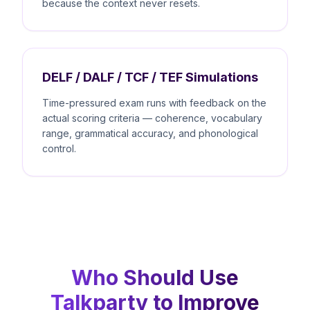
because the context never resets.
DELF / DALF / TCF / TEF Simulations
Time-pressured exam runs with feedback on the
actual scoring criteria — coherence, vocabulary
range, grammatical accuracy, and phonological
control.
Who Should Use
Talkparty to Improve