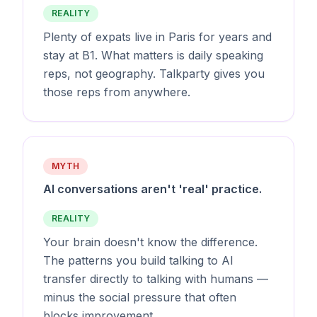
REALITY
Plenty of expats live in Paris for years and
stay at B1. What matters is daily speaking
reps, not geography. Talkparty gives you
those reps from anywhere.
MYTH
AI conversations aren't 'real' practice.
REALITY
Your brain doesn't know the difference.
The patterns you build talking to AI
transfer directly to talking with humans —
minus the social pressure that often
blocks improvement.