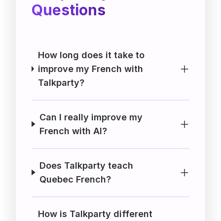
Questions
How long does it take to
improve my French with
Talkparty?
Can I really improve my
French with AI?
Does Talkparty teach
Quebec French?
How is Talkparty different