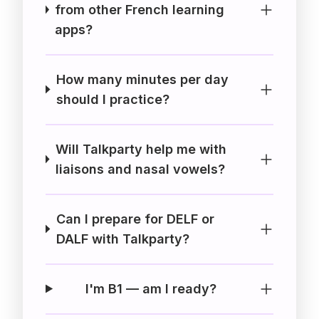
from other French learning
apps?
How many minutes per day
should I practice?
Will Talkparty help me with
liaisons and nasal vowels?
Can I prepare for DELF or
DALF with Talkparty?
I'm B1 — am I ready?