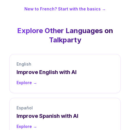
New to French? Start with the basics →
Explore Other Languages on
Talkparty
English
Improve
English
with AI
Explore →
Español
Improve
Spanish
with AI
Explore →