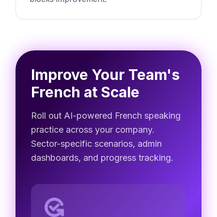
Improve Your Team's
French at Scale
Roll out AI-powered French speaking
practice across your company.
Sector-specific scenarios, admin
dashboards, and progress tracking.