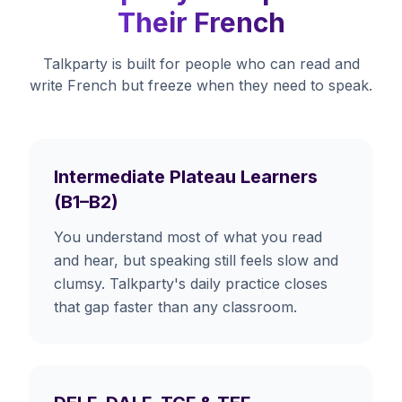
Their French
Talkparty is built for people who can read and
write French but freeze when they need to speak.
Intermediate Plateau Learners
(B1–B2)
You understand most of what you read
and hear, but speaking still feels slow and
clumsy. Talkparty's daily practice closes
that gap faster than any classroom.