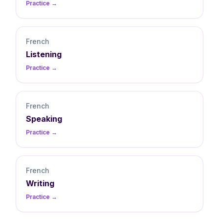
Practice →
French
Listening
Practice →
French
Speaking
Practice →
French
Writing
Practice →