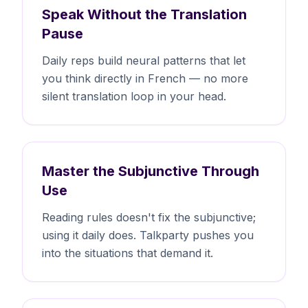
Speak Without the Translation
Pause
Daily reps build neural patterns that let
you think directly in French — no more
silent translation loop in your head.
Master the Subjunctive Through
Use
Reading rules doesn't fix the subjunctive;
using it daily does. Talkparty pushes you
into the situations that demand it.