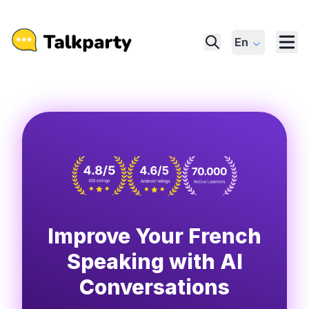
En
Improve Your French
Speaking with AI
Conversations