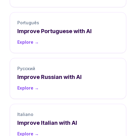
Português
Improve
Portuguese
with AI
Explore →
Русский
Improve
Russian
with AI
Explore →
Italiano
Improve
Italian
with AI
Explore →