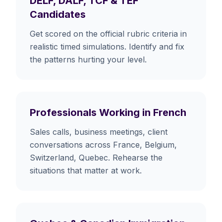
DELF, DALF, TCF & TEF
Candidates
Get scored on the official rubric criteria in
realistic timed simulations. Identify and fix
the patterns hurting your level.
Professionals Working in French
Sales calls, business meetings, client
conversations across France, Belgium,
Switzerland, Quebec. Rehearse the
situations that matter at work.