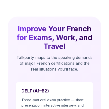
Improve Your French
for Exams, Work, and
Travel
Talkparty maps to the speaking demands
of major French certifications and the
real situations you'll face.
DELF (A1–B2)
Three-part oral exam practice — short
presentation, interactive interview, and