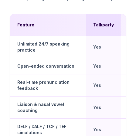
Mul
Feature
Talkparty
Ch
Unlimited 24/7 speaking
Yes
No
practice
Open-ended conversation
Yes
Scr
Real-time pronunciation
Yes
Lim
feedback
Liaison & nasal vowel
Yes
No
coaching
DELF / DALF / TCF / TEF
Yes
No
simulations