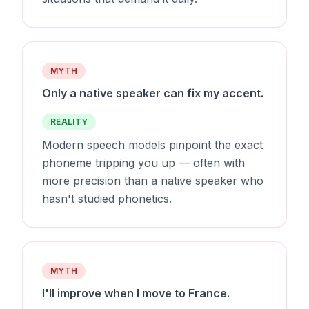
MYTH
Only a native speaker can fix my accent.
REALITY
Modern speech models pinpoint the exact
phoneme tripping you up — often with
more precision than a native speaker who
hasn't studied phonetics.
MYTH
I'll improve when I move to France.