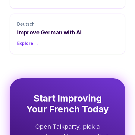
Deutsch
Improve
German
with AI
Explore →
Start Improving
Your French Today
Open Talkparty, pick a