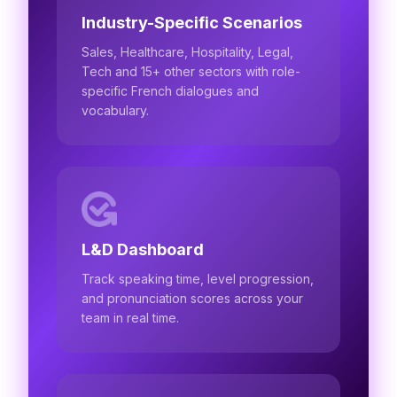
Industry-Specific Scenarios
Sales, Healthcare, Hospitality, Legal,
Tech and 15+ other sectors with role-
specific French dialogues and
vocabulary.
L&D Dashboard
Track speaking time, level progression,
and pronunciation scores across your
team in real time.