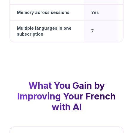
Memory across sessions
Yes
No
Multiple languages in one
Yes 
7
subscription
spe
What You Gain by
Improving Your French
with AI