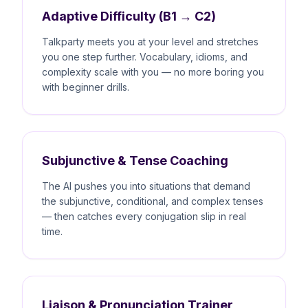
Adaptive Difficulty (B1 → C2)
Talkparty meets you at your level and stretches
you one step further. Vocabulary, idioms, and
complexity scale with you — no more boring you
with beginner drills.
Subjunctive & Tense Coaching
The AI pushes you into situations that demand
the subjunctive, conditional, and complex tenses
— then catches every conjugation slip in real
time.
Liaison & Pronunciation Trainer