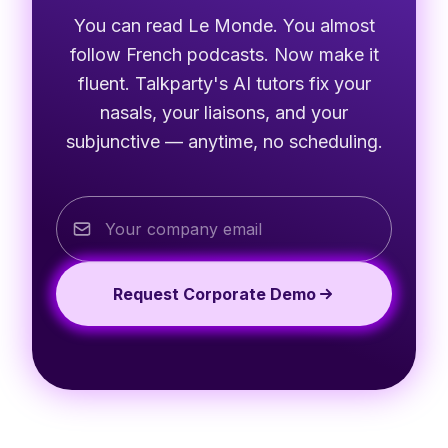
You can read Le Monde. You almost
follow French podcasts. Now make it
fluent. Talkparty's AI tutors fix your
nasals, your liaisons, and your
subjunctive — anytime, no scheduling.
Request Corporate Demo