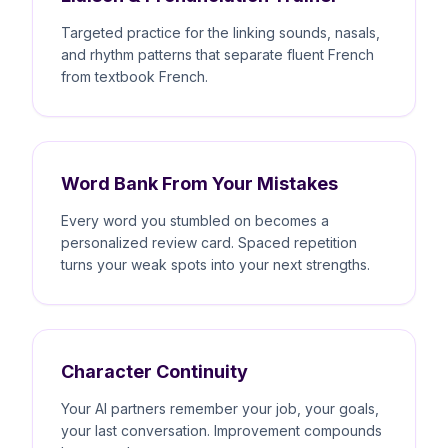
Targeted practice for the linking sounds, nasals,
and rhythm patterns that separate fluent French
from textbook French.
Word Bank From Your Mistakes
Every word you stumbled on becomes a
personalized review card. Spaced repetition
turns your weak spots into your next strengths.
Character Continuity
Your AI partners remember your job, your goals,
your last conversation. Improvement compounds