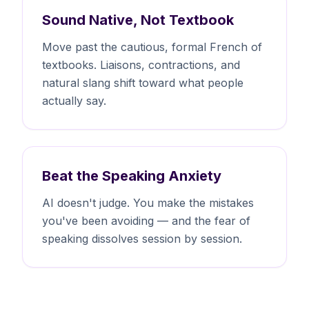
Sound Native, Not Textbook
Move past the cautious, formal French of
textbooks. Liaisons, contractions, and
natural slang shift toward what people
actually say.
Beat the Speaking Anxiety
AI doesn't judge. You make the mistakes
you've been avoiding — and the fear of
speaking dissolves session by session.