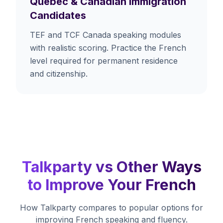
Quebec & Canadian Immigration
Candidates
TEF and TCF Canada speaking modules
with realistic scoring. Practice the French
level required for permanent residence
and citizenship.
Talkparty vs Other Ways
to Improve Your French
How Talkparty compares to popular options for
improving French speaking and fluency.