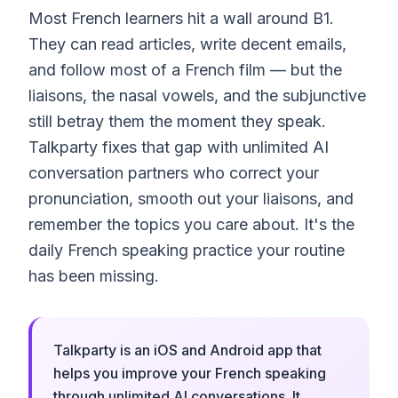
Most French learners hit a wall around B1.
They can read articles, write decent emails,
and follow most of a French film — but the
liaisons, the nasal vowels, and the subjunctive
still betray them the moment they speak.
Talkparty fixes that gap with unlimited AI
conversation partners who correct your
pronunciation, smooth out your liaisons, and
remember the topics you care about. It's the
daily French speaking practice your routine
has been missing.
Talkparty is an iOS and Android app that
helps you improve your French speaking
through unlimited AI conversations. It