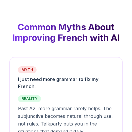
Common Myths About
Improving French with AI
MYTH
I just need more grammar to fix my
French.
REALITY
Past A2, more grammar rarely helps. The
subjunctive becomes natural through use,
not rules. Talkparty puts you in the
situations that demand it daily.