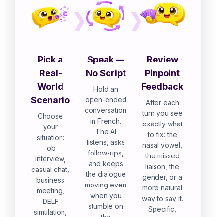
Pick a
Speak —
Review
Real-
No Script
Pinpoint
World
Feedback
Hold an
Scenario
open-ended
After each
conversation
turn you see
Choose
in French.
exactly what
your
The AI
to fix: the
situation:
listens, asks
nasal vowel,
job
follow-ups,
the missed
interview,
and keeps
liaison, the
casual chat,
the dialogue
gender, or a
business
moving even
more natural
meeting,
when you
way to say it.
DELF
stumble on
Specific,
simulation,
the