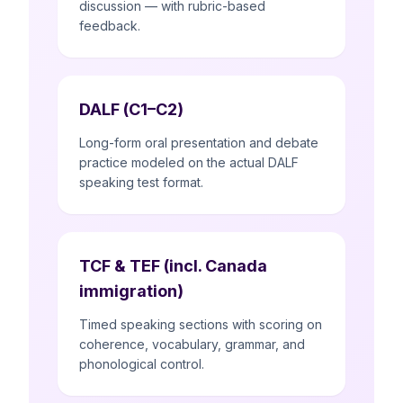
discussion — with rubric-based
feedback.
DALF (C1–C2)
Long-form oral presentation and debate
practice modeled on the actual DALF
speaking test format.
TCF & TEF (incl. Canada
immigration)
Timed speaking sections with scoring on
coherence, vocabulary, grammar, and
phonological control.