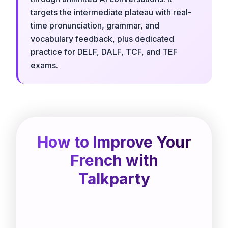
targets the intermediate plateau with real-
time pronunciation, grammar, and
vocabulary feedback, plus dedicated
practice for DELF, DALF, TCF, and TEF
exams.
How to Improve Your
French with
Talkparty