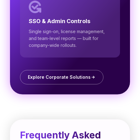
SSO & Admin Controls
Single sign-on, license management,
and team-level reports — built for
company-wide rollouts.
Explore Corporate Solutions
Frequently Asked