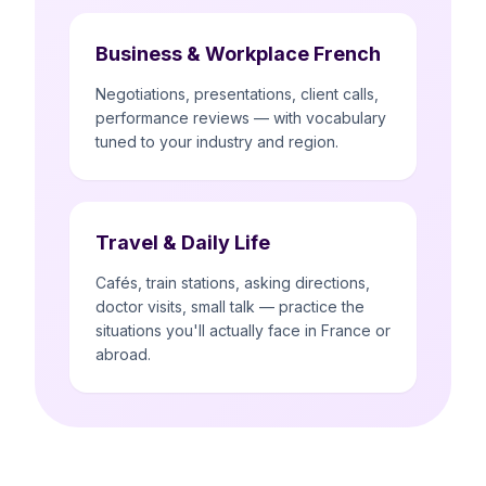
Business & Workplace French
Negotiations, presentations, client calls,
performance reviews — with vocabulary
tuned to your industry and region.
Travel & Daily Life
Cafés, train stations, asking directions,
doctor visits, small talk — practice the
situations you'll actually face in France or
abroad.