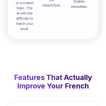
fixable,
or a custom
subjunctive.
immediate.
topic. The
AI sets the
difficulty to
match your
level.
Features That Actually
Improve Your French