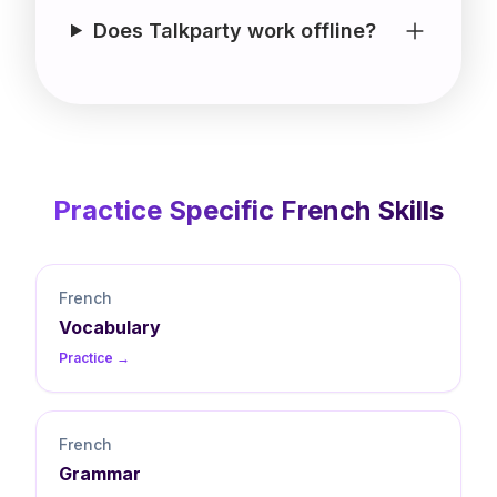
Does Talkparty work offline?
Practice Specific
French
Skills
French
Vocabulary
Practice →
French
Grammar