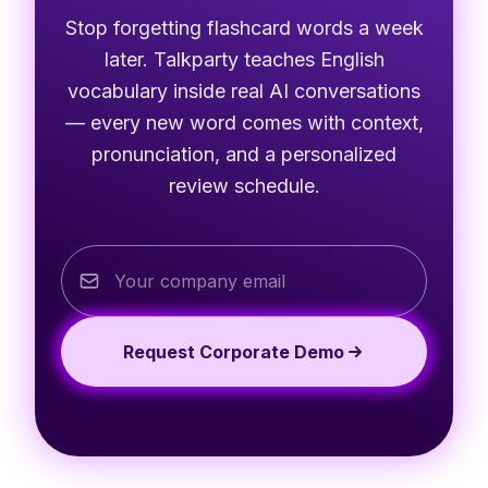
Stop forgetting flashcard words a week
later. Talkparty teaches English
vocabulary inside real AI conversations
— every new word comes with context,
pronunciation, and a personalized
review schedule.
Request Corporate Demo