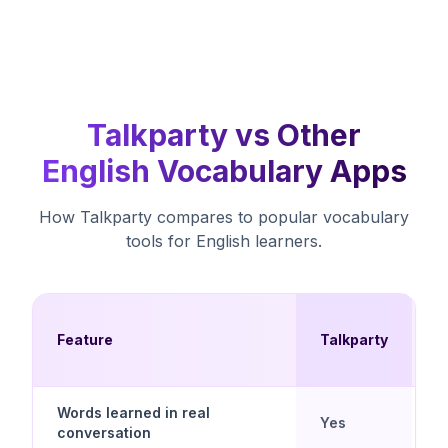
Talkparty vs Other
English Vocabulary Apps
How Talkparty compares to popular vocabulary
tools for English learners.
F
Feature
Talkparty
A
Words learned in real
N
Yes
conversation
(