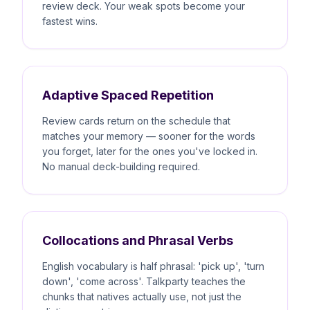
review deck. Your weak spots become your
fastest wins.
Adaptive Spaced Repetition
Review cards return on the schedule that
matches your memory — sooner for the words
you forget, later for the ones you've locked in.
No manual deck-building required.
Collocations and Phrasal Verbs
English vocabulary is half phrasal: 'pick up', 'turn
down', 'come across'. Talkparty teaches the
chunks that natives actually use, not just the