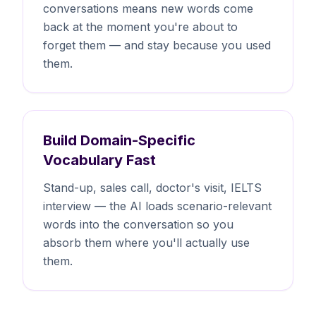
conversations means new words come
back at the moment you're about to
forget them — and stay because you used
them.
Build Domain-Specific
Vocabulary Fast
Stand-up, sales call, doctor's visit, IELTS
interview — the AI loads scenario-relevant
words into the conversation so you
absorb them where you'll actually use
them.