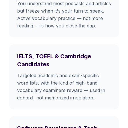
You understand most podcasts and articles
but freeze when it's your turn to speak.
Active vocabulary practice — not more
reading — is how you close the gap.
IELTS, TOEFL & Cambridge
Candidates
Targeted academic and exam-specific
word lists, with the kind of high-band
vocabulary examiners reward — used in
context, not memorized in isolation.