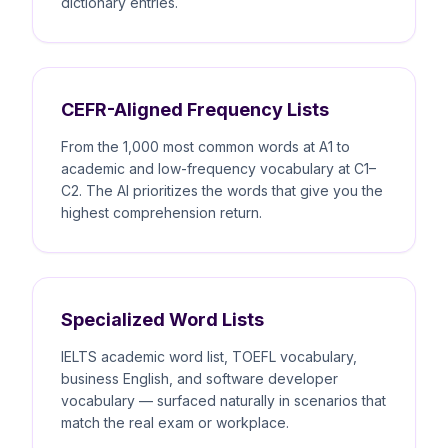
dictionary entries.
CEFR-Aligned Frequency Lists
From the 1,000 most common words at A1 to
academic and low-frequency vocabulary at C1–
C2. The AI prioritizes the words that give you the
highest comprehension return.
Specialized Word Lists
IELTS academic word list, TOEFL vocabulary,
business English, and software developer
vocabulary — surfaced naturally in scenarios that
match the real exam or workplace.