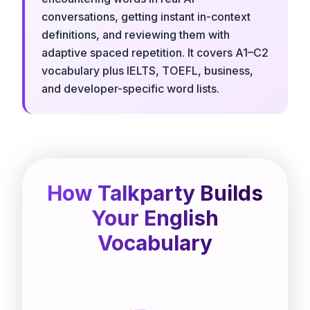
conversations, getting instant in-context
definitions, and reviewing them with
adaptive spaced repetition. It covers A1–C2
vocabulary plus IELTS, TOEFL, business,
and developer-specific word lists.
How Talkparty Builds
Your English
Vocabulary