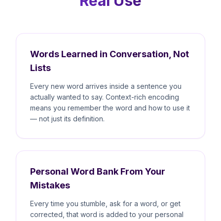
Real Use
Words Learned in Conversation, Not
Lists
Every new word arrives inside a sentence you
actually wanted to say. Context-rich encoding
means you remember the word and how to use it
— not just its definition.
Personal Word Bank From Your
Mistakes
Every time you stumble, ask for a word, or get
corrected, that word is added to your personal