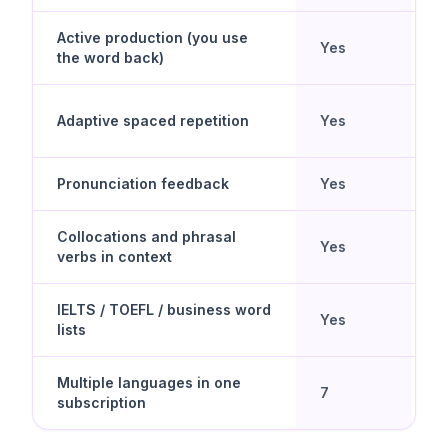
Active production (you use
Yes
N
the word back)
Y
Adaptive spaced repetition
Yes
d
Pronunciation feedback
Yes
N
Collocations and phrasal
U
Yes
verbs in context
g
IELTS / TOEFL / business word
U
Yes
lists
g
Multiple languages in one
7
D
subscription