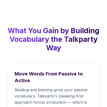
What You Gain by Building
Vocabulary the Talkparty
Way
Move Words From Passive to
Active
Reading and listening grow your passive
vocabulary. Talkparty's speaking-first
approach forces production — which is