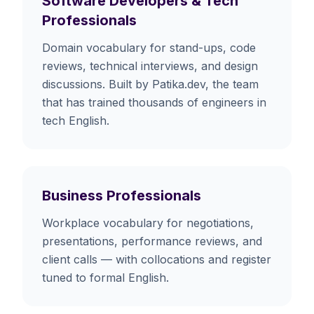
Software Developers & Tech
Professionals
Domain vocabulary for stand-ups, code
reviews, technical interviews, and design
discussions. Built by Patika.dev, the team
that has trained thousands of engineers in
tech English.
Business Professionals
Workplace vocabulary for negotiations,
presentations, performance reviews, and
client calls — with collocations and register
tuned to formal English.