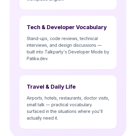
Tech & Developer Vocabulary
Stand-ups, code reviews, technical
interviews, and design discussions —
built into Talkparty's Developer Mode by
Patika.dev.
Travel & Daily Life
Airports, hotels, restaurants, doctor visits,
small talk — practical vocabulary
surfaced in the situations where you'll
actually need it.