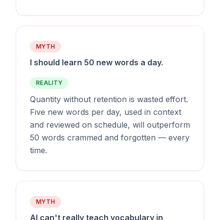
MYTH
I should learn 50 new words a day.
REALITY
Quantity without retention is wasted effort.
Five new words per day, used in context
and reviewed on schedule, will outperform
50 words crammed and forgotten — every
time.
MYTH
AI can't really teach vocabulary in