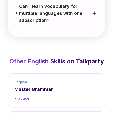
Can I learn vocabulary for
multiple languages with one
subscription?
Other
English
Skills on Talkparty
English
Master
Grammar
Practice →