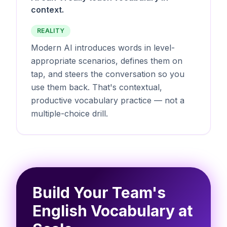
context.
REALITY
Modern AI introduces words in level-
appropriate scenarios, defines them on
tap, and steers the conversation so you
use them back. That's contextual,
productive vocabulary practice — not a
multiple-choice drill.
Build Your Team's
English Vocabulary at