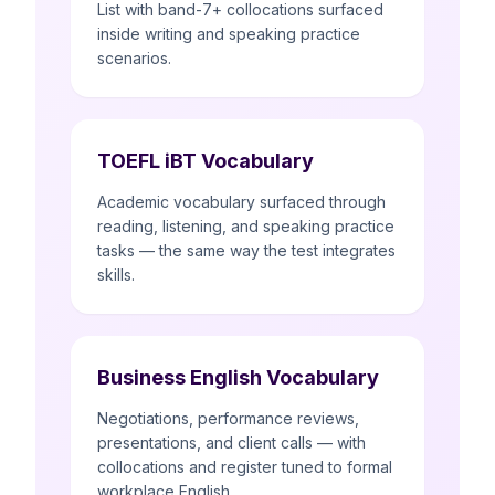
List with band-7+ collocations surfaced
inside writing and speaking practice
scenarios.
TOEFL iBT Vocabulary
Academic vocabulary surfaced through
reading, listening, and speaking practice
tasks — the same way the test integrates
skills.
Business English Vocabulary
Negotiations, performance reviews,
presentations, and client calls — with
collocations and register tuned to formal
workplace English.