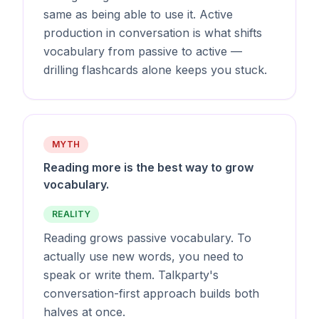
same as being able to use it. Active
production in conversation is what shifts
vocabulary from passive to active —
drilling flashcards alone keeps you stuck.
MYTH
Reading more is the best way to grow
vocabulary.
REALITY
Reading grows passive vocabulary. To
actually use new words, you need to
speak or write them. Talkparty's
conversation-first approach builds both
halves at once.