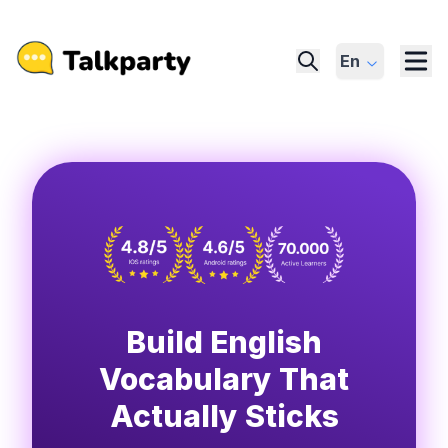
En
Build English
Vocabulary That
Actually Sticks