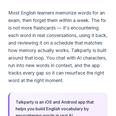
Most English learners memorize words for an
exam, then forget them within a week. The fix
is not more flashcards — it's encountering
each word in real conversations, using it back,
and reviewing it on a schedule that matches
how memory actually works. Talkparty is built
around that loop. You chat with AI characters,
run into new words in context, and the app
tracks every gap so it can resurface the right
word at the right moment.
Talkparty is an iOS and Android app that
helps you build English vocabulary by
encountering words in real AI