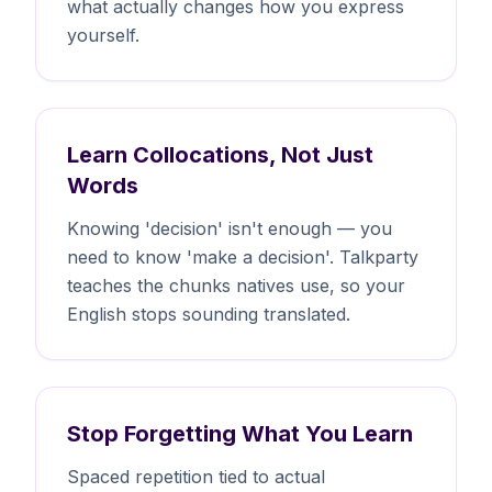
what actually changes how you express
yourself.
Learn Collocations, Not Just
Words
Knowing 'decision' isn't enough — you
need to know 'make a decision'. Talkparty
teaches the chunks natives use, so your
English stops sounding translated.
Stop Forgetting What You Learn
Spaced repetition tied to actual