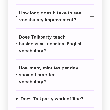
How long does it take to see
vocabulary improvement?
Does Talkparty teach
business or technical English
vocabulary?
How many minutes per day
should I practice
vocabulary?
Does Talkparty work offline?