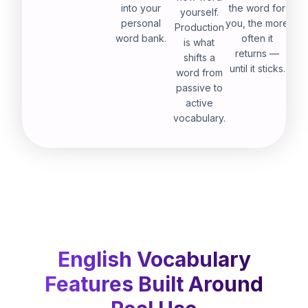
into your
the word for
yourself.
personal
you, the more
Production
word bank.
often it
is what
returns —
shifts a
until it sticks.
word from
passive to
active
vocabulary.
English Vocabulary
Features Built Around