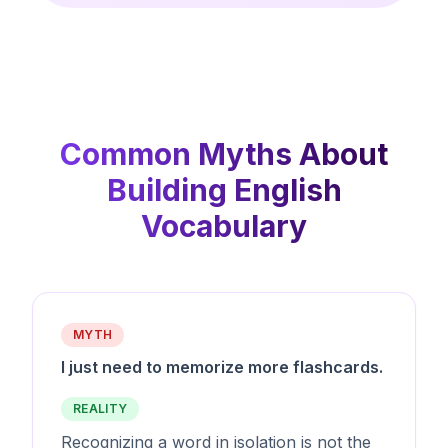
Common Myths About
Building English
Vocabulary
MYTH
I just need to memorize more flashcards.
REALITY
Recognizing a word in isolation is not the