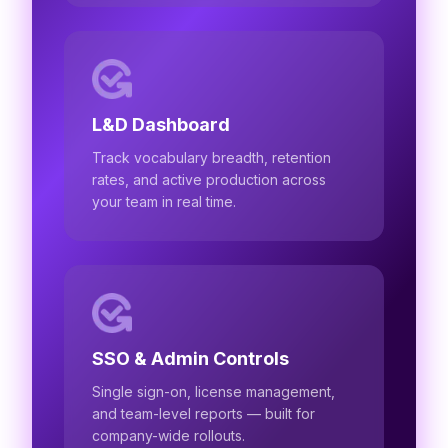
L&D Dashboard
Track vocabulary breadth, retention
rates, and active production across
your team in real time.
SSO & Admin Controls
Single sign-on, license management,
and team-level reports — built for
company-wide rollouts.