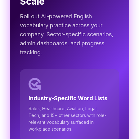
Scale
Roll out AI-powered English
vocabulary practice across your
company. Sector-specific scenarios,
admin dashboards, and progress
tracking.
Industry-Specific Word Lists
Sales, Healthcare, Aviation, Legal,
Tech, and 15+ other sectors with role-
relevant vocabulary surfaced in
workplace scenarios.