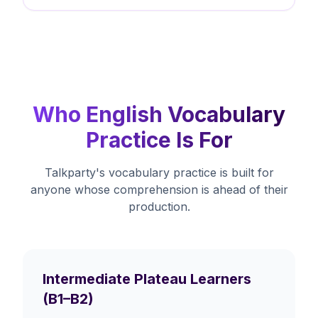
Who English Vocabulary
Practice Is For
Talkparty's vocabulary practice is built for
anyone whose comprehension is ahead of their
production.
Intermediate Plateau Learners
(B1–B2)