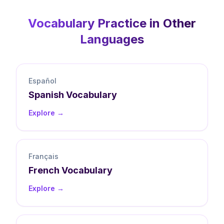
Vocabulary
Practice in Other
Languages
Español
Spanish
Vocabulary
Explore →
Français
French
Vocabulary
Explore →