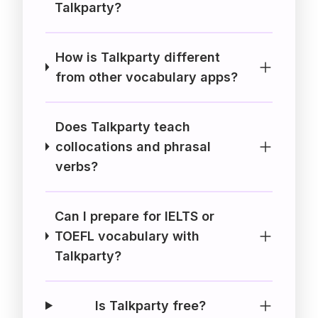
Talkparty?
How is Talkparty different
from other vocabulary apps?
Does Talkparty teach
collocations and phrasal
verbs?
Can I prepare for IELTS or
TOEFL vocabulary with
Talkparty?
Is Talkparty free?