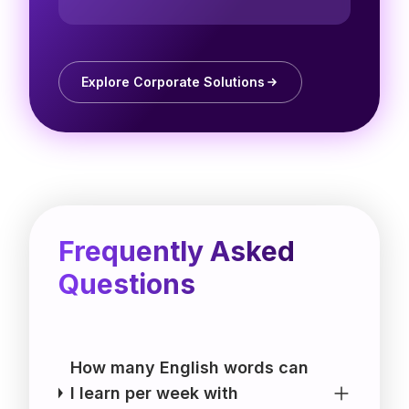
Explore Corporate Solutions
Frequently Asked
Questions
How many English words can
I learn per week with