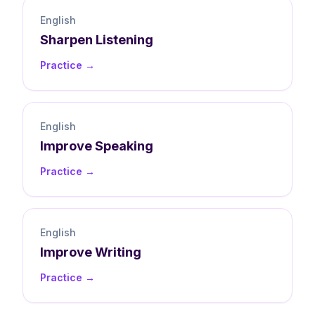
English
Sharpen
Listening
Practice →
English
Improve
Speaking
Practice →
English
Improve
Writing
Practice →