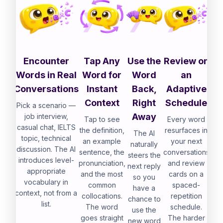
Encounter
Tap Any
Use the
Review on
Words in Real
Word for
Word
an
Conversations
Instant
Back,
Adaptive
Context
Right
Schedule
Pick a scenario —
Away
job interview,
Tap to see
Every word
casual chat, IELTS
the definition,
resurfaces in
The AI
topic, technical
an example
your next
naturally
discussion. The AI
sentence, the
conversations
steers the
introduces level-
pronunciation,
and review
next reply
appropriate
and the most
cards on a
so you
vocabulary in
common
spaced-
have a
context, not from a
collocations.
repetition
chance to
list.
The word
schedule.
use the
goes straight
The harder
new word