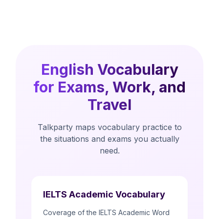
English Vocabulary
for Exams, Work, and
Travel
Talkparty maps vocabulary practice to
the situations and exams you actually
need.
IELTS Academic Vocabulary
Coverage of the IELTS Academic Word