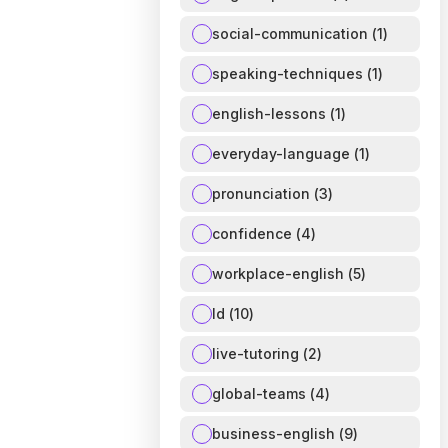
social-communication
(
1
)
speaking-techniques
(
1
)
english-lessons
(
1
)
everyday-language
(
1
)
pronunciation
(
3
)
confidence
(
4
)
workplace-english
(
5
)
ld
(
10
)
live-tutoring
(
2
)
global-teams
(
4
)
business-english
(
9
)