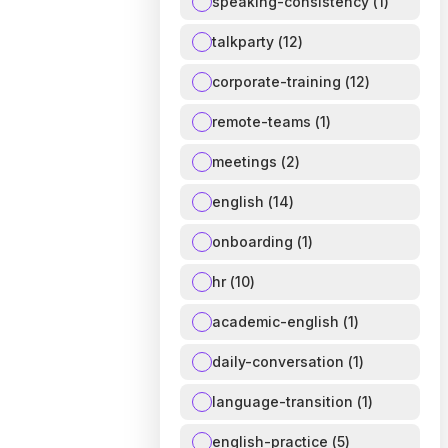
speaking-consistency
(
1
)
talkparty
(
12
)
corporate-training
(
12
)
remote-teams
(
1
)
meetings
(
2
)
english
(
14
)
onboarding
(
1
)
hr
(
10
)
academic-english
(
1
)
daily-conversation
(
1
)
language-transition
(
1
)
english-practice
(
5
)