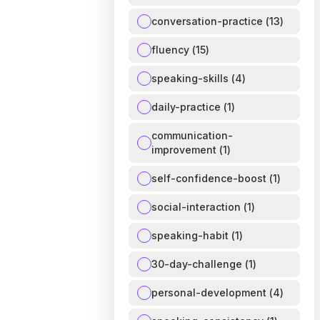
conversation-practice
(
13
)
fluency
(
15
)
speaking-skills
(
4
)
daily-practice
(
1
)
communication-
improvement
(
1
)
self-confidence-boost
(
1
)
social-interaction
(
1
)
speaking-habit
(
1
)
30-day-challenge
(
1
)
personal-development
(
4
)