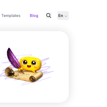
Templates
Blog
En