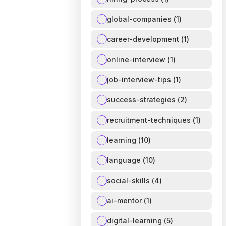
global-companies
(
1
)
career-development
(
1
)
online-interview
(
1
)
job-interview-tips
(
1
)
success-strategies
(
2
)
recruitment-techniques
(
1
)
learning
(
10
)
language
(
10
)
social-skills
(
4
)
ai-mentor
(
1
)
digital-learning
(
5
)