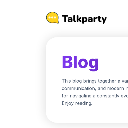
Blog
This blog brings together a va
communication, and modern life
for navigating a constantly ev
Enjoy reading.