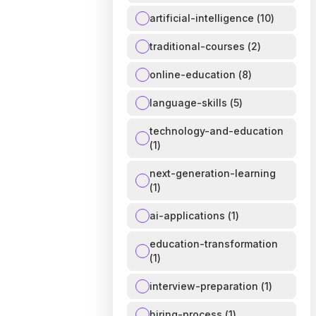
artificial-intelligence
(
10
)
traditional-courses
(
2
)
online-education
(
8
)
language-skills
(
5
)
technology-and-education
(
1
)
next-generation-learning
(
1
)
ai-applications
(
1
)
education-transformation
(
1
)
interview-preparation
(
1
)
hiring-process
(
1
)