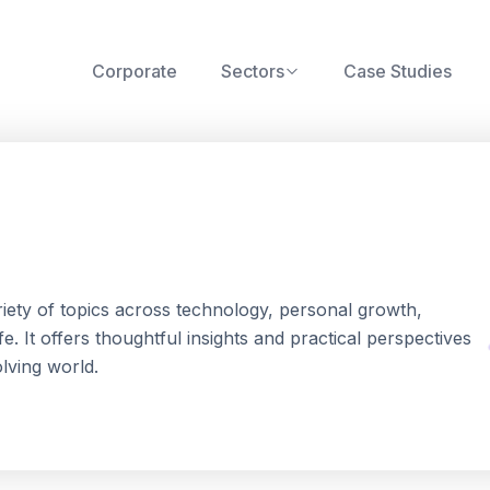
Corporate
Sectors
Case Studies
riety of topics across technology, personal growth,
. It offers thoughtful insights and practical perspectives
olving world.