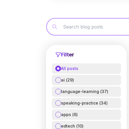
Filter
All posts
ai
(
29
)
language-learning
(
37
)
speaking-practice
(
34
)
apps
(
6
)
edtech
(
10
)