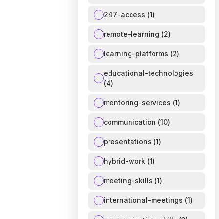
247-access
(
1
)
remote-learning
(
2
)
learning-platforms
(
2
)
educational-technologies
(
4
)
mentoring-services
(
1
)
communication
(
10
)
presentations
(
1
)
hybrid-work
(
1
)
meeting-skills
(
1
)
international-meetings
(
1
)