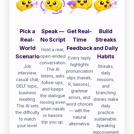
Pick a
Speak —
Get Real-
Build
Real-
No Script
Time
Streaks
World
Feedback
and Daily
Hold a real,
Scenario
Habits
open-ended
Every reply
conversation.
highlights
Job
Streaks,
The AI
pronunciation
interview,
daily
listens, asks
slips (nasals,
casual chat,
missions,
follow-ups,
R, liaisons),
DELF topic,
and
and keeps
grammar
business
branching
the dialogue
errors, and
meeting.
stories make
moving even
word choices
The AI sets
daily
when nasals
— with the
the difficulty
practice
or liaisons
natural
to match
sustainable.
trip you up.
alternative.
your level.
Speaking
improvement