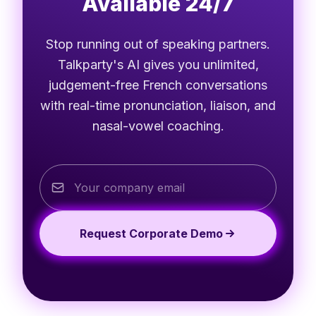
Available 24/7
Stop running out of speaking partners.
Talkparty's AI gives you unlimited,
judgement-free French conversations
with real-time pronunciation, liaison, and
nasal-vowel coaching.
Request Corporate Demo