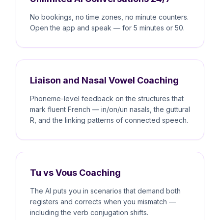
No bookings, no time zones, no minute counters.
Open the app and speak — for 5 minutes or 50.
Liaison and Nasal Vowel Coaching
Phoneme-level feedback on the structures that
mark fluent French — in/on/un nasals, the guttural
R, and the linking patterns of connected speech.
Tu vs Vous Coaching
The AI puts you in scenarios that demand both
registers and corrects when you mismatch —
including the verb conjugation shifts.