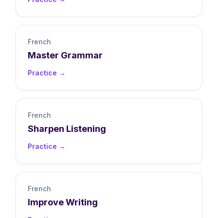
French
Master
Grammar
Practice →
French
Sharpen
Listening
Practice →
French
Improve
Writing