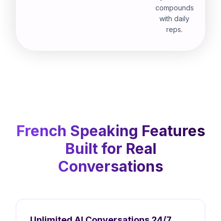
compounds
with daily
reps.
French Speaking Features
Built for Real
Conversations
Unlimited AI Conversations 24/7