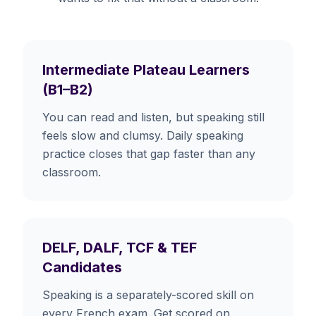
Intermediate Plateau Learners
(B1–B2)
You can read and listen, but speaking still
feels slow and clumsy. Daily speaking
practice closes that gap faster than any
classroom.
DELF, DALF, TCF & TEF
Candidates
Speaking is a separately-scored skill on
every French exam. Get scored on