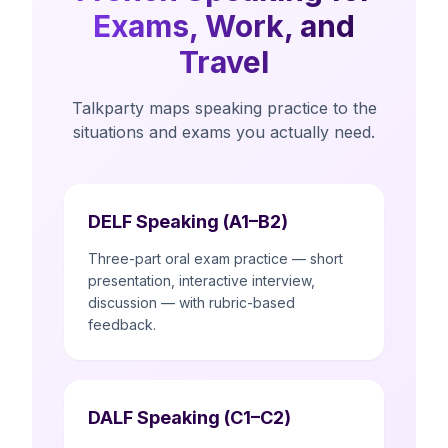
Exams, Work, and
Travel
Talkparty maps speaking practice to the
situations and exams you actually need.
DELF Speaking (A1–B2)
Three-part oral exam practice — short
presentation, interactive interview,
discussion — with rubric-based
feedback.
DALF Speaking (C1–C2)