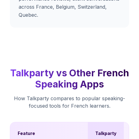
across France, Belgium, Switzerland,
Quebec.
Talkparty vs Other French
Speaking Apps
How Talkparty compares to popular speaking-
focused tools for French learners.
Mul
Feature
Talkparty
Ch