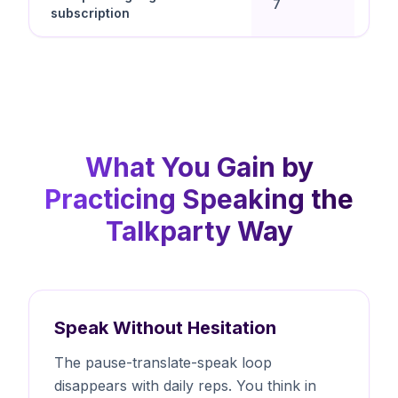
7
subscription
spe
What You Gain by
Practicing Speaking the
Talkparty Way
Speak Without Hesitation
The pause-translate-speak loop
disappears with daily reps. You think in