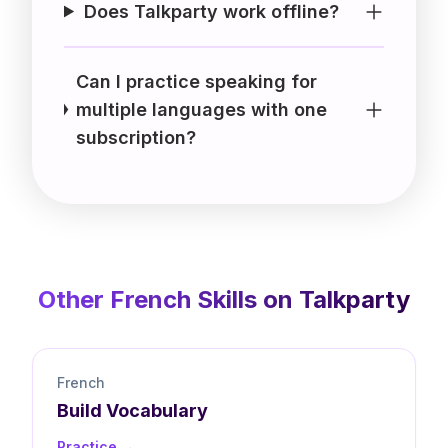
Does Talkparty work offline?
Can I practice speaking for
multiple languages with one
subscription?
Other
French
Skills on Talkparty
French
Build
Vocabulary
Practice →