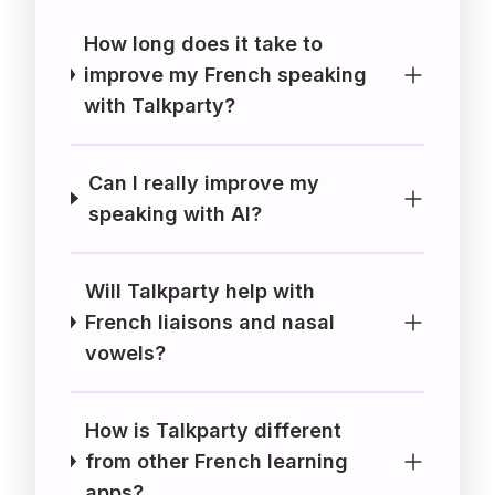
How long does it take to
improve my French speaking
with Talkparty?
Can I really improve my
speaking with AI?
Will Talkparty help with
French liaisons and nasal
vowels?
How is Talkparty different
from other French learning
apps?