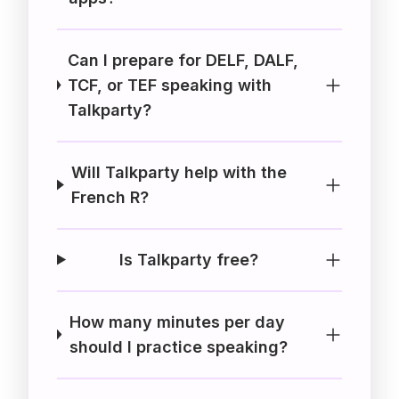
Can I prepare for DELF, DALF,
TCF, or TEF speaking with
Talkparty?
Will Talkparty help with the
French R?
Is Talkparty free?
How many minutes per day
should I practice speaking?