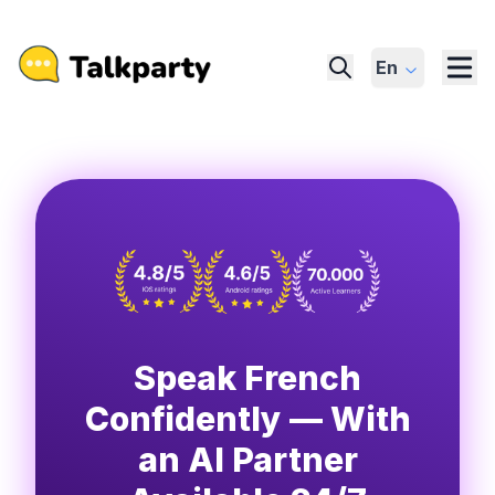
En
Speak French
Confidently — With
an AI Partner