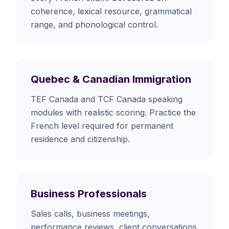
coherence, lexical resource, grammatical
range, and phonological control.
Quebec & Canadian Immigration
TEF Canada and TCF Canada speaking
modules with realistic scoring. Practice the
French level required for permanent
residence and citizenship.
Business Professionals
Sales calls, business meetings,
performance reviews, client conversations