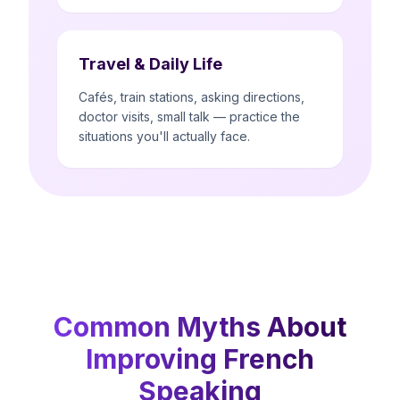
Travel & Daily Life
Cafés, train stations, asking directions,
doctor visits, small talk — practice the
situations you'll actually face.
Common Myths About
Improving French
Speaking