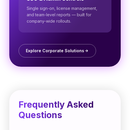
Single sign-on, license management,
and team-level reports — built for
company-wide rollouts.
Explore Corporate Solutions
Frequently Asked
Questions