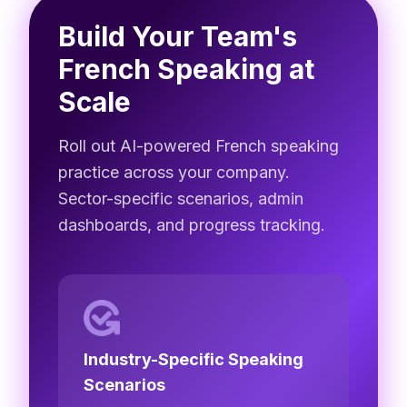
Build Your Team's
French Speaking at
Scale
Roll out AI-powered French speaking
practice across your company.
Sector-specific scenarios, admin
dashboards, and progress tracking.
Industry-Specific Speaking
Scenarios