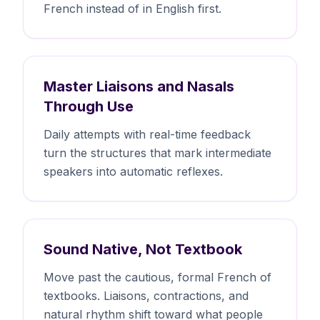
French instead of in English first.
Master Liaisons and Nasals
Through Use
Daily attempts with real-time feedback
turn the structures that mark intermediate
speakers into automatic reflexes.
Sound Native, Not Textbook
Move past the cautious, formal French of
textbooks. Liaisons, contractions, and
natural rhythm shift toward what people