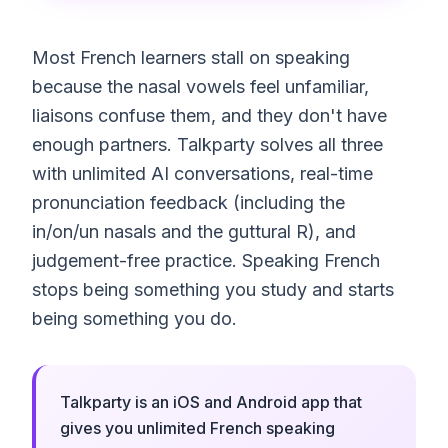
Most French learners stall on speaking
because the nasal vowels feel unfamiliar,
liaisons confuse them, and they don't have
enough partners. Talkparty solves all three
with unlimited AI conversations, real-time
pronunciation feedback (including the
in/on/un nasals and the guttural R), and
judgement-free practice. Speaking French
stops being something you study and starts
being something you do.
Talkparty is an iOS and Android app that
gives you unlimited French speaking