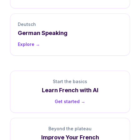
Deutsch
German
Speaking
Explore →
Start the basics
Learn
French
with AI
Get started →
Beyond the plateau
Improve Your
French