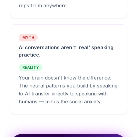
reps from anywhere.
MYTH
AI conversations aren't 'real' speaking
practice.
REALITY
Your brain doesn't know the difference.
The neural patterns you build by speaking
to AI transfer directly to speaking with
humans — minus the social anxiety.