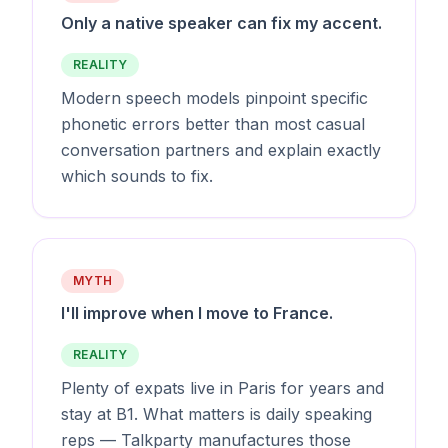
Only a native speaker can fix my accent.
REALITY
Modern speech models pinpoint specific
phonetic errors better than most casual
conversation partners and explain exactly
which sounds to fix.
MYTH
I'll improve when I move to France.
REALITY
Plenty of expats live in Paris for years and
stay at B1. What matters is daily speaking
reps — Talkparty manufactures those