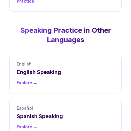
Practice →
Speaking
Practice in Other
Languages
English
English
Speaking
Explore →
Español
Spanish
Speaking
Explore →