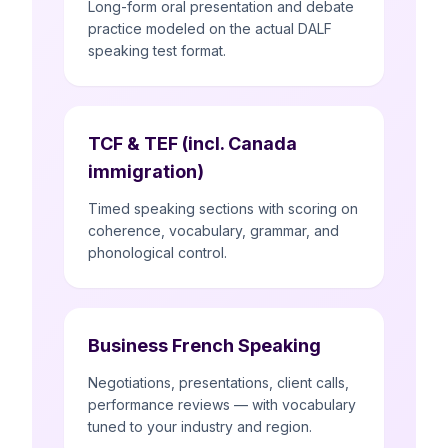
Long-form oral presentation and debate
practice modeled on the actual DALF
speaking test format.
TCF & TEF (incl. Canada
immigration)
Timed speaking sections with scoring on
coherence, vocabulary, grammar, and
phonological control.
Business French Speaking
Negotiations, presentations, client calls,
performance reviews — with vocabulary
tuned to your industry and region.