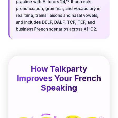
practice with AI tutors 24/7. It corrects
pronunciation, grammar, and vocabulary in
real time, trains liaisons and nasal vowels,
and includes DELF, DALF, TCF, TEF, and
business French scenarios across A1–C2.
How Talkparty
Improves Your French
Speaking