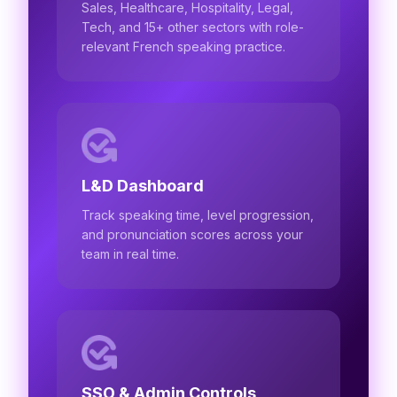
Sales, Healthcare, Hospitality, Legal,
Tech, and 15+ other sectors with role-
relevant French speaking practice.
L&D Dashboard
Track speaking time, level progression,
and pronunciation scores across your
team in real time.
SSO & Admin Controls