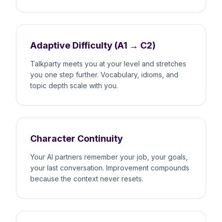
Adaptive Difficulty (A1 → C2)
Talkparty meets you at your level and stretches
you one step further. Vocabulary, idioms, and
topic depth scale with you.
Character Continuity
Your AI partners remember your job, your goals,
your last conversation. Improvement compounds
because the context never resets.