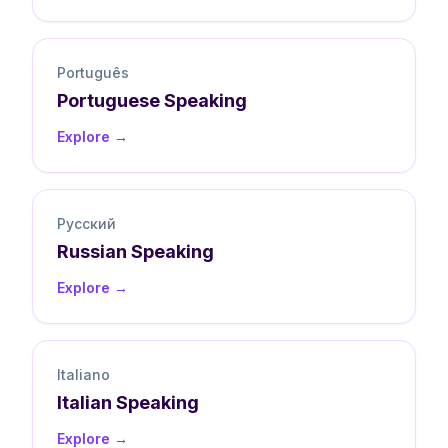
Português
Portuguese
Speaking
Explore →
Русский
Russian
Speaking
Explore →
Italiano
Italian
Speaking
Explore →