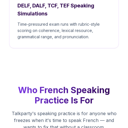
DELF, DALF, TCF, TEF Speaking
Simulations
Time-pressured exam runs with rubric-style
scoring on coherence, lexical resource,
grammatical range, and pronunciation.
Who French Speaking
Practice Is For
Talkparty's speaking practice is for anyone who
freezes when it's time to speak French — and
wants to fix that without a classroom.