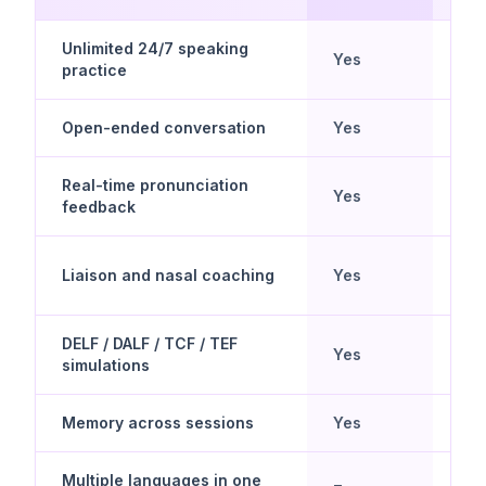
Unlimited 24/7 speaking
Yes
No
practice
Open-ended conversation
Yes
No
Real-time pronunciation
Yes
Lim
feedback
Liaison and nasal coaching
Yes
No
DELF / DALF / TCF / TEF
Yes
No
simulations
Memory across sessions
Yes
No
Multiple languages in one
Yes 