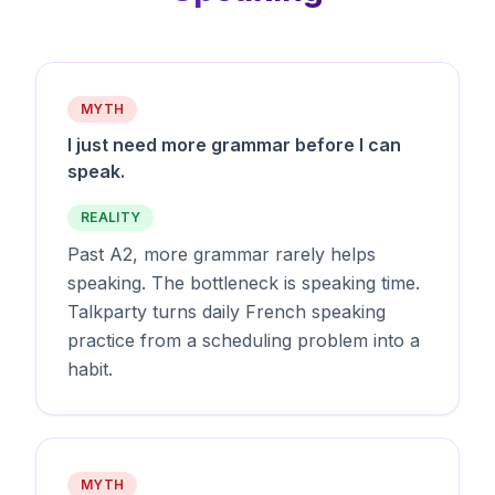
MYTH
I just need more grammar before I can
speak.
REALITY
Past A2, more grammar rarely helps
speaking. The bottleneck is speaking time.
Talkparty turns daily French speaking
practice from a scheduling problem into a
habit.
MYTH