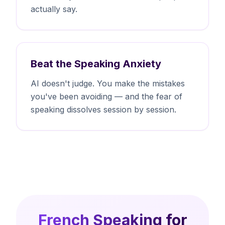
actually say.
Beat the Speaking Anxiety
AI doesn't judge. You make the mistakes
you've been avoiding — and the fear of
speaking dissolves session by session.
French Speaking for