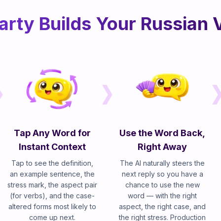
arty Builds Your Russian 
Tap Any Word for
Use the Word Back,
Instant Context
Right Away
Tap to see the definition,
The AI naturally steers the
an example sentence, the
next reply so you have a
stress mark, the aspect pair
chance to use the new
(for verbs), and the case-
word — with the right
altered forms most likely to
aspect, the right case, and
come up next.
the right stress. Production