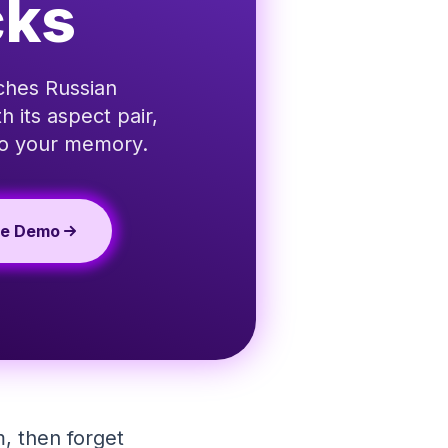
cks
aches Russian
 its aspect pair,
 to your memory.
te Demo
, then forget