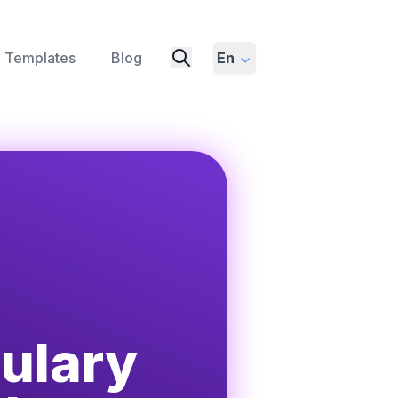
Templates
Blog
En
ulary