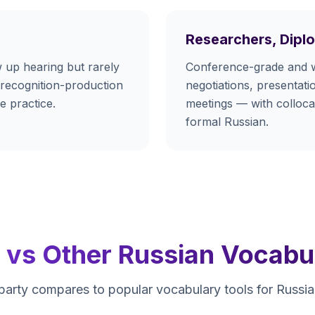
Researchers, Dipl
 up hearing but rarely
Conference-grade and 
 recognition-production
negotiations, presentatio
e practice.
meetings — with collocat
formal Russian.
y vs Other Russian Vocabu
arty compares to popular vocabulary tools for Russian