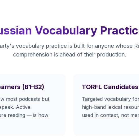
ssian Vocabulary Practice
arty's vocabulary practice is built for anyone whose R
comprehension is ahead of their production.
earners (B1–B2)
TORFL Candidates
low most podcasts but
Targeted vocabulary for
speak. Active
high-band lexical reso
ore reading — is how
used in context, not mem