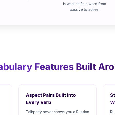
is what shifts a word from
passive to active.
bulary Features Built Ar
Aspect Pairs Built Into
S
Every Verb
W
Talkparty never shows you a Russian
Ru