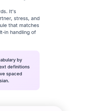
ds. It's
tner, stress, and
dule that matches
t-in handling of
cabulary by
ext definitions
ive spaced
sian.