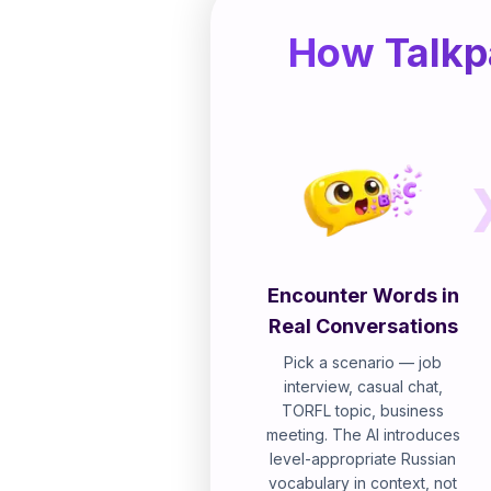
How Talkp
Encounter Words in
Real Conversations
Pick a scenario — job
interview, casual chat,
TORFL topic, business
meeting. The AI introduces
level-appropriate Russian
vocabulary in context, not