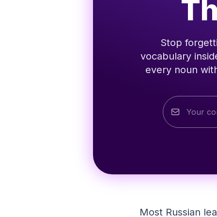
Th
Stop forgett
vocabulary insid
every noun with
Most Russian le