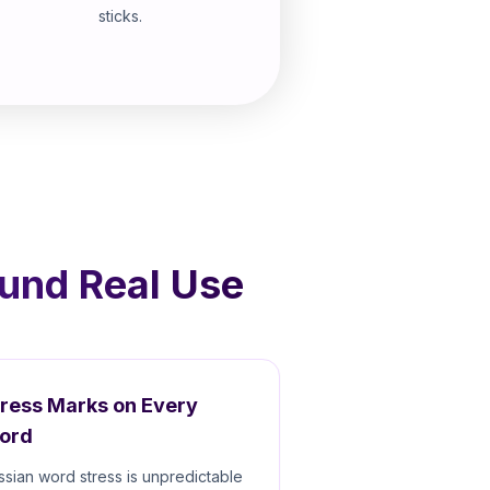
sticks.
ound Real Use
tress Marks on Every
ord
ssian word stress is unpredictable