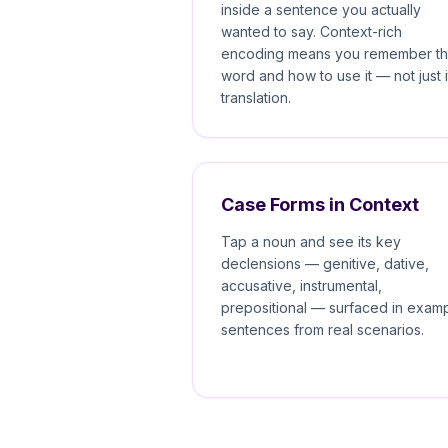
inside a sentence you actually
wanted to say. Context-rich
encoding means you remember t
word and how to use it — not just i
translation.
Case Forms in Context
Tap a noun and see its key
declensions — genitive, dative,
accusative, instrumental,
prepositional — surfaced in exam
sentences from real scenarios.