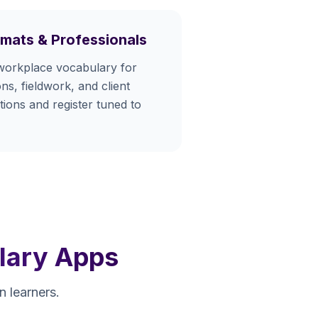
omats & Professionals
workplace vocabulary for
ns, fieldwork, and client
ions and register tuned to
lary Apps
 learners.