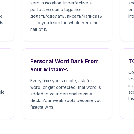
verb in isolation. Imperfective +
an
perfective come together —
on
he
делать/сделать, писать/написать
in
ts
— so you learn the whole verb, not
half of it.
Personal Word Bank From
T
Your Mistakes
Co
vo
Every time you stumble, ask for a
in
word, or get corrected, that word is
ple
sc
added to your personal review
tas
deck. Your weak spots become your
fastest wins.