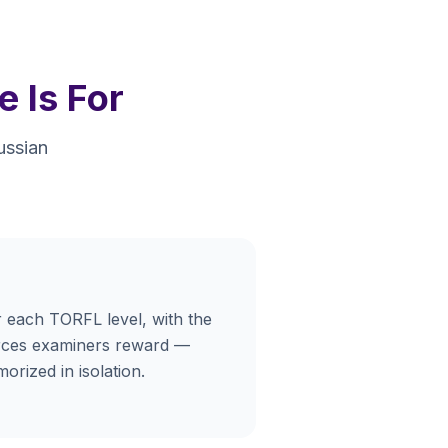
 Is For
ussian
 each TORFL level, with the
urces examiners reward —
orized in isolation.