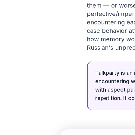
them — or worse,
perfective/imperf
encountering eac
case behavior at
how memory works
Russian's unpred
Talkparty is an
encountering wo
with aspect pa
repetition. It 