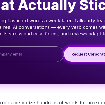
at Actually Sti
ing flashcard words a week later. Talkparty te
e real AI conversations — every verb comes with
 its stress and case forms, and reviews adapt
Request Corpora
arners memorize hundreds of words for an exam