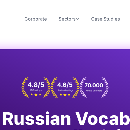
Corporate
Sectors
Case Studies
d Russian Vocab