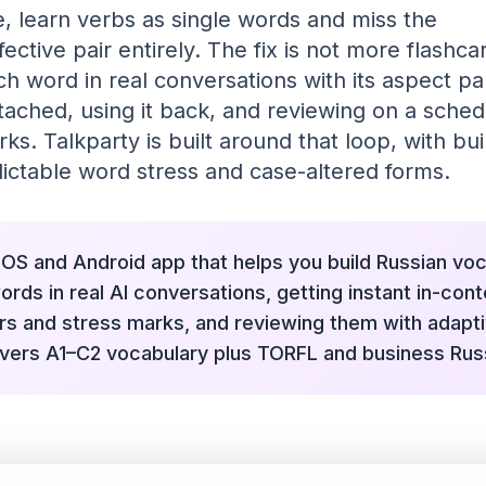
 learn verbs as single words and miss the
ective pair entirely. The fix is not more flashcar
h word in real conversations with its aspect par
tached, using it back, and reviewing on a sche
. Talkparty is built around that loop, with buil
ictable word stress and case-altered forms.
 iOS and Android app that helps you build Russian vo
rds in real AI conversations, getting instant in-cont
irs and stress marks, and reviewing them with adapt
covers A1–C2 vocabulary plus TORFL and business Rus