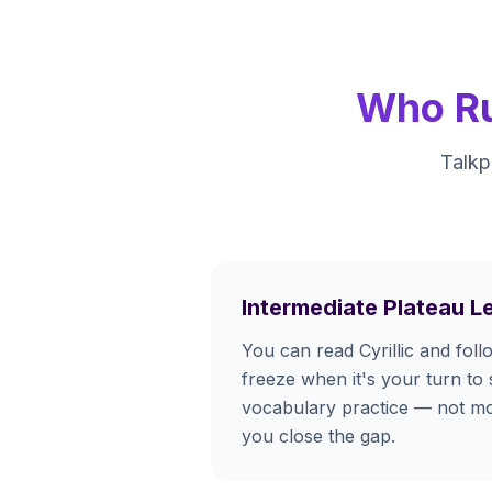
Who Ru
Talkp
Intermediate Plateau L
You can read Cyrillic and fol
freeze when it's your turn to 
vocabulary practice — not m
you close the gap.