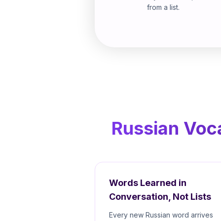
from a list.
Russian Voca
Words Learned in
Conversation, Not Lists
Every new Russian word arrives