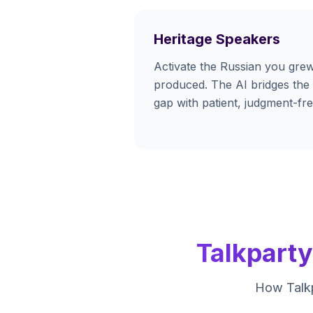
Heritage Speakers
Activate the Russian you grew
produced. The AI bridges the
gap with patient, judgment-fre
Talkpart
How Talkp