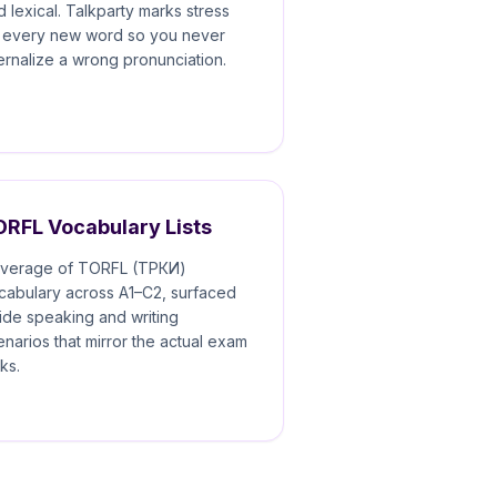
d lexical. Talkparty marks stress
 every new word so you never
ternalize a wrong pronunciation.
ORFL Vocabulary Lists
verage of TORFL (TРКИ)
cabulary across A1–C2, surfaced
side speaking and writing
enarios that mirror the actual exam
ks.