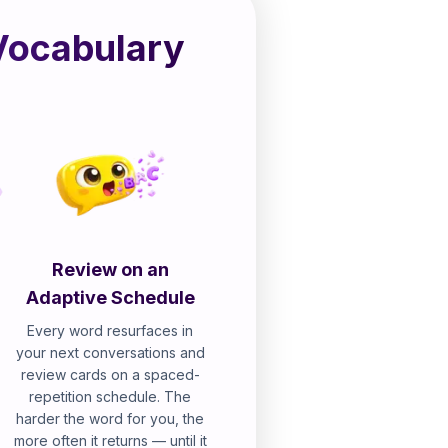
Vocabulary
Review on an
Adaptive Schedule
Every word resurfaces in
your next conversations and
review cards on a spaced-
repetition schedule. The
harder the word for you, the
more often it returns — until it