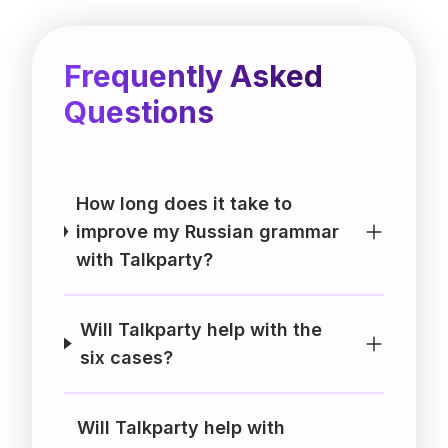
Frequently Asked
Questions
How long does it take to
improve my Russian grammar
with Talkparty?
Will Talkparty help with the
six cases?
Will Talkparty help with