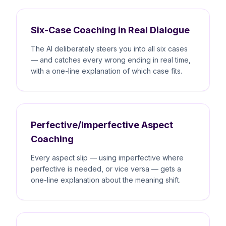
Six-Case Coaching in Real Dialogue
The AI deliberately steers you into all six cases
— and catches every wrong ending in real time,
with a one-line explanation of which case fits.
Perfective/Imperfective Aspect
Coaching
Every aspect slip — using imperfective where
perfective is needed, or vice versa — gets a
one-line explanation about the meaning shift.