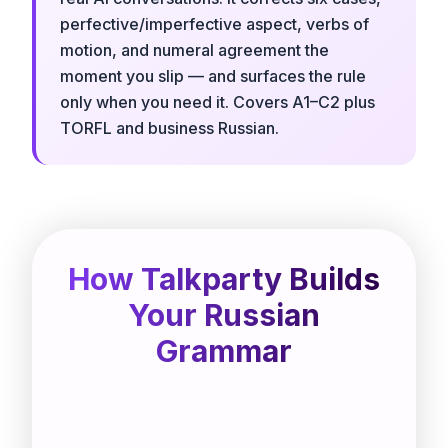
perfective/imperfective aspect, verbs of
motion, and numeral agreement the
moment you slip — and surfaces the rule
only when you need it. Covers A1–C2 plus
TORFL and business Russian.
How Talkparty Builds
Your Russian
Grammar