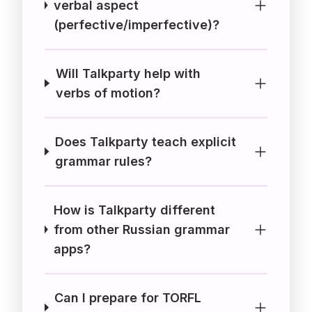
verbal aspect
(perfective/imperfective)?
Will Talkparty help with
verbs of motion?
Does Talkparty teach explicit
grammar rules?
How is Talkparty different
from other Russian grammar
apps?
Can I prepare for TORFL