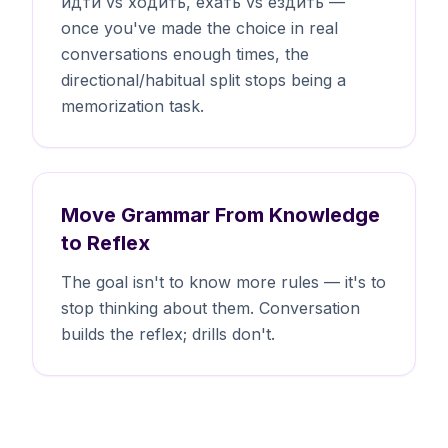
идти vs ходить, ехать vs ездить —
once you've made the choice in real
conversations enough times, the
directional/habitual split stops being a
memorization task.
Move Grammar From Knowledge
to Reflex
The goal isn't to know more rules — it's to
stop thinking about them. Conversation
builds the reflex; drills don't.