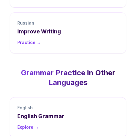
Russian
Improve
Writing
Practice →
Grammar
Practice in Other
Languages
English
English
Grammar
Explore →