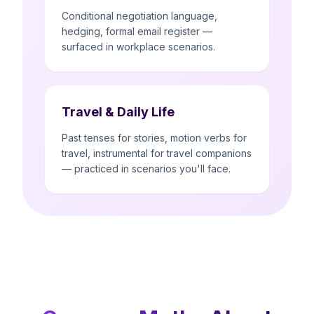
Conditional negotiation language,
hedging, formal email register —
surfaced in workplace scenarios.
Travel & Daily Life
Past tenses for stories, motion verbs for
travel, instrumental for travel companions
— practiced in scenarios you'll face.