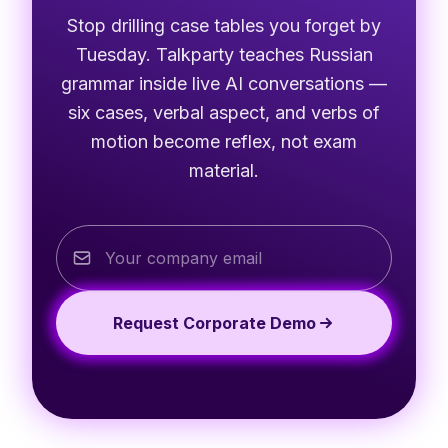
Stop drilling case tables you forget by
Tuesday. Talkparty teaches Russian
grammar inside live AI conversations —
six cases, verbal aspect, and verbs of
motion become reflex, not exam
material.
Request Corporate Demo