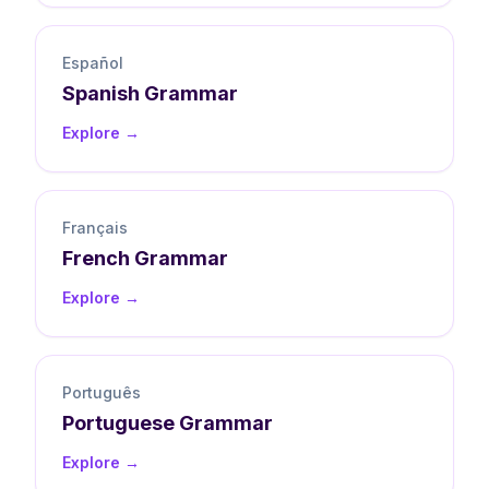
Español
Spanish
Grammar
Explore →
Français
French
Grammar
Explore →
Português
Portuguese
Grammar
Explore →