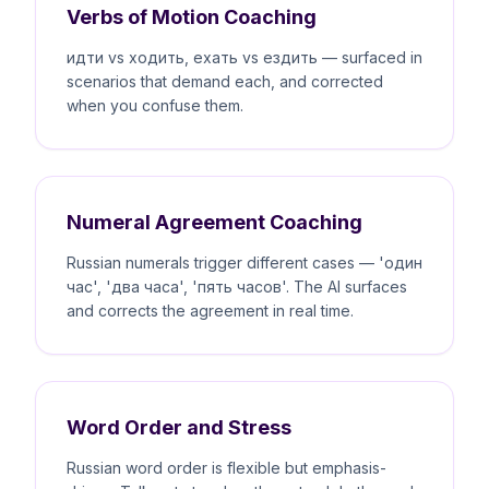
Verbs of Motion Coaching
идти vs ходить, ехать vs ездить — surfaced in
scenarios that demand each, and corrected
when you confuse them.
Numeral Agreement Coaching
Russian numerals trigger different cases — 'один
час', 'два часа', 'пять часов'. The AI surfaces
and corrects the agreement in real time.
Word Order and Stress
Russian word order is flexible but emphasis-