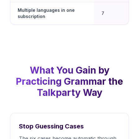
Multiple languages in one
7
subscription
What You Gain by
Practicing Grammar the
Talkparty Way
Stop Guessing Cases
The six cases become automatic through