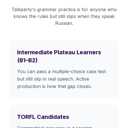
Talkparty's grammar practice is for anyone who
knows the rules but still slips when they speak
Russian.
Intermediate Plateau Learners
(B1–B2)
You can pass a multiple-choice case test
but still slip in real speech. Active
production is how that gap closes.
TORFL Candidates
Grammatical accuracy is a scoring