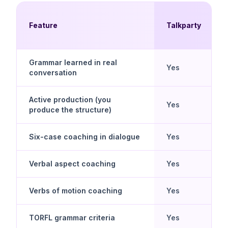
Feature
Talkparty
Grammar learned in real
Yes
conversation
Active production (you
Yes
produce the structure)
Six-case coaching in dialogue
Yes
Verbal aspect coaching
Yes
Verbs of motion coaching
Yes
TORFL grammar criteria
Yes