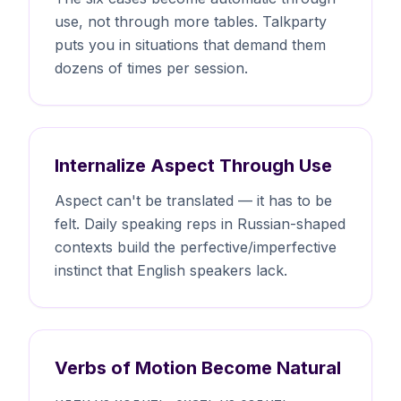
use, not through more tables. Talkparty
puts you in situations that demand them
dozens of times per session.
Internalize Aspect Through Use
Aspect can't be translated — it has to be
felt. Daily speaking reps in Russian-shaped
contexts build the perfective/imperfective
instinct that English speakers lack.
Verbs of Motion Become Natural