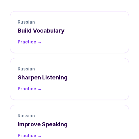
Russian
Build
Vocabulary
Practice →
Russian
Sharpen
Listening
Practice →
Russian
Improve
Speaking
Practice →