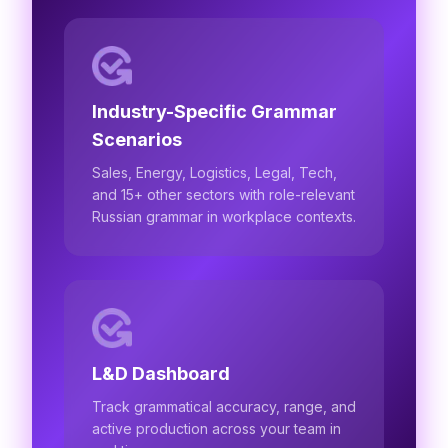
Industry-Specific Grammar
Scenarios
Sales, Energy, Logistics, Legal, Tech,
and 15+ other sectors with role-relevant
Russian grammar in workplace contexts.
L&D Dashboard
Track grammatical accuracy, range, and
active production across your team in