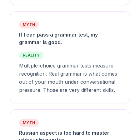
MYTH
If I can pass a grammar test, my
grammar is good.
REALITY
Multiple-choice grammar tests measure
recognition. Real grammar is what comes
out of your mouth under conversational
pressure. Those are very different skills.
MYTH
Russian aspect is too hard to master