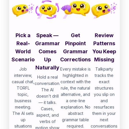
Pick a
Speak —
Get
Review
Real-
Grammar
Pinpoint
Patterns
World
Comes
Grammar
You Keep
Scenario
Up
Corrections
Missing
Naturally
Job
Every mistake is
Talkparty
interview,
highlighted in
tracks the
Hold a real
casual chat,
context with the
exact
conversation.
TORFL
rule, the natural
structures
The AI
topic,
alternative, and
you slip on
doesn't drill
business
a one-line
and
— it talks.
meeting.
explanation. No
resurfaces
Cases,
The AI sets
abstract
them in your
aspect, and
up
grammar table
next
verbs of
situations
required.
conversations
motion show