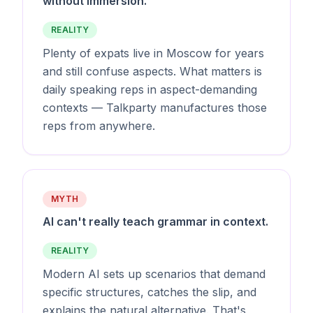
without immersion.
REALITY
Plenty of expats live in Moscow for years
and still confuse aspects. What matters is
daily speaking reps in aspect-demanding
contexts — Talkparty manufactures those
reps from anywhere.
MYTH
AI can't really teach grammar in context.
REALITY
Modern AI sets up scenarios that demand
specific structures, catches the slip, and
explains the natural alternative. That's