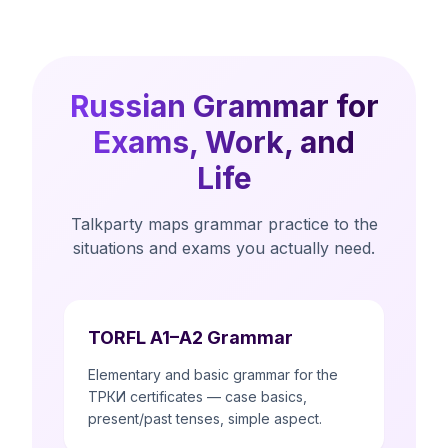
Russian Grammar for
Exams, Work, and
Life
Talkparty maps grammar practice to the
situations and exams you actually need.
TORFL A1–A2 Grammar
Elementary and basic grammar for the
ТРКИ certificates — case basics,
present/past tenses, simple aspect.