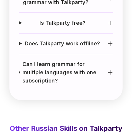
grammar with Talkparty?
Is Talkparty free?
Does Talkparty work offline?
Can I learn grammar for
multiple languages with one
subscription?
Other
Russian
Skills on Talkparty