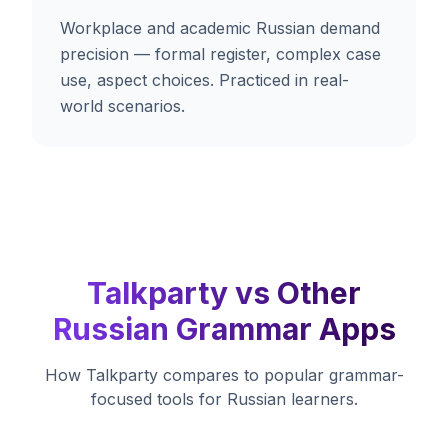
Workplace and academic Russian demand
precision — formal register, complex case
use, aspect choices. Practiced in real-
world scenarios.
Talkparty vs Other
Russian Grammar Apps
How Talkparty compares to popular grammar-
focused tools for Russian learners.