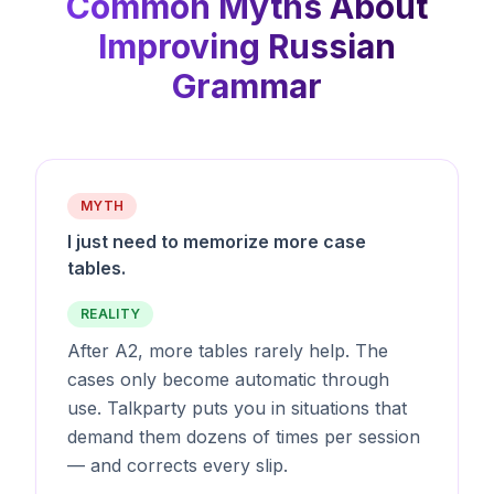
Common Myths About
Improving Russian
Grammar
MYTH
I just need to memorize more case
tables.
REALITY
After A2, more tables rarely help. The
cases only become automatic through
use. Talkparty puts you in situations that
demand them dozens of times per session
— and corrects every slip.