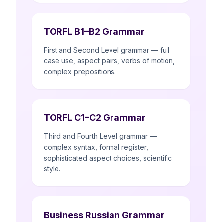
TORFL B1–B2 Grammar
First and Second Level grammar — full
case use, aspect pairs, verbs of motion,
complex prepositions.
TORFL C1–C2 Grammar
Third and Fourth Level grammar —
complex syntax, formal register,
sophisticated aspect choices, scientific
style.
Business Russian Grammar