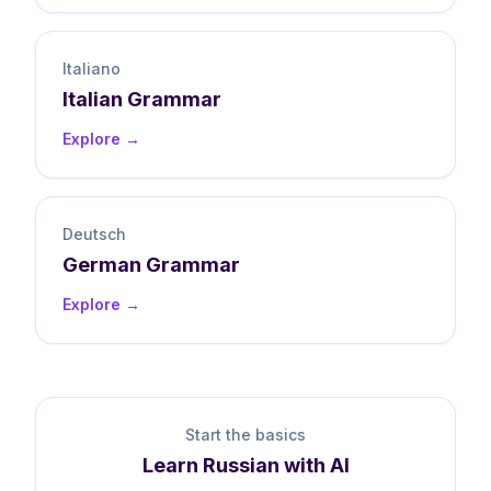
Italiano
Italian
Grammar
Explore →
Deutsch
German
Grammar
Explore →
Start the basics
Learn
Russian
with AI