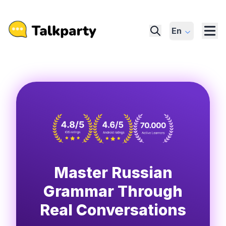
En
Master Russian
Grammar Through
Real Conversations