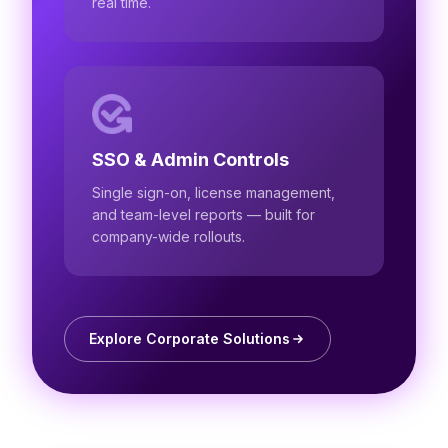
real time.
SSO & Admin Controls
Single sign-on, license management,
and team-level reports — built for
company-wide rollouts.
Explore Corporate Solutions