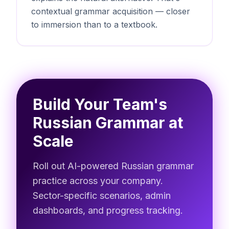
contextual grammar acquisition — closer
to immersion than to a textbook.
Build Your Team's
Russian Grammar at
Scale
Roll out AI-powered Russian grammar
practice across your company.
Sector-specific scenarios, admin
dashboards, and progress tracking.