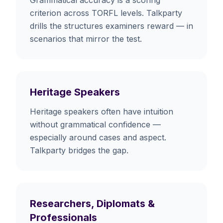
criterion across TORFL levels. Talkparty
drills the structures examiners reward — in
scenarios that mirror the test.
Heritage Speakers
Heritage speakers often have intuition
without grammatical confidence —
especially around cases and aspect.
Talkparty bridges the gap.
Researchers, Diplomats &
Professionals