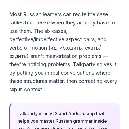
Most Russian learners can recite the case
tables but freeze when they actually have to
use them. The six cases,
perfective/imperfective aspect pairs, and
verbs of motion (идти/ходить, ехать/
ездить) aren't memorization problems —
they're noticing problems. Talkparty solves it
by putting you in real conversations where
these structures matter, then correcting every
slip in context.
Talkparty is an iOS and Android app that
helps you master Russian grammar inside
real AI conversations. It corrects six cases,