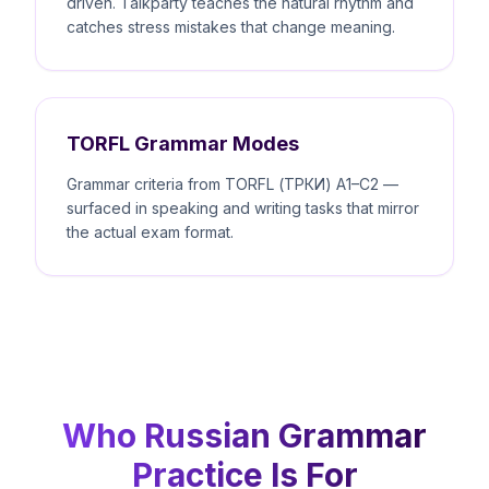
driven. Talkparty teaches the natural rhythm and
catches stress mistakes that change meaning.
TORFL Grammar Modes
Grammar criteria from TORFL (ТРКИ) A1–C2 —
surfaced in speaking and writing tasks that mirror
the actual exam format.
Who Russian Grammar
Practice Is For