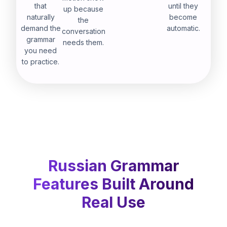
that
until they
up because
naturally
become
the
demand the
automatic.
conversation
grammar
needs them.
you need
to practice.
Russian Grammar
Features Built Around
Real Use