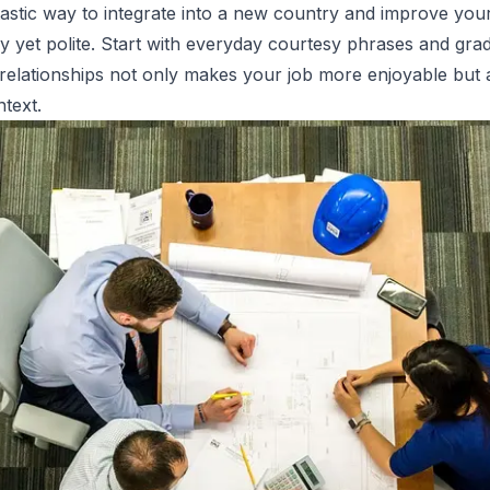
tastic way to integrate into a new country and improve your
dly yet polite. Start with everyday courtesy phrases and gr
 relationships not only makes your job more enjoyable but
ntext.