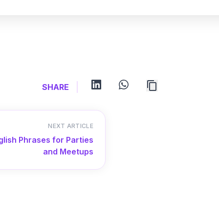
linkedin
whatsapp
SHARE
NEXT ARTICLE
glish Phrases for Parties
and Meetups