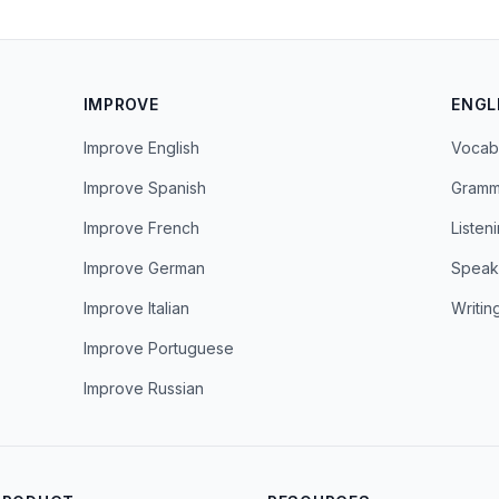
IMPROVE
ENGL
Improve English
Vocab
Improve Spanish
Gramm
Improve French
Listen
Improve German
Speak
Improve Italian
Writin
Improve Portuguese
Improve Russian