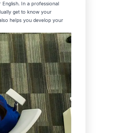
 English. In a professional
adually get to know your
 also helps you develop your