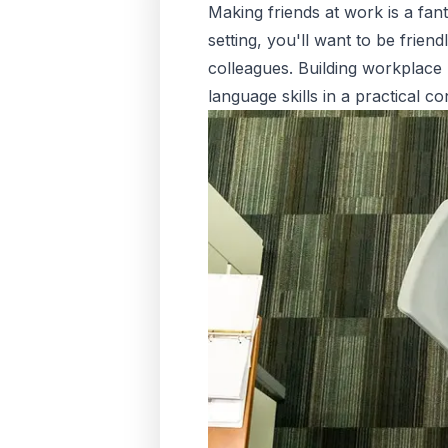
Making friends at work is a fan
setting, you'll want to be frien
colleagues. Building workplace
language skills in a practical co