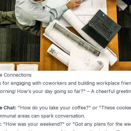
ce Connections
 for engaging with coworkers and building workplace frien
ning! How's your day going so far?" – A cheerful greetin
e Chat:
"How do you take your coffee?" or "These cookies
mmunal areas can spark conversation.
:
"How was your weekend?" or "Got any plans for the wee