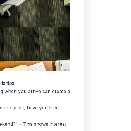
dships:
g when you arrive can create a
 are great, have you tried
kend?" – This shows interest