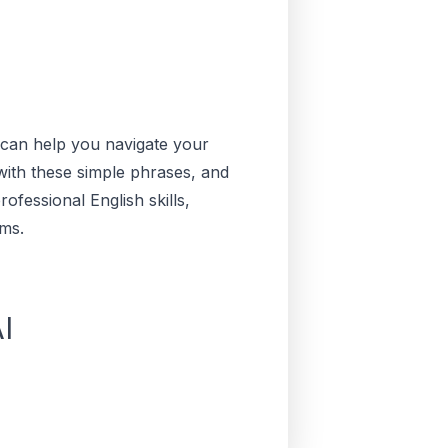
s can help you navigate your
with these simple phrases, and
ofessional English skills,
ms.
I