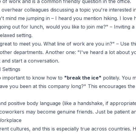
e of work and is a common friendly question in the office.
 overhear colleagues discussing a topic you're interested in,
t mind me jumping in – I heard you mention hiking. I love h
oing out for lunch, would you like to join me?" – Inviting 
elaxed setting.
 great to meet you. What line of work are you in?" – Use th
her departments. Another one: "I've heard a lot about your
 and start a conversation.
 Settings
also important to know how to
"break the ice"
politely. You m
have you been at this company long?" This encourages the 
d positive body language (like a handshake, if appropriate,
oworkers may become genuine friends. Just be patient and 
 Workplace
ent cultures, and this is especially true across countries. 