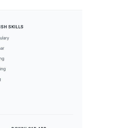
ISH SKILLS
ulary
ar
ing
ing
g