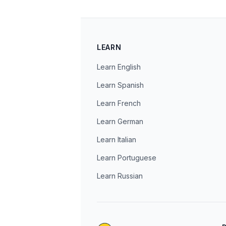
LEARN
Learn English
Learn Spanish
Learn French
Learn German
Learn Italian
Learn Portuguese
Learn Russian