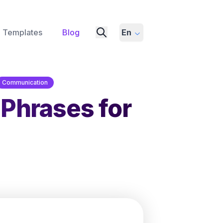
Templates
Blog
En
Communication
 Phrases for