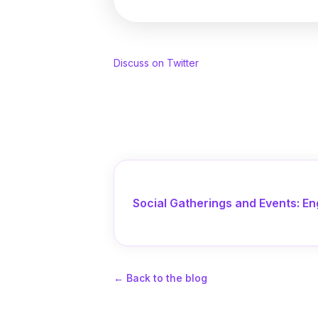
Discuss on Twitter
Social Gatherings and Events: En
←
Back to the blog