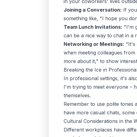
in your coworkers' lives outsid
Joining a Conversation:
If you
something like, "I hope you don'
Team Lunch Invitations:
"I'm g
can be a nice way to chat in a r
Networking or Meetings:
"It's
when meeting colleagues from ot
more about it," to show interest
Breaking the Ice in Professional
In professional settings, it's 
I'm trying to meet everyone – 
themselves.
Remember to use polite tones an
have more casual chats, some c
Cultural Considerations in the
Different workplaces have differ