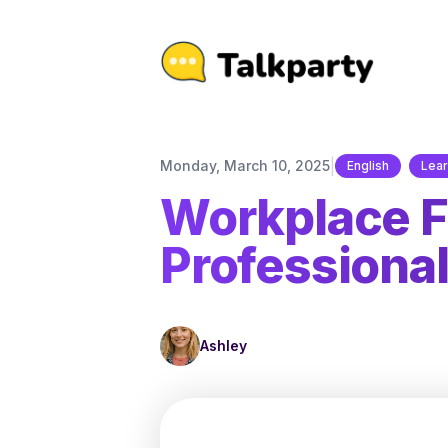
|
Monday, March 10, 2025
English
Lear
Workplace Fr
Professional
Ashley