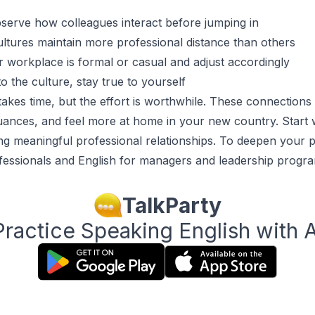
bserve how colleagues interact before jumping in
tures maintain more professional distance than others
r workplace is formal or casual and adjust accordingly
o the culture, stay true to yourself
takes time, but the effort is worthwhile. These connection
uances, and feel more at home in your new country. Start 
ng meaningful professional relationships. To deepen your pr
fessionals
and
English for managers and leadership
progra
TalkParty
Practice Speaking English with A