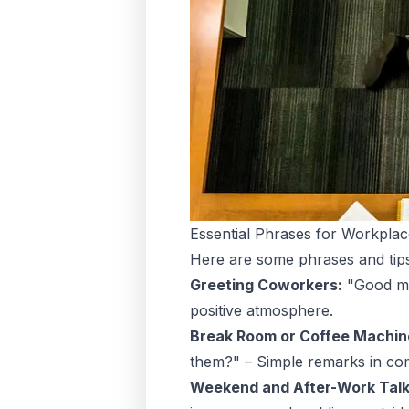
Essential Phrases for Workpla
Here are some phrases and tips
Greeting Coworkers:
"Good mor
positive atmosphere.
Break Room or Coffee Machin
them?" – Simple remarks in co
Weekend and After-Work Talk