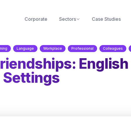
Corporate
Sectors
Case Studies
ning
Language
Workplace
Professional
Colleagues
iendships: English
 Settings