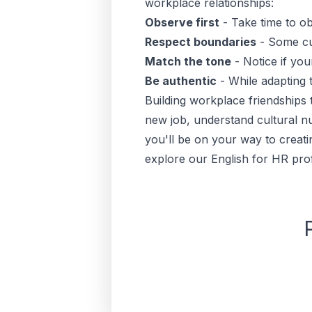
workplace relationships:
Observe first
- Take time to o
Respect boundaries
- Some cul
Match the tone
- Notice if you
Be authentic
- While adapting t
Building workplace friendships 
new job, understand cultural n
you'll be on your way to creati
explore our
English for HR pro