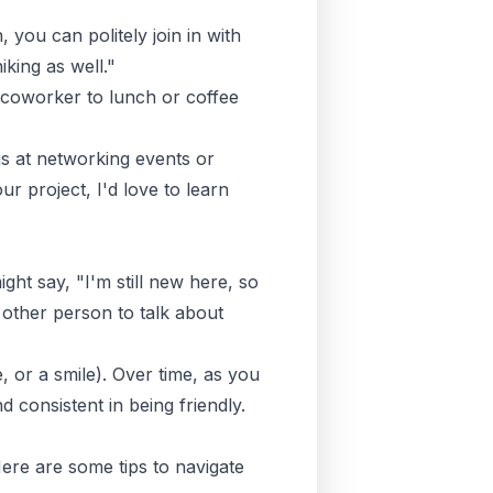
 you can politely join in with
iking as well."
a coworker to lunch or coffee
is at networking events or
 project, I'd love to learn
ight say, "I'm still new here, so
other person to talk about
 or a smile). Over time, as you
consistent in being friendly.
Here are some tips to navigate