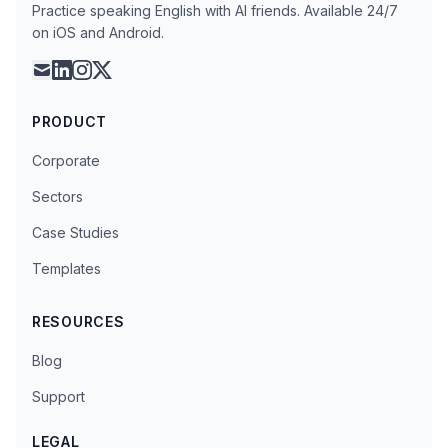
Practice speaking English with AI friends. Available 24/7
on iOS and Android.
mail
linkedin
instagram
x
PRODUCT
Corporate
Sectors
Case Studies
Templates
RESOURCES
Blog
Support
LEGAL