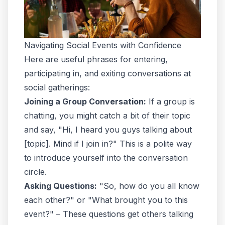
Navigating Social Events with Confidence
Here are useful phrases for entering,
participating in, and exiting conversations at
social gatherings:
Joining a Group Conversation:
If a group is
chatting, you might catch a bit of their topic
and say, "Hi, I heard you guys talking about
[topic]. Mind if I join in?" This is a polite way
to introduce yourself into the conversation
circle.
Asking Questions:
"So, how do you all know
each other?" or "What brought you to this
event?" – These questions get others talking