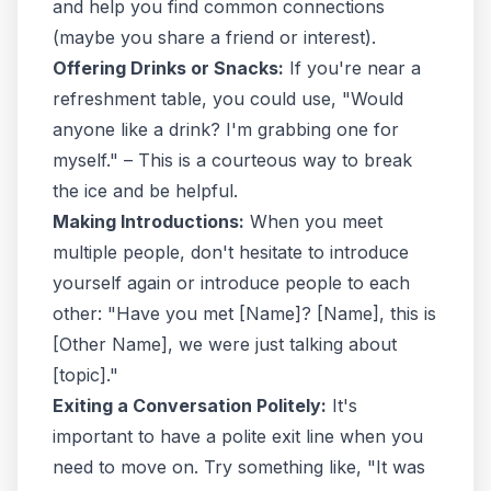
and help you find common connections
(maybe you share a friend or interest).
Offering Drinks or Snacks:
If you're near a
refreshment table, you could use, "Would
anyone like a drink? I'm grabbing one for
myself." – This is a courteous way to break
the ice and be helpful.
Making Introductions:
When you meet
multiple people, don't hesitate to introduce
yourself again or introduce people to each
other: "Have you met [Name]? [Name], this is
[Other Name], we were just talking about
[topic]."
Exiting a Conversation Politely:
It's
important to have a polite exit line when you
need to move on. Try something like, "It was