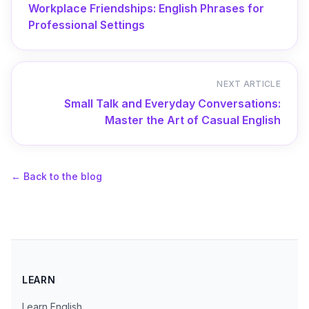
Workplace Friendships: English Phrases for
Professional Settings
NEXT ARTICLE
Small Talk and Everyday Conversations:
Master the Art of Casual English
←
Back to the blog
LEARN
Learn English