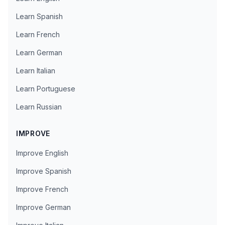
Learn Spanish
Learn French
Learn German
Learn Italian
Learn Portuguese
Learn Russian
IMPROVE
Improve English
Improve Spanish
Improve French
Improve German