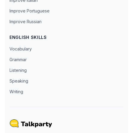
Improve Italian
Improve Portuguese
Improve Russian
ENGLISH SKILLS
Vocabulary
Grammar
Listening
Speaking
Writing