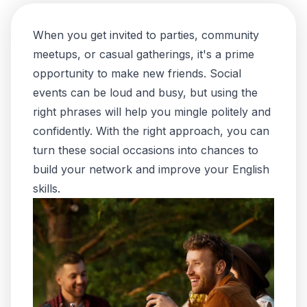
When you get invited to parties, community
meetups, or casual gatherings, it's a prime
opportunity to make new friends. Social
events can be loud and busy, but using the
right phrases will help you mingle politely and
confidently. With the right approach, you can
turn these social occasions into chances to
build your network and improve your English
skills.