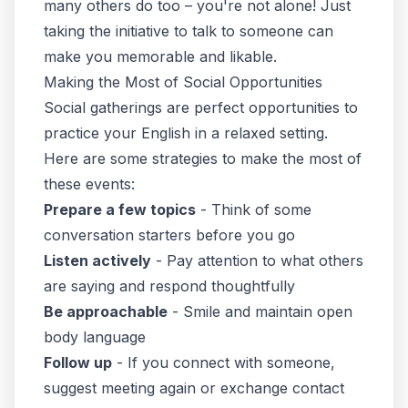
many others do too – you're not alone! Just
taking the initiative to talk to someone can
make you memorable and likable.
Making the Most of Social Opportunities
Social gatherings are perfect opportunities to
practice your English in a relaxed setting.
Here are some strategies to make the most of
these events:
Prepare a few topics
- Think of some
conversation starters before you go
Listen actively
- Pay attention to what others
are saying and respond thoughtfully
Be approachable
- Smile and maintain open
body language
Follow up
- If you connect with someone,
suggest meeting again or exchange contact