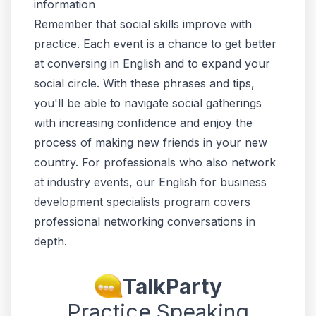
information
Remember that social skills improve with
practice. Each event is a chance to get better
at conversing in English and to expand your
social circle. With these phrases and tips,
you'll be able to navigate social gatherings
with increasing confidence and enjoy the
process of making new friends in your new
country. For professionals who also network
at industry events, our
English for business
development specialists
program covers
professional networking conversations in
depth.
TalkParty
Practice Speaking