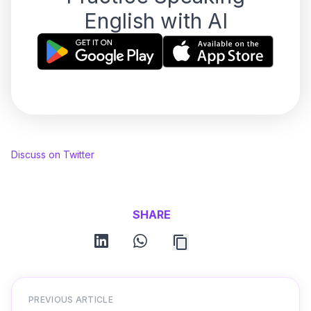
English with AI
Discuss on Twitter
SHARE
linkedin
whatsapp
PREVIOUS ARTICLE