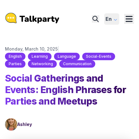
En
|
Monday, March 10, 2025
English
Learning
Language
Social-Events
Parties
Networking
Communication
Social Gatherings and
Events: English Phrases for
Parties and Meetups
Ashley