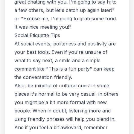
great chatting with you. I'm going to say hi to
a few others, but let's catch up again later!"
or "Excuse me, I'm going to grab some food.
It was nice meeting you!"
Social Etiquette Tips
At social events,
politeness and positivity
are
your best tools. Even if you're unsure of
what to say next, a smile and a simple
comment like "This is a fun party" can keep
the conversation friendly.
Also, be mindful of cultural cues: in some
places it's normal to be very casual, in others
you might be a bit more formal with new
people. When in doubt, listening more and
using friendly phrases will help you blend in.
And if you feel a bit awkward, remember