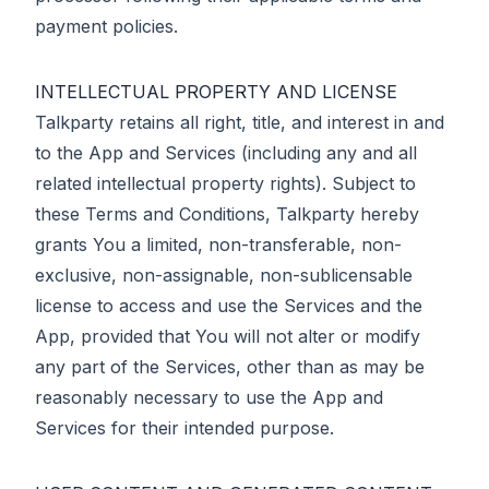
payment policies.
INTELLECTUAL PROPERTY AND LICENSE
Talkparty retains all right, title, and interest in and
to the App and Services (including any and all
related intellectual property rights). Subject to
these Terms and Conditions, Talkparty hereby
grants You a limited, non-transferable, non-
exclusive, non-assignable, non-sublicensable
license to access and use the Services and the
App, provided that You will not alter or modify
any part of the Services, other than as may be
reasonably necessary to use the App and
Services for their intended purpose.