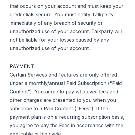
that occurs on your account and must keep your
credentials secure. You must notify Talkparty
immediately of any breach of security or
unauthorized use of your account. Talkparty will
not be liable for your losses caused by any
unauthorized use of your account.
PAYMENT
Certain Services and Features are only offered
under a monthly/annual Paid Subscription ("Paid
Content"). You agree to pay whatever fees and
other charges are presented to you when you
subscribe to a Paid Content ("Fees"). If the
payment plan is on a recurring subscription basis,
you agree to pay the Fees in accordance with the
applicable billing cycle.