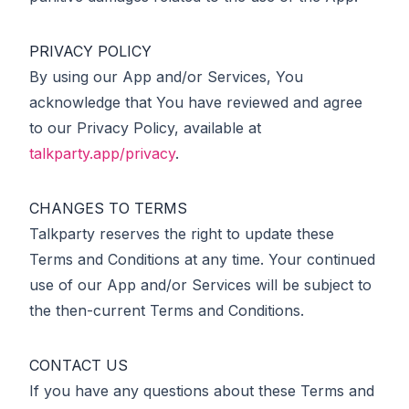
PRIVACY POLICY
By using our App and/or Services, You
acknowledge that You have reviewed and agree
to our Privacy Policy, available at
talkparty.app/privacy
.
CHANGES TO TERMS
Talkparty reserves the right to update these
Terms and Conditions at any time. Your continued
use of our App and/or Services will be subject to
the then-current Terms and Conditions.
CONTACT US
If you have any questions about these Terms and