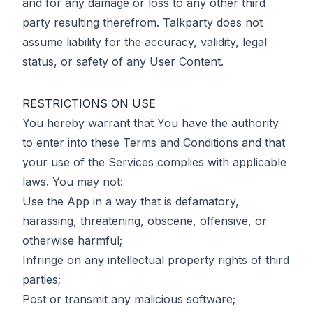
and for any damage or loss to any other third
party resulting therefrom. Talkparty does not
assume liability for the accuracy, validity, legal
status, or safety of any User Content.
RESTRICTIONS ON USE
You hereby warrant that You have the authority
to enter into these Terms and Conditions and that
your use of the Services complies with applicable
laws. You may not:
Use the App in a way that is defamatory,
harassing, threatening, obscene, offensive, or
otherwise harmful;
Infringe on any intellectual property rights of third
parties;
Post or transmit any malicious software;