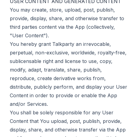
USER CONTENT AND GENERATED CONTENT
You may create, store, upload, post, publish,
provide, display, share, and otherwise transfer to
third parties content via the App (collectively,
"User Content").
You hereby grant Talkparty an irrevocable,
perpetual, non-exclusive, worldwide, royalty-free,
sublicensable right and license to use, copy,
modify, adapt, translate, share, publish,
reproduce, create derivative works from,
distribute, publicly perform, and display your User
Content in order to provide or enable the App
and/or Services.
You shall be solely responsible for any User
Content that You upload, post, publish, provide,
display, share, and otherwise transfer via the App