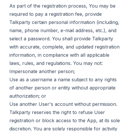
As part of the registration process, You may be
required to pay a registration fee, provide
Talkparty certain personal information (including,
name, phone number, e-mail address, etc.), and
select a password. You shall provide Talkparty
with accurate, complete, and updated registration
information, in compliance with all applicable
laws, rules, and regulations. You may not:
Impersonate another person;
Use as a username a name subject to any rights
of another person or entity without appropriate
authorization; or
Use another User's account without permission.
Talkparty reserves the right to refuse User
registration or block access to the App, at its sole
discretion. You are solely responsible for activity