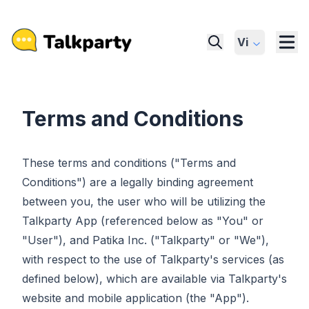
Vi
Terms and Conditions
These terms and conditions ("Terms and
Conditions") are a legally binding agreement
between you, the user who will be utilizing the
Talkparty App (referenced below as "You" or
"User"), and Patika Inc. ("Talkparty" or "We"),
with respect to the use of Talkparty's services (as
defined below), which are available via Talkparty's
website and mobile application (the "App").