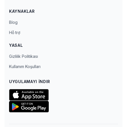
KAYNAKLAR
Blog
Hỗ trợ
YASAL
Gizlilik Politikası
Kullanım Koşulları
UYGULAMAYI İNDIR