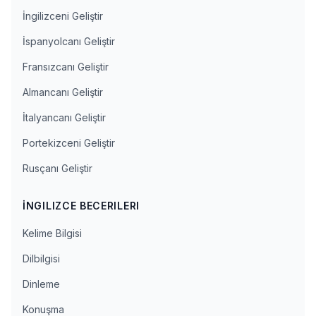
İngilizceni Geliştir
İspanyolcanı Geliştir
Fransızcanı Geliştir
Almancanı Geliştir
İtalyancanı Geliştir
Portekizceni Geliştir
Rusçanı Geliştir
İNGILIZCE BECERILERI
Kelime Bilgisi
Dilbilgisi
Dinleme
Konuşma