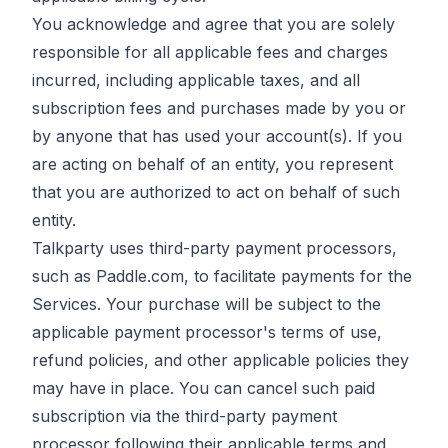
You acknowledge and agree that you are solely
responsible for all applicable fees and charges
incurred, including applicable taxes, and all
subscription fees and purchases made by you or
by anyone that has used your account(s). If you
are acting on behalf of an entity, you represent
that you are authorized to act on behalf of such
entity.
Talkparty uses third-party payment processors,
such as Paddle.com, to facilitate payments for the
Services. Your purchase will be subject to the
applicable payment processor's terms of use,
refund policies, and other applicable policies they
may have in place. You can cancel such paid
subscription via the third-party payment
processor following their applicable terms and