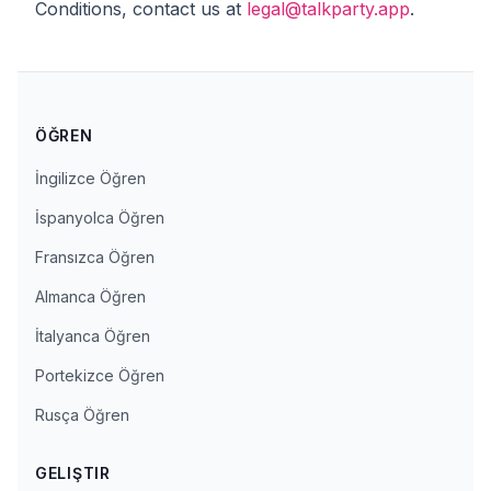
Conditions, contact us at
legal@talkparty.app
.
ÖĞREN
İngilizce Öğren
İspanyolca Öğren
Fransızca Öğren
Almanca Öğren
İtalyanca Öğren
Portekizce Öğren
Rusça Öğren
GELIŞTIR