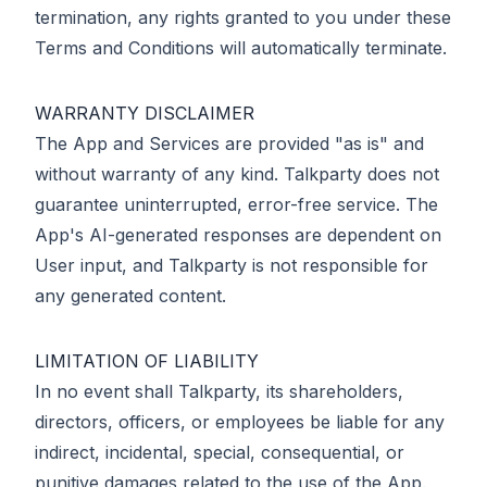
termination, any rights granted to you under these
Terms and Conditions will automatically terminate.
WARRANTY DISCLAIMER
The App and Services are provided "as is" and
without warranty of any kind. Talkparty does not
guarantee uninterrupted, error-free service. The
App's AI-generated responses are dependent on
User input, and Talkparty is not responsible for
any generated content.
LIMITATION OF LIABILITY
In no event shall Talkparty, its shareholders,
directors, officers, or employees be liable for any
indirect, incidental, special, consequential, or
punitive damages related to the use of the App.