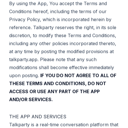
By using the App, You accept the Terms and
Conditions hereof, including the terms of our
Privacy Policy, which is incorporated herein by
reference. Talkparty reserves the right, in its sole
discretion, to modify these Terms and Conditions,
including any other policies incorporated thereto,
at any time by posting the modified provisions at
talkparty.app. Please note that any such
modifications shall become effective immediately
upon posting.
IF YOU DO NOT AGREE TO ALL OF
THESE TERMS AND CONDITIONS, DO NOT
ACCESS OR USE ANY PART OF THE APP
AND/OR SERVICES.
THE APP AND SERVICES
Talkparty is a real-time conversation platform that