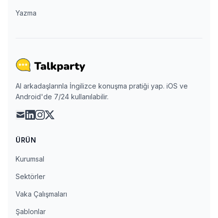
Yazma
AI arkadaşlarınla İngilizce konuşma pratiği yap. iOS ve
Android'de 7/24 kullanılabilir.
mail
linkedin
instagram
x
ÜRÜN
Kurumsal
Sektörler
Vaka Çalışmaları
Şablonlar