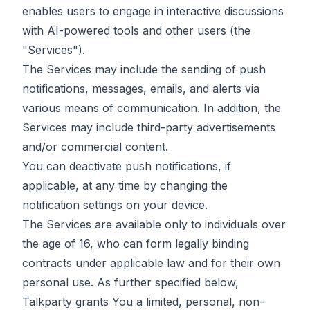
enables users to engage in interactive discussions
with AI-powered tools and other users (the
"Services").
The Services may include the sending of push
notifications, messages, emails, and alerts via
various means of communication. In addition, the
Services may include third-party advertisements
and/or commercial content.
You can deactivate push notifications, if
applicable, at any time by changing the
notification settings on your device.
The Services are available only to individuals over
the age of 16, who can form legally binding
contracts under applicable law and for their own
personal use. As further specified below,
Talkparty grants You a limited, personal, non-