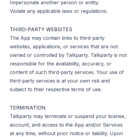
Impersonate another person or entity;
Violate any applicable laws or regulations.
THIRD-PARTY WEBSITES
The App may contain links to third-party
websites, applications, or services that are not
owned or controlled by Talkparty. Talkparty is not
responsible for the availability, accuracy, or
content of such third-party services. Your use of
third-party services is at your own risk and
subject to their respective terms of use.
TERMINATION
Talkparty may terminate or suspend your license,
account, and access to the App and/or Services
at any time, without prior notice or liability. Upon