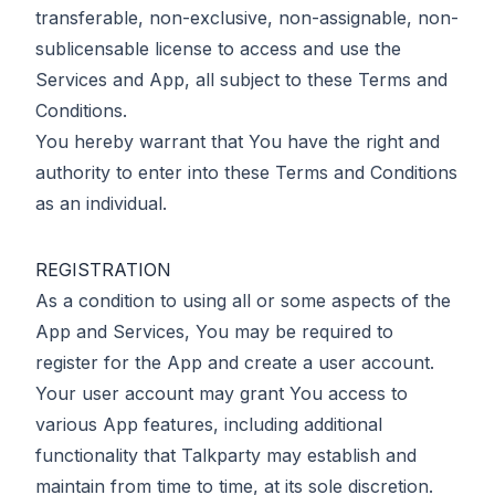
transferable, non-exclusive, non-assignable, non-
sublicensable license to access and use the
Services and App, all subject to these Terms and
Conditions.
You hereby warrant that You have the right and
authority to enter into these Terms and Conditions
as an individual.
REGISTRATION
As a condition to using all or some aspects of the
App and Services, You may be required to
register for the App and create a user account.
Your user account may grant You access to
various App features, including additional
functionality that Talkparty may establish and
maintain from time to time, at its sole discretion.