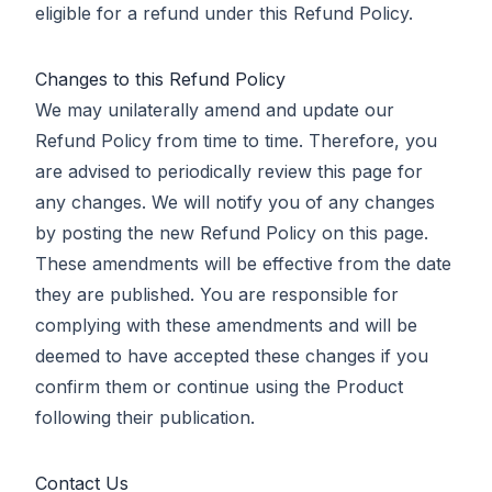
eligible for a refund under this Refund Policy.
Changes to this Refund Policy
We may unilaterally amend and update our
Refund Policy from time to time. Therefore, you
are advised to periodically review this page for
any changes. We will notify you of any changes
by posting the new Refund Policy on this page.
These amendments will be effective from the date
they are published. You are responsible for
complying with these amendments and will be
deemed to have accepted these changes if you
confirm them or continue using the Product
following their publication.
Contact Us