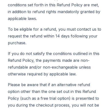
conditions set forth in this Refund Policy are met,
in addition to refund rights mandatorily granted by
applicable laws.
To be eligible for a refund, you must contact us to
request the refund within 14 days following your
purchase.
If you do not satisfy the conditions outlined in this
Refund Policy, the payments made are non-
refundable and/or non-exchangeable unless
otherwise required by applicable law.
Please be aware that if an alternative refund
option other than the one set out in this Refund
Policy (such as a free trial option) is presented to
you during the checkout process, you will not be