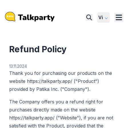
Vi
Refund Policy
13.11.2024
Thank you for purchasing our products on the
website https://talkparty.app/ ("Product")
provided by Patika Inc. ("Company").
The Company offers you a refund right for
purchases directly made on the website
https://talkparty.app/ ("Website"), if you are not
satisfied with the Product, provided that the