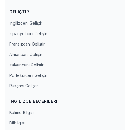
GELIŞTIR
İngilizceni Geliştir
İspanyolcanı Geliştir
Fransızcanı Geliştir
Almancanı Geliştir
İtalyancanı Geliştir
Portekizceni Geliştir
Rusçanı Geliştir
İNGILIZCE BECERILERI
Kelime Bilgisi
Dilbilgisi