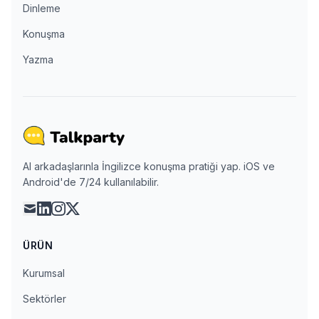
Dinleme
Konuşma
Yazma
AI arkadaşlarınla İngilizce konuşma pratiği yap. iOS ve
Android'de 7/24 kullanılabilir.
mail
linkedin
instagram
x
ÜRÜN
Kurumsal
Sektörler