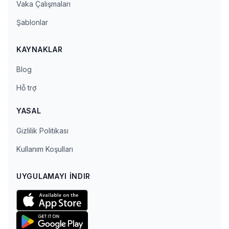
Vaka Çalışmaları
Şablonlar
KAYNAKLAR
Blog
Hỗ trợ
YASAL
Gizlilik Politikası
Kullanım Koşulları
UYGULAMAYI İNDIR