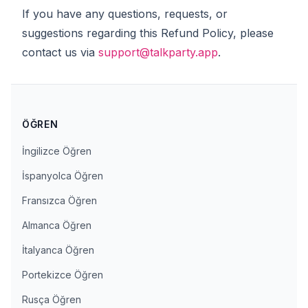
If you have any questions, requests, or
suggestions regarding this Refund Policy, please
contact us via
support@talkparty.app
.
ÖĞREN
İngilizce Öğren
İspanyolca Öğren
Fransızca Öğren
Almanca Öğren
İtalyanca Öğren
Portekizce Öğren
Rusça Öğren