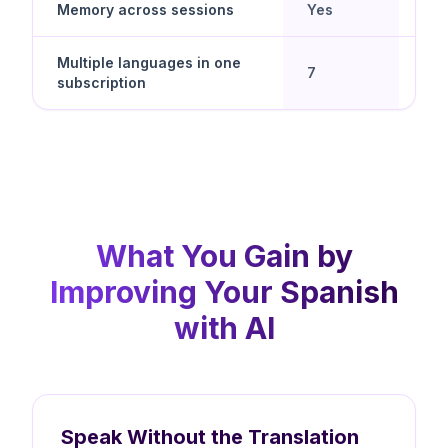
Memory across sessions
Yes
No
Multiple languages in one
Yes 
7
subscription
spe
What You Gain by
Improving Your Spanish
with AI
Speak Without the Translation