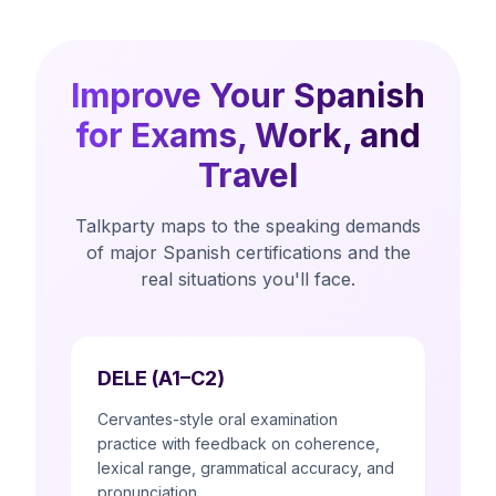
Improve Your Spanish
for Exams, Work, and
Travel
Talkparty maps to the speaking demands
of major Spanish certifications and the
real situations you'll face.
DELE (A1–C2)
Cervantes-style oral examination
practice with feedback on coherence,
lexical range, grammatical accuracy, and
pronunciation.