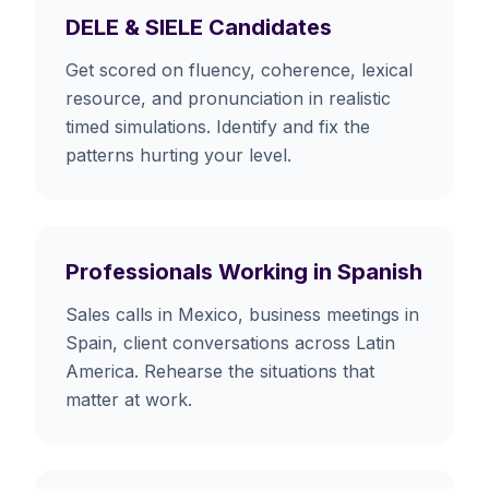
DELE & SIELE Candidates
Get scored on fluency, coherence, lexical
resource, and pronunciation in realistic
timed simulations. Identify and fix the
patterns hurting your level.
Professionals Working in Spanish
Sales calls in Mexico, business meetings in
Spain, client conversations across Latin
America. Rehearse the situations that
matter at work.