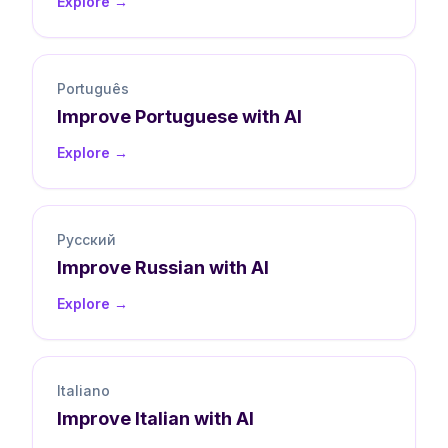
Explore →
Português
Improve
Portuguese
with AI
Explore →
Русский
Improve
Russian
with AI
Explore →
Italiano
Improve
Italian
with AI