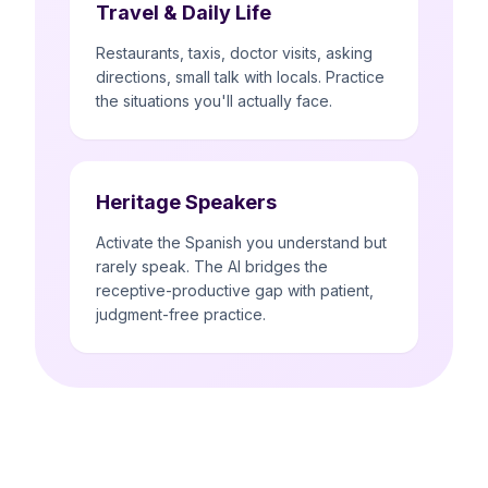
Travel & Daily Life
Restaurants, taxis, doctor visits, asking
directions, small talk with locals. Practice
the situations you'll actually face.
Heritage Speakers
Activate the Spanish you understand but
rarely speak. The AI bridges the
receptive-productive gap with patient,
judgment-free practice.