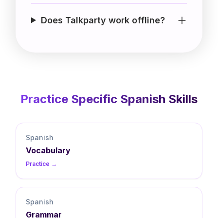
Does Talkparty work offline?
Practice Specific
Spanish
Skills
Spanish
Vocabulary
Practice →
Spanish
Grammar