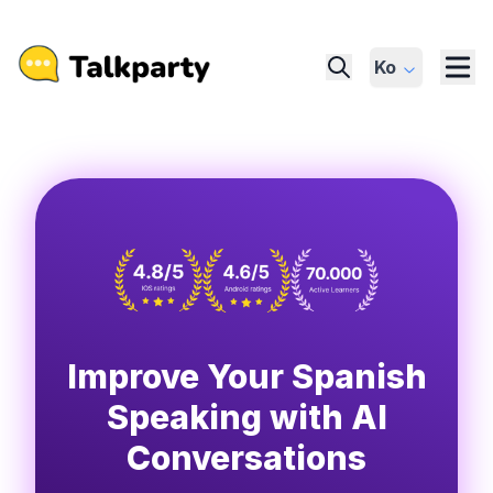
Ko
Improve Your Spanish
Speaking with AI
Conversations