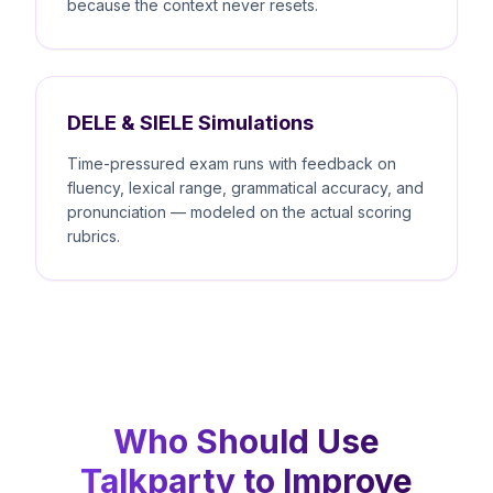
because the context never resets.
DELE & SIELE Simulations
Time-pressured exam runs with feedback on
fluency, lexical range, grammatical accuracy, and
pronunciation — modeled on the actual scoring
rubrics.
Who Should Use
Talkparty to Improve