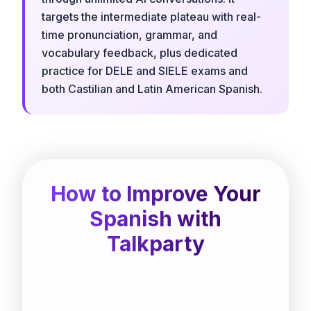
targets the intermediate plateau with real-
time pronunciation, grammar, and
vocabulary feedback, plus dedicated
practice for DELE and SIELE exams and
both Castilian and Latin American Spanish.
How to Improve Your
Spanish with
Talkparty