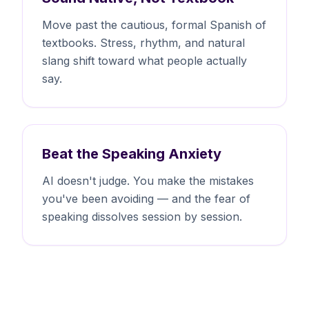
Move past the cautious, formal Spanish of
textbooks. Stress, rhythm, and natural
slang shift toward what people actually
say.
Beat the Speaking Anxiety
AI doesn't judge. You make the mistakes
you've been avoiding — and the fear of
speaking dissolves session by session.