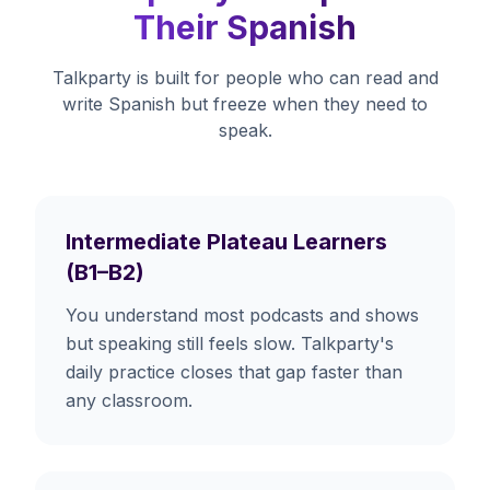
Their Spanish
Talkparty is built for people who can read and
write Spanish but freeze when they need to
speak.
Intermediate Plateau Learners
(B1–B2)
You understand most podcasts and shows
but speaking still feels slow. Talkparty's
daily practice closes that gap faster than
any classroom.