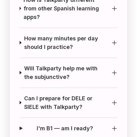
from other Spanish learning
apps?
How many minutes per day
should I practice?
Will Talkparty help me with
the subjunctive?
Can I prepare for DELE or
SIELE with Talkparty?
I'm B1 — am I ready?