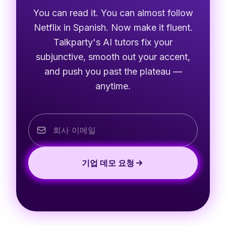
You can read it. You can almost follow
Netflix in Spanish. Now make it fluent.
Talkparty's AI tutors fix your
subjunctive, smooth out your accent,
and push you past the plateau —
anytime.
기업 데모 요청