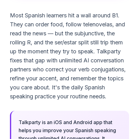
Most Spanish learners hit a wall around B1.
They can order food, follow telenovelas, and
read the news — but the subjunctive, the
rolling R, and the ser/estar split still trip them
up the moment they try to speak. Talkparty
fixes that gap with unlimited AI conversation
partners who correct your verb conjugations,
refine your accent, and remember the topics
you care about. It's the daily Spanish
speaking practice your routine needs.
Talkparty is an iOS and Android app that
helps you improve your Spanish speaking
through unlimited AI conversations. It