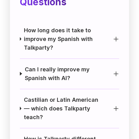
Questions
How long does it take to
improve my Spanish with
Talkparty?
Can I really improve my
Spanish with AI?
Castilian or Latin American
— which does Talkparty
teach?
How is Talkparty different