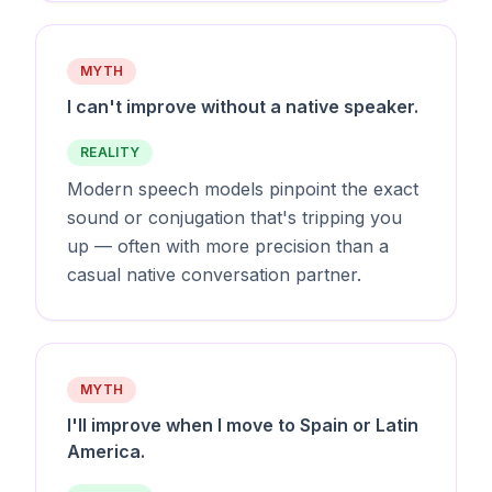
MYTH
I can't improve without a native speaker.
REALITY
Modern speech models pinpoint the exact
sound or conjugation that's tripping you
up — often with more precision than a
casual native conversation partner.
MYTH
I'll improve when I move to Spain or Latin
America.