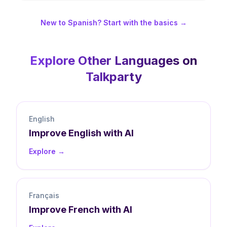
New to Spanish? Start with the basics →
Explore Other Languages on
Talkparty
English
Improve
English
with AI
Explore →
Français
Improve
French
with AI