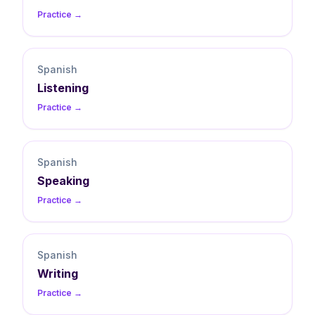
Practice →
Spanish
Listening
Practice →
Spanish
Speaking
Practice →
Spanish
Writing
Practice →