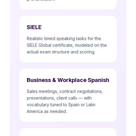
SIELE
Realistic timed speaking tasks for the
SIELE Global certificate, modeled on the
actual exam structure and scoring.
Business & Workplace Spanish
Sales meetings, contract negotiations,
presentations, client calls — with
vocabulary tuned to Spain or Latin
America as needed.