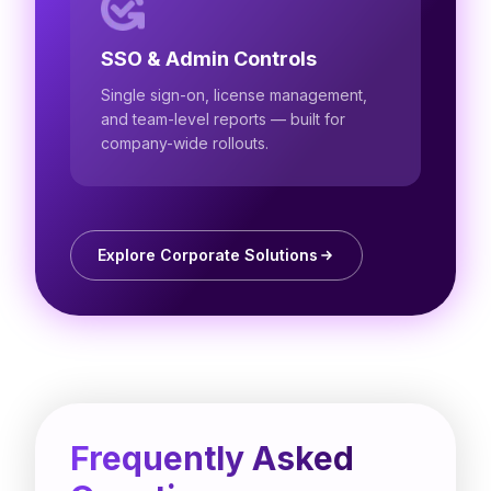
SSO & Admin Controls
Single sign-on, license management,
and team-level reports — built for
company-wide rollouts.
Explore Corporate Solutions
Frequently Asked