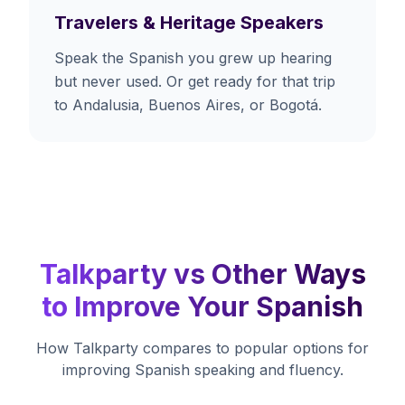
Travelers & Heritage Speakers
Speak the Spanish you grew up hearing
but never used. Or get ready for that trip
to Andalusia, Buenos Aires, or Bogotá.
Talkparty vs Other Ways
to Improve Your Spanish
How Talkparty compares to popular options for
improving Spanish speaking and fluency.