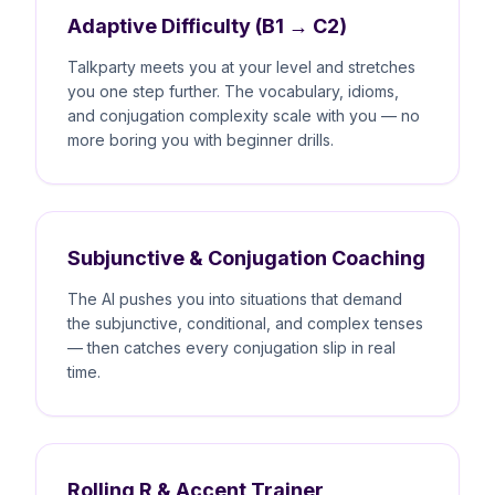
Adaptive Difficulty (B1 → C2)
Talkparty meets you at your level and stretches
you one step further. The vocabulary, idioms,
and conjugation complexity scale with you — no
more boring you with beginner drills.
Subjunctive & Conjugation Coaching
The AI pushes you into situations that demand
the subjunctive, conditional, and complex tenses
— then catches every conjugation slip in real
time.
Rolling R & Accent Trainer