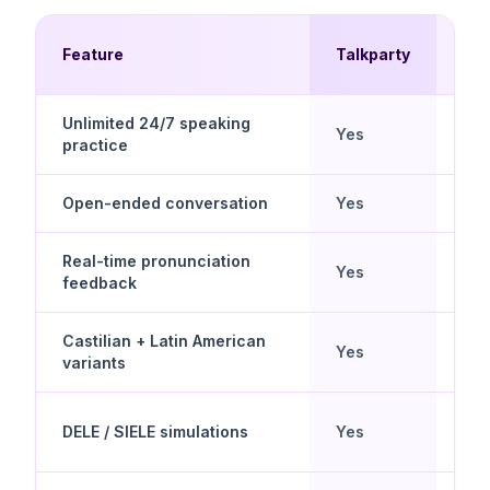
Mul
Feature
Talkparty
Ch
Unlimited 24/7 speaking
Yes
No
practice
Open-ended conversation
Yes
Scr
Real-time pronunciation
Yes
Lim
feedback
Castilian + Latin American
Yes
Lim
variants
DELE / SIELE simulations
Yes
No