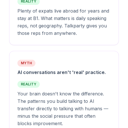
REALITY
Plenty of expats live abroad for years and
stay at B1. What matters is daily speaking
reps, not geography. Talkparty gives you
those reps from anywhere.
MYTH
AI conversations aren't 'real' practice.
REALITY
Your brain doesn't know the difference.
The patterns you build talking to AI
transfer directly to talking with humans —
minus the social pressure that often
blocks improvement.