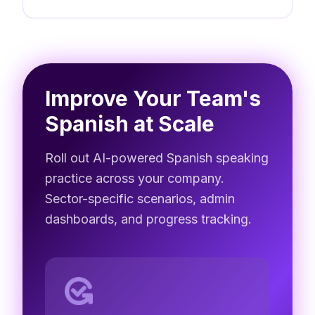
Improve Your Team's
Spanish at Scale
Roll out AI-powered Spanish speaking
practice across your company.
Sector-specific scenarios, admin
dashboards, and progress tracking.