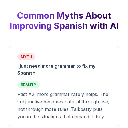
Common Myths About
Improving Spanish with AI
MYTH
I just need more grammar to fix my
Spanish.
REALITY
Past A2, more grammar rarely helps. The
subjunctive becomes natural through use,
not through more rules. Talkparty puts
you in the situations that demand it daily.