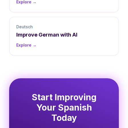
Explore →
Deutsch
Improve
German
with AI
Explore →
Start Improving
Your Spanish
Today