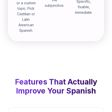
Specific,
or a custom
subjunctive.
fixable,
topic. Pick
immediate.
Castilian or
Latin
American
Spanish.
Features That Actually
Improve Your Spanish