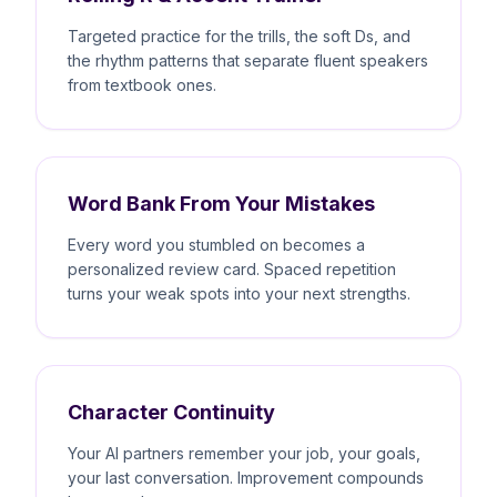
Targeted practice for the trills, the soft Ds, and
the rhythm patterns that separate fluent speakers
from textbook ones.
Word Bank From Your Mistakes
Every word you stumbled on becomes a
personalized review card. Spaced repetition
turns your weak spots into your next strengths.
Character Continuity
Your AI partners remember your job, your goals,
your last conversation. Improvement compounds