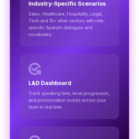
Industry-Specific Scenarios
Sales, Healthcare, Hospitality, Legal,
Tech and 15+ other sectors with role-
specific Spanish dialogues and
vocabulary.
L&D Dashboard
Track speaking time, level progression,
and pronunciation scores across your
team in real time.