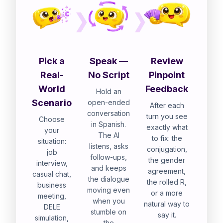
Pick a
Speak —
Review
Real-
No Script
Pinpoint
World
Feedback
Hold an
Scenario
open-ended
After each
conversation
turn you see
Choose
in Spanish.
exactly what
your
The AI
to fix: the
situation:
listens, asks
conjugation,
job
follow-ups,
the gender
interview,
and keeps
agreement,
casual chat,
the dialogue
the rolled R,
business
moving even
or a more
meeting,
when you
natural way to
DELE
stumble on
say it.
simulation,
the