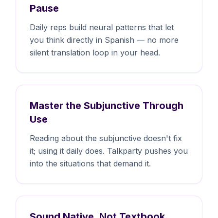
Pause
Daily reps build neural patterns that let
you think directly in Spanish — no more
silent translation loop in your head.
Master the Subjunctive Through
Use
Reading about the subjunctive doesn't fix
it; using it daily does. Talkparty pushes you
into the situations that demand it.
Sound Native, Not Textbook