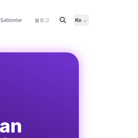
Şablonlar
블로그
Ko
ian