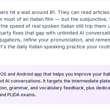
ners hit a wall around B1. They can read article
w most of an Italian film — but the subjunctive,
the speed of real spoken Italian still trip the
party fixes that gap with unlimited AI conversa
jugations, refine your pronunciation, and reme
t's the daily Italian speaking practice your rou
 iOS and Android app that helps you improve your Ita
ed AI conversations. It targets the intermediate plate
tion, grammar, and vocabulary feedback, plus dedica
 and PLIDA exams.