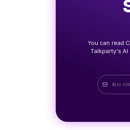
You can read Co
Talkparty's AI