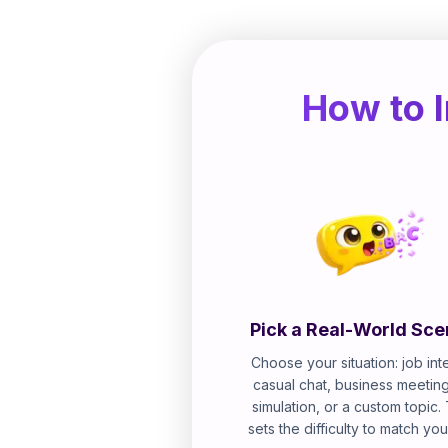
How to I
Pick a Real-World Sce
Choose your situation: job int
casual chat, business meeting
simulation, or a custom topic.
sets the difficulty to match you