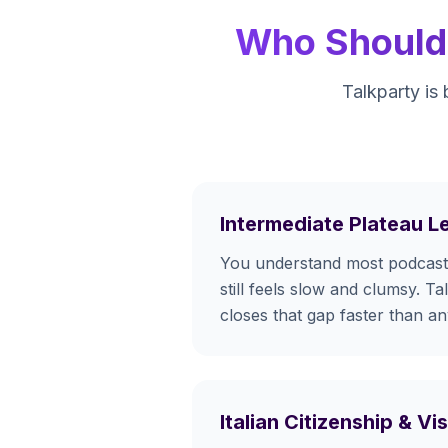
Who Should 
Talkparty is 
Intermediate Plateau L
You understand most podcasts
still feels slow and clumsy. Ta
closes that gap faster than a
Italian Citizenship & V