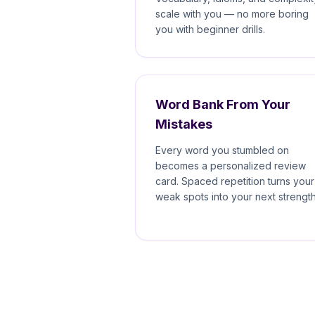
scale with you — no more boring
you with beginner drills.
Word Bank From Your
Mistakes
Every word you stumbled on
becomes a personalized review
card. Spaced repetition turns your
weak spots into your next strength