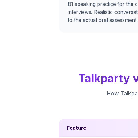
B1 speaking practice for the ci
interviews. Realistic conversa
to the actual oral assessment.
Talkparty 
How Talkpar
Feature