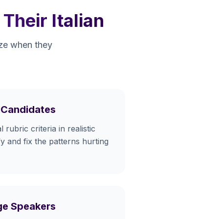
heir Italian
eeze when they
A Candidates
 rubric criteria in realistic
fy and fix the patterns hurting
age Speakers