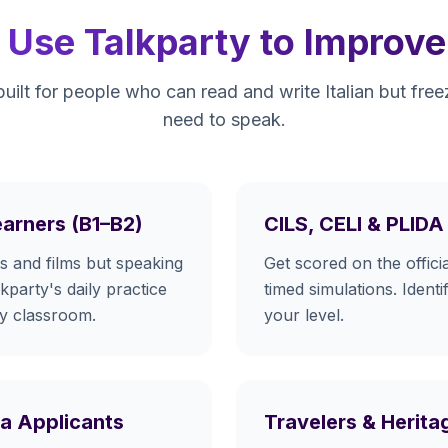
Use Talkparty to Improve T
built for people who can read and write Italian but fr
need to speak.
earners (B1–B2)
CILS, CELI & PLID
 and films but speaking
Get scored on the official
lkparty's daily practice
timed simulations. Identi
ny classroom.
your level.
isa Applicants
Travelers & Herit