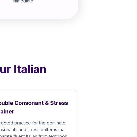
immediate.
r Italian
ouble Consonant & Stress
ainer
rgeted practice for the geminate
nsonants and stress patterns that
parate fluent Italian from textbook