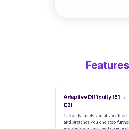
Features
Adaptive Difficulty (B1 →
C2)
Talkparty meets you at your level
and stretches you one step further
Vocabulary, idioms, and complexit