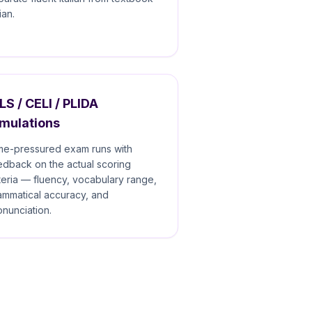
lian.
LS / CELI / PLIDA
imulations
me-pressured exam runs with
edback on the actual scoring
iteria — fluency, vocabulary range,
ammatical accuracy, and
onunciation.