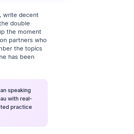
s, write decent
 the double
m up the moment
tion partners who
mber the topics
tine has been
lian speaking
au with real-
ted practice