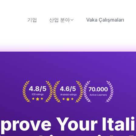
기업
산업 분야
Vaka Çalışmaları
prove Your Ital