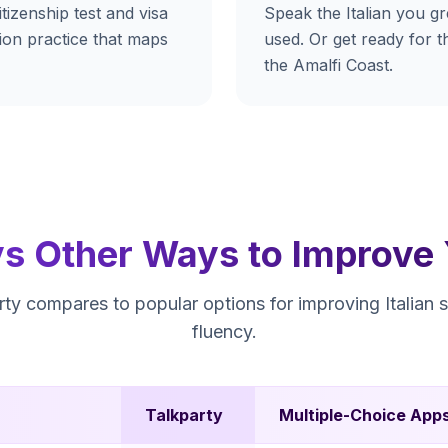
tizenship test and visa
Speak the Italian you g
tion practice that maps
used. Or get ready for th
the Amalfi Coast.
vs Other Ways to Improve Y
ty compares to popular options for improving Italian 
fluency.
Talkparty
Multiple-Choice App