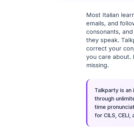
Most Italian lear
emails, and follo
consonants, and 
they speak. Talk
correct your con
you care about. I
missing.
Talkparty is an
through unlimit
time pronuncia
for CILS, CELI,