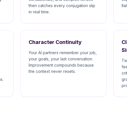
then catches every conjugation slip
Ita
in real time.
Character Continuity
CI
S
Your AI partners remember your job,
your goals, your last conversation.
Ti
Improvement compounds because
fe
the context never resets.
cr
s.
gr
pr