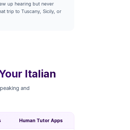
rew up hearing but never
at trip to Tuscany, Sicily, or
our Italian
speaking and
s
Human Tutor Apps