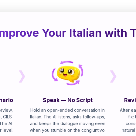
mprove Your Italian with 
nario
Speak — No Script
Revi
erview,
Hold an open-ended conversation in
After ea
, CILS
Italian. The AI listens, asks follow-ups,
fix:
 The AI
and keeps the dialogue moving even
cons
r level.
when you stumble on the congiuntivo.
natural