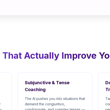
 That Actually Improve You
Subjunctive & Tense
D
Coaching
Tr
The AI pushes you into situations that
Ta
.
demand the congiuntivo,
co
y
condizionale, and complex tenses —
se