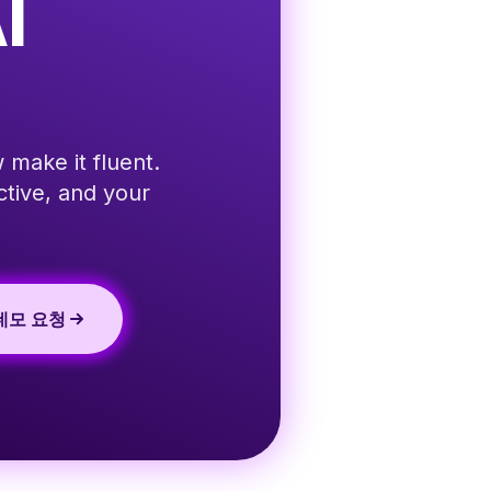
I
 make it fluent.
ctive, and your
데모 요청