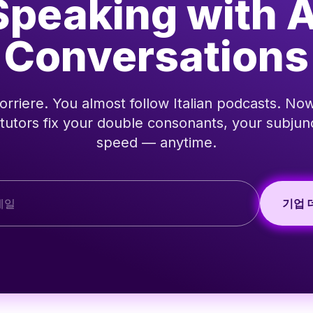
Speaking with A
Conversations
rriere. You almost follow Italian podcasts. Now
 tutors fix your double consonants, your subjun
speed — anytime.
기업 