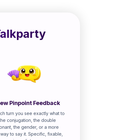
Talkparty
ew Pinpoint Feedback
ch turn you see exactly what to
 the conjugation, the double
onant, the gender, or a more
 way to say it. Specific, fixable,