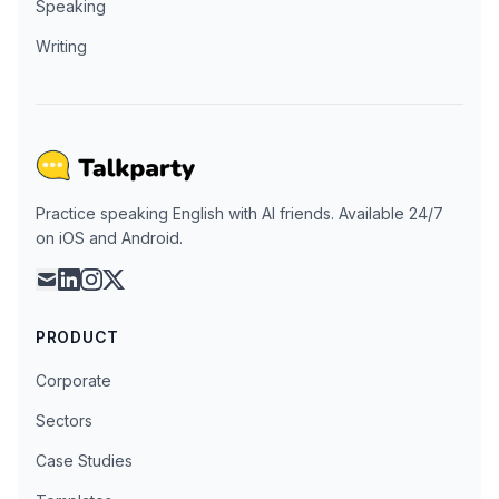
Speaking
Writing
Practice speaking English with AI friends. Available 24/7
on iOS and Android.
mail
linkedin
instagram
x
PRODUCT
Corporate
Sectors
Case Studies