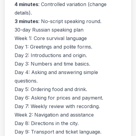
4 minutes
: Controlled variation (change
details).
3 minutes
: No-script speaking round.
30-day Russian speaking plan
Week 1: Core survival language
Day 1: Greetings and polite forms.
Day 2: Introductions and origin.
Day 3: Numbers and time basics.
Day 4: Asking and answering simple
questions.
Day 5: Ordering food and drink.
Day 6: Asking for prices and payment.
Day 7: Weekly review with recording.
Week 2: Navigation and assistance
Day 8: Directions in the city.
Day 9: Transport and ticket language.