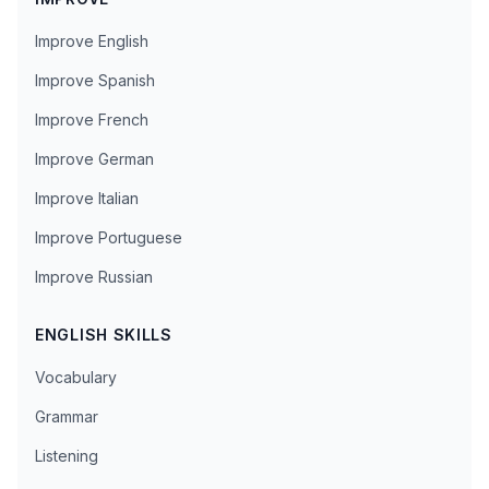
Improve English
Improve Spanish
Improve French
Improve German
Improve Italian
Improve Portuguese
Improve Russian
ENGLISH SKILLS
Vocabulary
Grammar
Listening