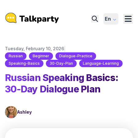
En
|
Tuesday, February 10, 2026
Russian
Beginner
Dialogue-Practice
Speaking-Basics
30-Day-Plan
Language-Learning
Russian Speaking Basics:
30-Day Dialogue Plan
Ashley