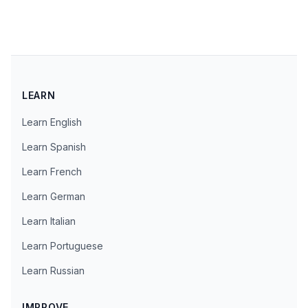
LEARN
Learn English
Learn Spanish
Learn French
Learn German
Learn Italian
Learn Portuguese
Learn Russian
IMPROVE