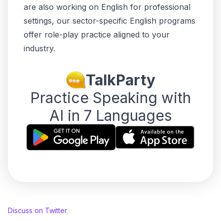
are also working on English for professional
settings, our
sector-specific English programs
offer role-play practice aligned to your
industry.
TalkParty
Practice Speaking with
AI in 7 Languages
Discuss on Twitter