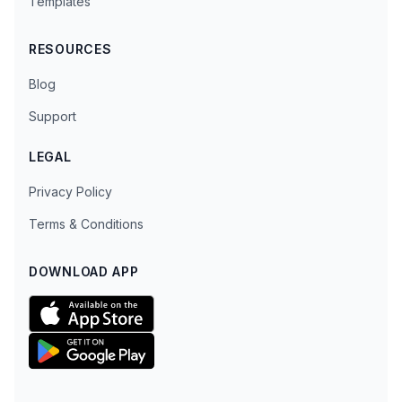
Templates
RESOURCES
Blog
Support
LEGAL
Privacy Policy
Terms & Conditions
DOWNLOAD APP