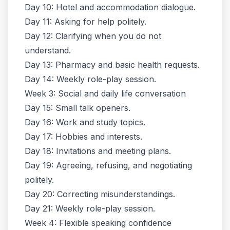
Day 10: Hotel and accommodation dialogue.
Day 11: Asking for help politely.
Day 12: Clarifying when you do not
understand.
Day 13: Pharmacy and basic health requests.
Day 14: Weekly role-play session.
Week 3: Social and daily life conversation
Day 15: Small talk openers.
Day 16: Work and study topics.
Day 17: Hobbies and interests.
Day 18: Invitations and meeting plans.
Day 19: Agreeing, refusing, and negotiating
politely.
Day 20: Correcting misunderstandings.
Day 21: Weekly role-play session.
Week 4: Flexible speaking confidence