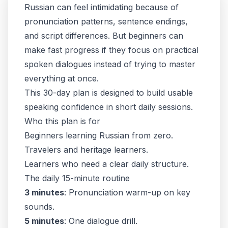
Russian can feel intimidating because of
pronunciation patterns, sentence endings,
and script differences. But beginners can
make fast progress if they focus on practical
spoken dialogues instead of trying to master
everything at once.
This 30-day plan is designed to build usable
speaking confidence in short daily sessions.
Who this plan is for
Beginners learning Russian from zero.
Travelers and heritage learners.
Learners who need a clear daily structure.
The daily 15-minute routine
3 minutes
: Pronunciation warm-up on key
sounds.
5 minutes
: One dialogue drill.