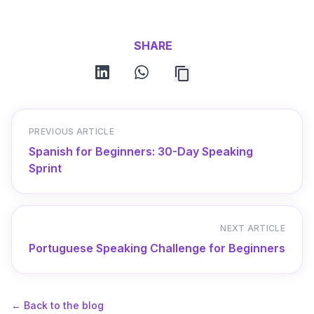
SHARE
linkedin
whatsapp
PREVIOUS ARTICLE
Spanish for Beginners: 30-Day Speaking
Sprint
NEXT ARTICLE
Portuguese Speaking Challenge for Beginners
←
Back to the blog