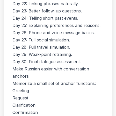
Day 22: Linking phrases naturally.
Day 23: Better follow-up questions.
Day 24: Telling short past events.
Day 25: Explaining preferences and reasons.
Day 26: Phone and voice message basics.
Day 27: Full social simulation.
Day 28: Full travel simulation.
Day 29: Weak-point retraining.
Day 30: Final dialogue assessment.
Make Russian easier with conversation
anchors
Memorize a small set of anchor functions:
Greeting
Request
Clarification
Confirmation