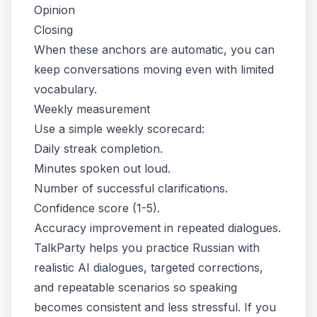
Opinion
Closing
When these anchors are automatic, you can
keep conversations moving even with limited
vocabulary.
Weekly measurement
Use a simple weekly scorecard:
Daily streak completion.
Minutes spoken out loud.
Number of successful clarifications.
Confidence score (1-5).
Accuracy improvement in repeated dialogues.
TalkParty helps you practice Russian with
realistic AI dialogues, targeted corrections,
and repeatable scenarios so speaking
becomes consistent and less stressful. If you