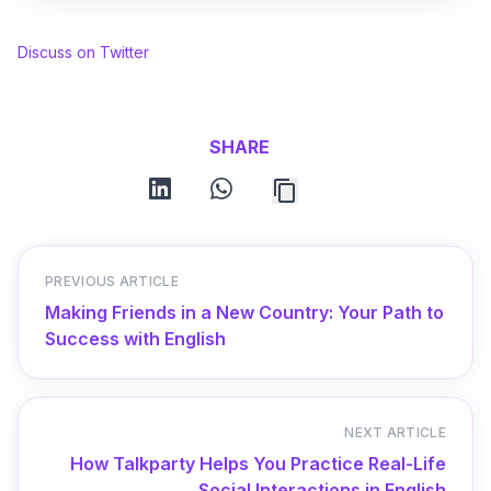
Discuss on Twitter
SHARE
linkedin
whatsapp
PREVIOUS ARTICLE
Making Friends in a New Country: Your Path to
Success with English
NEXT ARTICLE
How Talkparty Helps You Practice Real-Life
Social Interactions in English