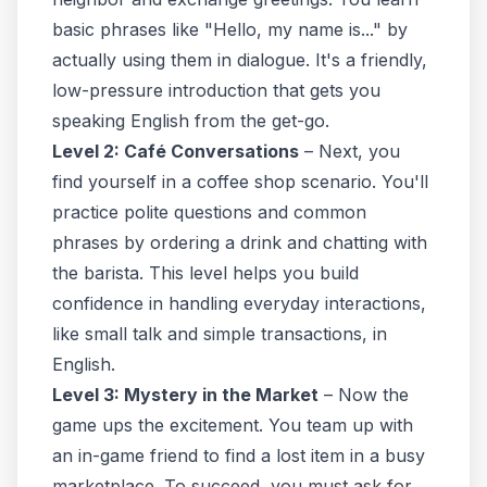
basic phrases like "Hello, my name is..." by
actually using them in dialogue. It's a friendly,
low-pressure introduction that gets you
speaking English from the get-go.
Level 2: Café Conversations
– Next, you
find yourself in a coffee shop scenario. You'll
practice polite questions and common
phrases by ordering a drink and chatting with
the barista. This level helps you build
confidence in handling everyday interactions,
like small talk and simple transactions, in
English.
Level 3: Mystery in the Market
– Now the
game ups the excitement. You team up with
an in-game friend to find a lost item in a busy
marketplace. To succeed, you must ask for