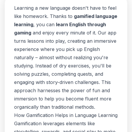
Learning a new language doesn't have to feel
like homework. Thanks to
gamified language
learning
, you can
learn English through
gaming
and enjoy every minute of it. Our app
turns lessons into play, creating an immersive
experience where you pick up English
naturally – almost without realizing you're
studying. Instead of dry exercises, you'll be
solving puzzles, completing quests, and
engaging with story-driven challenges. This
approach harnesses the power of fun and
immersion to help you become fluent more
organically than traditional methods.
How Gamification Helps in Language Learning
Gamification leverages elements like
storytelling, rewards, and social play to make