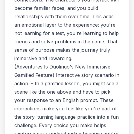
become familiar faces, and you build
relationships with them over time. This adds
an emotional layer to the experience: you're
not learning
for
a test, you're learning to help
friends and solve problems in the game. That
sense of purpose makes the journey truly
immersive and rewarding.
(
Adventures Is Duolingo's New Immersive
Gamified Feature
)
Interactive story scenario in
action.
– In a gamified lesson, you might see a
scene like the one above and have to pick
your response to an English prompt. These
interactions make you feel like you're part of
the story, turning language practice into a fun
challenge. Every choice you make helps
reinforce your understanding because you're