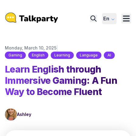
En
|
Monday, March 10, 2025
Gaming
English
Learning
Language
AI
Learn English through
Immersive Gaming: A Fun
Way to Become Fluent
Ashley