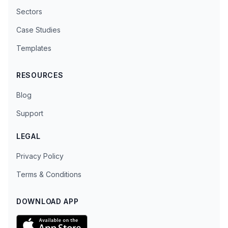
Sectors
Case Studies
Templates
RESOURCES
Blog
Support
LEGAL
Privacy Policy
Terms & Conditions
DOWNLOAD APP