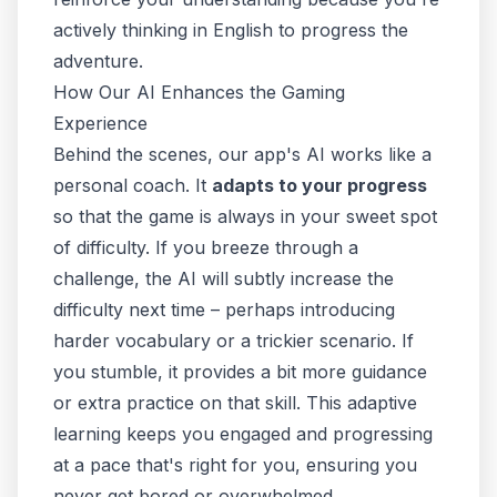
actively
thinking in English
to progress the
adventure.
How Our AI Enhances the Gaming
Experience
Behind the scenes, our app's AI works like a
personal coach. It
adapts to your progress
so that the game is always in your sweet spot
of difficulty. If you breeze through a
challenge, the AI will subtly increase the
difficulty next time – perhaps introducing
harder vocabulary or a trickier scenario. If
you stumble, it provides a bit more guidance
or extra practice on that skill. This adaptive
learning keeps you engaged and progressing
at a pace that's right for you, ensuring you
never get bored or overwhelmed.