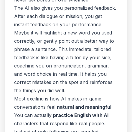
The AI also gives you personalized feedback.
After each dialogue or mission, you get
instant feedback on your performance.
Maybe it will highlight a new word you used
correctly, or gently point out a better way to
phrase a sentence. This immediate, tailored
feedback is like having a tutor by your side,
coaching you on pronunciation, grammar,
and word choice in real time. It helps you
correct mistakes on the spot and reinforces
the things you did well.
Most exciting is how AI makes in-game
conversations feel
natural and meaningful
.
You can actually
practice English with AI
characters that respond like real people.
Instead of only following pre-scripted