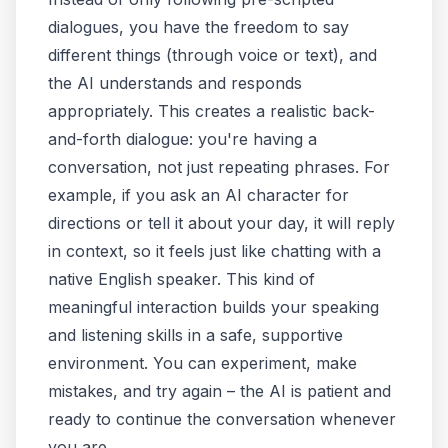
dialogues, you have the freedom to say
different things (through voice or text), and
the AI understands and responds
appropriately. This creates a realistic back-
and-forth dialogue: you're
having a
conversation
, not just repeating phrases. For
example, if you ask an AI character for
directions or tell it about your day, it will reply
in context, so it feels just like chatting with a
native English speaker. This kind of
meaningful interaction builds your speaking
and listening skills in a safe, supportive
environment. You can experiment, make
mistakes, and try again – the AI is patient and
ready to continue the conversation whenever
you are.