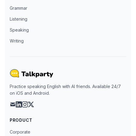
Grammar
Listening
Speaking
Writing
Practice speaking English with AI friends. Available 24/7
on iOS and Android.
mail
linkedin
instagram
x
PRODUCT
Corporate