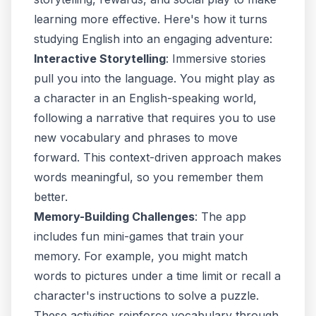
learning more effective. Here's how it turns
studying English into an engaging adventure:
Interactive Storytelling
: Immersive stories
pull you into the language. You might play as
a character in an English-speaking world,
following a narrative that requires you to use
new vocabulary and phrases to move
forward. This context-driven approach makes
words meaningful, so you remember them
better.
Memory-Building Challenges
: The app
includes fun mini-games that train your
memory. For example, you might match
words to pictures under a time limit or recall a
character's instructions to solve a puzzle.
These activities reinforce vocabulary through