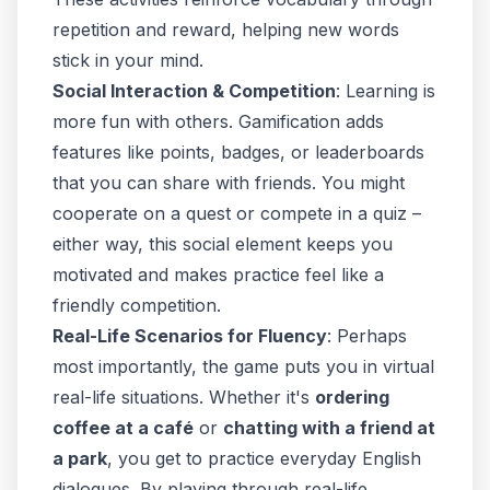
repetition and reward, helping new words
stick in your mind.
Social Interaction & Competition
: Learning is
more fun with others. Gamification adds
features like points, badges, or leaderboards
that you can share with friends. You might
cooperate on a quest or compete in a quiz –
either way, this social element keeps you
motivated and makes practice feel like a
friendly competition.
Real-Life Scenarios for Fluency
: Perhaps
most importantly, the game puts you in virtual
real-life situations. Whether it's
ordering
coffee at a café
or
chatting with a friend at
a park
, you get to practice everyday English
dialogues. By
playing through real-life