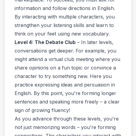
information and follow directions
in English
.
By interacting with multiple characters, you
strengthen your listening skills and learn to
think on your feet using new vocabulary.
Level 4: The Debate Club
– In later levels,
conversations get deeper. For example, you
might attend a virtual club meeting where you
share opinions on a fun topic or convince a
character to try something new. Here you
practice expressing ideas and persuasion in
English. By this point, you're forming longer
sentences and speaking more freely – a clear
sign of growing fluency!
As you advance through these levels, you're
not just memorizing words – you're forming
connections. The characters you interact with