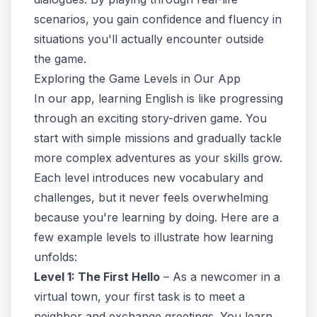
scenarios
, you gain confidence and fluency in
situations you'll actually encounter outside
the game.
Exploring the Game Levels in Our App
In our app, learning English is like progressing
through an exciting story-driven game. You
start with simple missions and gradually tackle
more complex adventures as your skills grow.
Each level introduces new vocabulary and
challenges, but it never feels overwhelming
because you're learning by doing. Here are a
few example levels to illustrate how learning
unfolds:
Level 1: The First Hello
– As a newcomer in a
virtual town, your first task is to meet a
neighbor and exchange greetings. You learn