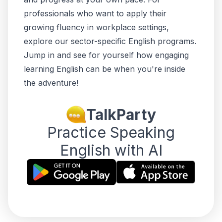
professionals who want to apply their
growing fluency in workplace settings,
explore our
sector-specific English programs
.
Jump in and see for yourself how engaging
learning English can be when you're
inside
the adventure!
TalkParty
Practice Speaking
English with AI