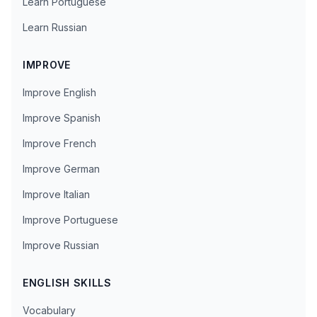
Learn Portuguese
Learn Russian
IMPROVE
Improve English
Improve Spanish
Improve French
Improve German
Improve Italian
Improve Portuguese
Improve Russian
ENGLISH SKILLS
Vocabulary