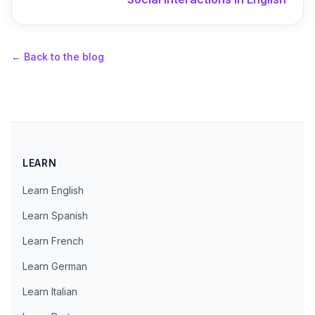
←
Back to the blog
LEARN
Learn English
Learn Spanish
Learn French
Learn German
Learn Italian