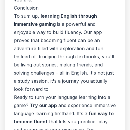
Conclusion
To sum up,
learning English through
immersive gaming
is a powerful and
enjoyable way to build fluency. Our app
proves that becoming fluent can be an
adventure filled with exploration and fun.
Instead of drudging through textbooks, you'll
be living out stories, making friends, and
solving challenges – all
in English
. It's not just
a study session, it's a journey you actually
look forward to.
Ready to turn your language learning into a
game?
Try our app
and experience immersive
language learning firsthand. It's a
fun way to
become fluent
that lets you practice, play,
and progress at your own pace. For