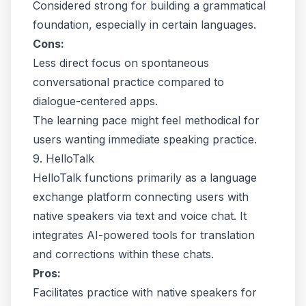
Considered strong for building a grammatical
foundation, especially in certain languages.
Cons:
Less direct focus on spontaneous
conversational practice compared to
dialogue-centered apps.
The learning pace might feel methodical for
users wanting immediate speaking practice.
9. HelloTalk
HelloTalk functions primarily as a language
exchange platform connecting users with
native speakers via text and voice chat. It
integrates AI-powered tools for translation
and corrections within these chats.
Pros:
Facilitates practice with native speakers for