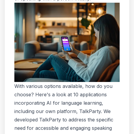
With various options available, how do you
choose? Here's a look at 10 applications
incorporating AI for language learning,
including our own platform, TalkParty. We
developed TalkParty to address the specific
need for accessible and engaging speaking