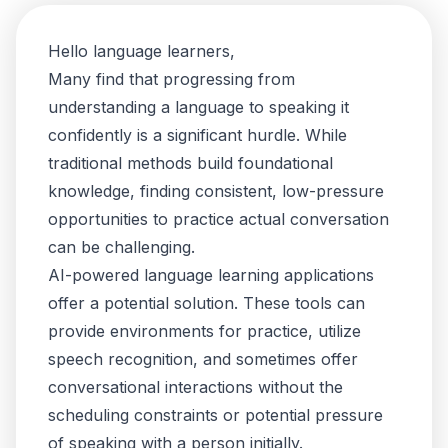
Hello language learners,
Many find that progressing from
understanding a language to speaking it
confidently is a significant hurdle. While
traditional methods build foundational
knowledge, finding consistent, low-pressure
opportunities to practice actual conversation
can be challenging.
AI-powered language learning applications
offer a potential solution. These tools can
provide environments for practice, utilize
speech recognition, and sometimes offer
conversational interactions without the
scheduling constraints or potential pressure
of speaking with a person initially.