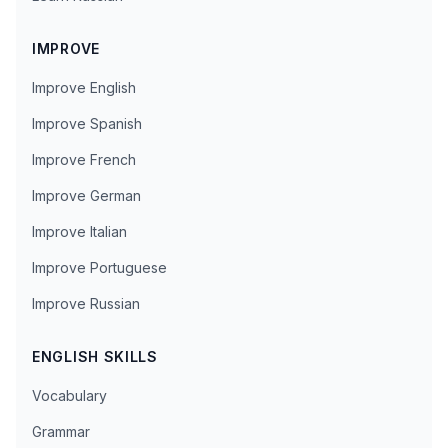
IMPROVE
Improve English
Improve Spanish
Improve French
Improve German
Improve Italian
Improve Portuguese
Improve Russian
ENGLISH SKILLS
Vocabulary
Grammar