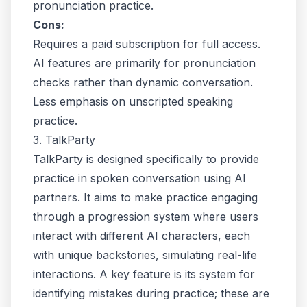
pronunciation practice.
Cons:
Requires a paid subscription for full access.
AI features are primarily for pronunciation
checks rather than dynamic conversation.
Less emphasis on unscripted speaking
practice.
3. TalkParty
TalkParty is designed specifically to provide
practice in spoken conversation using AI
partners. It aims to make practice engaging
through a progression system where users
interact with different AI characters, each
with unique backstories, simulating real-life
interactions. A key feature is its system for
identifying mistakes during practice; these are