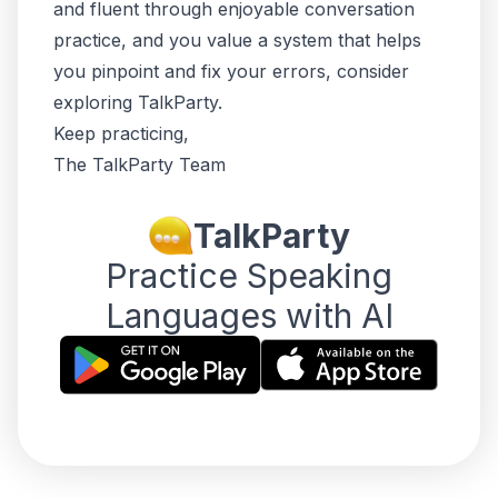
and fluent through enjoyable conversation
practice, and you value a system that helps
you pinpoint and fix your errors, consider
exploring TalkParty.
Keep practicing,
The TalkParty Team
TalkParty
Practice Speaking
Languages with AI