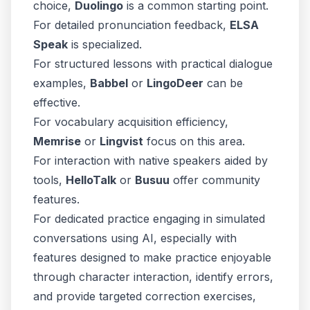
choice,
Duolingo
is a common starting point.
For detailed pronunciation feedback,
ELSA
Speak
is specialized.
For structured lessons with practical dialogue
examples,
Babbel
or
LingoDeer
can be
effective.
For vocabulary acquisition efficiency,
Memrise
or
Lingvist
focus on this area.
For interaction with native speakers aided by
tools,
HelloTalk
or
Busuu
offer community
features.
For dedicated practice engaging in simulated
conversations using AI, especially with
features designed to make practice enjoyable
through character interaction, identify errors,
and provide targeted correction exercises,