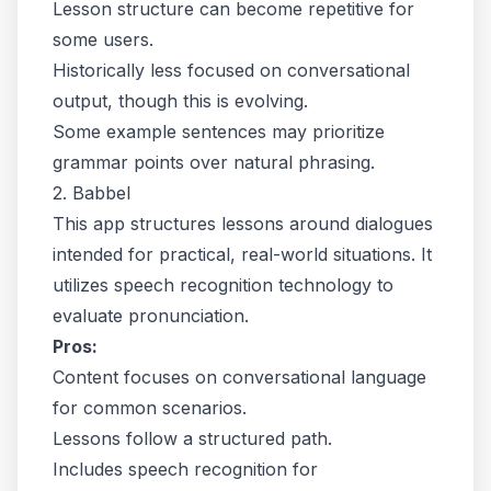
Lesson structure can become repetitive for
some users.
Historically less focused on conversational
output, though this is evolving.
Some example sentences may prioritize
grammar points over natural phrasing.
2. Babbel
This app structures lessons around dialogues
intended for practical, real-world situations. It
utilizes speech recognition technology to
evaluate pronunciation.
Pros:
Content focuses on conversational language
for common scenarios.
Lessons follow a structured path.
Includes speech recognition for