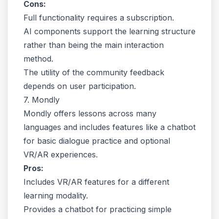
Cons:
Full functionality requires a subscription.
AI components support the learning structure
rather than being the main interaction
method.
The utility of the community feedback
depends on user participation.
7. Mondly
Mondly offers lessons across many
languages and includes features like a chatbot
for basic dialogue practice and optional
VR/AR experiences.
Pros:
Includes VR/AR features for a different
learning modality.
Provides a chatbot for practicing simple