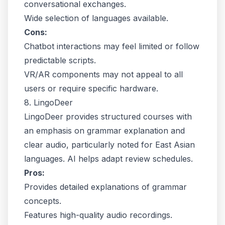
conversational exchanges.
Wide selection of languages available.
Cons:
Chatbot interactions may feel limited or follow
predictable scripts.
VR/AR components may not appeal to all
users or require specific hardware.
8. LingoDeer
LingoDeer provides structured courses with
an emphasis on grammar explanation and
clear audio, particularly noted for East Asian
languages. AI helps adapt review schedules.
Pros:
Provides detailed explanations of grammar
concepts.
Features high-quality audio recordings.