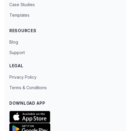
Case Studies
Templates
RESOURCES
Blog
Support
LEGAL
Privacy Policy
Terms & Conditions
DOWNLOAD APP