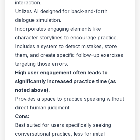
interaction.
Utilizes AI designed for back-and-forth
dialogue simulation.
Incorporates engaging elements like
character storylines to encourage practice.
Includes a system to detect mistakes, store
them, and create specific follow-up exercises
targeting those errors.
High user engagement often leads to
significantly increased practice time (as
noted above).
Provides a space to practice speaking without
direct human judgment.
Cons:
Best suited for users specifically seeking
conversational practice, less for initial