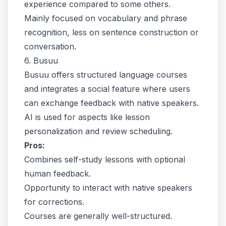
experience compared to some others.
Mainly focused on vocabulary and phrase
recognition, less on sentence construction or
conversation.
6. Busuu
Busuu offers structured language courses
and integrates a social feature where users
can exchange feedback with native speakers.
AI is used for aspects like lesson
personalization and review scheduling.
Pros:
Combines self-study lessons with optional
human feedback.
Opportunity to interact with native speakers
for corrections.
Courses are generally well-structured.