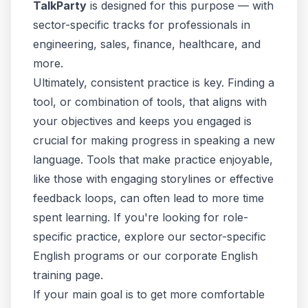
TalkParty
is designed for this purpose — with
sector-specific tracks
for professionals in
engineering, sales, finance, healthcare, and
more.
Ultimately, consistent practice is key. Finding a
tool, or combination of tools, that aligns with
your objectives and keeps you engaged is
crucial for making progress in speaking a new
language. Tools that make practice enjoyable,
like those with engaging storylines or effective
feedback loops, can often lead to more time
spent learning. If you're looking for role-
specific practice, explore our
sector-specific
English programs
or our
corporate English
training page
.
If your main goal is to get more comfortable