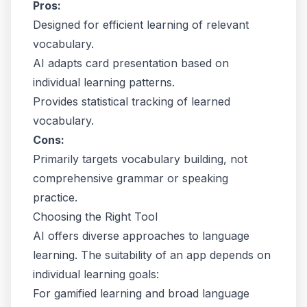
Pros:
Designed for efficient learning of relevant
vocabulary.
AI adapts card presentation based on
individual learning patterns.
Provides statistical tracking of learned
vocabulary.
Cons:
Primarily targets vocabulary building, not
comprehensive grammar or speaking
practice.
Choosing the Right Tool
AI offers diverse approaches to language
learning. The suitability of an app depends on
individual learning goals:
For gamified learning and broad language