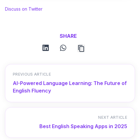
Discuss on Twitter
SHARE
linkedin
whatsapp
PREVIOUS ARTICLE
AI-Powered Language Learning: The Future of
English Fluency
NEXT ARTICLE
Best English Speaking Apps in 2025