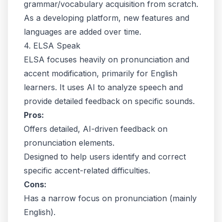
grammar/vocabulary acquisition from scratch.
As a developing platform, new features and
languages are added over time.
4. ELSA Speak
ELSA focuses heavily on pronunciation and
accent modification, primarily for English
learners. It uses AI to analyze speech and
provide detailed feedback on specific sounds.
Pros:
Offers detailed, AI-driven feedback on
pronunciation elements.
Designed to help users identify and correct
specific accent-related difficulties.
Cons:
Has a narrow focus on pronunciation (mainly
English).