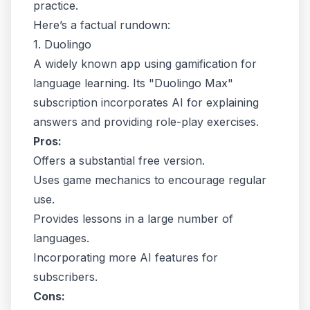
practice.
Here’s a factual rundown:
1. Duolingo
A widely known app using gamification for
language learning. Its "Duolingo Max"
subscription incorporates AI for explaining
answers and providing role-play exercises.
Pros:
Offers a substantial free version.
Uses game mechanics to encourage regular
use.
Provides lessons in a large number of
languages.
Incorporating more AI features for
subscribers.
Cons: