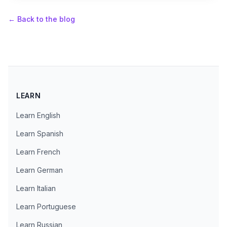
←
Back to the blog
LEARN
Learn English
Learn Spanish
Learn French
Learn German
Learn Italian
Learn Portuguese
Learn Russian