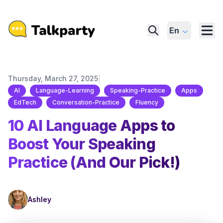
En
|
Thursday, March 27, 2025
AI
Language-Learning
Speaking-Practice
Apps
EdTech
Conversation-Practice
Fluency
10 AI Language Apps to
Boost Your Speaking
Practice (And Our Pick!)
Ashley