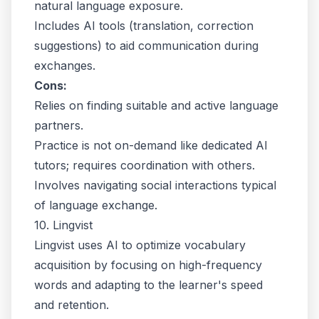
natural language exposure.
Includes AI tools (translation, correction
suggestions) to aid communication during
exchanges.
Cons:
Relies on finding suitable and active language
partners.
Practice is not on-demand like dedicated AI
tutors; requires coordination with others.
Involves navigating social interactions typical
of language exchange.
10. Lingvist
Lingvist uses AI to optimize vocabulary
acquisition by focusing on high-frequency
words and adapting to the learner's speed
and retention.