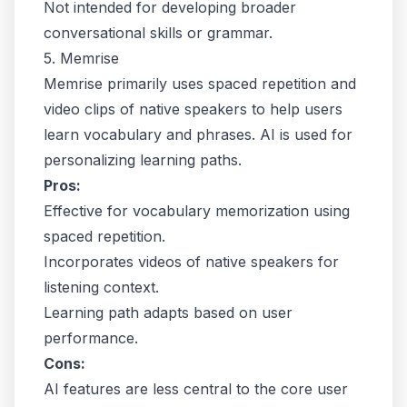
Not intended for developing broader
conversational skills or grammar.
5. Memrise
Memrise primarily uses spaced repetition and
video clips of native speakers to help users
learn vocabulary and phrases. AI is used for
personalizing learning paths.
Pros:
Effective for vocabulary memorization using
spaced repetition.
Incorporates videos of native speakers for
listening context.
Learning path adapts based on user
performance.
Cons:
AI features are less central to the core user