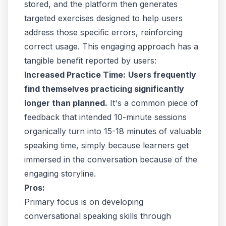
stored, and the platform then generates
targeted exercises designed to help users
address those specific errors, reinforcing
correct usage. This engaging approach has a
tangible benefit reported by users:
Increased Practice Time:
Users frequently
find themselves practicing significantly
longer than planned.
It's a common piece of
feedback that intended 10-minute sessions
organically turn into 15-18 minutes of valuable
speaking time, simply because learners get
immersed in the conversation because of the
engaging storyline.
Pros:
Primary focus is on developing
conversational speaking skills through