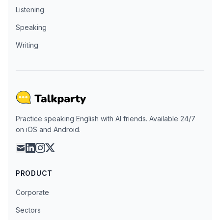
Listening
Speaking
Writing
Practice speaking English with AI friends. Available 24/7
on iOS and Android.
mail
linkedin
instagram
x
PRODUCT
Corporate
Sectors