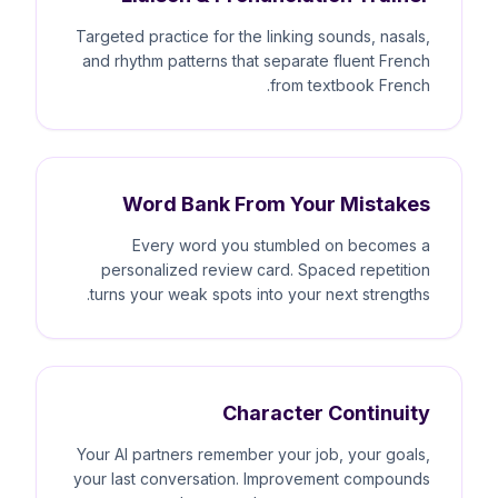
Targeted practice for the linking sounds, nasals,
and rhythm patterns that separate fluent French
from textbook French.
Word Bank From Your Mistakes
Every word you stumbled on becomes a
personalized review card. Spaced repetition
turns your weak spots into your next strengths.
Character Continuity
Your AI partners remember your job, your goals,
your last conversation. Improvement compounds