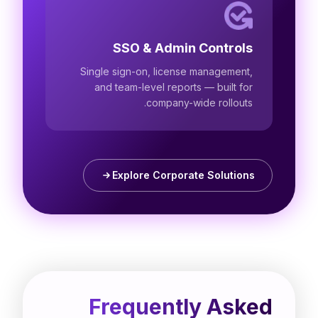
SSO & Admin Controls
Single sign-on, license management,
and team-level reports — built for
company-wide rollouts.
Explore Corporate Solutions
Frequently Asked