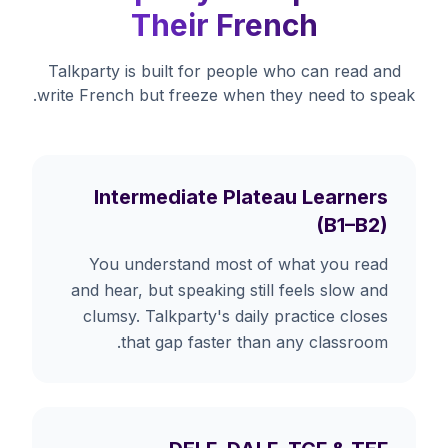
Their French
Talkparty is built for people who can read and
write French but freeze when they need to speak.
Intermediate Plateau Learners
(B1–B2)
You understand most of what you read
and hear, but speaking still feels slow and
clumsy. Talkparty's daily practice closes
that gap faster than any classroom.