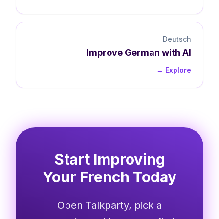
Deutsch
Improve
German
with AI
Explore →
Start Improving
Your French Today
Open Talkparty, pick a