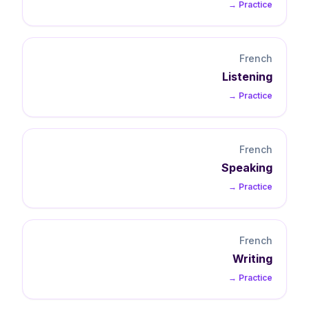
Practice →
French
Listening
Practice →
French
Speaking
Practice →
French
Writing
Practice →