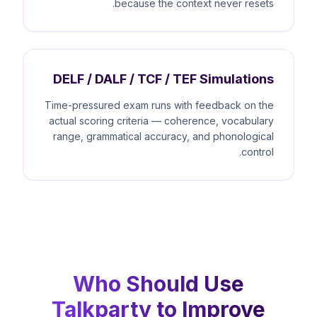
because the context never resets.
DELF / DALF / TCF / TEF Simulations
Time-pressured exam runs with feedback on the
actual scoring criteria — coherence, vocabulary
range, grammatical accuracy, and phonological
control.
Who Should Use
Talkparty to Improve