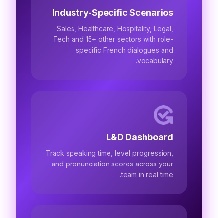
Industry-Specific Scenarios
Sales, Healthcare, Hospitality, Legal,
Tech and 15+ other sectors with role-
specific French dialogues and
vocabulary.
L&D Dashboard
Track speaking time, level progression,
and pronunciation scores across your
team in real time.