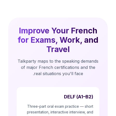
Improve Your French
for Exams, Work, and
Travel
Talkparty maps to the speaking demands
of major French certifications and the
real situations you'll face.
DELF (A1–B2)
Three-part oral exam practice — short
presentation, interactive interview, and