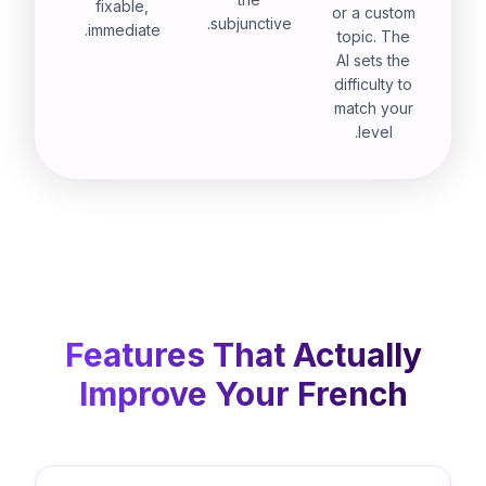
fixable,
or a custom
subjunctive.
immediate.
topic. The
AI sets the
difficulty to
match your
level.
Features That Actually
Improve Your French