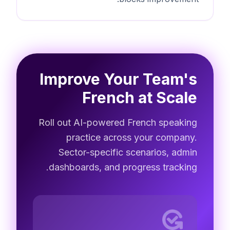
Improve Your Team's
French at Scale
Roll out AI-powered French speaking
practice across your company.
Sector-specific scenarios, admin
dashboards, and progress tracking.