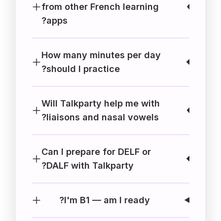
from other French learning
apps?
How many minutes per day
should I practice?
Will Talkparty help me with
liaisons and nasal vowels?
Can I prepare for DELF or
DALF with Talkparty?
I'm B1 — am I ready?