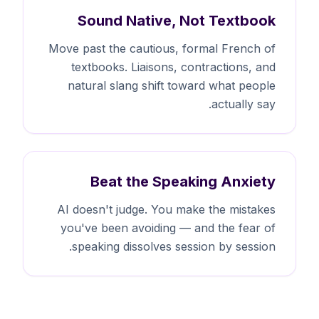
Sound Native, Not Textbook
Move past the cautious, formal French of
textbooks. Liaisons, contractions, and
natural slang shift toward what people
actually say.
Beat the Speaking Anxiety
AI doesn't judge. You make the mistakes
you've been avoiding — and the fear of
speaking dissolves session by session.