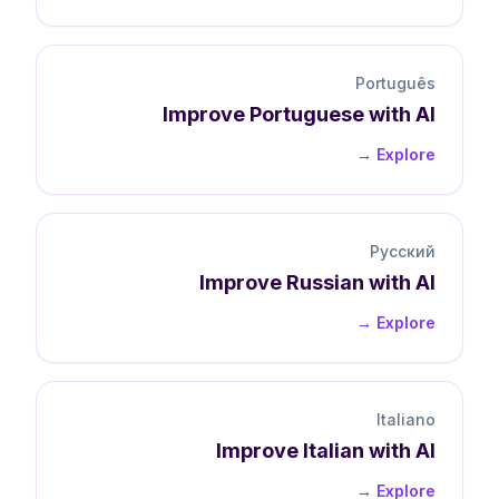
Português
Improve
Portuguese
with AI
Explore →
Русский
Improve
Russian
with AI
Explore →
Italiano
Improve
Italian
with AI
Explore →