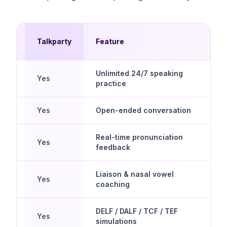
Talkparty
Feature
pps
Unlimited 24/7 speaking
Yes
practice
Yes
Open-ended conversation
Real-time pronunciation
Yes
feedback
Liaison & nasal vowel
Yes
coaching
DELF / DALF / TCF / TEF
Yes
simulations