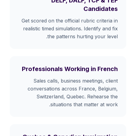
DELF, DALF, TCF & TEF
Candidates
Get scored on the official rubric criteria in
realistic timed simulations. Identify and fix
the patterns hurting your level.
Professionals Working in French
Sales calls, business meetings, client
conversations across France, Belgium,
Switzerland, Quebec. Rehearse the
situations that matter at work.