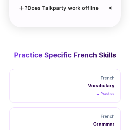
Does Talkparty work offline?
Practice Specific
French
Skills
French
Vocabulary
Practice →
French
Grammar