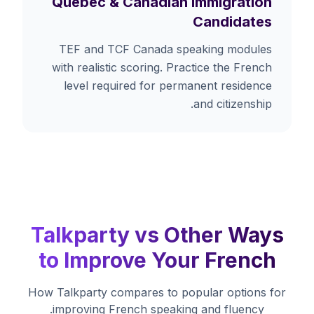
Quebec & Canadian Immigration
Candidates
TEF and TCF Canada speaking modules
with realistic scoring. Practice the French
level required for permanent residence
and citizenship.
Talkparty vs Other Ways
to Improve Your French
How Talkparty compares to popular options for
improving French speaking and fluency.