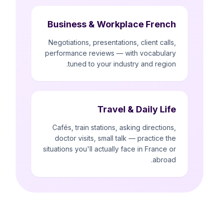
Business & Workplace French
Negotiations, presentations, client calls,
performance reviews — with vocabulary
tuned to your industry and region.
Travel & Daily Life
Cafés, train stations, asking directions,
doctor visits, small talk — practice the
situations you'll actually face in France or
abroad.