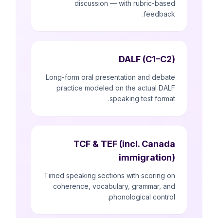
discussion — with rubric-based
feedback.
DALF (C1–C2)
Long-form oral presentation and debate
practice modeled on the actual DALF
speaking test format.
TCF & TEF (incl. Canada
immigration)
Timed speaking sections with scoring on
coherence, vocabulary, grammar, and
phonological control.