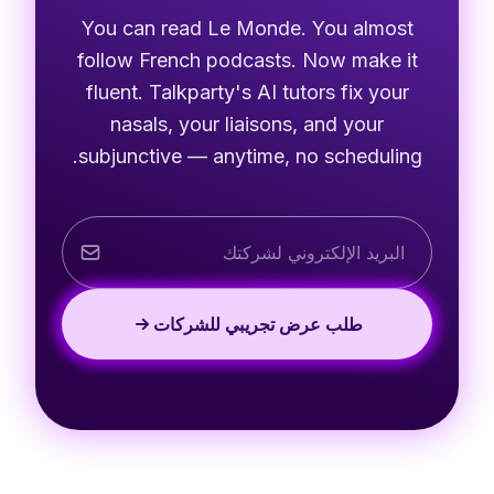
You can read Le Monde. You almost
follow French podcasts. Now make it
fluent. Talkparty's AI tutors fix your
nasals, your liaisons, and your
subjunctive — anytime, no scheduling.
طلب عرض تجريبي للشركات