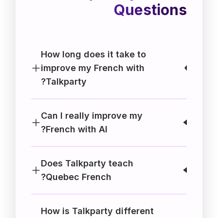
Questions
How long does it take to
improve my French with
Talkparty?
Can I really improve my
French with AI?
Does Talkparty teach
Quebec French?
How is Talkparty different