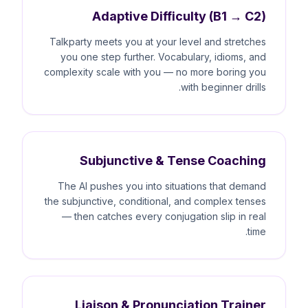
Adaptive Difficulty (B1 → C2)
Talkparty meets you at your level and stretches
you one step further. Vocabulary, idioms, and
complexity scale with you — no more boring you
with beginner drills.
Subjunctive & Tense Coaching
The AI pushes you into situations that demand
the subjunctive, conditional, and complex tenses
— then catches every conjugation slip in real
time.
Liaison & Pronunciation Trainer