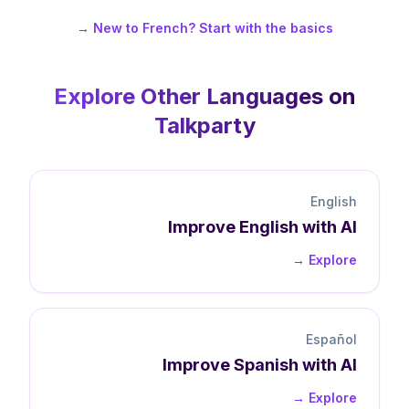
New to French? Start with the basics →
Explore Other Languages on
Talkparty
English
Improve
English
with AI
Explore →
Español
Improve
Spanish
with AI
Explore →