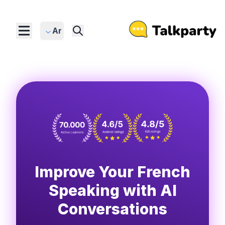
Ar
Improve Your French
Speaking with AI
Conversations