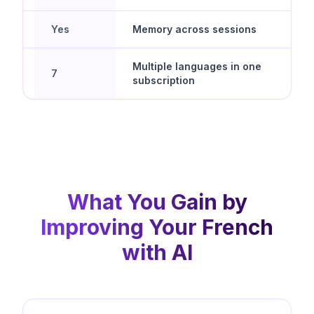
Yes
Memory across sessions
d
Multiple languages in one
7
subscription
What You Gain by
Improving Your French
with AI