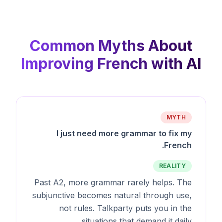
Common Myths About
Improving French with AI
MYTH
I just need more grammar to fix my
French.
REALITY
Past A2, more grammar rarely helps. The
subjunctive becomes natural through use,
not rules. Talkparty puts you in the
situations that demand it daily.