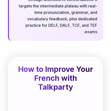
targets the intermediate plateau with real-
time pronunciation, grammar, and
vocabulary feedback, plus dedicated
practice for DELF, DALF, TCF, and TEF
exams.
How to Improve Your
French with
Talkparty