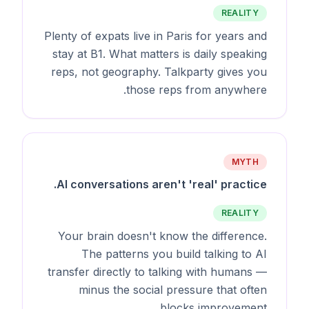
REALITY
Plenty of expats live in Paris for years and
stay at B1. What matters is daily speaking
reps, not geography. Talkparty gives you
those reps from anywhere.
MYTH
AI conversations aren't 'real' practice.
REALITY
Your brain doesn't know the difference.
The patterns you build talking to AI
transfer directly to talking with humans —
minus the social pressure that often
blocks improvement.