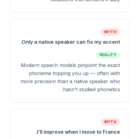
MYTH
Only a native speaker can fix my accent.
REALITY
Modern speech models pinpoint the exact
phoneme tripping you up — often with
more precision than a native speaker who
hasn't studied phonetics.
MYTH
I'll improve when I move to France.