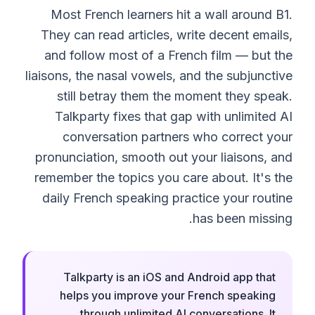
Most French learners hit a wall around B1.
They can read articles, write decent emails,
and follow most of a French film — but the
liaisons, the nasal vowels, and the subjunctive
still betray them the moment they speak.
Talkparty fixes that gap with unlimited AI
conversation partners who correct your
pronunciation, smooth out your liaisons, and
remember the topics you care about. It's the
daily French speaking practice your routine
has been missing.
Talkparty is an iOS and Android app that
helps you improve your French speaking
through unlimited AI conversations. It