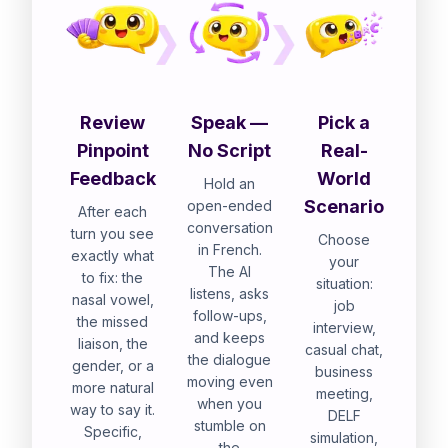
Review
Speak —
Pick a
Pinpoint
No Script
Real-
Feedback
World
Hold an
Scenario
open-ended
After each
conversation
turn you see
Choose
in French.
exactly what
your
The AI
to fix: the
situation:
listens, asks
nasal vowel,
job
follow-ups,
the missed
interview,
and keeps
liaison, the
casual chat,
the dialogue
gender, or a
business
moving even
more natural
meeting,
when you
way to say it.
DELF
stumble on
Specific,
simulation,
the