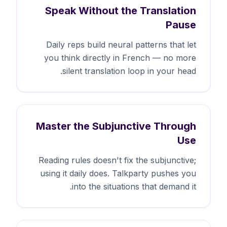
Speak Without the Translation
Pause
Daily reps build neural patterns that let
you think directly in French — no more
silent translation loop in your head.
Master the Subjunctive Through
Use
Reading rules doesn't fix the subjunctive;
using it daily does. Talkparty pushes you
into the situations that demand it.