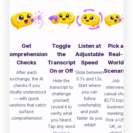
Get
Toggle
Listen at
Pick a
Comprehension
the
Adjustable
Real-
Checks
Transcript
Speed
World
On or Off
Scenario
After each
Slide between
exchange, the AI
0.7x and 1.3x.
Hide the
Job
checks if you
Start where
transcript to
interview,
actually understood
you can
challenge
casual chat,
— with quick
follow
yourself,
IELTS topic,
questions that catch
comfortably
reveal it to
business
surface
and push
verify what
meeting.
comprehension.
faster as you
you heard.
Pick a US,
adapt.
Tap any word
UK, or
to see a
global