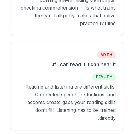
checking comprehension — is what trains
the ear. Talkparty makes that active
practice routine.
MYTH
If I can read it, I can hear it.
REALITY
Reading and listening are different skills.
Connected speech, reductions, and
accents create gaps your reading skills
don't fill. Listening has to be trained
directly.