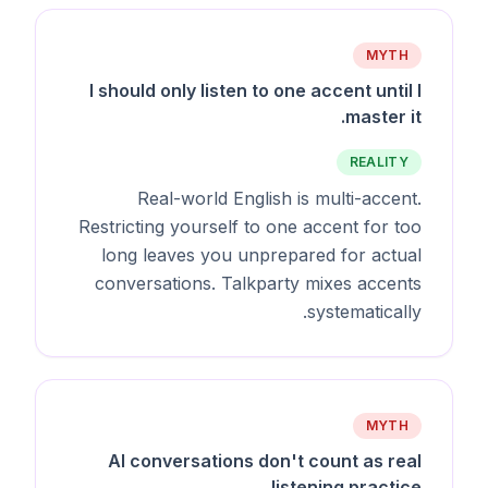
MYTH
I should only listen to one accent until I
master it.
REALITY
Real-world English is multi-accent.
Restricting yourself to one accent for too
long leaves you unprepared for actual
conversations. Talkparty mixes accents
systematically.
MYTH
AI conversations don't count as real
listening practice.