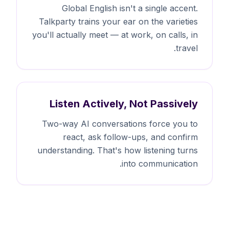
Global English isn't a single accent.
Talkparty trains your ear on the varieties
you'll actually meet — at work, on calls, in
travel.
Listen Actively, Not Passively
Two-way AI conversations force you to
react, ask follow-ups, and confirm
understanding. That's how listening turns
into communication.