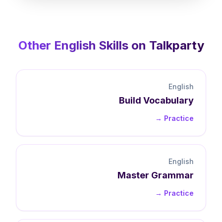
Other
English
Skills on Talkparty
English
Build
Vocabulary
Practice →
English
Master
Grammar
Practice →