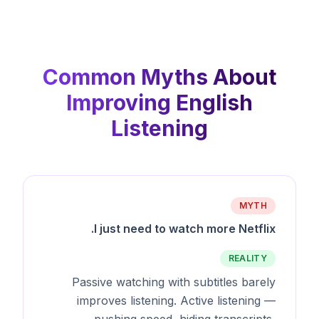
Common Myths About
Improving English
Listening
MYTH
I just need to watch more Netflix.
REALITY
Passive watching with subtitles barely
improves listening. Active listening —
pushing speed, hiding transcripts,