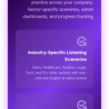
practice across your company.
Sector-specific scenarios, admin
dashboards, and progress tracking.
Industry-Specific Listening
Scenarios
Sales, Healthcare, Aviation, Legal,
Tech, and 15+ other sectors with role-
relevant English at native speed.