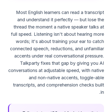
Most English learners can read a transcript
and understand it perfectly — but lose the
thread the moment a native speaker talks at
full speed. Listening isn't about hearing more
words; it's about training your ear to catch
connected speech, reductions, and unfamiliar
accents under real conversational pressure.
Talkparty fixes that gap by giving you AI
conversations at adjustable speed, with native
and non-native accents, toggle-able
transcripts, and comprehension checks built
in.