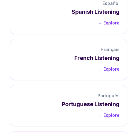
Español
Spanish
Listening
Explore →
Français
French
Listening
Explore →
Português
Portuguese
Listening
Explore →