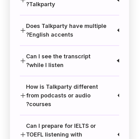
Talkparty?
Does Talkparty have multiple
English accents?
Can I see the transcript
while I listen?
How is Talkparty different
from podcasts or audio
courses?
Can I prepare for IELTS or
TOEFL listening with