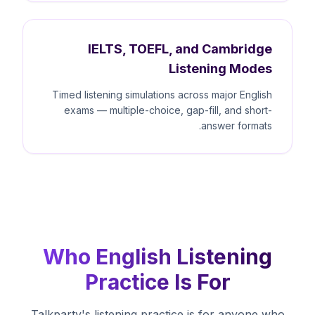
IELTS, TOEFL, and Cambridge
Listening Modes
Timed listening simulations across major English
exams — multiple-choice, gap-fill, and short-
answer formats.
Who English Listening
Practice Is For
Talkparty's listening practice is for anyone who