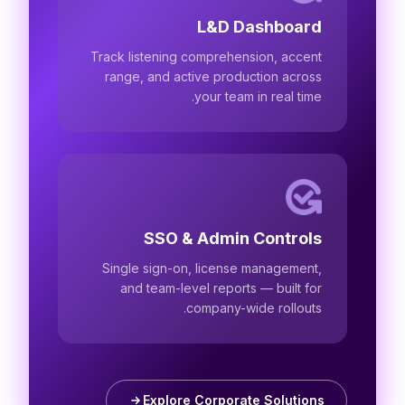
L&D Dashboard
Track listening comprehension, accent
range, and active production across
your team in real time.
SSO & Admin Controls
Single sign-on, license management,
and team-level reports — built for
company-wide rollouts.
Explore Corporate Solutions