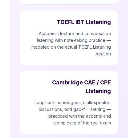
TOEFL iBT Listening
Academic lecture and conversation
listening with note-taking practice —
modeled on the actual TOEFL Listening
section.
Cambridge CAE / CPE
Listening
Long-turn monologues, multi-speaker
discussions, and gap-fill listening —
practiced with the accents and
complexity of the real exam.