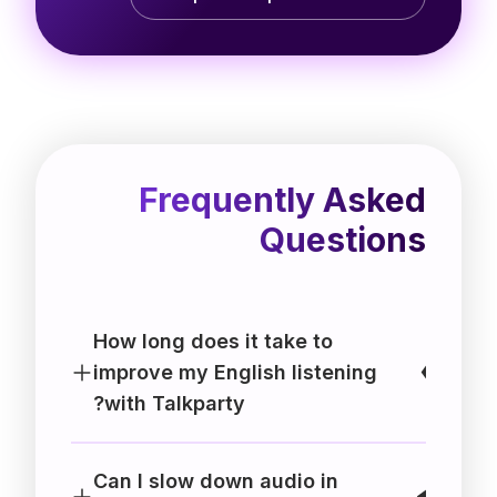
Frequently Asked
Questions
How long does it take to
improve my English listening
with Talkparty?
Can I slow down audio in