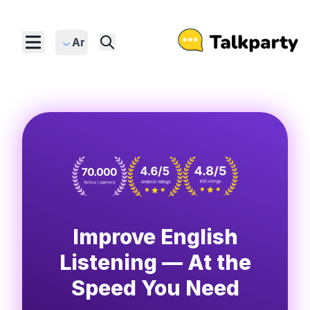
Ar
Improve English
Listening — At the
Speed You Need