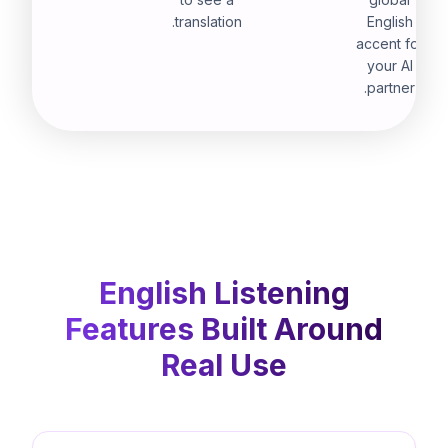
translation.
English
accent for
your AI
partner.
English Listening
Features Built Around
Real Use