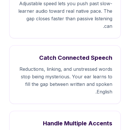
Adjustable speed lets you push past slow-
learner audio toward real native pace. The
gap closes faster than passive listening
can.
Catch Connected Speech
Reductions, linking, and unstressed words
stop being mysterious. Your ear learns to
fill the gap between written and spoken
English.
Handle Multiple Accents