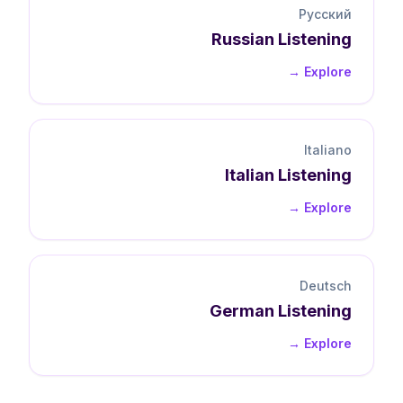
Русский
Russian
Listening
Explore →
Italiano
Italian
Listening
Explore →
Deutsch
German
Listening
Explore →