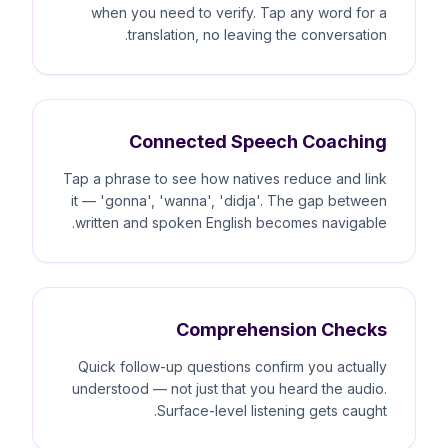
when you need to verify. Tap any word for a
translation, no leaving the conversation.
Connected Speech Coaching
Tap a phrase to see how natives reduce and link
it — 'gonna', 'wanna', 'didja'. The gap between
written and spoken English becomes navigable.
Comprehension Checks
Quick follow-up questions confirm you actually
understood — not just that you heard the audio.
Surface-level listening gets caught.