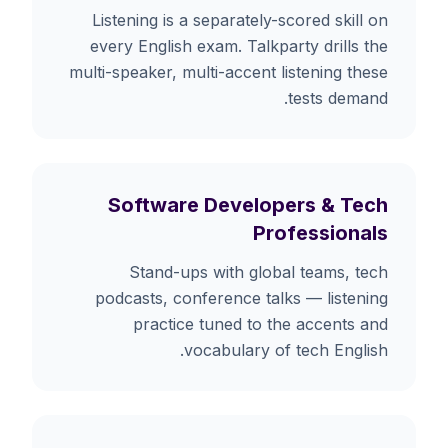
Listening is a separately-scored skill on
every English exam. Talkparty drills the
multi-speaker, multi-accent listening these
tests demand.
Software Developers & Tech
Professionals
Stand-ups with global teams, tech
podcasts, conference talks — listening
practice tuned to the accents and
vocabulary of tech English.