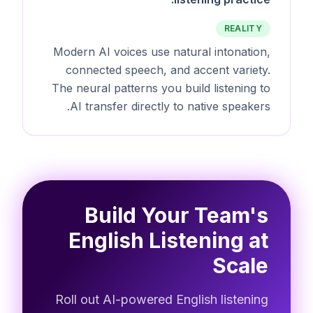
REALITY
Modern AI voices use natural intonation,
connected speech, and accent variety.
The neural patterns you build listening to
AI transfer directly to native speakers.
Build Your Team's
English Listening at
Scale
Roll out AI-powered English listening