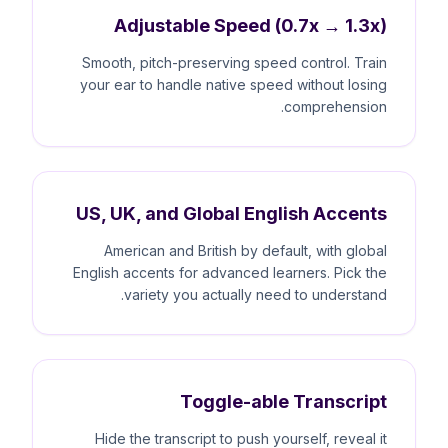
Adjustable Speed (0.7x → 1.3x)
Smooth, pitch-preserving speed control. Train
your ear to handle native speed without losing
comprehension.
US, UK, and Global English Accents
American and British by default, with global
English accents for advanced learners. Pick the
variety you actually need to understand.
Toggle-able Transcript
Hide the transcript to push yourself, reveal it