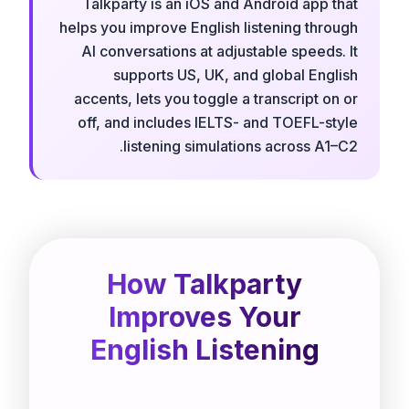
Talkparty is an iOS and Android app that
helps you improve English listening through
AI conversations at adjustable speeds. It
supports US, UK, and global English
accents, lets you toggle a transcript on or
off, and includes IELTS- and TOEFL-style
listening simulations across A1–C2.
How Talkparty
Improves Your
English Listening