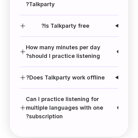
Talkparty?
Is Talkparty free?
How many minutes per day
should I practice listening?
Does Talkparty work offline?
Can I practice listening for
multiple languages with one
subscription?