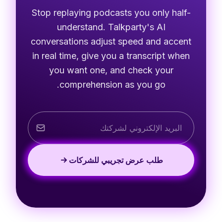
Stop replaying podcasts you only half-
understand. Talkparty's AI
conversations adjust speed and accent
in real time, give you a transcript when
you want one, and check your
comprehension as you go.
طلب عرض تجريبي للشركات