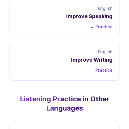
English
Improve
Speaking
Practice →
English
Improve
Writing
Practice →
Listening
Practice in Other
Languages