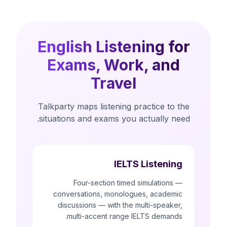
English Listening for
Exams, Work, and
Travel
Talkparty maps listening practice to the
situations and exams you actually need.
IELTS Listening
Four-section timed simulations —
conversations, monologues, academic
discussions — with the multi-speaker,
multi-accent range IELTS demands.