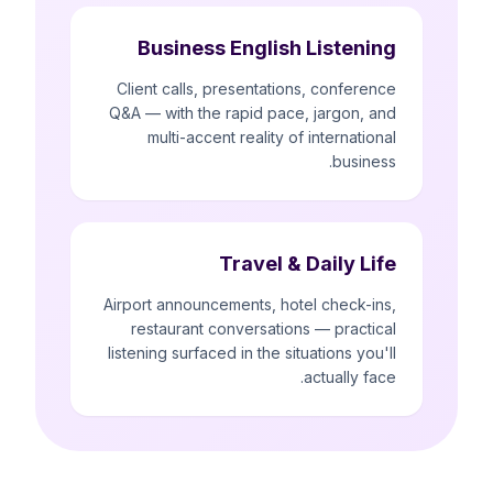
Business English Listening
Client calls, presentations, conference
Q&A — with the rapid pace, jargon, and
multi-accent reality of international
business.
Travel & Daily Life
Airport announcements, hotel check-ins,
restaurant conversations — practical
listening surfaced in the situations you'll
actually face.