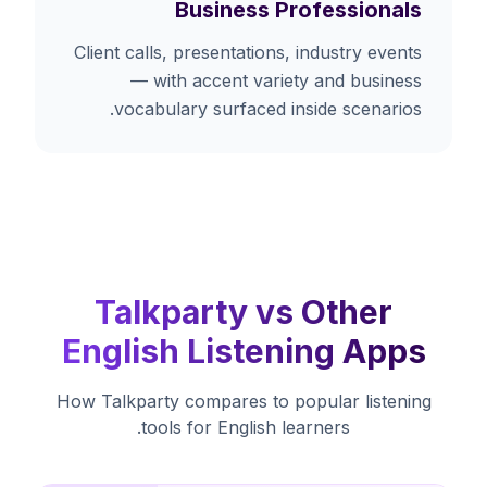
Business Professionals
Client calls, presentations, industry events
— with accent variety and business
vocabulary surfaced inside scenarios.
Talkparty vs Other
English Listening Apps
How Talkparty compares to popular listening
tools for English learners.