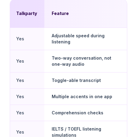
Talkparty
Feature
Adjustable speed during
Yes
listening
Two-way conversation, not
Yes
one-way audio
Yes
Toggle-able transcript
Yes
Multiple accents in one app
Yes
Comprehension checks
IELTS / TOEFL listening
Yes
simulations