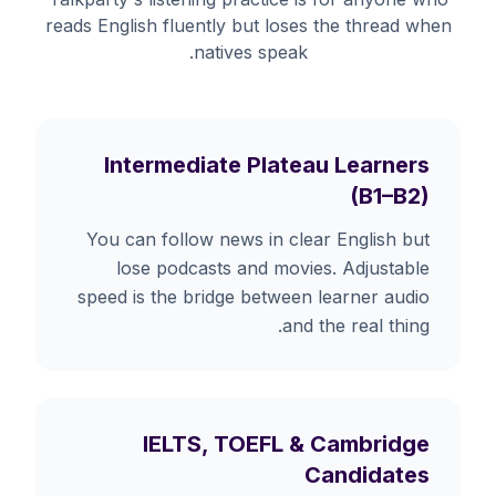
reads English fluently but loses the thread when
natives speak.
Intermediate Plateau Learners
(B1–B2)
You can follow news in clear English but
lose podcasts and movies. Adjustable
speed is the bridge between learner audio
and the real thing.
IELTS, TOEFL & Cambridge
Candidates