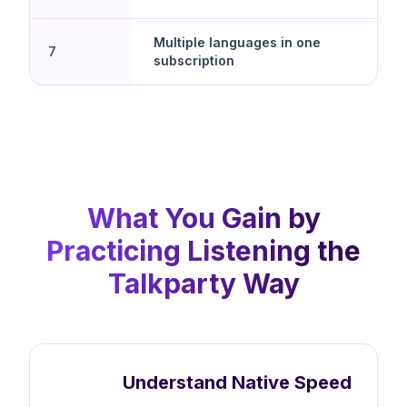
Multiple languages in one
7
subscription
What You Gain by
Practicing Listening the
Talkparty Way
Understand Native Speed