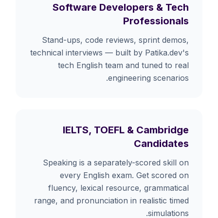
Software Developers & Tech
Professionals
Stand-ups, code reviews, sprint demos,
technical interviews — built by Patika.dev's
tech English team and tuned to real
engineering scenarios.
IELTS, TOEFL & Cambridge
Candidates
Speaking is a separately-scored skill on
every English exam. Get scored on
fluency, lexical resource, grammatical
range, and pronunciation in realistic timed
simulations.