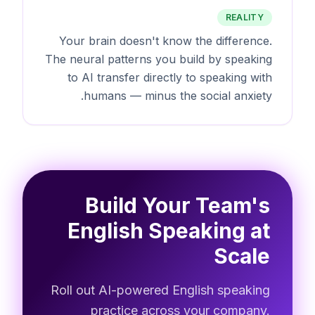
REALITY
Your brain doesn't know the difference.
The neural patterns you build by speaking
to AI transfer directly to speaking with
humans — minus the social anxiety.
Build Your Team's
English Speaking at
Scale
Roll out AI-powered English speaking
practice across your company.