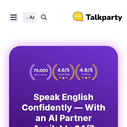
Ar
Speak English
Confidently — With
an AI Partner