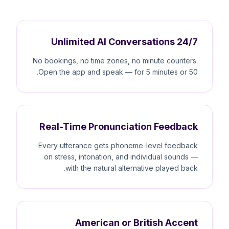
Unlimited AI Conversations 24/7
No bookings, no time zones, no minute counters.
Open the app and speak — for 5 minutes or 50.
Real-Time Pronunciation Feedback
Every utterance gets phoneme-level feedback
on stress, intonation, and individual sounds —
with the natural alternative played back.
American or British Accent