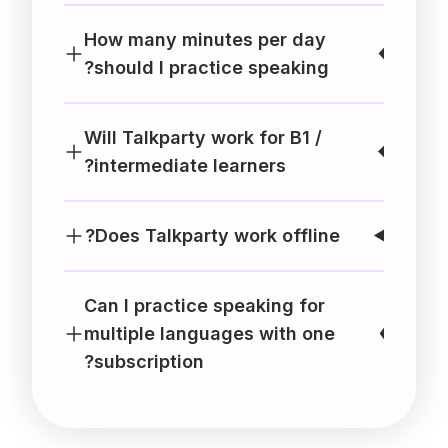
How many minutes per day
should I practice speaking?
Will Talkparty work for B1 /
intermediate learners?
Does Talkparty work offline?
Can I practice speaking for
multiple languages with one
subscription?