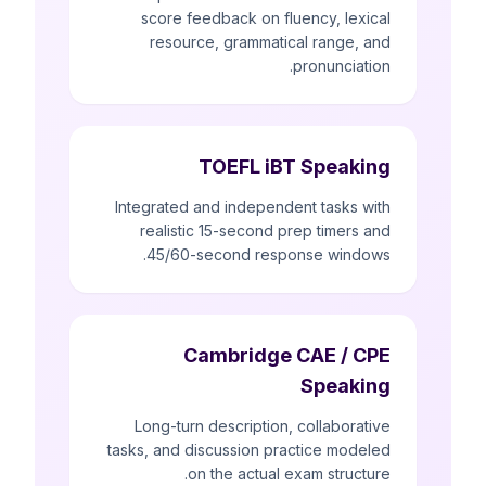
score feedback on fluency, lexical
resource, grammatical range, and
pronunciation.
TOEFL iBT Speaking
Integrated and independent tasks with
realistic 15-second prep timers and
45/60-second response windows.
Cambridge CAE / CPE
Speaking
Long-turn description, collaborative
tasks, and discussion practice modeled
on the actual exam structure.