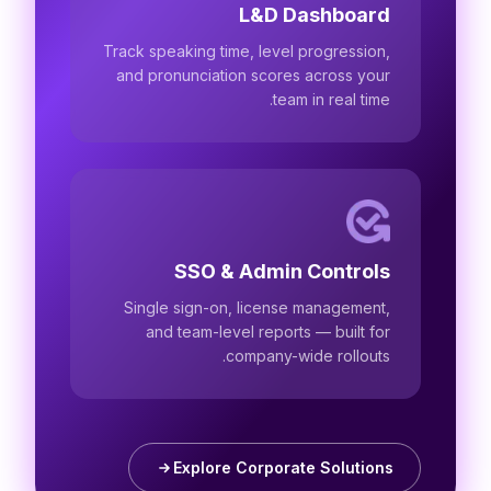
L&D Dashboard
Track speaking time, level progression,
and pronunciation scores across your
team in real time.
SSO & Admin Controls
Single sign-on, license management,
and team-level reports — built for
company-wide rollouts.
Explore Corporate Solutions