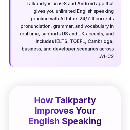
Talkparty is an iOS and Android app that
gives you unlimited English speaking
practice with AI tutors 24/7. It corrects
pronunciation, grammar, and vocabulary in
real time, supports US and UK accents, and
includes IELTS, TOEFL, Cambridge,
business, and developer scenarios across
A1–C2.
How Talkparty
Improves Your
English Speaking