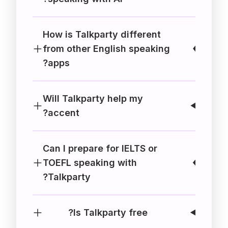
How is Talkparty different
from other English speaking
apps?
Will Talkparty help my
accent?
Can I prepare for IELTS or
TOEFL speaking with
Talkparty?
Is Talkparty free?