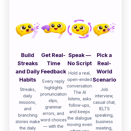
Build
Get Real-
Speak —
Pick a
Streaks
Time
No Script
Real-
and Daily
Feedback
World
Hold a real,
Habits
Scenario
open-ended
Every reply
conversation.
highlights
Streaks,
Job
The AI
pronunciation
daily
interview,
listens, asks
slips,
missions,
casual chat,
follow-ups,
grammar
and
IELTS
and keeps
errors, and
branching
speaking,
the dialogue
word choices
stories make
business
moving even
— with the
the daily
meeting,
when you