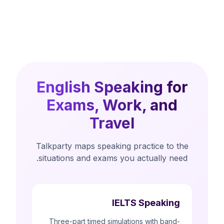
English Speaking for
Exams, Work, and
Travel
Talkparty maps speaking practice to the
situations and exams you actually need.
IELTS Speaking
Three-part timed simulations with band-