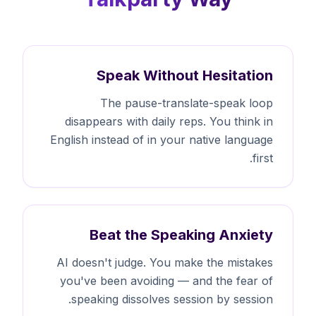
Speak Without Hesitation
The pause-translate-speak loop
disappears with daily reps. You think in
English instead of in your native language
first.
Beat the Speaking Anxiety
AI doesn't judge. You make the mistakes
you've been avoiding — and the fear of
speaking dissolves session by session.