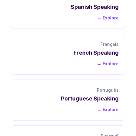
Spanish
Speaking
Explore →
Français
French
Speaking
Explore →
Português
Portuguese
Speaking
Explore →
Русский