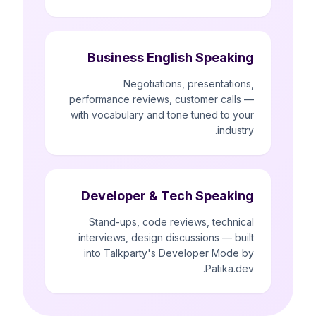
Business English Speaking
Negotiations, presentations,
performance reviews, customer calls —
with vocabulary and tone tuned to your
industry.
Developer & Tech Speaking
Stand-ups, code reviews, technical
interviews, design discussions — built
into Talkparty's Developer Mode by
Patika.dev.