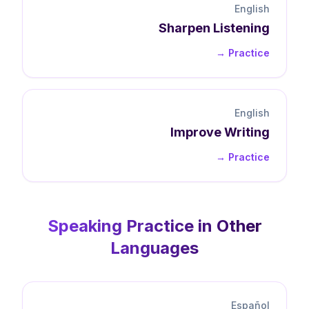
English
Sharpen
Listening
Practice →
English
Improve
Writing
Practice →
Speaking
Practice in Other
Languages
Español