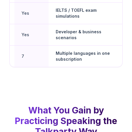
IELTS / TOEFL exam
Yes
simulations
Developer & business
Yes
scenarios
d
Multiple languages in one
7
subscription
What You Gain by
Practicing Speaking the
Talkparty Way