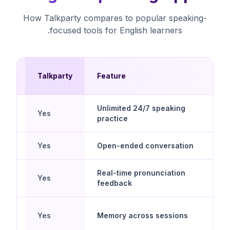
How Talkparty compares to popular speaking-
focused tools for English learners.
Talkparty
Feature
pps
Unlimited 24/7 speaking
Yes
practice
Yes
Open-ended conversation
Real-time pronunciation
Yes
feedback
Yes
Memory across sessions