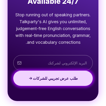
Available 24/7
Stop running out of speaking partners.
Talkparty's AI gives you unlimited,
judgement-free English conversations
with real-time pronunciation, grammar,
and vocabulary corrections.
طلب عرض تجريبي للشركات