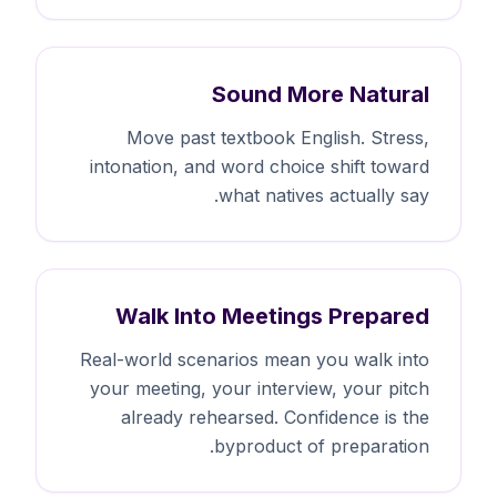
Sound More Natural
Move past textbook English. Stress,
intonation, and word choice shift toward
what natives actually say.
Walk Into Meetings Prepared
Real-world scenarios mean you walk into
your meeting, your interview, your pitch
already rehearsed. Confidence is the
byproduct of preparation.