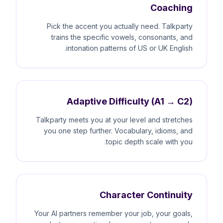
Coaching
Pick the accent you actually need. Talkparty
trains the specific vowels, consonants, and
intonation patterns of US or UK English.
Adaptive Difficulty (A1 → C2)
Talkparty meets you at your level and stretches
you one step further. Vocabulary, idioms, and
topic depth scale with you.
Character Continuity
Your AI partners remember your job, your goals,