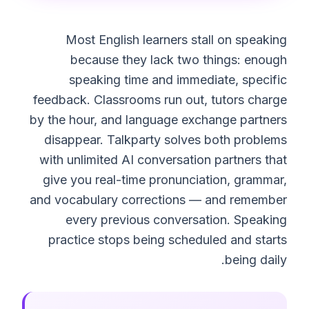
Most English learners stall on speaking
because they lack two things: enough
speaking time and immediate, specific
feedback. Classrooms run out, tutors charge
by the hour, and language exchange partners
disappear. Talkparty solves both problems
with unlimited AI conversation partners that
give you real-time pronunciation, grammar,
and vocabulary corrections — and remember
every previous conversation. Speaking
practice stops being scheduled and starts
being daily.