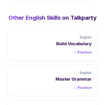
Other
English
Skills on Talkparty
English
Build
Vocabulary
Practice →
English
Master
Grammar
Practice →