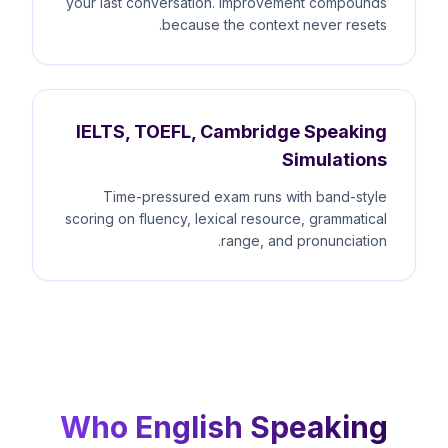
your last conversation. Improvement compounds
because the context never resets.
IELTS, TOEFL, Cambridge Speaking
Simulations
Time-pressured exam runs with band-style
scoring on fluency, lexical resource, grammatical
range, and pronunciation.
Who English Speaking