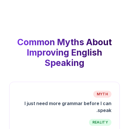
Common Myths About
Improving English
Speaking
MYTH
I just need more grammar before I can
speak.
REALITY