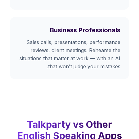
Business Professionals
Sales calls, presentations, performance
reviews, client meetings. Rehearse the
situations that matter at work — with an AI
that won't judge your mistakes.
Talkparty vs Other
English Speaking Apps