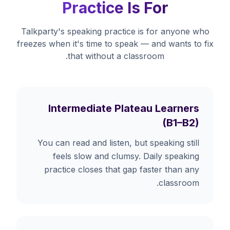
Practice Is For
Talkparty's speaking practice is for anyone who
freezes when it's time to speak — and wants to fix
that without a classroom.
Intermediate Plateau Learners
(B1–B2)
You can read and listen, but speaking still
feels slow and clumsy. Daily speaking
practice closes that gap faster than any
classroom.