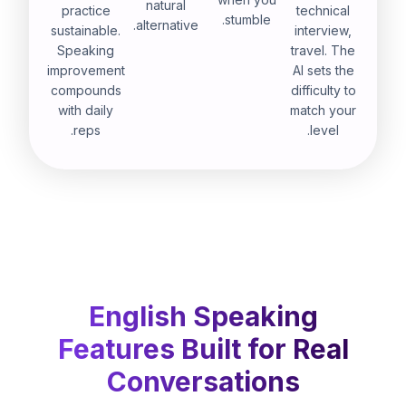
natural
practice
technical
stumble.
alternative.
sustainable.
interview,
Speaking
travel. The
improvement
AI sets the
compounds
difficulty to
with daily
match your
reps.
level.
English Speaking
Features Built for Real
Conversations