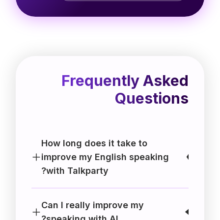
Frequently Asked
Questions
How long does it take to
improve my English speaking
with Talkparty?
Can I really improve my
speaking with AI?