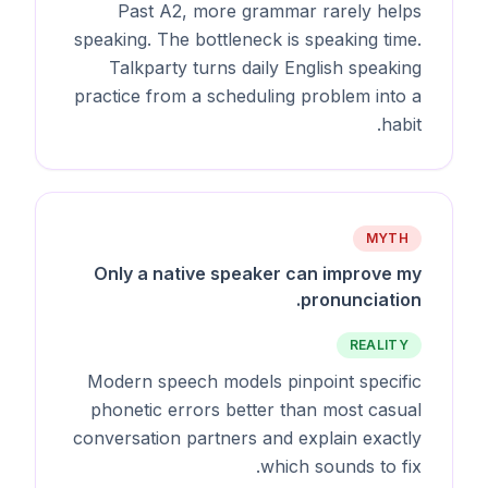
Past A2, more grammar rarely helps
speaking. The bottleneck is speaking time.
Talkparty turns daily English speaking
practice from a scheduling problem into a
habit.
MYTH
Only a native speaker can improve my
pronunciation.
REALITY
Modern speech models pinpoint specific
phonetic errors better than most casual
conversation partners and explain exactly
which sounds to fix.