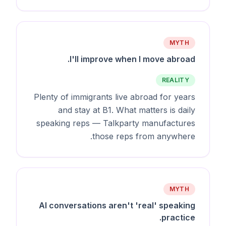
MYTH
I'll improve when I move abroad.
REALITY
Plenty of immigrants live abroad for years
and stay at B1. What matters is daily
speaking reps — Talkparty manufactures
those reps from anywhere.
MYTH
AI conversations aren't 'real' speaking
practice.