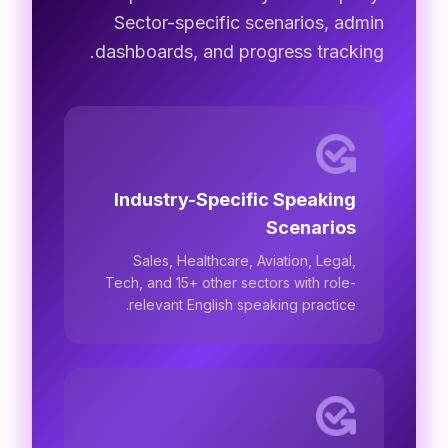
Sector-specific scenarios, admin
dashboards, and progress tracking.
Industry-Specific Speaking
Scenarios
Sales, Healthcare, Aviation, Legal,
Tech, and 15+ other sectors with role-
relevant English speaking practice.