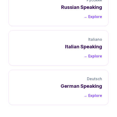
Russian
Speaking
Explore →
Italiano
Italian
Speaking
Explore →
Deutsch
German
Speaking
Explore →