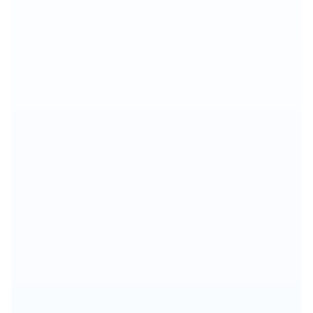
🎯
📊
💰
👥