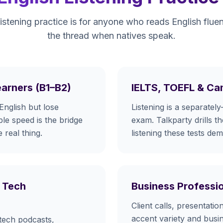
listening practice is for anyone who reads English fluen
the thread when natives speak.
earners (B1–B2)
IELTS, TOEFL & Ca
English but lose
Listening is a separately
le speed is the bridge
exam. Talkparty drills t
 real thing.
listening these tests de
 Tech
Business Professi
Client calls, presentati
accent variety and busi
tech podcasts,