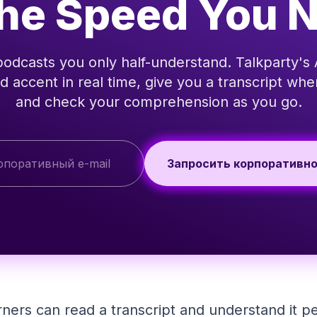
the Speed You 
podcasts you only half-understand. Talkparty's 
d accent in real time, give you a transcript wh
and check your comprehension as you go.
Запросить корпоративн
rners can read a transcript and understand it p