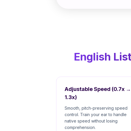
English Lis
Adjustable Speed (0.7x →
1.3x)
Smooth, pitch-preserving speed
control. Train your ear to handle
native speed without losing
comprehension.