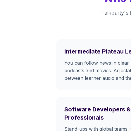
Talkparty's 
Intermediate Plateau L
You can follow news in clear 
podcasts and movies. Adjustab
between learner audio and the
Software Developers &
Professionals
Stand-ups with global teams, 