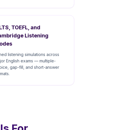
LTS, TOEFL, and
ambridge Listening
odes
med listening simulations across
jor English exams — multiple-
oice, gap-fill, and short-answer
rmats.
Is For