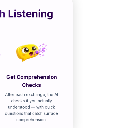
h Listening
Get Comprehension
Checks
After each exchange, the AI
checks if you actually
understood — with quick
questions that catch surface
comprehension.