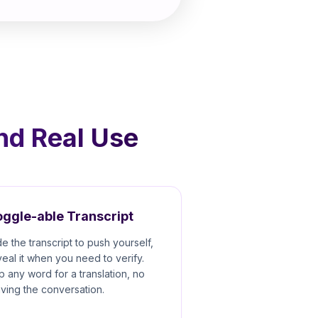
und Real Use
ggle-able Transcript
de the transcript to push yourself,
veal it when you need to verify.
p any word for a translation, no
aving the conversation.