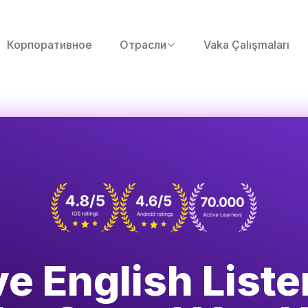
Корпоративное
Отрасли
Vaka Çalışmaları
e English List