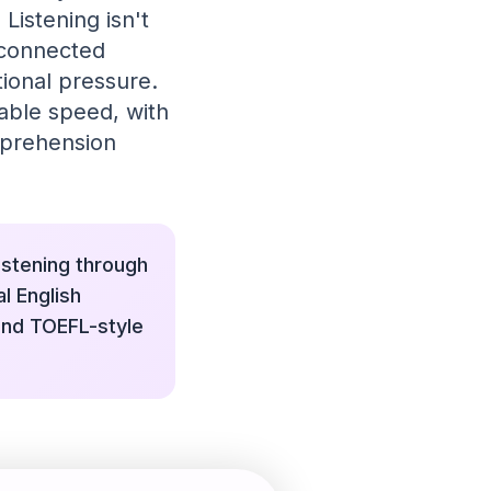
Listening isn't
 connected
ional pressure.
table speed, with
mprehension
istening through
l English
 and TOEFL-style