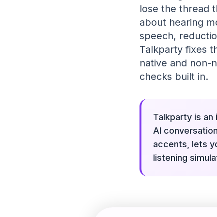
lose the thread t
about hearing mo
speech, reductio
Talkparty fixes t
native and non-n
checks built in.
Talkparty is an
AI conversation
accents, lets y
listening simul