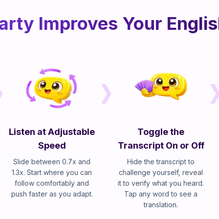
rty Improves Your Englis
Listen at Adjustable
Toggle the
Speed
Transcript On or Off
Slide between 0.7x and
Hide the transcript to
1.3x. Start where you can
challenge yourself, reveal
follow comfortably and
it to verify what you heard.
push faster as you adapt.
Tap any word to see a
translation.