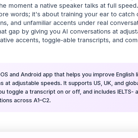
he moment a native speaker talks at full speed. 
re words; it's about training your ear to catch
ns, and unfamiliar accents under real conversat
hat gap by giving you AI conversations at adjus
ative accents, toggle-able transcripts, and co
 iOS and Android app that helps you improve English l
s at adjustable speeds. It supports US, UK, and globa
ou toggle a transcript on or off, and includes IELTS-
ations across A1–C2.