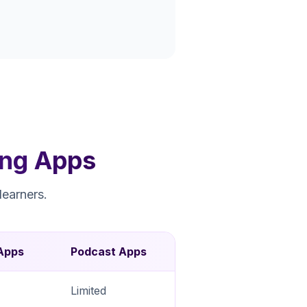
ing Apps
learners.
Apps
Podcast Apps
Limited