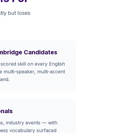
tly but loses
mbridge Candidates
-scored skill on every English
he multi-speaker, multi-accent
mand.
onals
ons, industry events — with
ness vocabulary surfaced