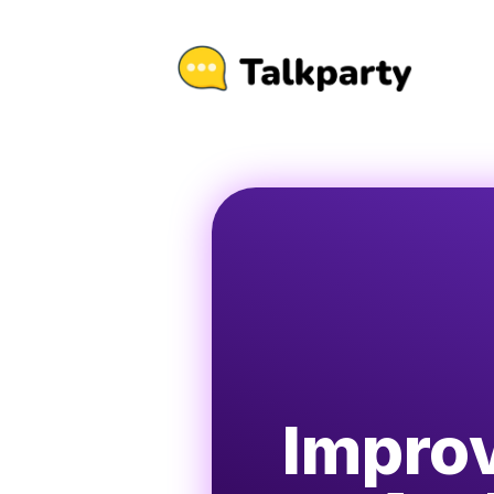
Improv