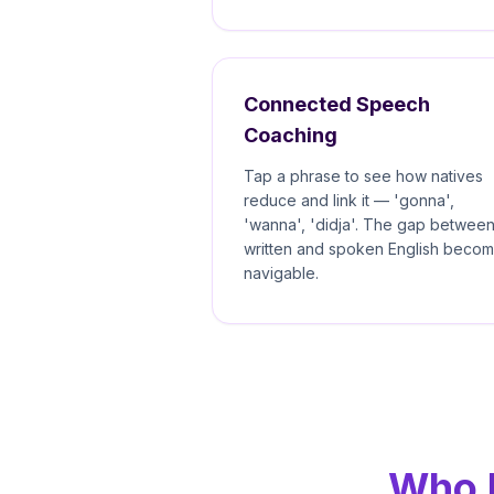
Connected Speech
Coaching
Tap a phrase to see how natives
reduce and link it — 'gonna',
'wanna', 'didja'. The gap betwee
written and spoken English beco
navigable.
Who E