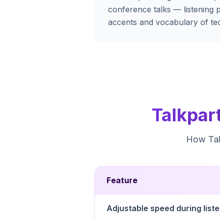
conference talks — listening p
accents and vocabulary of tec
Talkpar
How Talk
Feature
Adjustable speed during list