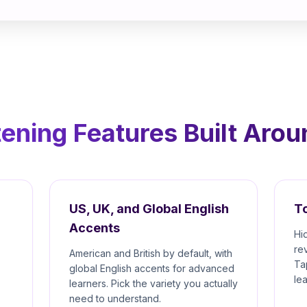
tening Features Built Aro
US, UK, and Global English
To
Accents
Hi
re
American and British by default, with
Ta
global English accents for advanced
le
learners. Pick the variety you actually
need to understand.