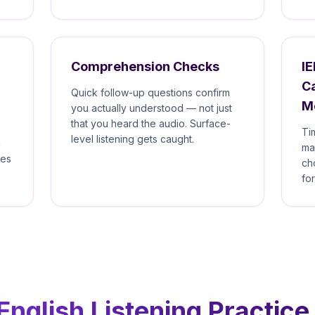
Comprehension Checks
IE
C
Quick follow-up questions confirm
M
you actually understood — not just
that you heard the audio. Surface-
Ti
level listening gets caught.
n
ma
mes
ch
fo
nglish Listening Practice 