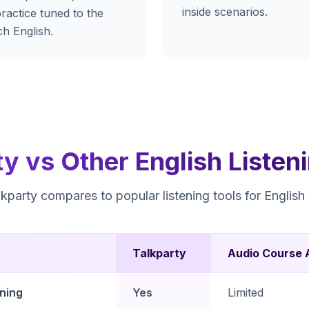
inside scenarios.
ractice tuned to the
h English.
ty vs Other English Listen
party compares to popular listening tools for English 
Talkparty
Audio Course 
ening
Yes
Limited