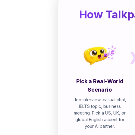
How Talkpa
Pick a Real-World
Scenario
Job interview, casual chat,
IELTS topic, business
meeting. Pick a US, UK, or
global English accent for
your AI partner.