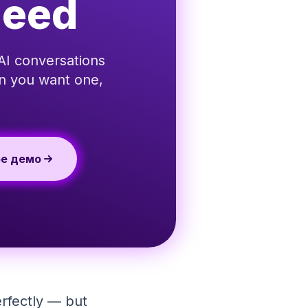
Need
AI conversations
en you want one,
ое демо
erfectly — but