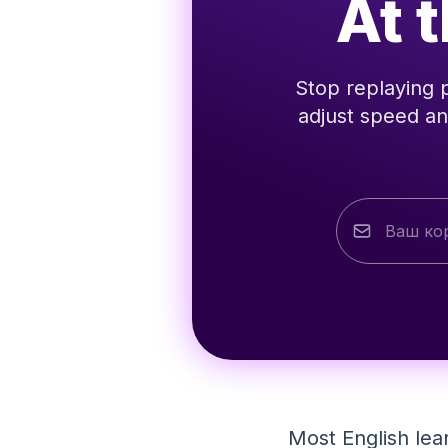
At 
Stop replaying 
adjust speed an
Most English lea