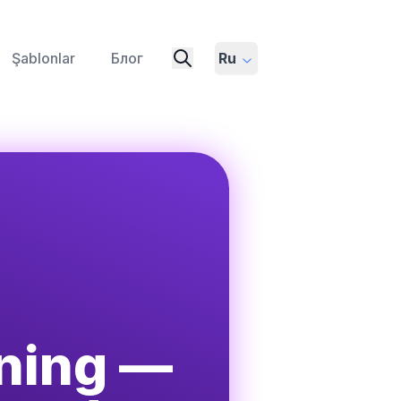
Şablonlar
Блог
Ru
ening —