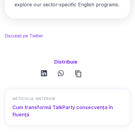
explore our
sector-specific English programs
.
Discutați pe Twitter
Distribuie
linkedin
whatsapp
ARTICOLUL ANTERIOR
Cum transformă TalkParty consecvența în
fluență