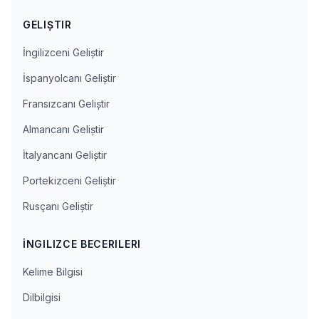
GELIŞTIR
İngilizceni Geliştir
İspanyolcanı Geliştir
Fransızcanı Geliştir
Almancanı Geliştir
İtalyancanı Geliştir
Portekizceni Geliştir
Rusçanı Geliştir
İNGILIZCE BECERILERI
Kelime Bilgisi
Dilbilgisi