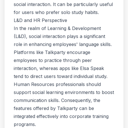
social interaction. It can be particularly useful
for users who prefer solo study habits.
L&D and HR Perspective
In the realm of Learning & Development
(L&D), social interaction plays a significant
role in enhancing employees' language skills.
Platforms like Talkparty encourage
employees to practice through peer
interaction, whereas apps like Elsa Speak
tend to direct users toward individual study.
Human Resources professionals
should
support social learning environments to boost
communication skills. Consequently, the
features offered by Talkparty can be
integrated effectively into
corporate training
programs
.