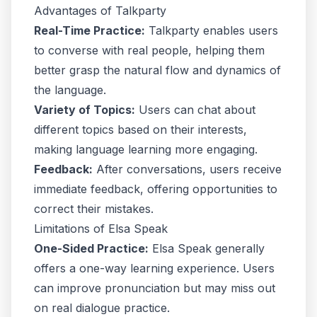
Advantages of Talkparty
Real-Time Practice:
Talkparty enables users
to converse with real people, helping them
better grasp the natural flow and dynamics of
the language.
Variety of Topics:
Users can chat about
different topics based on their interests,
making language learning more engaging.
Feedback:
After conversations, users receive
immediate feedback, offering opportunities to
correct their mistakes.
Limitations of Elsa Speak
One-Sided Practice:
Elsa Speak generally
offers a one-way learning experience. Users
can improve pronunciation but may miss out
on real dialogue practice.