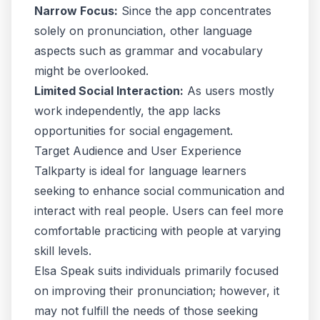
Narrow Focus:
Since the app concentrates
solely on pronunciation, other language
aspects such as grammar and vocabulary
might be overlooked.
Limited Social Interaction:
As users mostly
work independently, the app lacks
opportunities for social engagement.
Target Audience and User Experience
Talkparty is ideal for language learners
seeking to enhance social communication and
interact with real people. Users can feel more
comfortable practicing with people at varying
skill levels.
Elsa Speak suits individuals primarily focused
on improving their pronunciation; however, it
may not fulfill the needs of those seeking