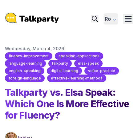
Ro
|
Wednesday, March 4, 2026
fluency-improvement
speaking-applications
language-learning
talkparty
elsa-speak
english-speaking
digital-learning
voice-practice
foreign-language
effective-learning-methods
Talkparty vs. Elsa Speak:
Which One Is More Effective
for Fluency?