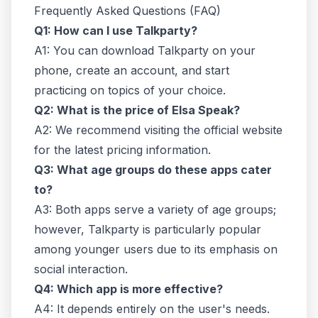
Frequently Asked Questions (FAQ)
Q1: How can I use Talkparty?
A1: You can download Talkparty on your
phone, create an account, and start
practicing on topics of your choice.
Q2: What is the price of Elsa Speak?
A2: We recommend visiting the official website
for the latest pricing information.
Q3: What age groups do these apps cater
to?
A3: Both apps serve a variety of age groups;
however, Talkparty is particularly popular
among younger users due to its emphasis on
social interaction.
Q4: Which app is more effective?
A4: It depends entirely on the user's needs.