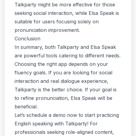
Talkparty might be more effective for those
seeking social interaction, while Elsa Speak is
suitable for users focusing solely on
pronunciation improvement.
Conclusion
In summary, both Talkparty and Elsa Speak
are powerful tools catering to different needs.
Choosing the right app depends on your
fluency goals. If you are looking for social
interaction and real dialogue experience,
Talkparty is the better choice. If your goal is
to refine pronunciation, Elsa Speak will be
beneficial.
Let’s schedule a demo now to start practicing
English speaking with Talkparty! For
professionals seeking role-aligned content,