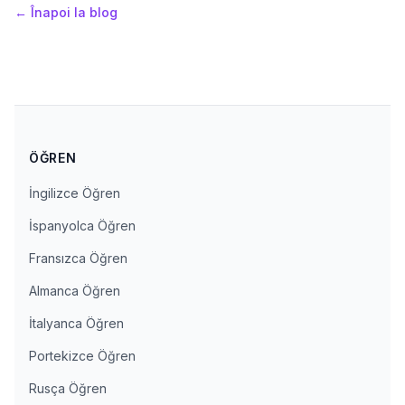
←
Înapoi la blog
ÖĞREN
İngilizce Öğren
İspanyolca Öğren
Fransızca Öğren
Almanca Öğren
İtalyanca Öğren
Portekizce Öğren
Rusça Öğren