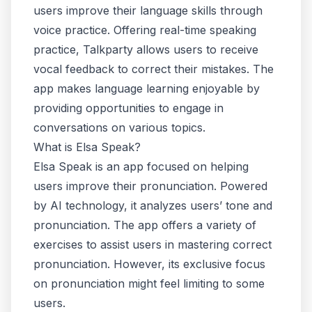
users improve their language skills through
voice practice. Offering real-time speaking
practice, Talkparty allows users to receive
vocal feedback to correct their mistakes. The
app makes language learning enjoyable by
providing opportunities to engage in
conversations on various topics.
What is Elsa Speak?
Elsa Speak is an app focused on helping
users improve their pronunciation. Powered
by AI technology, it analyzes users’ tone and
pronunciation. The app offers a variety of
exercises to assist users in mastering correct
pronunciation. However, its exclusive focus
on pronunciation might feel limiting to some
users.