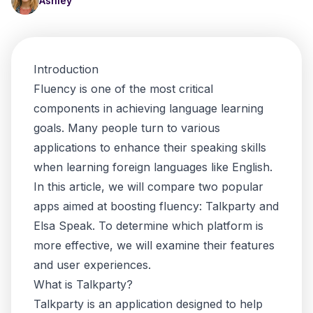
Ashley
Introduction
Fluency is one of the most critical
components in achieving language learning
goals. Many people turn to various
applications to enhance their speaking skills
when learning foreign languages like English.
In this article, we will compare two popular
apps aimed at boosting fluency: Talkparty and
Elsa Speak. To determine which platform is
more effective, we will examine their features
and user experiences.
What is Talkparty?
Talkparty is an application designed to help