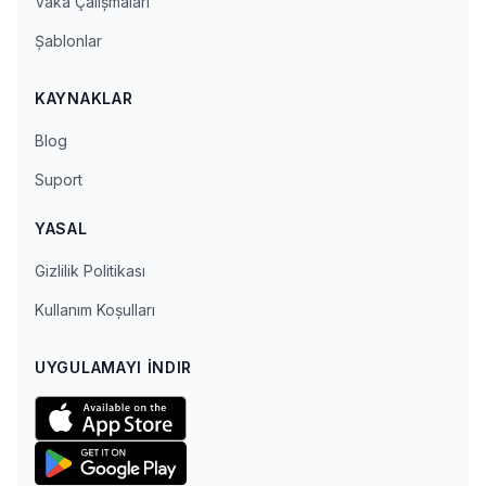
Vaka Çalışmaları
Şablonlar
KAYNAKLAR
Blog
Suport
YASAL
Gizlilik Politikası
Kullanım Koşulları
UYGULAMAYI İNDIR