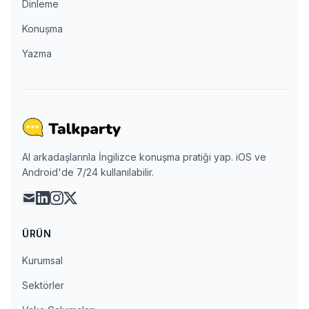
Dinleme
Konuşma
Yazma
AI arkadaşlarınla İngilizce konuşma pratiği yap. iOS ve
Android'de 7/24 kullanılabilir.
mail
linkedin
instagram
x
ÜRÜN
Kurumsal
Sektörler