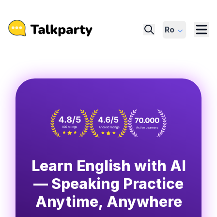
Ro
Learn English with AI
— Speaking Practice
Anytime, Anywhere