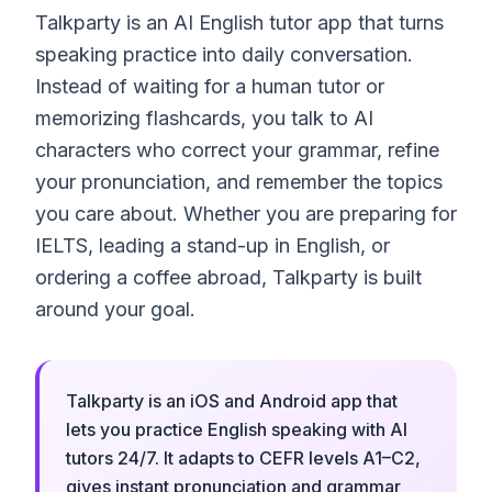
Talkparty is an AI English tutor app that turns
speaking practice into daily conversation.
Instead of waiting for a human tutor or
memorizing flashcards, you talk to AI
characters who correct your grammar, refine
your pronunciation, and remember the topics
you care about. Whether you are preparing for
IELTS, leading a stand-up in English, or
ordering a coffee abroad, Talkparty is built
around your goal.
Talkparty is an iOS and Android app that
lets you practice English speaking with AI
tutors 24/7. It adapts to CEFR levels A1–C2,
gives instant pronunciation and grammar