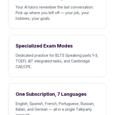
Your AI tutors remember the last conversation.
Pick up where you left off — your job, your
hobbies, your goals.
Specialized Exam Modes
Dedicated practice for IELTS Speaking parts 1–3,
TOEFL iBT integrated tasks, and Cambridge
CAE/CPE.
One Subscription, 7 Languages
English, Spanish, French, Portuguese, Russian,
Italian, and German — all in a single Talkparty
account.