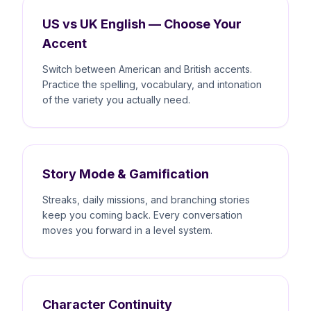
US vs UK English — Choose Your
Accent
Switch between American and British accents.
Practice the spelling, vocabulary, and intonation
of the variety you actually need.
Story Mode & Gamification
Streaks, daily missions, and branching stories
keep you coming back. Every conversation
moves you forward in a level system.
Character Continuity