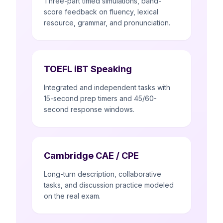
Three-part timed simulations, band-
score feedback on fluency, lexical
resource, grammar, and pronunciation.
TOEFL iBT Speaking
Integrated and independent tasks with
15-second prep timers and 45/60-
second response windows.
Cambridge CAE / CPE
Long-turn description, collaborative
tasks, and discussion practice modeled
on the real exam.