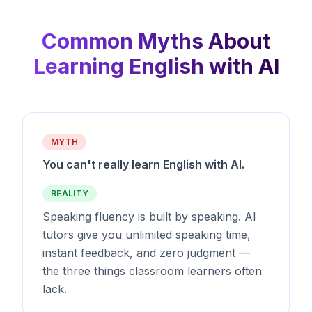
Common Myths About
Learning English with AI
MYTH
You can't really learn English with AI.
REALITY
Speaking fluency is built by speaking. AI
tutors give you unlimited speaking time,
instant feedback, and zero judgment —
the three things classroom learners often
lack.