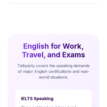
English for Work,
Travel, and Exams
Talkparty covers the speaking demands
of major English certifications and real-
world situations.
IELTS Speaking