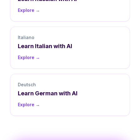
Explore →
Italiano
Learn
Italian
with AI
Explore →
Deutsch
Learn
German
with AI
Explore →