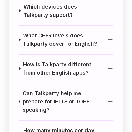
Which devices does
Talkparty support?
What CEFR levels does
Talkparty cover for English?
How is Talkparty different
from other English apps?
Can Talkparty help me
prepare for IELTS or TOEFL
speaking?
How many minutes per day