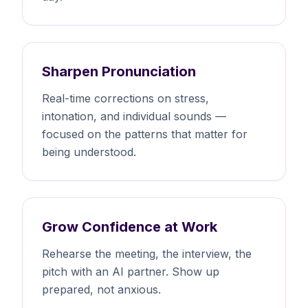
Sharpen Pronunciation
Real-time corrections on stress,
intonation, and individual sounds —
focused on the patterns that matter for
being understood.
Grow Confidence at Work
Rehearse the meeting, the interview, the
pitch with an AI partner. Show up
prepared, not anxious.