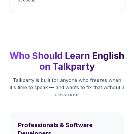
Who Should Learn English
on Talkparty
Talkparty is built for anyone who freezes when
it's time to speak — and wants to fix that without a
classroom.
Professionals & Software
Developers