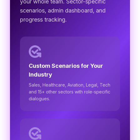
your whole team. Sector-specific
scenarios, admin dashboard, and
progress tracking.
Custom Scenarios for Your
Industry
Sales, Healthcare, Aviation, Legal, Tech
and 15+ other sectors with role-specific
dialogues.