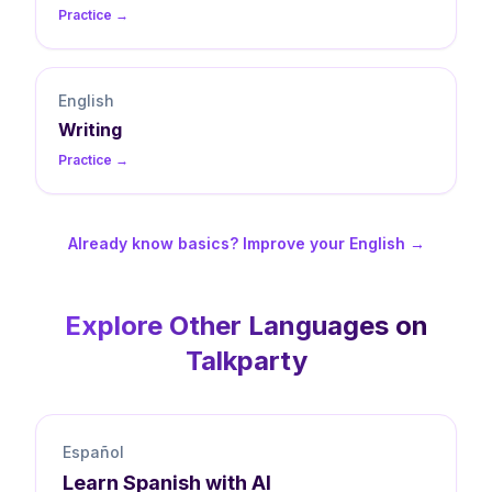
Practice →
English
Writing
Practice →
Already know basics? Improve your English →
Explore Other Languages on
Talkparty
Español
Learn
Spanish
with AI