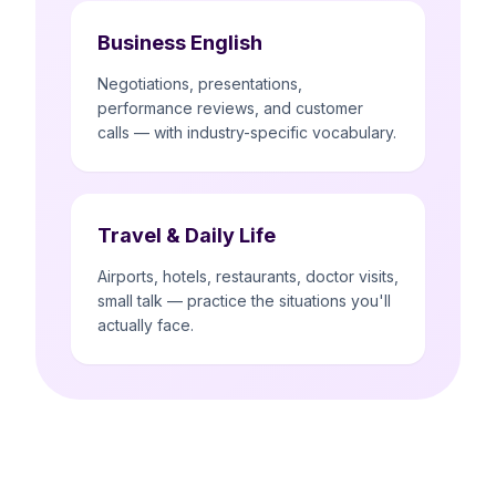
Business English
Negotiations, presentations,
performance reviews, and customer
calls — with industry-specific vocabulary.
Travel & Daily Life
Airports, hotels, restaurants, doctor visits,
small talk — practice the situations you'll
actually face.