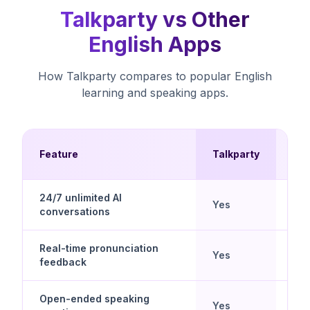
Talkparty vs Other
English Apps
How Talkparty compares to popular English
learning and speaking apps.
Mul
Feature
Talkparty
Ch
24/7 unlimited AI
Yes
No
conversations
Real-time pronunciation
Yes
No
feedback
Open-ended speaking
No 
Yes