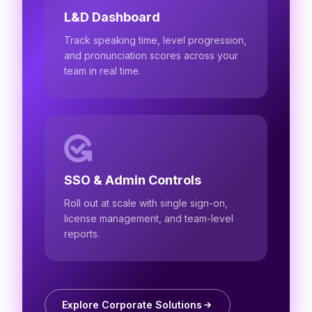
L&D Dashboard
Track speaking time, level progression,
and pronunciation scores across your
team in real time.
SSO & Admin Controls
Roll out at scale with single sign-on,
license management, and team-level
reports.
Explore Corporate Solutions