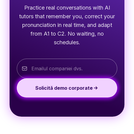
Practice real conversations with AI
tutors that remember you, correct your
pronunciation in real time, and adapt
from A1 to C2. No waiting, no
schedules.
Solicită demo corporate