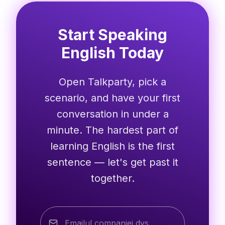
Start Speaking
English Today
Open Talkparty, pick a
scenario, and have your first
conversation in under a
minute. The hardest part of
learning English is the first
sentence — let's get past it
together.