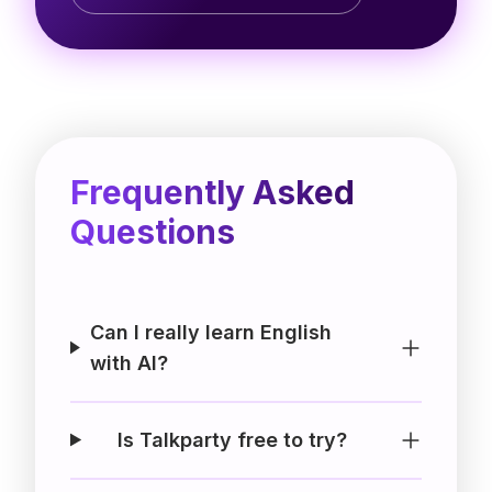
Frequently Asked
Questions
Can I really learn English
with AI?
Is Talkparty free to try?