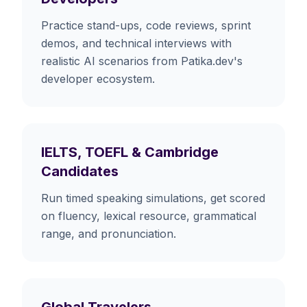
Practice stand-ups, code reviews, sprint
demos, and technical interviews with
realistic AI scenarios from Patika.dev's
developer ecosystem.
IELTS, TOEFL & Cambridge
Candidates
Run timed speaking simulations, get scored
on fluency, lexical resource, grammatical
range, and pronunciation.
Global Travelers