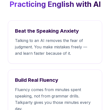
Practicing English with AI
Beat the Speaking Anxiety
Talking to an AI removes the fear of
judgment. You make mistakes freely —
and learn faster because of it.
Build Real Fluency
Fluency comes from minutes spent
speaking, not from grammar drills.
Talkparty gives you those minutes every
day.