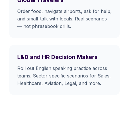
Order food, navigate airports, ask for help,
and small-talk with locals. Real scenarios
— not phrasebook drills.
L&D and HR Decision Makers
Roll out English speaking practice across
teams. Sector-specific scenarios for Sales,
Healthcare, Aviation, Legal, and more.