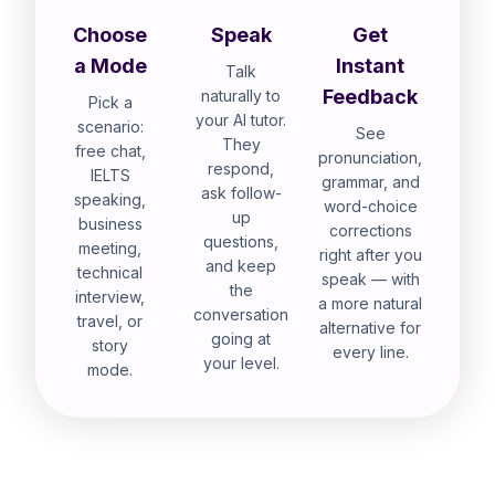
Choose
Speak
Get
a Mode
Instant
Talk
Feedback
naturally to
Pick a
your AI tutor.
scenario:
See
They
free chat,
pronunciation,
respond,
IELTS
grammar, and
ask follow-
speaking,
word-choice
up
business
corrections
questions,
meeting,
right after you
and keep
technical
speak — with
the
interview,
a more natural
conversation
travel, or
alternative for
going at
story
every line.
your level.
mode.