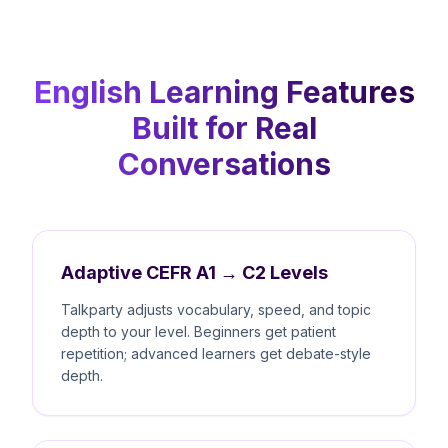
English Learning Features
Built for Real
Conversations
Adaptive CEFR A1 → C2 Levels
Talkparty adjusts vocabulary, speed, and topic
depth to your level. Beginners get patient
repetition; advanced learners get debate-style
depth.