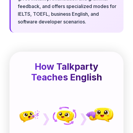
feedback, and offers specialized modes for
IELTS, TOEFL, business English, and
software developer scenarios.
How Talkparty
Teaches English