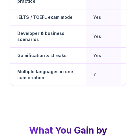
practice
cho
IELTS / TOEFL exam mode
Yes
No
Developer & business
Yes
No
scenarios
Gamification & streaks
Yes
Yes
Multiple languages in one
Yes 
7
subscription
spe
What You Gain by