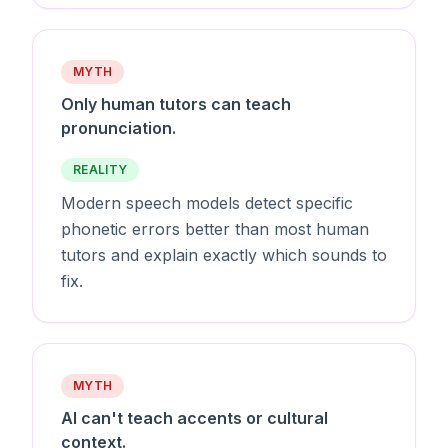
MYTH
Only human tutors can teach
pronunciation.
REALITY
Modern speech models detect specific
phonetic errors better than most human
tutors and explain exactly which sounds to
fix.
MYTH
AI can't teach accents or cultural
context.