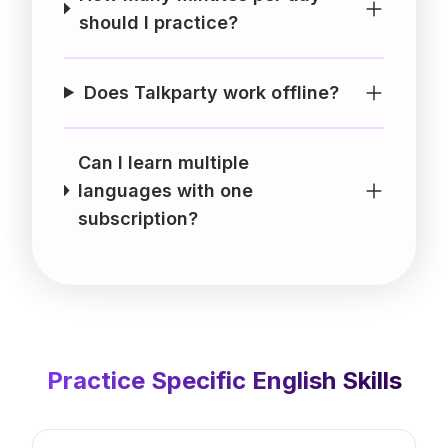
should I practice?
Does Talkparty work offline?
Can I learn multiple
languages with one
subscription?
Practice Specific
English
Skills