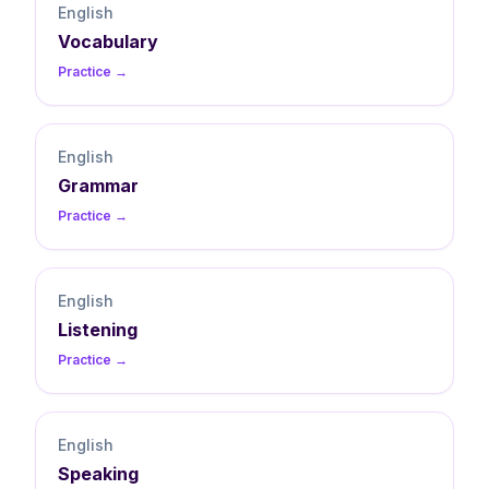
English
Vocabulary
Practice →
English
Grammar
Practice →
English
Listening
Practice →
English
Speaking