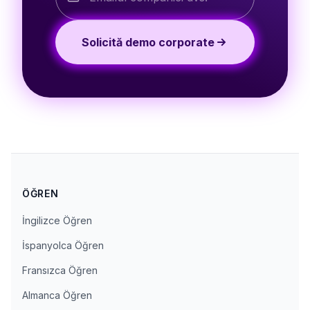
Solicită demo corporate
ÖĞREN
İngilizce Öğren
İspanyolca Öğren
Fransızca Öğren
Almanca Öğren