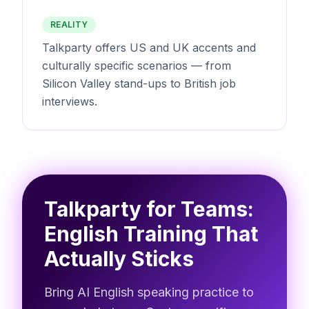
REALITY
Talkparty offers US and UK accents and
culturally specific scenarios — from
Silicon Valley stand-ups to British job
interviews.
Talkparty for Teams:
English Training That
Actually Sticks
Bring AI English speaking practice to