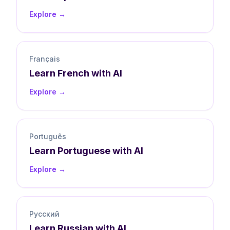
Explore →
Français
Learn
French
with AI
Explore →
Português
Learn
Portuguese
with AI
Explore →
Русский
Learn
Russian
with AI