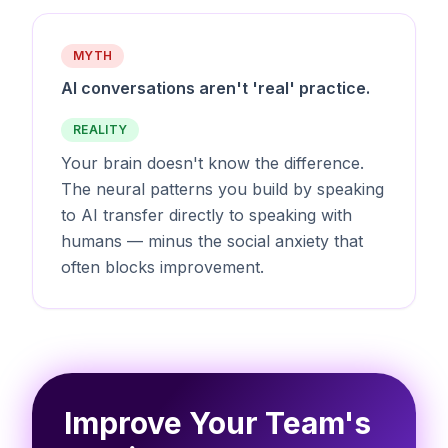
MYTH
AI conversations aren't 'real' practice.
REALITY
Your brain doesn't know the difference.
The neural patterns you build by speaking
to AI transfer directly to speaking with
humans — minus the social anxiety that
often blocks improvement.
Improve Your Team's