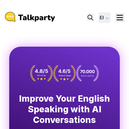
El
Improve Your English
Speaking with AI
Conversations