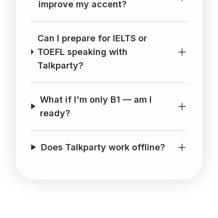
improve my accent?
Can I prepare for IELTS or
TOEFL speaking with
Talkparty?
What if I'm only B1 — am I
ready?
Does Talkparty work offline?