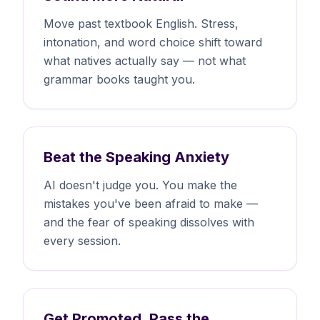
Move past textbook English. Stress,
intonation, and word choice shift toward
what natives actually say — not what
grammar books taught you.
Beat the Speaking Anxiety
AI doesn't judge you. You make the
mistakes you've been afraid to make —
and the fear of speaking dissolves with
every session.
Get Promoted, Pass the