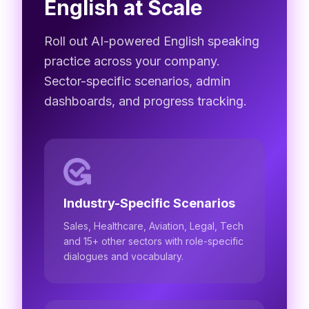
English at Scale
Roll out AI-powered English speaking
practice across your company.
Sector-specific scenarios, admin
dashboards, and progress tracking.
Industry-Specific Scenarios
Sales, Healthcare, Aviation, Legal, Tech
and 15+ other sectors with role-specific
dialogues and vocabulary.