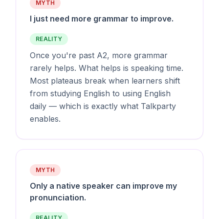
MYTH
I just need more grammar to improve.
REALITY
Once you're past A2, more grammar
rarely helps. What helps is speaking time.
Most plateaus break when learners shift
from studying English to using English
daily — which is exactly what Talkparty
enables.
MYTH
Only a native speaker can improve my
pronunciation.
REALITY