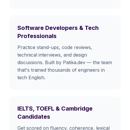
Software Developers & Tech
Professionals
Practice stand-ups, code reviews,
technical interviews, and design
discussions. Built by Patika.dev — the team
that's trained thousands of engineers in
tech English.
IELTS, TOEFL & Cambridge
Candidates
Get scored on fluency, coherence, lexical