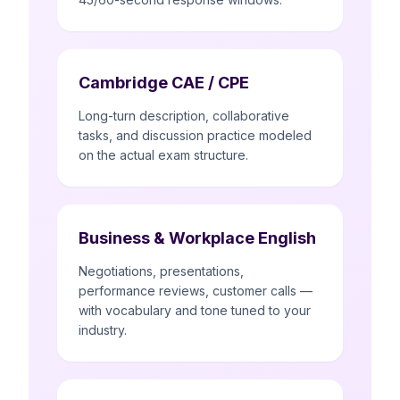
Cambridge CAE / CPE
Long-turn description, collaborative
tasks, and discussion practice modeled
on the actual exam structure.
Business & Workplace English
Negotiations, presentations,
performance reviews, customer calls —
with vocabulary and tone tuned to your
industry.