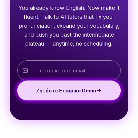
You already know English. Now make it
fluent. Talk to AI tutors that fix your
pronunciation, expand your vocabulary,
and push you past the intermediate
plateau — anytime, no scheduling.
Ζητήστε Εταιρικό Demo