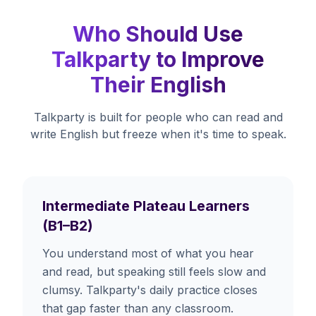
Who Should Use
Talkparty to Improve
Their English
Talkparty is built for people who can read and
write English but freeze when it's time to speak.
Intermediate Plateau Learners
(B1–B2)
You understand most of what you hear
and read, but speaking still feels slow and
clumsy. Talkparty's daily practice closes
that gap faster than any classroom.