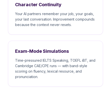
Character Continuity
Your AI partners remember your job, your goals,
your last conversation. Improvement compounds
because the context never resets.
Exam-Mode Simulations
Time-pressured IELTS Speaking, TOEFL iBT, and
Cambridge CAE/CPE runs — with band-style
scoring on fluency, lexical resource, and
pronunciation.