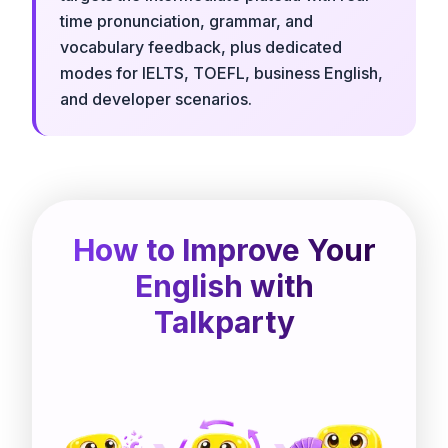
time pronunciation, grammar, and
vocabulary feedback, plus dedicated
modes for IELTS, TOEFL, business English,
and developer scenarios.
How to Improve Your
English with
Talkparty