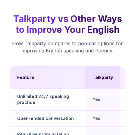
Talkparty vs Other Ways
to Improve Your English
How Talkparty compares to popular options for
improving English speaking and fluency.
Mul
Feature
Talkparty
Ch
Unlimited 24/7 speaking
Yes
No
practice
Open-ended conversation
Yes
No
Real-time pronunciation