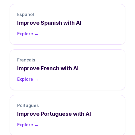
Español
Improve
Spanish
with AI
Explore →
Français
Improve
French
with AI
Explore →
Português
Improve
Portuguese
with AI
Explore →