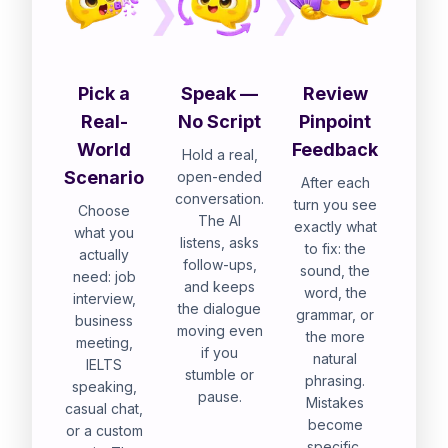
Pick a
Speak —
Review
Real-
No Script
Pinpoint
World
Feedback
Hold a real,
Scenario
open-ended
After each
conversation.
turn you see
Choose
The AI
exactly what
what you
listens, asks
to fix: the
actually
follow-ups,
sound, the
need: job
and keeps
word, the
interview,
the dialogue
grammar, or
business
moving even
the more
meeting,
if you
natural
IELTS
stumble or
phrasing.
speaking,
pause.
Mistakes
casual chat,
become
or a custom
specific,