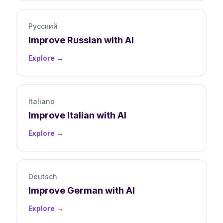
Русский
Improve
Russian
with AI
Explore →
Italiano
Improve
Italian
with AI
Explore →
Deutsch
Improve
German
with AI
Explore →