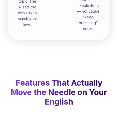
topic. The
fixable items
AI sets the
— not vague
difficulty to
"keep
match your
practicing"
level.
notes.
Features That Actually
Move the Needle on Your
English