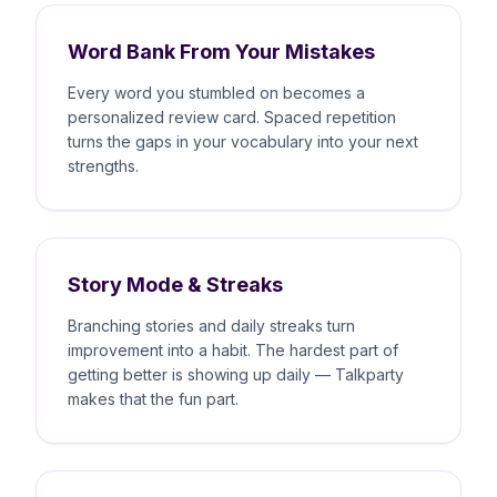
Word Bank From Your Mistakes
Every word you stumbled on becomes a
personalized review card. Spaced repetition
turns the gaps in your vocabulary into your next
strengths.
Story Mode & Streaks
Branching stories and daily streaks turn
improvement into a habit. The hardest part of
getting better is showing up daily — Talkparty
makes that the fun part.