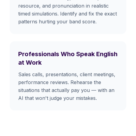
resource, and pronunciation in realistic
timed simulations. Identify and fix the exact
patterns hurting your band score.
Professionals Who Speak English
at Work
Sales calls, presentations, client meetings,
performance reviews. Rehearse the
situations that actually pay you — with an
AI that won't judge your mistakes.