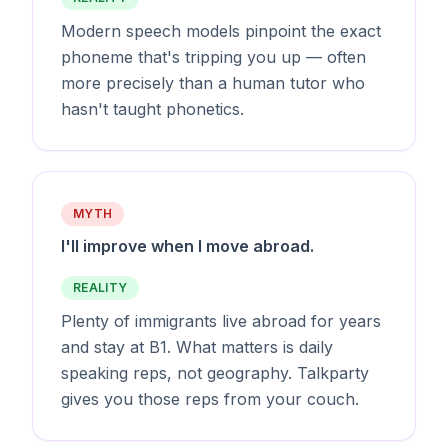
Modern speech models pinpoint the exact
phoneme that's tripping you up — often
more precisely than a human tutor who
hasn't taught phonetics.
MYTH
I'll improve when I move abroad.
REALITY
Plenty of immigrants live abroad for years
and stay at B1. What matters is daily
speaking reps, not geography. Talkparty
gives you those reps from your couch.