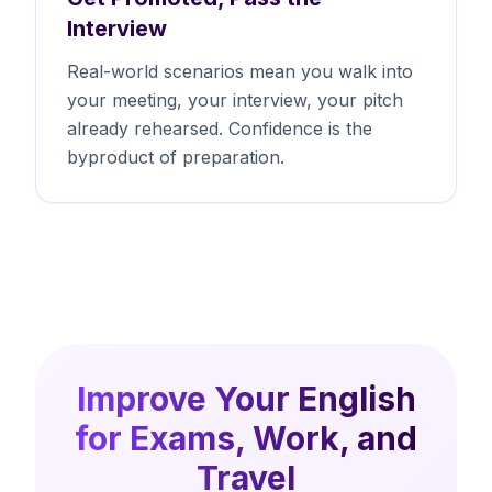
Interview
Real-world scenarios mean you walk into
your meeting, your interview, your pitch
already rehearsed. Confidence is the
byproduct of preparation.
Improve Your English
for Exams, Work, and
Travel