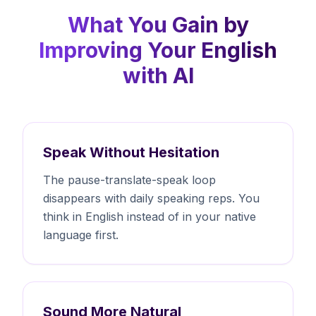
What You Gain by
Improving Your English
with AI
Speak Without Hesitation
The pause-translate-speak loop
disappears with daily speaking reps. You
think in English instead of in your native
language first.
Sound More Natural