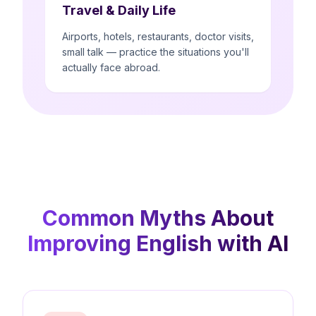
Travel & Daily Life
Airports, hotels, restaurants, doctor visits,
small talk — practice the situations you'll
actually face abroad.
Common Myths About
Improving English with AI