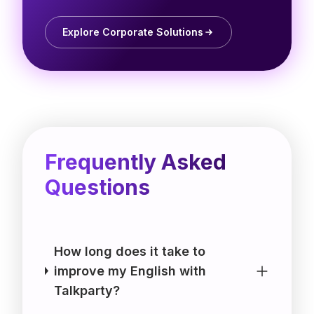
Explore Corporate Solutions
Frequently Asked
Questions
How long does it take to
improve my English with
Talkparty?