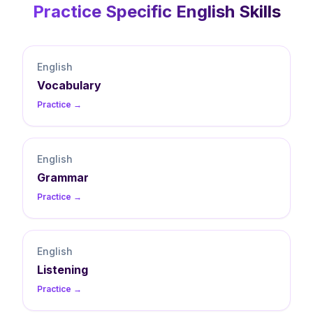
Practice Specific
English
Skills
English
Vocabulary
Practice →
English
Grammar
Practice →
English
Listening
Practice →