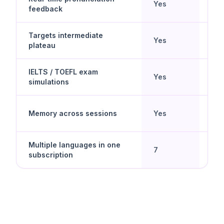
Yes
No
feedback
Targets intermediate
Beg
Yes
plateau
lea
IELTS / TOEFL exam
Yes
No
simulations
Memory across sessions
Yes
No
Multiple languages in one
Yes 
7
subscription
spe