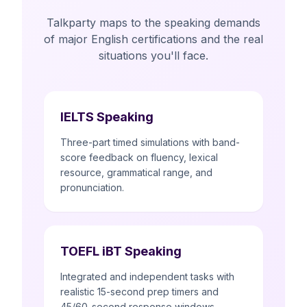
Talkparty maps to the speaking demands
of major English certifications and the real
situations you'll face.
IELTS Speaking
Three-part timed simulations with band-
score feedback on fluency, lexical
resource, grammatical range, and
pronunciation.
TOEFL iBT Speaking
Integrated and independent tasks with
realistic 15-second prep timers and
45/60-second response windows.