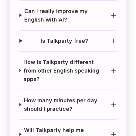
Can I really improve my
English with AI?
Is Talkparty free?
How is Talkparty different
from other English speaking
apps?
How many minutes per day
should I practice?
Will Talkparty help me