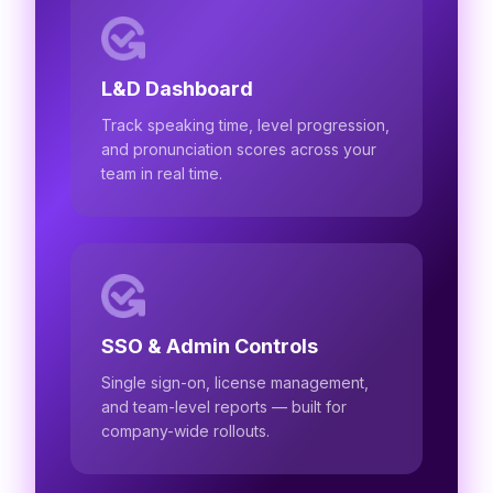
L&D Dashboard
Track speaking time, level progression,
and pronunciation scores across your
team in real time.
SSO & Admin Controls
Single sign-on, license management,
and team-level reports — built for
company-wide rollouts.