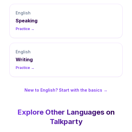
English
Speaking
Practice →
English
Writing
Practice →
New to English? Start with the basics →
Explore Other Languages on
Talkparty