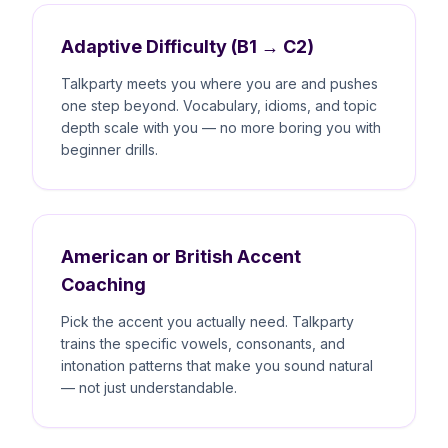
Adaptive Difficulty (B1 → C2)
Talkparty meets you where you are and pushes
one step beyond. Vocabulary, idioms, and topic
depth scale with you — no more boring you with
beginner drills.
American or British Accent
Coaching
Pick the accent you actually need. Talkparty
trains the specific vowels, consonants, and
intonation patterns that make you sound natural
— not just understandable.