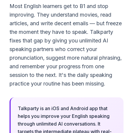
Most English learners get to B1 and stop
improving. They understand movies, read
articles, and write decent emails — but freeze
the moment they have to speak. Talkparty
fixes that gap by giving you unlimited AI
speaking partners who correct your
pronunciation, suggest more natural phrasing,
and remember your progress from one
session to the next. It's the daily speaking
practice your routine has been missing.
Talkparty is an iOS and Android app that
helps you improve your English speaking
through unlimited AI conversations. It
targets the intermediate plateau with real-