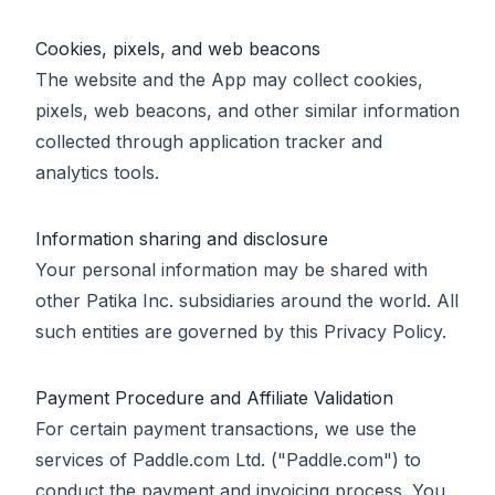
Cookies, pixels, and web beacons
The website and the App may collect cookies,
pixels, web beacons, and other similar information
collected through application tracker and
analytics tools.
Information sharing and disclosure
Your personal information may be shared with
other Patika Inc. subsidiaries around the world. All
such entities are governed by this Privacy Policy.
Payment Procedure and Affiliate Validation
For certain payment transactions, we use the
services of Paddle.com Ltd. ("Paddle.com") to
conduct the payment and invoicing process. You