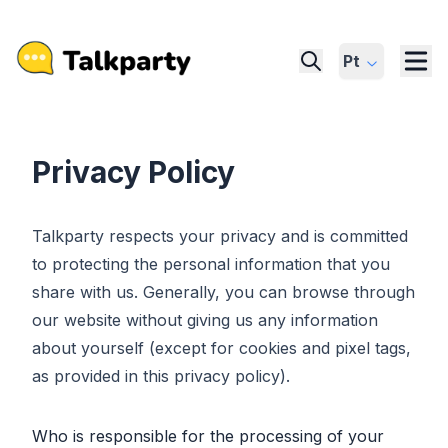
Pt
Privacy Policy
Talkparty respects your privacy and is committed
to protecting the personal information that you
share with us. Generally, you can browse through
our website without giving us any information
about yourself (except for cookies and pixel tags,
as provided in this privacy policy).
Who is responsible for the processing of your