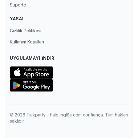
Suporte
YASAL
Gizlilik Politikası
Kullanım Koşulları
UYGULAMAYI İNDIR
© 2026 Talkparty - Fale inglês com confiança. Tüm hakları
saklıdır.