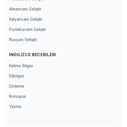
Almancanı Geliştir
İtalyancanı Geliştir
Portekizceni Geliştir
Rusçanı Geliştir
İNGILIZCE BECERILERI
Kelime Bilgisi
Dilbilgisi
Dinleme
Konuşma
Yazma