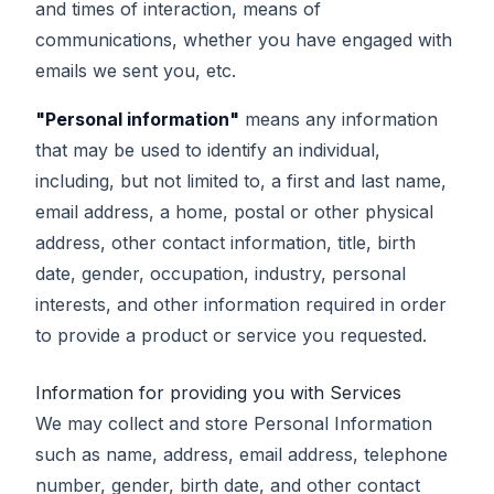
and times of interaction, means of
communications, whether you have engaged with
emails we sent you, etc.
"Personal information"
means any information
that may be used to identify an individual,
including, but not limited to, a first and last name,
email address, a home, postal or other physical
address, other contact information, title, birth
date, gender, occupation, industry, personal
interests, and other information required in order
to provide a product or service you requested.
Information for providing you with Services
We may collect and store Personal Information
such as name, address, email address, telephone
number, gender, birth date, and other contact