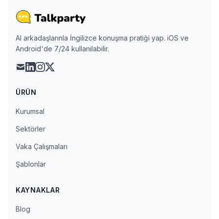
AI arkadaşlarınla İngilizce konuşma pratiği yap. iOS ve
Android'de 7/24 kullanılabilir.
mail
linkedin
instagram
x
ÜRÜN
Kurumsal
Sektörler
Vaka Çalışmaları
Şablonlar
KAYNAKLAR
Blog