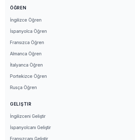
ÖĞREN
İngilizce Öğren
İspanyolca Öğren
Fransızca Öğren
Almanca Öğren
İtalyanca Öğren
Portekizce Öğren
Rusça Öğren
GELIŞTIR
İngilizceni Geliştir
İspanyolcanı Geliştir
Fransızcanı Geliştir