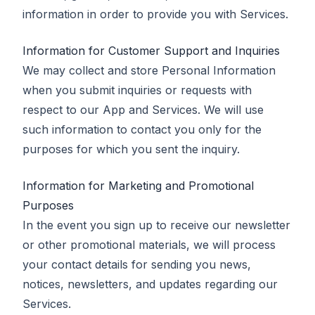
information in order to provide you with Services.
Information for Customer Support and Inquiries
We may collect and store Personal Information
when you submit inquiries or requests with
respect to our App and Services. We will use
such information to contact you only for the
purposes for which you sent the inquiry.
Information for Marketing and Promotional
Purposes
In the event you sign up to receive our newsletter
or other promotional materials, we will process
your contact details for sending you news,
notices, newsletters, and updates regarding our
Services.