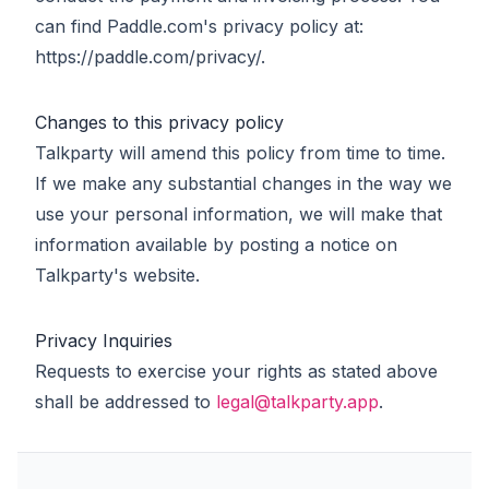
can find Paddle.com's privacy policy at:
https://paddle.com/privacy/.
Changes to this privacy policy
Talkparty will amend this policy from time to time.
If we make any substantial changes in the way we
use your personal information, we will make that
information available by posting a notice on
Talkparty's website.
Privacy Inquiries
Requests to exercise your rights as stated above
shall be addressed to
legal@talkparty.app
.