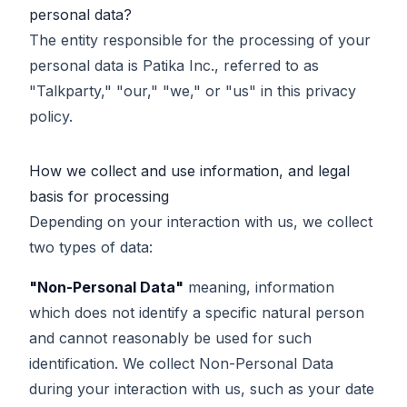
personal data?
The entity responsible for the processing of your
personal data is Patika Inc., referred to as
"Talkparty," "our," "we," or "us" in this privacy
policy.
How we collect and use information, and legal
basis for processing
Depending on your interaction with us, we collect
two types of data:
"Non-Personal Data"
meaning, information
which does not identify a specific natural person
and cannot reasonably be used for such
identification. We collect Non-Personal Data
during your interaction with us, such as your date