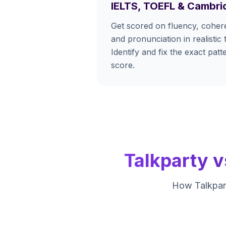
IELTS, TOEFL & Cambri
Get scored on fluency, cohere
and pronunciation in realistic 
Identify and fix the exact pat
score.
Talkparty v
How Talkpart