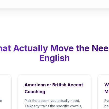
hat Actually Move the Nee
English
American or British Accent
W
Coaching
M
re
Pick the accent you actually need.
Ev
Talkparty trains the specific vowels,
be