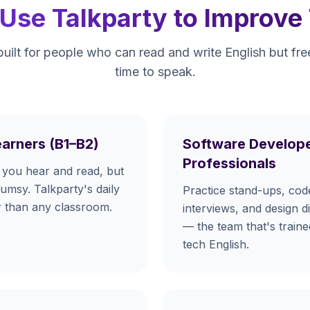
se Talkparty to Improve 
built for people who can read and write English but fr
time to speak.
earners (B1–B2)
Software Develope
Professionals
you hear and read, but
lumsy. Talkparty's daily
Practice stand-ups, cod
er than any classroom.
interviews, and design d
— the team that's train
tech English.