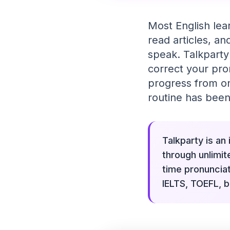
Most English lea
read articles, a
speak. Talkparty
correct your pro
progress from one
routine has been
Talkparty is an
through unlimit
time pronuncia
IELTS, TOEFL, b