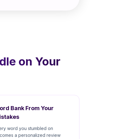
dle on Your
ord Bank From Your
istakes
ery word you stumbled on
comes a personalized review