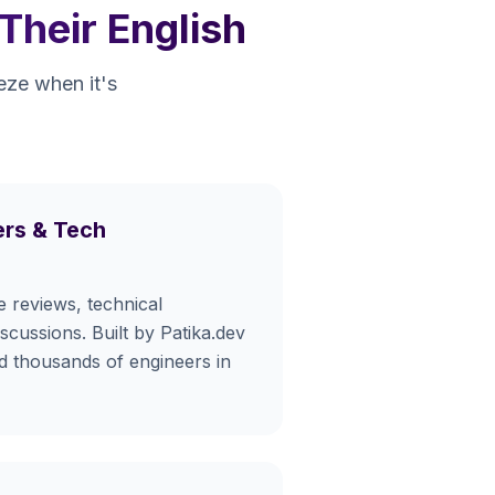
Their English
eeze when it's
rs & Tech
e reviews, technical
iscussions. Built by Patika.dev
ed thousands of engineers in