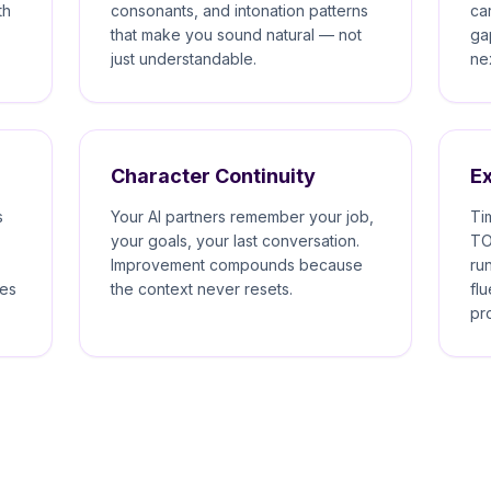
th
consonants, and intonation patterns
ca
that make you sound natural — not
ga
just understandable.
ne
Character Continuity
E
s
Your AI partners remember your job,
Ti
your goals, your last conversation.
TO
Improvement compounds because
ru
kes
the context never resets.
fl
pr