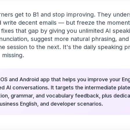
rners get to B1 and stop improving. They unde
nd write decent emails — but freeze the moment
 fixes that gap by giving you unlimited AI spea
nunciation, suggest more natural phrasing, a
 session to the next. It's the daily speaking p
 missing.
 iOS and Android app that helps you improve your En
ed AI conversations. It targets the intermediate plate
tion, grammar, and vocabulary feedback, plus dedic
usiness English, and developer scenarios.