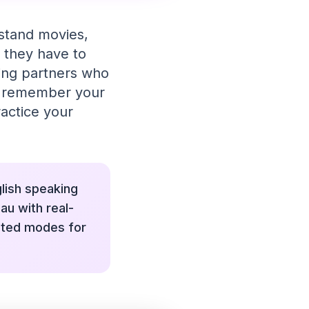
rstand movies,
 they have to
king partners who
nd remember your
ractice your
glish speaking
au with real-
ated modes for