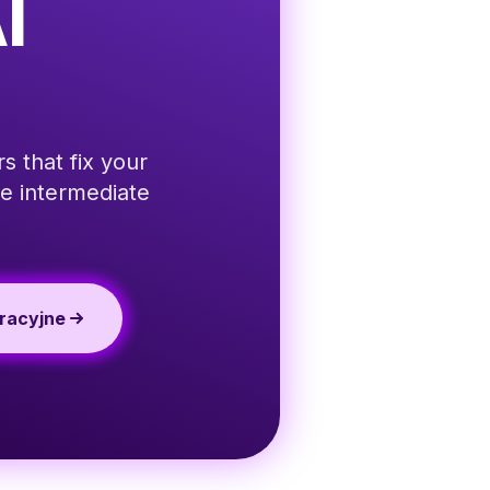
I
s that fix your
e intermediate
racyjne