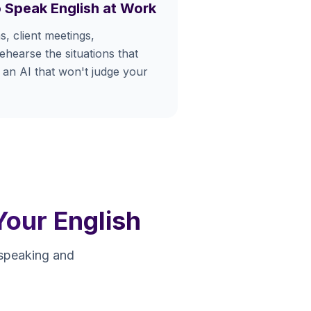
 Speak English at Work
s, client meetings,
hearse the situations that
 an AI that won't judge your
Your English
 speaking and