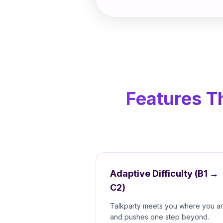
Features T
Adaptive Difficulty (B1 →
C2)
Talkparty meets you where you a
and pushes one step beyond.