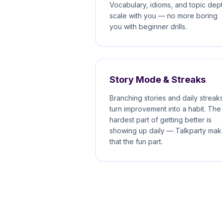
Vocabulary, idioms, and topic dep
scale with you — no more boring
you with beginner drills.
Story Mode & Streaks
Branching stories and daily streak
turn improvement into a habit. The
hardest part of getting better is
showing up daily — Talkparty ma
that the fun part.