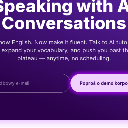
Speaking with A
Conversations
ow English. Now make it fluent. Talk to AI tutor
, expand your vocabulary, and push you past th
plateau — anytime, no scheduling.
Poproś o demo korpo