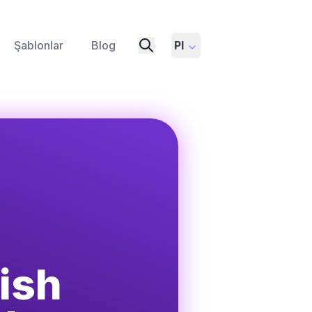
Şablonlar
Blog
Pl
ish