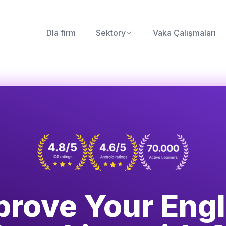
Dla firm
Sektory
Vaka Çalışmaları
prove Your Engl