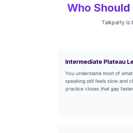
Who Should U
Talkparty is 
Intermediate Plateau L
You understand most of what 
speaking still feels slow and c
practice closes that gap fast