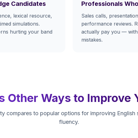
dge Candidates
Professionals Who
nce, lexical resource,
Sales calls, presentation
timed simulations.
performance reviews. Re
terns hurting your band
actually pay you — with
mistakes.
s Other Ways to Improve 
y compares to popular options for improving English
fluency.