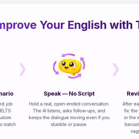
mprove Your English with 
nario
Speak — No Script
Revi
d: job
Hold a real, open-ended conversation.
After ea
 IELTS
The AI listens, asks follow-ups, and
fix: th
custom
keeps the dialogue moving even if you
or the 
 to match
stumble or pause.
become
vag