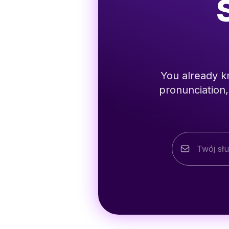
You already kn
pronunciation