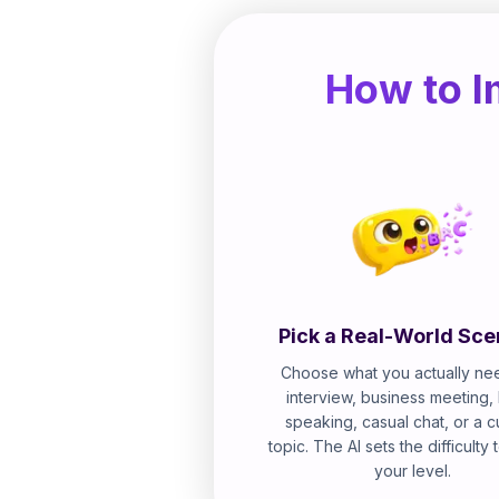
How to I
Pick a Real-World Sce
Choose what you actually nee
interview, business meeting,
speaking, casual chat, or a 
topic. The AI sets the difficulty
your level.