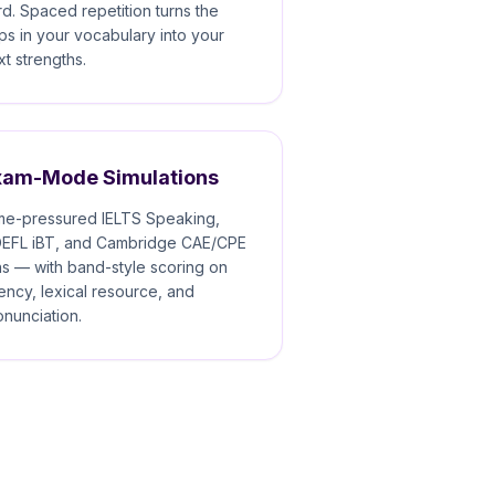
rd. Spaced repetition turns the
ps in your vocabulary into your
xt strengths.
xam-Mode Simulations
me-pressured IELTS Speaking,
EFL iBT, and Cambridge CAE/CPE
ns — with band-style scoring on
uency, lexical resource, and
onunciation.