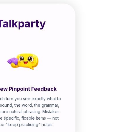
Talkparty
ew Pinpoint Feedback
ch turn you see exactly what to
e sound, the word, the grammar,
more natural phrasing. Mistakes
 specific, fixable items — not
ue "keep practicing" notes.