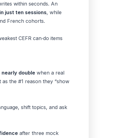
ites within seconds. An
in just ten sessions
, while
and French cohorts.
 weakest CEFR can‑do items
 nearly double
when a real
t as the #1 reason they “show
nguage, shift topics, and ask
fidence
after three mock