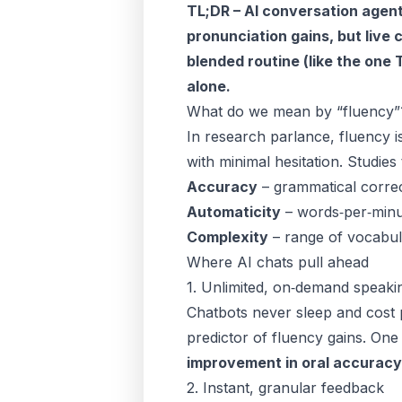
TL;DR – AI conversation age
pronunciation gains, but live 
blended routine (like the one
alone.
What do we mean by “fluency”
In research parlance, fluency i
with minimal hesitation. Studies 
Accuracy
– grammatical correc
Automaticity
– words‑per‑minu
Complexity
– range of vocabula
Where AI chats pull ahead
1. Unlimited, on‑demand speaki
Chatbots never sleep and cost p
predictor of fluency gains. On
improvement in oral accuracy
2. Instant, granular feedback