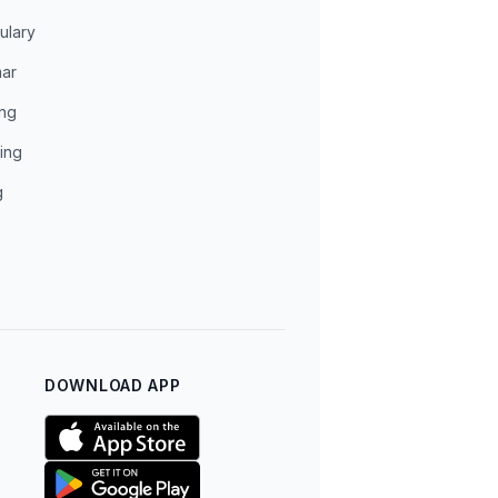
ulary
ar
ing
ing
g
DOWNLOAD APP