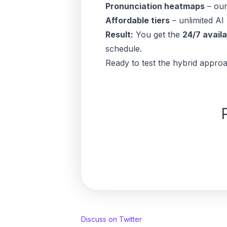
Pronunciation heatmaps
– our
Affordable tiers
– unlimited AI 
Result:
You get the
24/7 availa
schedule.
Ready to test the hybrid appro
Discuss on Twitter