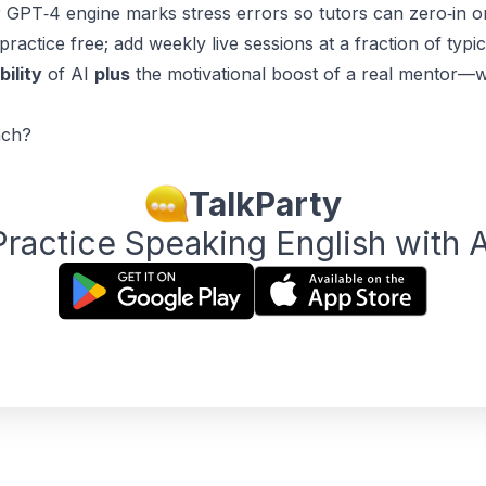
 GPT‑4 engine marks stress errors so tutors can zero‑in o
practice free; add weekly live sessions at a fraction of typi
bility
of AI
plus
the motivational boost of a real mentor—wi
ach?
TalkParty
Practice Speaking English with A