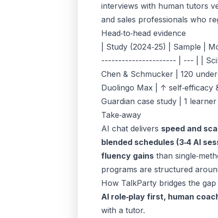
interviews with human tutors ver
and
sales professionals
who reg
Head‑to‑head evidence
| Study (2024‑25) | Sample | Modal
---------------------- | --- | | 
Chen & Schmucker | 120 undergra
Duolingo Max | ↑ self‑efficacy 
Guardian case study | 1 learner
Take‑away
AI chat delivers
speed and sca
blended schedules (3‑4 AI sess
fluency gains
than single‑metho
programs
are structured aroun
How TalkParty bridges the gap
AI role‑play first, human coac
with a tutor.