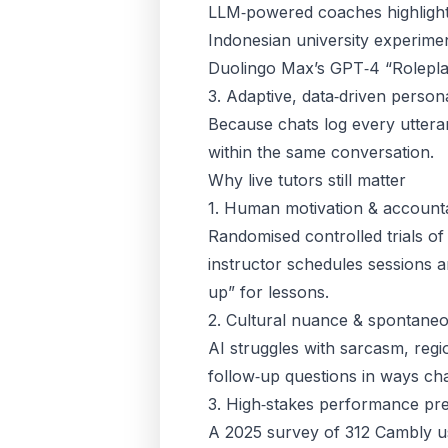
LLM‑powered coaches highlight
Indonesian university experim
Duolingo Max’s GPT‑4 “Roleplay
3. Adaptive, data‑driven persona
Because chats log every uttera
within the same conversation.
Why live tutors still matter
1. Human motivation & accounta
Randomised controlled trials of
instructor schedules sessions 
up” for lessons.
2. Cultural nuance & spontaneo
AI struggles with sarcasm, reg
follow‑up questions in ways chat
3. High‑stakes performance pr
A 2025 survey of 312 Cambly u