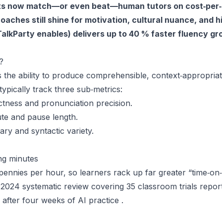
nts now match—or even beat—human tutors on cost‑per
coaches still shine for motivation, cultural nuance, and
 TalkParty enables) delivers up to 40 % faster fluency g
?
s the ability to produce comprehensible, context‑appropria
typically track three sub‑metrics:
tness and pronunciation precision.
te and pause length.
ry and syntactic variety.
ng minutes
ennies per hour, so learners rack up far greater “time‑on‑t
e 2024 systematic review covering 35 classroom trials repo
after four weeks of AI practice .