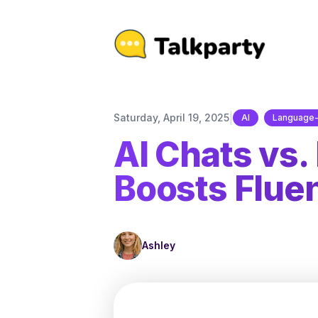
|
Saturday, April 19, 2025
AI
Language-
AI Chats vs.
Boosts Flue
Ashley