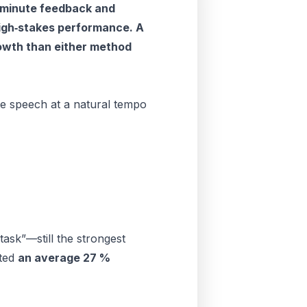
‑minute feedback and
 high‑stakes performance. A
rowth than either method
te speech at a natural tempo
ask”—still the strongest
rted
an average 27 %