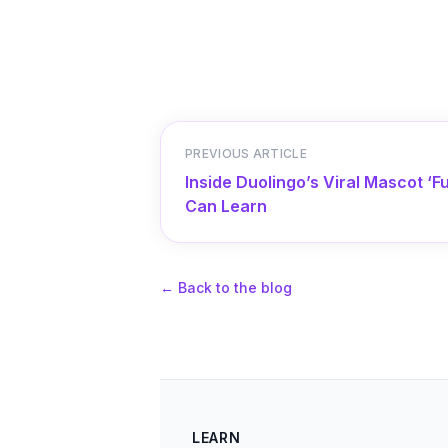
PREVIOUS ARTICLE
Inside Duolingo’s Viral Mascot 
Can Learn
←
Back to the blog
LEARN