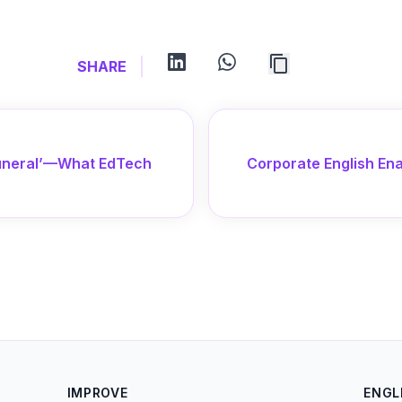
linkedin
whatsapp
SHARE
‘Funeral’—What EdTech
Corporate English Ena
IMPROVE
ENGL