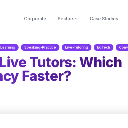
Corporate
Sectors
Case Studies
Learning
Speaking-Practice
Live-Tutoring
EdTech
Conv
 Live Tutors: Which
ncy Faster?