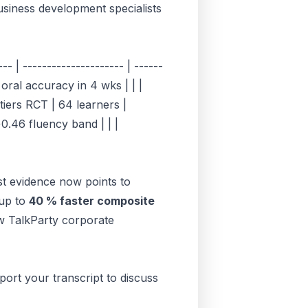
usiness development specialists
- | --------------------- | ------
 oral accuracy in 4 wks | | |
iers RCT | 64 learners |
0.46 fluency band | | |
st evidence now points to
 up to
40 % faster composite
ow
TalkParty corporate
port your transcript to discuss