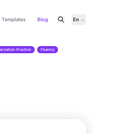
Templates
Blog
En
ersation-Practice
Fluency