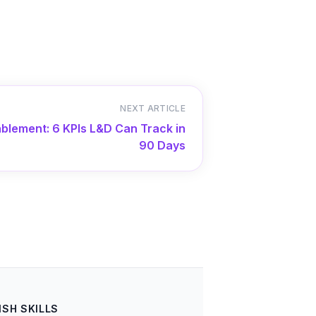
NEXT ARTICLE
blement: 6 KPIs L&D Can Track in
90 Days
ISH SKILLS