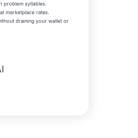
n problem syllables.
cal marketplace rates.
thout draining your wallet or
I