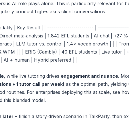
sus AI role‑plays alone. This is particularly relevant for
b
ularly conduct high-stakes client conversations.
ity | Key Result | | ----------------------- | -----------------
SciDirect meta‑analysis | 1,842 EFL students | AI chat | +27 %
ds | LLM tutor vs. control | 1.4× vocab growth | | | Front
& WPM | | | ERIC (Cambly) | 40 EFL students | Live tutor | +
 | AI + human | Hybrid preferred | |
le
, while live tutoring drives
engagement and nuance
. Mo
ions + 1 tutor call per week)
as the optimal path, yielding
d routines. For enterprises deploying this at scale, see h
d this blended model.
h later
– finish a story‑driven scenario in TalkParty, then ex