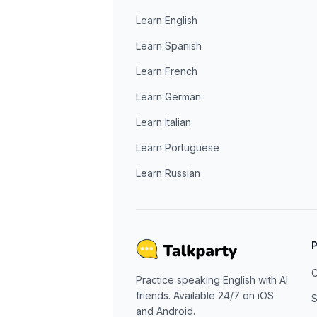
Learn English
Learn Spanish
Learn French
Learn German
Learn Italian
Learn Portuguese
Learn Russian
C
Practice speaking English with AI
friends. Available 24/7 on iOS
S
and Android.