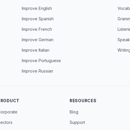
Improve English
Vocab
Improve Spanish
Gramm
Improve French
Listen
Improve German
Speak
Improve Italian
Writin
Improve Portuguese
Improve Russian
PRODUCT
RESOURCES
orporate
Blog
ectors
Support