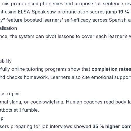
 mis‑pronounced phonemes and propose full‑sentence rewr
ent using ELSA Speak saw pronunciation scores jump
19 % 
” feature boosted learners’ self‑efficacy across Spanish 
lisation
nce, the system can pivot lessons to cover each learner’s
bility
 fully online tutoring programs show that
completion rates
and checks homework. Learners also cite emotional suppor
us repair
ional slang, or code‑switching. Human coaches read body la
bots still fumble.
ep
sers preparing for job interviews showed
35 % higher con